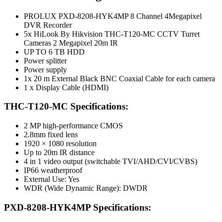
PROLUX PXD-8208-HYK4MP 8 Channel 4Megapixel
DVR Recorder
5x HiLook By Hikvision THC-T120-MC CCTV Turret
Cameras 2 Megapixel 20m IR
UP TO 6 TB HDD
Power splitter
Power supply
1x 20 m External Black BNC Coaxial Cable for each camera
1 x Display Cable (HDMI)
THC-T120-MC Specifications:
2 MP high-performance CMOS
2.8mm fixed lens
1920 × 1080 resolution
Up to 20m IR distance
4 in 1 video output (switchable TVI/AHD/CVI/CVBS)
IP66 weatherproof
External Use: Yes
WDR (Wide Dynamic Range): DWDR
PXD-8208-HYK4MP Specifications: