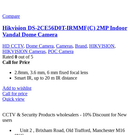
Compare
Hikvision DS-2CE56D0T-IRMMF(C) 2MP Indoor
Vandal Dome Camera
HD CCTV
,
Dome Camera
,
Cameras
,
Brand
,
HIKVISION
,
HIKVISION Cameras
,
POC Camera
Rated
0
out of 5
Call for Price
2.8mm, 3.6 mm, 6 mm fixed focal lens
Smart IR, up to 20 m IR distance
Add to wishlist
Call for price
Quick view
CCTV & Security Products wholesalers - 10% Discount for New
users
Unit 2 , Brixham Road, Old Trafford, Manchester M16