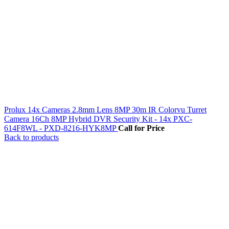
Prolux 14x Cameras 2.8mm Lens 8MP 30m IR Colorvu Turret
Camera 16Ch 8MP Hybrid DVR Security Kit - 14x PXC-
614F8WL - PXD-8216-HYK8MP
Call for Price
Back to products