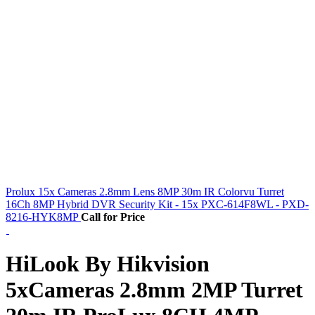
Prolux 15x Cameras 2.8mm Lens 8MP 30m IR Colorvu Turret
16Ch 8MP Hybrid DVR Security Kit - 15x PXC-614F8WL - PXD-
8216-HYK8MP
Call for Price
HiLook By Hikvision
5xCameras 2.8mm 2MP Turret