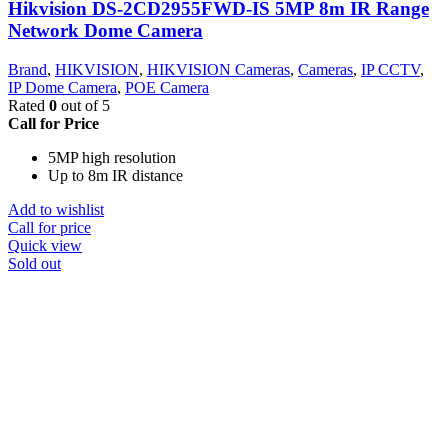
Hikvision DS-2CD2955FWD-IS 5MP 8m IR Range
Network Dome Camera
Brand
,
HIKVISION
,
HIKVISION Cameras
,
Cameras
,
IP CCTV
,
IP Dome Camera
,
POE Camera
Rated
0
out of 5
Call for Price
5MP high resolution
Up to 8m IR distance
Add to wishlist
Call for price
Quick view
Sold out