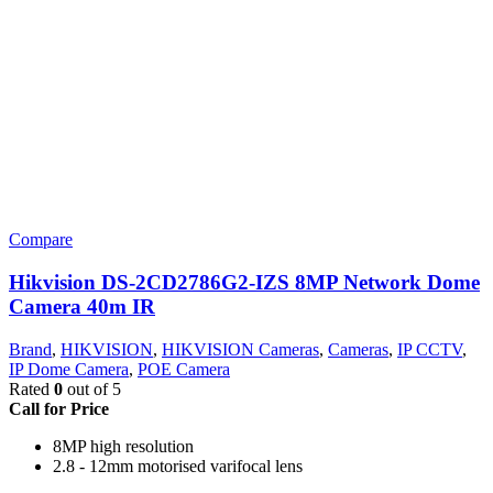
Compare
Hikvision DS-2CD2786G2-IZS 8MP Network Dome
Camera 40m IR
Brand
,
HIKVISION
,
HIKVISION Cameras
,
Cameras
,
IP CCTV
,
IP Dome Camera
,
POE Camera
Rated
0
out of 5
Call for Price
8MP high resolution
2.8 - 12mm motorised varifocal lens