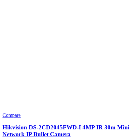
Compare
Hikvision DS-2CD2045FWD-I 4MP IR 30m Mini
Network IP Bullet Camera