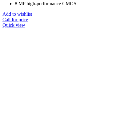
8 MP high-performance CMOS
Add to wishlist
Call for price
Quick view