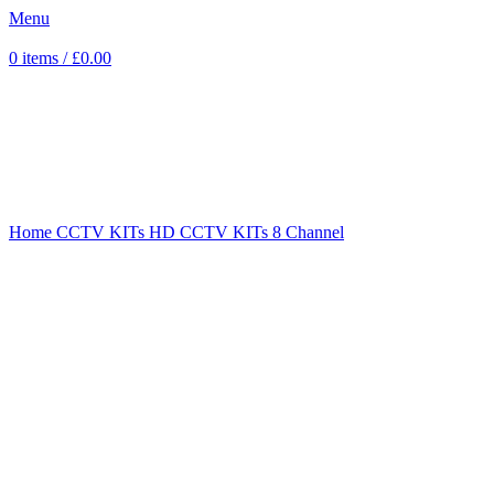
Menu
0
items
/
£
0.00
Sold out
Click to enlarge
Home
CCTV KITs
HD CCTV KITs
8 Channel