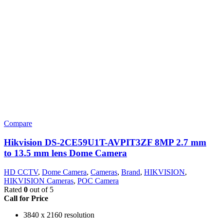
Compare
Hikvision DS-2CE59U1T-AVPIT3ZF 8MP 2.7 mm
to 13.5 mm lens Dome Camera
HD CCTV
,
Dome Camera
,
Cameras
,
Brand
,
HIKVISION
,
HIKVISION Cameras
,
POC Camera
Rated
0
out of 5
Call for Price
3840 x 2160 resolution