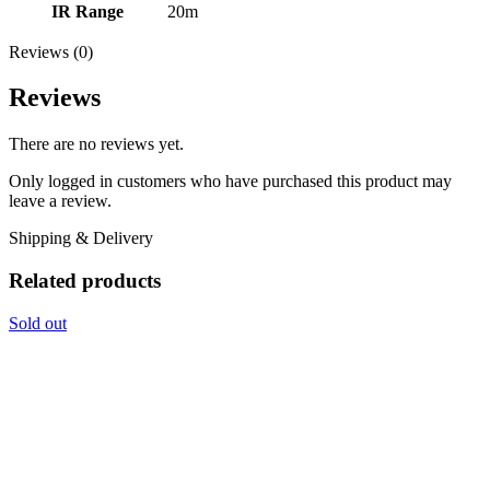
IR Range
20m
Reviews (0)
Reviews
There are no reviews yet.
Only logged in customers who have purchased this product may
leave a review.
Shipping & Delivery
Related products
Sold out