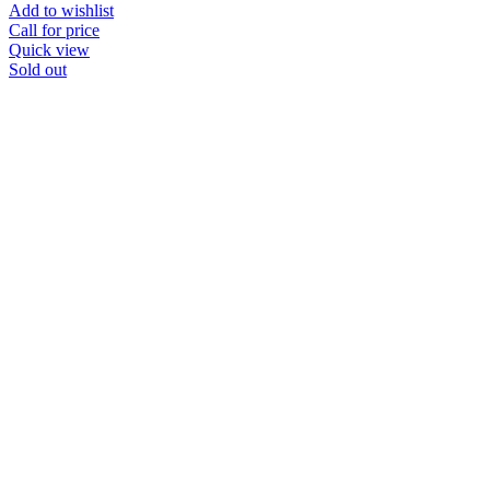
Add to wishlist
Call for price
Quick view
Sold out