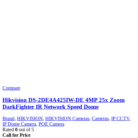
Compare
Hikvision DS-2DE4A425IW-DE 4MP 25x Zoom
DarkFighter IR Network Speed Dome
Brand
,
HIKVISION
,
HIKVISION Cameras
,
Cameras
,
IP CCTV
,
IP Dome Camera
,
POE Camera
Rated
0
out of 5
Call for Price