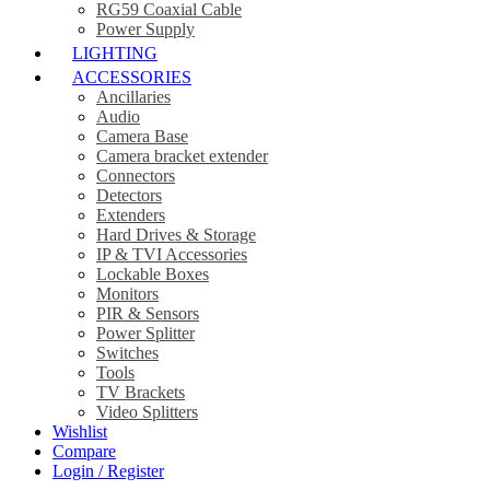
RG59 Coaxial Cable
Power Supply
LIGHTING
ACCESSORIES
Ancillaries
Audio
Camera Base
Camera bracket extender
Connectors
Detectors
Extenders
Hard Drives & Storage
IP & TVI Accessories
Lockable Boxes
Monitors
PIR & Sensors
Power Splitter
Switches
Tools
TV Brackets
Video Splitters
Wishlist
Compare
Login / Register