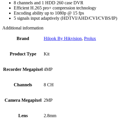
8 channels and 1 HDD 260 case DVR
Efficient H.265 pro+ compression technology
Encoding ability up to 1080p @ 15 fps
5 signals input adaptively (HDTVI/AHD/CVI/CVBS/IP)
Additional information
Brand
Hilook By Hikvision
,
Prolux
Product Type
Kit
Recorder Megapixel
4MP
Channels
8 CH
Camera Megapixel
2MP
Lens
2.8mm