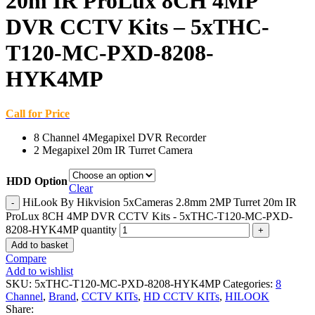
20m IR ProLux 8CH 4MP
DVR CCTV Kits – 5xTHC-
T120-MC-PXD-8208-
HYK4MP
Call for Price
8 Channel 4Megapixel DVR Recorder
2 Megapixel 20m IR Turret Camera
HDD Option
Clear
HiLook By Hikvision 5xCameras 2.8mm 2MP Turret 20m IR
ProLux 8CH 4MP DVR CCTV Kits - 5xTHC-T120-MC-PXD-
8208-HYK4MP quantity
Add to basket
Compare
Add to wishlist
SKU:
5xTHC-T120-MC-PXD-8208-HYK4MP
Categories:
8
Channel
,
Brand
,
CCTV KITs
,
HD CCTV KITs
,
HILOOK
Share: