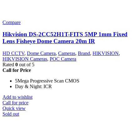
Compare
Hikvision DS-2CC52H1T-FITS 5MP 1mm Fixed
Lens Fisheye Dome Camera 20m IR
HD CCTV
,
Dome Camera
,
Cameras
,
Brand
,
HIKVISION
,
HIKVISION Cameras
,
POC Camera
Rated
0
out of 5
Call for Price
5Mega Progressive Scan CMOS
Day & Night: ICR
Add to wishlist
Call for price
Quick view
Sold out