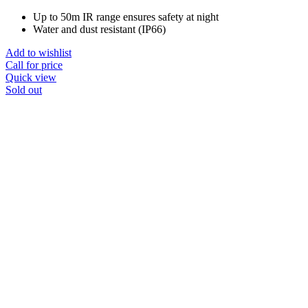
Up to 50m IR range ensures safety at night
Water and dust resistant (IP66)
Add to wishlist
Call for price
Quick view
Sold out