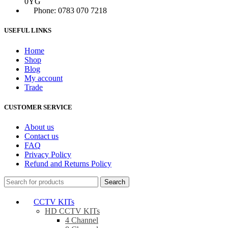
0YG
Phone: 0783 070 7218
USEFUL LINKS
Home
Shop
Blog
My account
Trade
CUSTOMER SERVICE
About us
Contact us
FAQ
Privacy Policy
Refund and Returns Policy
Search
CCTV KITs
HD CCTV KITs
4 Channel