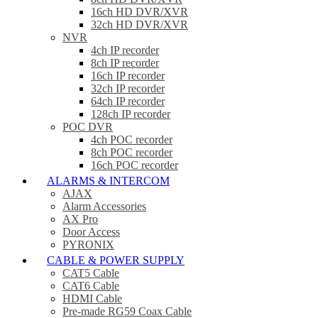
16ch HD DVR/XVR
32ch HD DVR/XVR
NVR
4ch IP recorder
8ch IP recorder
16ch IP recorder
32ch IP recorder
64ch IP recorder
128ch IP recorder
POC DVR
4ch POC recorder
8ch POC recorder
16ch POC recorder
ALARMS & INTERCOM
AJAX
Alarm Accessories
AX Pro
Door Access
PYRONIX
CABLE & POWER SUPPLY
CAT5 Cable
CAT6 Cable
HDMI Cable
Pre-made RG59 Coax Cable