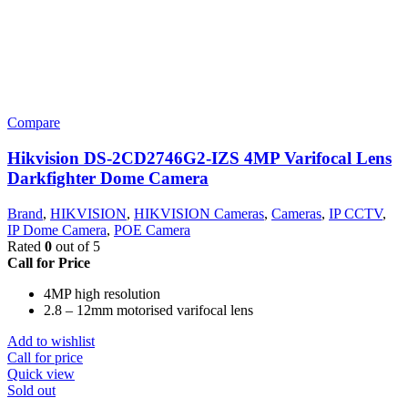
Compare
Hikvision DS-2CD2746G2-IZS 4MP Varifocal Lens
Darkfighter Dome Camera
Brand
,
HIKVISION
,
HIKVISION Cameras
,
Cameras
,
IP CCTV
,
IP Dome Camera
,
POE Camera
Rated
0
out of 5
Call for Price
4MP high resolution
2.8 – 12mm motorised varifocal lens
Add to wishlist
Call for price
Quick view
Sold out