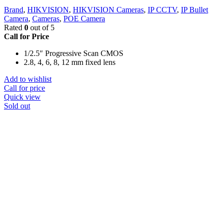
Brand
,
HIKVISION
,
HIKVISION Cameras
,
IP CCTV
,
IP Bullet
Camera
,
Cameras
,
POE Camera
Rated
0
out of 5
Call for Price
1/2.5″ Progressive Scan CMOS
2.8, 4, 6, 8, 12 mm fixed lens
Add to wishlist
Call for price
Quick view
Sold out