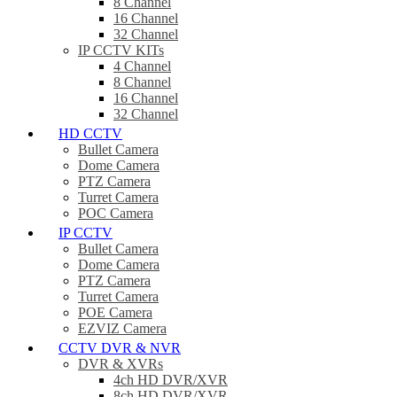
8 Channel
16 Channel
32 Channel
IP CCTV KITs
4 Channel
8 Channel
16 Channel
32 Channel
HD CCTV
Bullet Camera
Dome Camera
PTZ Camera
Turret Camera
POC Camera
IP CCTV
Bullet Camera
Dome Camera
PTZ Camera
Turret Camera
POE Camera
EZVIZ Camera
CCTV DVR & NVR
DVR & XVRs
4ch HD DVR/XVR
8ch HD DVR/XVR