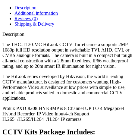
Description
Additional information
Reviews (0)
Shipping & Delivery
Description
The THC-T120-MC HiLook CCTV Turret camera supports 2MP
1080p full HD resolution output in switchable TVI, AHD, CVI, or
CVBS analogue formats. The camera is built in a compact but tough
all-metal construction with a 2.8mm fixed lens, IP66 weatherproof
rating, and up to 20m smart IR illumination for night vision.
The HiLook series developed by Hikvision, the world’s leading
CCTV manufacturer, is designed for customers wanting High-
Performance Video surveillance at low prices with simple-to-use,
and reliable products suited to domestic and commercial CCTV
applications.
Prolux PXD-8208-HYK4MP is 8 Channel UP TO 4 Megapixel
Hybrid Recorder, IP Video Input4-ch Support
H.265+/H.265/H.264+/H.264 IP cameras.
CCTV Kits Package Includes: