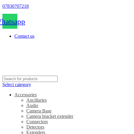
07830707218
hatsapp
Contact us
Select category
Accessories
Ancillaries
Audio
Camera Base
Camera bracket extender
Connectors
Detectors
Extenders