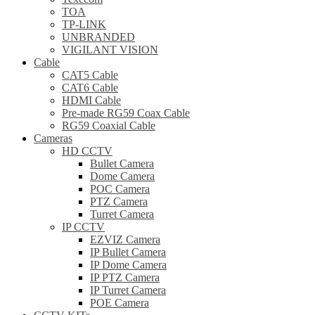
TOA
TP-LINK
UNBRANDED
VIGILANT VISION
Cable
CAT5 Cable
CAT6 Cable
HDMI Cable
Pre-made RG59 Coax Cable
RG59 Coaxial Cable
Cameras
HD CCTV
Bullet Camera
Dome Camera
POC Camera
PTZ Camera
Turret Camera
IP CCTV
EZVIZ Camera
IP Bullet Camera
IP Dome Camera
IP PTZ Camera
IP Turret Camera
POE Camera