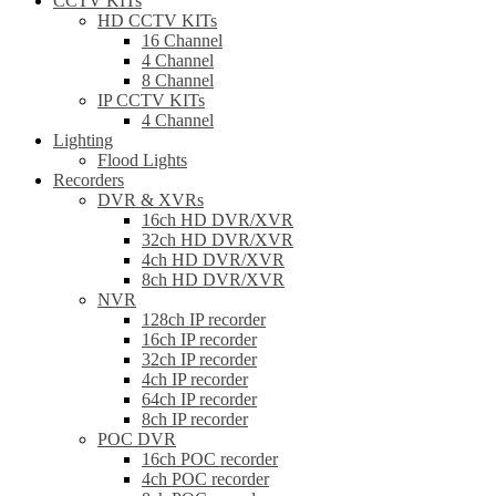
CCTV KITs
HD CCTV KITs
16 Channel
4 Channel
8 Channel
IP CCTV KITs
4 Channel
Lighting
Flood Lights
Recorders
DVR & XVRs
16ch HD DVR/XVR
32ch HD DVR/XVR
4ch HD DVR/XVR
8ch HD DVR/XVR
NVR
128ch IP recorder
16ch IP recorder
32ch IP recorder
4ch IP recorder
64ch IP recorder
8ch IP recorder
POC DVR
16ch POC recorder
4ch POC recorder