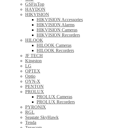
GSFixTop
HAYDON
HIKVISION
HIKVISION Accessories
HIKVISION Alarms
HIKVISION Cameras
HIKVISION Recorders
HILOOK
HILOOK Cameras
HILOOK Recorders
JF TECH
Kingston
LG
OPTEX
Optio
OYN-X
PENTON
PROLUX
PROLUX Cameras
PROLUX Recorders
PYRONIX
RGL
Seagate SkyHawk
Tenda
Texecom