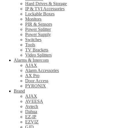
Hard Drives & Storage
IP & TVI Accessories
Lockable Boxes
Monitors
PIR & Sensors
Power Splitter
Power Supply
Switches
Tools
TV Brackets
Video Splitters
Alarms & Intercom
AJAX
Alarm Accessories
AX Pro
Door Access
PYRONIX
Brand
AJAX
AVEESA
Avtech
Dahua
EZ-IP
EZVIZ
GJD