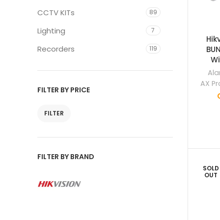
CCTV KITs
89
Lighting
7
Hik
Recorders
119
BUN
Wi
Ala
AX Pr
FILTER BY PRICE
FILTER
FILTER BY BRAND
SOLD
OUT