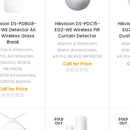
ision DS-PDBG8-
Hikvision DS-PDC15-
Hikvi
-WE Detector AX
EG2-WE Wireless PIR
EG
 Wireless Glass
Curtain Detector
Dual
Break
Alarms & Intercom
,
Ala
rms & Intercom
,
Alarm Accessories
,
Ala
Pro
,
Accessories
,
AX Pro
,
Brand
,
HIKVISION
AX Pr
tectors
,
Brand
,
Call for Price
C
HIKVISION
,
ISION Accessories
,
KVISION Alarms
Call for Price
SOLD
SOLD
OUT
OUT