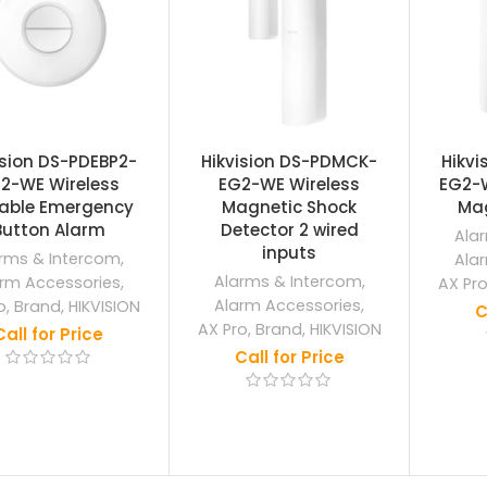
ision DS-PDEBP2-
Hikvision DS-PDMCK-
Hikv
2-WE Wireless
EG2-WE Wireless
EG2-W
table Emergency
Magnetic Shock
Mag
Button Alarm
Detector 2 wired
Ala
inputs
rms & Intercom
,
Ala
Alarms & Intercom
,
rm Accessories
,
AX Pr
Alarm Accessories
,
o
,
Brand
,
HIKVISION
C
AX Pro
,
Brand
,
HIKVISION
Call for Price
Call for Price