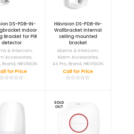
sion DS-PDB-IN-
Hikvision DS-PDB-IN-
ngbracket Indoor
Wallbracket Internal
g Bracket for PIR
ceiling mounted
detector
bracket
rms & Intercom
,
Alarms & Intercom
,
rm Accessories
,
Alarm Accessories
,
o
,
Brand
,
HIKVISION
AX Pro
,
Brand
,
HIKVISION
all for Price
Call for Price
SOLD
OUT