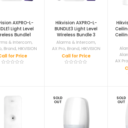
vision AXPRO-L-
Hikvision AXPRO-L-
Hikvi
DLE1 Light Level
BUNDLE3 Light Level
Ceili
reless Bundle1
Wireless Bundle 3
Ceilin
rms & Intercom
,
Alarms & Intercom
,
Ala
o
,
Brand
,
HIKVISION
AX Pro
,
Brand
,
HIKVISION
Ala
Call for Price
Call for Price
AX Pr
C
SOLD
SOLD
OUT
OUT