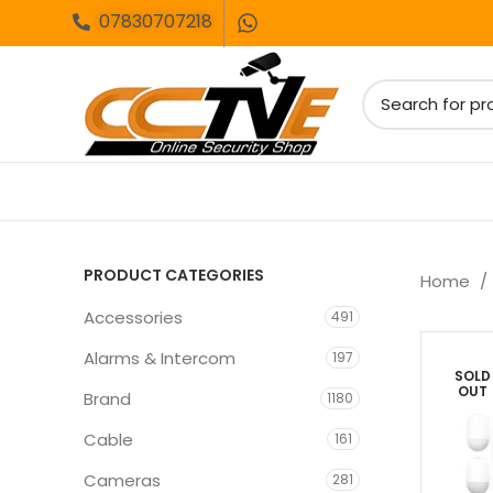
07830707218
PRODUCT CATEGORIES
Home
Accessories
491
Alarms & Intercom
197
SOLD
OUT
Brand
1180
Cable
161
Cameras
281