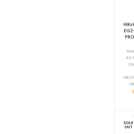
Hikv
EG2
PRO
Ala
AX 
De
HIKV
HI
SOLD
OUT