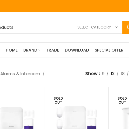
SELECT CATEGORY
HOME
BRAND
TRADE
DOWNLOAD
SPECIAL OFFER
Alarms & Intercom
Show
9
12
18
SOLD
SOLD
OUT
OUT