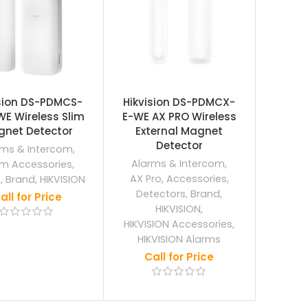
ision DS-PDMCS-
Hikvision DS-PDMCX-
E Wireless Slim
E-WE AX PRO Wireless
net Detector
External Magnet
Detector
rms & Intercom
,
Alarms & Intercom
,
rm Accessories
,
AX Pro
,
Accessories
,
o
,
Brand
,
HIKVISION
Detectors
,
Brand
,
all for Price
HIKVISION
,
HIKVISION Accessories
,
HIKVISION Alarms
Call for Price