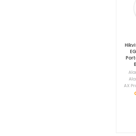
Hikv
EG
Por
Ala
Ala
AX Pr