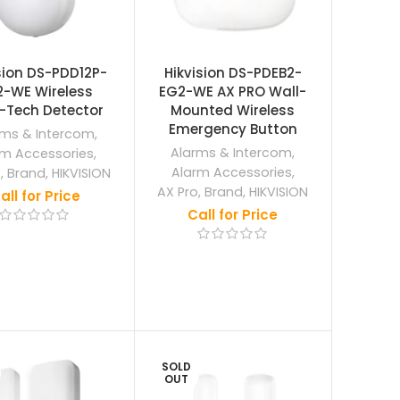
sion DS-PDD12P-
Hikvision DS-PDEB2-
2-WE Wireless
EG2-WE AX PRO Wall-
-Tech Detector
Mounted Wireless
Emergency Button
rms & Intercom
,
Alarms & Intercom
,
rm Accessories
,
Alarm Accessories
,
o
,
Brand
,
HIKVISION
AX Pro
,
Brand
,
HIKVISION
all for Price
Call for Price
SOLD
OUT