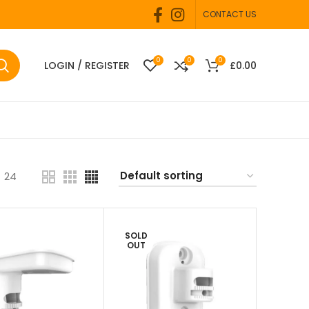
CONTACT US
0
0
0
LOGIN / REGISTER
£
0.00
24
SOLD
OUT