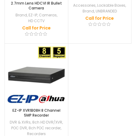
2.7mm Lens HDCVI IR Bullet
Accessories
,
Lockable Boxes
,
Camera
Brand
,
UNBRANDED
Brand
,
EZ-IP
,
Cameras
,
Call for Price
HD CCTV
Call for Price
EZ-IP XVR1B08H 8 Channel
5MP Recorder
DVR & XVRs
,
8ch HD DVR/XVR
,
POC DVR
,
8ch POC recorder
,
Recorders