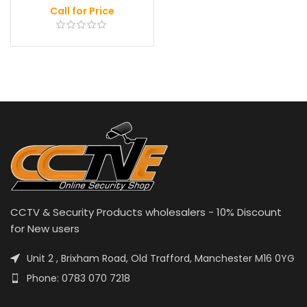
Call for Price
CCTV & Security Products wholesalers - 10% Discount
for New users
Unit 2 , Brixham Road, Old Trafford, Manchester M16 0YG
Phone: 0783 070 7218