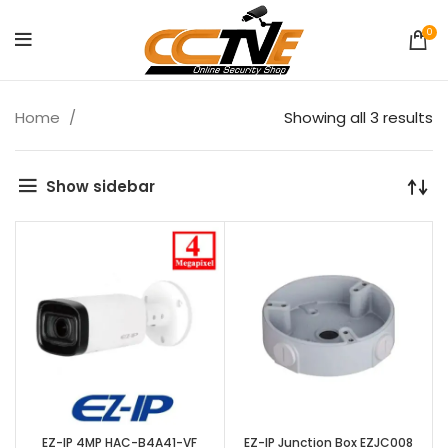
0
Home
Showing all 3 results
Show sidebar
EZ-IP 4MP HAC-B4A41-VF
EZ-IP Junction Box EZJC008