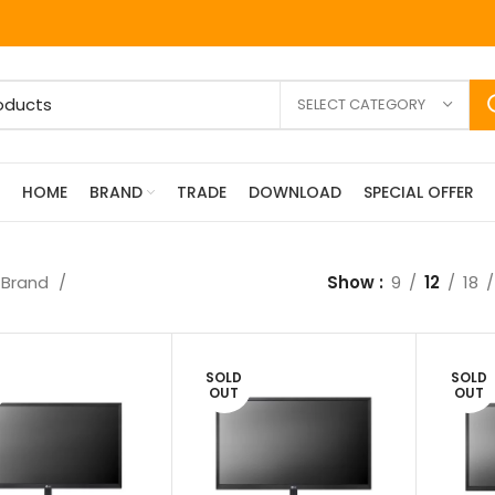
SELECT CATEGORY
HOME
BRAND
TRADE
DOWNLOAD
SPECIAL OFFER
Brand
Show
9
12
18
SOLD
SOLD
OUT
OUT