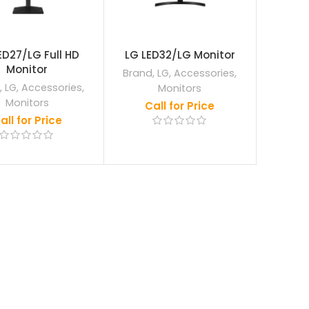
ED27/LG Full HD
LG LED32/LG Monitor
Monitor
Brand
,
LG
,
Accessories
,
,
LG
,
Accessories
,
Monitors
Monitors
Call for Price
all for Price