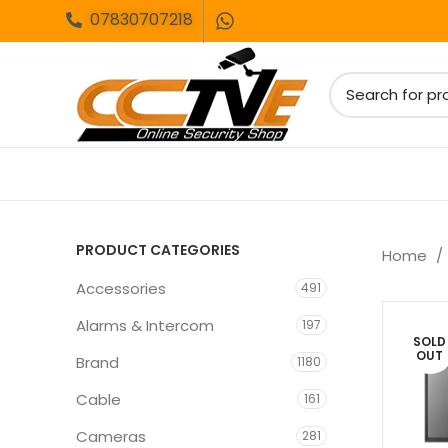
07830707218
PRODUCT CATEGORIES
Home
Accessories
491
Alarms & Intercom
197
SOLD
OUT
Brand
1180
Cable
161
Cameras
281