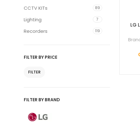
CCTV KITs
89
Lighting
7
LG 
Recorders
119
Bran
FILTER BY PRICE
FILTER
FILTER BY BRAND