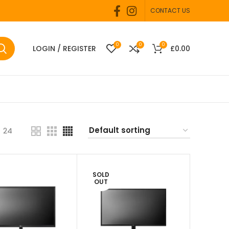
CONTACT US
0
0
0
LOGIN / REGISTER
£
0.00
24
SOLD
OUT