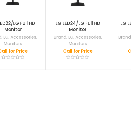
LED22/LG Full HD
LG LED24/LG Full HD
LG L
Monitor
Monitor
d
,
LG
,
Accessories
,
Brand
,
LG
,
Accessories
,
Brand
Monitors
Monitors
Call for Price
Call for Price
C