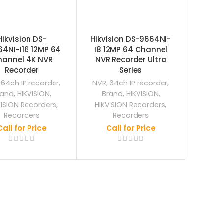
Hikvision DS-
Hikvision DS-9664NI-
4NI-I16 12MP 64
I8 12MP 64 Channel
hannel 4K NVR
NVR Recorder Ultra
Recorder
Series
,
64ch IP recorder
,
NVR
,
64ch IP recorder
,
rand
,
HIKVISION
,
Brand
,
HIKVISION
,
VISION Recorders
,
HIKVISION Recorders
,
Recorders
Recorders
Call for Price
Call for Price