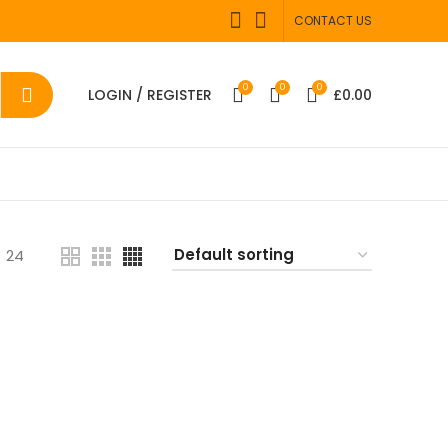
CONTACT US
0
0
0
LOGIN / REGISTER
£
0.00
24