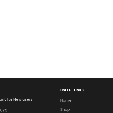
USEFUL LINKS
unt for New users
Home
Shop
6 0YG