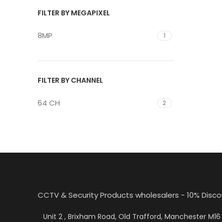
FILTER BY MEGAPIXEL
8MP
1
FILTER BY CHANNEL
64 CH
2
CCTV & Security Products wholesalers - 10% Disco
Unit 2 , Brixham Road, Old Trafford, Manchester M1