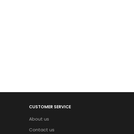
CUSTOMER SERVICE
About us
Contact us