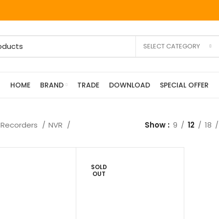
SELECT CATEGORY
HOME
BRAND
TRADE
DOWNLOAD
SPECIAL OFFER
Recorders
NVR
Show
9
12
18
SOLD
OUT