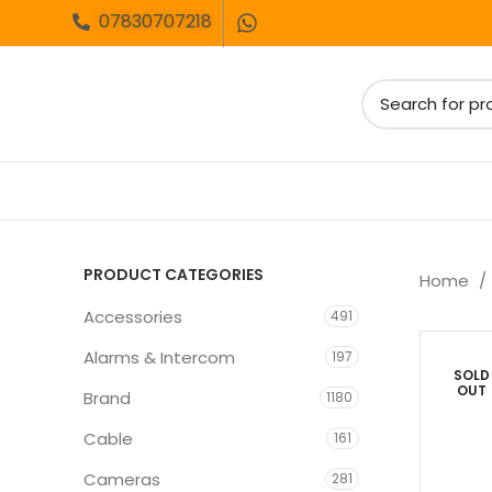
07830707218
PRODUCT CATEGORIES
Home
Accessories
491
Alarms & Intercom
197
SOLD
OUT
Brand
1180
Cable
161
Cameras
281