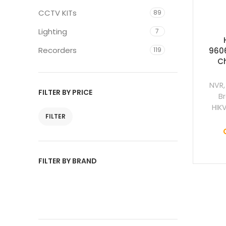
CCTV KITs
89
Lighting
7
Recorders
119
9606
C
NVR
FILTER BY PRICE
B
HIK
FILTER
FILTER BY BRAND