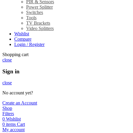
PIR & Sensors
Power Splitter
Switches
Tools
TV Brackets
Video Splitters
Wishlist
Compare
Login / Register
Shopping cart
close
Sign in
close
No account yet?
Create an Account
Shop
Filters
0
Wishlist
0
items
Cart
My account