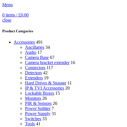
Menu
0
items
/
£
0.00
close
Product Categories
Accessories
491
Ancillaries
34
Audio
17
Camera Base
67
Camera bracket extender
16
Connectors
117
Detectors
42
Extenders
19
Hard Drives & Storage
11
IP & TVI Accessories
20
Lockable Boxes
15
Monitors
26
PIR & Sensors
26
Power Splitter
7
Power Supply
31
Switches
33
Tools
41