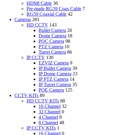
HDMI Cable
36
Pre-made RG59 Coax Cable
7
RG59 Coaxial Cable
42
Cameras
281
HD CCTV
143
Bullet Camera
20
Dome Camera
18
POC Camera
98
PTZ Camera
10
Turret Camera
86
IP CCTV
130
EZVIZ Camera
9
IP Bullet Camera
39
IP Dome Camera
23
IP PTZ Camera
14
IP Turret Camera
35
POE Camera
125
CCTV KITs
89
HD CCTV KITs
88
16 Channel
32
32 Channel
0
4 Channel
8
8 Channel
48
IP CCTV KITs
1
16 Channel
0