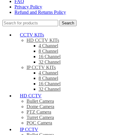
FAQ
Privacy Policy
Refund and Returns Policy
Search
CCTV KITs
HD CCTV KITs
4 Channel
8 Channel
16 Channel
32 Channel
IP CCTV KITs
4 Channel
8 Channel
16 Channel
32 Channel
HD CCTV
Bullet Camera
Dome Camera
PTZ Camera
Turret Camera
POC Camera
IP CCTV
Bullet Camera