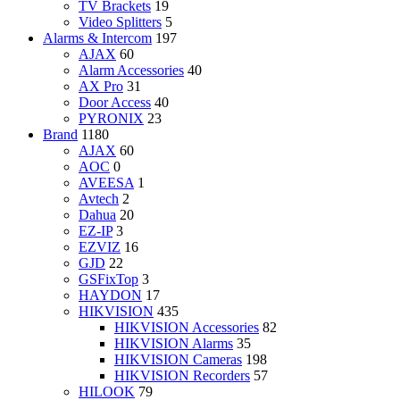
TV Brackets
19
Video Splitters
5
Alarms & Intercom
197
AJAX
60
Alarm Accessories
40
AX Pro
31
Door Access
40
PYRONIX
23
Brand
1180
AJAX
60
AOC
0
AVEESA
1
Avtech
2
Dahua
20
EZ-IP
3
EZVIZ
16
GJD
22
GSFixTop
3
HAYDON
17
HIKVISION
435
HIKVISION Accessories
82
HIKVISION Alarms
35
HIKVISION Cameras
198
HIKVISION Recorders
57
HILOOK
79