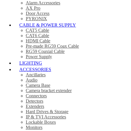
Alarm Accessories
AX Pro
Door Access
PYRONIX
CABLE & POWER SUPPLY
CAT5 Cable
CAT6 Cable
HDMI Cable
Pre-made RG59 Coax Cable
RG59 Coaxial Cable
Power Supply
LIGHTING
ACCESSORIES
Ancillaries
Audio
Camera Base
Camera bracket extender
Connectors
Detectors
Extenders
Hard Drives & Storage
IP & TVI Accessories
Lockable Boxes
Monitors