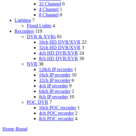
32 Channel
0
4 Channel
1
8 Channel
0
Lighting
7
Flood Lights
4
Recorders
119
DVR & XVRs
81
16ch HD DVR/XVR
22
32ch HD DVR/XVR
3
4ch HD DVR/XVR
24
8ch HD DVR/XVR
30
NVR
38
128ch IP recorder
1
16ch IP recorder
10
32ch IP recorder
6
4ch IP recorder
9
64ch IP recorder
2
8ch IP recorder
10
POC DVR
7
16ch POC recorder
1
4ch POC recorder
2
8ch POC recorder
4
Home
Brand