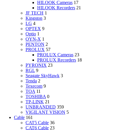
HILOOK Cameras
17
HILOOK Recorders
21
JF TECH
1
Kingston
3
LG
4
OPTEX
9
Optio
1
OYN-X
1
PENTON
2
PROLUX
57
PROLUX Cameras
23
PROLUX Recorders
18
PYRONIX
23
RGL
9
Seagate SkyHawk
3
Tenda
2
Texecom
9
TOA
11
TOSHIBA
0
TP-LINK
21
UNBRANDED
359
VIGILANT VISION
5
Cable
161
CAT5 Cable
36
CAT6 Cable
23