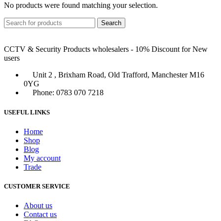
No products were found matching your selection.
Search
CCTV & Security Products wholesalers - 10% Discount for New
users
Unit 2 , Brixham Road, Old Trafford, Manchester M16
0YG
Phone: 0783 070 7218
USEFUL LINKS
Home
Shop
Blog
My account
Trade
CUSTOMER SERVICE
About us
Contact us