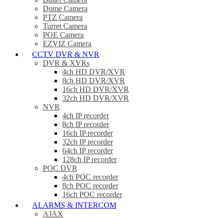
Dome Camera
PTZ Camera
Turret Camera
POE Camera
EZVIZ Camera
CCTV DVR & NVR
DVR & XVRs
4ch HD DVR/XVR
8ch HD DVR/XVR
16ch HD DVR/XVR
32ch HD DVR/XVR
NVR
4ch IP recorder
8ch IP recorder
16ch IP recorder
32ch IP recorder
64ch IP recorder
128ch IP recorder
POC DVR
4ch POC recorder
8ch POC recorder
16ch POC recorder
ALARMS & INTERCOM
AJAX