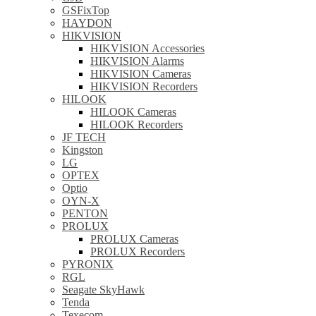
GSFixTop
HAYDON
HIKVISION
HIKVISION Accessories
HIKVISION Alarms
HIKVISION Cameras
HIKVISION Recorders
HILOOK
HILOOK Cameras
HILOOK Recorders
JF TECH
Kingston
LG
OPTEX
Optio
OYN-X
PENTON
PROLUX
PROLUX Cameras
PROLUX Recorders
PYRONIX
RGL
Seagate SkyHawk
Tenda
Texecom