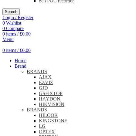
8ch POC recorder
Search
Login / Register
0
Wishlist
0
Compare
0
items
/
£
0.00
Menu
0
items
/
£
0.00
Home
Brand
BRANDS
AJAX
EZVIZ
GJD
GSFIXTOP
HAYDON
HIKVISION
BRANDS
HILOOK
KINGSTONE
LG
OPTEX