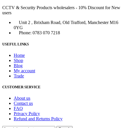
CCTV & Security Products wholesalers - 10% Discount for New
users
Unit 2 , Brixham Road, Old Trafford, Manchester M16
0YG
Phone: 0783 070 7218
USEFUL LINKS
Home
Shop
Blog
My account
Trade
CUSTOMER SERVICE
About us
Contact us
FAQ
Privacy Policy
Refund and Returns Policy