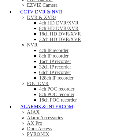
EZVIZ Camera
CCTV DVR & NVR
DVR & XVRs
4ch HD DVR/XVR
8ch HD DVR/XVR
16ch HD DVR/XVR
32ch HD DVR/XVR
NVR
4ch IP recorder
8ch IP recorder
16ch IP recorder
32ch IP recorder
64ch IP recorder
128ch IP recorder
POC DVR
4ch POC recorder
8ch POC recorder
16ch POC recorder
ALARMS & INTERCOM
AJAX
Alarm Accessories
AX Pro
Door Access
PYRONIX