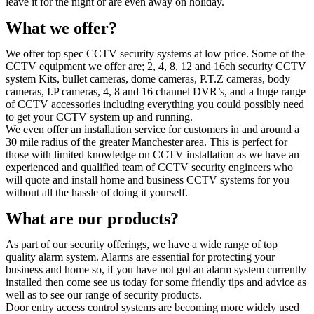
leave it for the night or are even away on holiday.
What we offer?
We offer top spec CCTV security systems at low price. Some of the
CCTV equipment we offer are; 2, 4, 8, 12 and 16ch security CCTV
system Kits, bullet cameras, dome cameras, P.T.Z cameras, body
cameras, I.P cameras, 4, 8 and 16 channel DVR’s, and a huge range
of CCTV accessories including everything you could possibly need
to get your CCTV system up and running.
We even offer an installation service for customers in and around a
30 mile radius of the greater Manchester area. This is perfect for
those with limited knowledge on CCTV installation as we have an
experienced and qualified team of CCTV security engineers who
will quote and install home and business CCTV systems for you
without all the hassle of doing it yourself.
What are our products?
As part of our security offerings, we have a wide range of top
quality alarm system. Alarms are essential for protecting your
business and home so, if you have not got an alarm system currently
installed then come see us today for some friendly tips and advice as
well as to see our range of security products.
Door entry access control systems are becoming more widely used