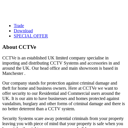
Trade
Download
SPECIAL OFFER
About CCTVe
CCTVe is an established UK limited company specialise in
importing and distributing CCTV Systems and accessories in and
around the UK. Our head office and main showroom is based in
Manchester .
Our company stands for protection against criminal damage and
theft for home and business owners. Here at CCTVe we want to
offer security to our Residential and Commercial users around the
UK. It is our aim to have businesses and homes protected against
vandalism, burglary and other forms of criminal damage and there is
no better deterrent than a CCTV system.
Security Systems scare away potential criminals from your property
leaving you with piece of mind that your property is safe when you