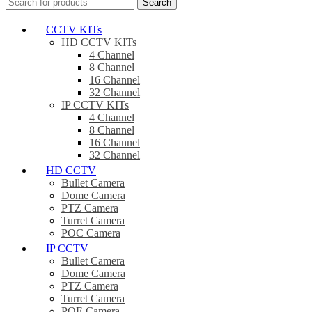
Search
CCTV KITs
HD CCTV KITs
4 Channel
8 Channel
16 Channel
32 Channel
IP CCTV KITs
4 Channel
8 Channel
16 Channel
32 Channel
HD CCTV
Bullet Camera
Dome Camera
PTZ Camera
Turret Camera
POC Camera
IP CCTV
Bullet Camera
Dome Camera
PTZ Camera
Turret Camera
POE Camera