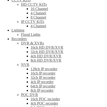
CCTV KITs
HD CCTV KITs
16 Channel
4 Channel
8 Channel
IP CCTV KITs
4 Channel
Lighting
Flood Lights
Recorders
DVR & XVRs
16ch HD DVR/XVR
32ch HD DVR/XVR
4ch HD DVR/XVR
8ch HD DVR/XVR
NVR
128ch IP recorder
16ch IP recorder
32ch IP recorder
4ch IP recorder
64ch IP recorder
8ch IP recorder
POC DVR
16ch POC recorder
4ch POC recorder