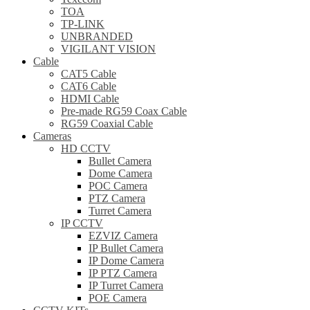
TOA
TP-LINK
UNBRANDED
VIGILANT VISION
Cable
CAT5 Cable
CAT6 Cable
HDMI Cable
Pre-made RG59 Coax Cable
RG59 Coaxial Cable
Cameras
HD CCTV
Bullet Camera
Dome Camera
POC Camera
PTZ Camera
Turret Camera
IP CCTV
EZVIZ Camera
IP Bullet Camera
IP Dome Camera
IP PTZ Camera
IP Turret Camera
POE Camera