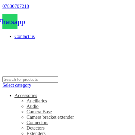
07830707218
hatsapp
Contact us
Select category
Accessories
Ancillaries
Audio
Camera Base
Camera bracket extender
Connectors
Detectors
Extenders