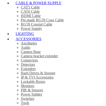
CABLE & POWER SUPPLY
CAT5 Cable
CAT6 Cable
HDMI Cable
Pre-made RG59 Coax Cable
RG59 Coaxial Cable
Power Supply
LIGHTING
ACCESSORIES
Ancillaries
Audio
Camera Base
Camera bracket extender
Connectors
Detectors
Extenders
Hard Drives & Storage
IP & TVI Accessories
Lockable Boxes
Monitors
PIR & Sensors
Power Splitter
Switches
Tools