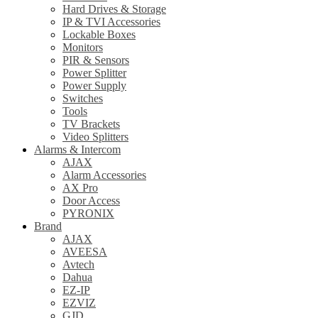
Hard Drives & Storage
IP & TVI Accessories
Lockable Boxes
Monitors
PIR & Sensors
Power Splitter
Power Supply
Switches
Tools
TV Brackets
Video Splitters
Alarms & Intercom
AJAX
Alarm Accessories
AX Pro
Door Access
PYRONIX
Brand
AJAX
AVEESA
Avtech
Dahua
EZ-IP
EZVIZ
GJD