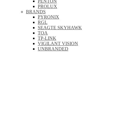
PENTON
PROLUX
BRANDS
PYRONIX
RGL
SEAGTE SKYHAWK
TOA
TP-LINK
VIGILANT VISION
UNBRANDED