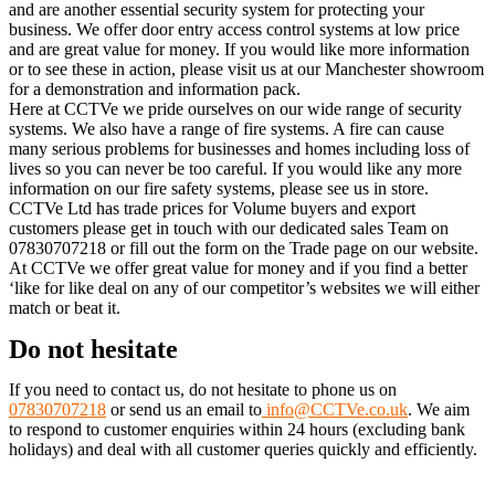
and are another essential security system for protecting your
business. We offer door entry access control systems at low price
and are great value for money. If you would like more information
or to see these in action, please visit us at our Manchester showroom
for a demonstration and information pack.
Here at CCTVe we pride ourselves on our wide range of security
systems. We also have a range of fire systems. A fire can cause
many serious problems for businesses and homes including loss of
lives so you can never be too careful. If you would like any more
information on our fire safety systems, please see us in store.
CCTVe Ltd has trade prices for Volume buyers and export
customers please get in touch with our dedicated sales Team on
07830707218 or fill out the form on the Trade page on our website.
At CCTVe we offer great value for money and if you find a better
‘like for like deal on any of our competitor’s websites we will either
match or beat it.
Do not hesitate
If you need to contact us, do not hesitate to phone us on
07830707218
or send us an email to
info@CCTVe.co.uk
. We aim
to respond to customer enquiries within 24 hours (excluding bank
holidays) and deal with all customer queries quickly and efficiently.