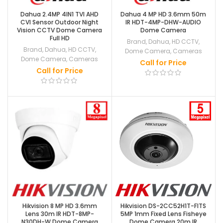
Dahua 2.4MP 4IN1 TVI AHD
Dahua 4 MP HD 3.6mm 50m
CVI Sensor Outdoor Night
IR HDT-4MP-DHW-AUDIO
Vision CCTV Dome Camera
Dome Camera
Full HD
Brand
,
Dahua
,
HD CCTV
,
Brand
,
Dahua
,
HD CCTV
,
Dome Camera
,
Cameras
Dome Camera
,
Cameras
Call for Price
Call for Price
Hikvision 8 MP HD 3.6mm
Hikvision DS-2CC52H1T-FITS
Lens 30m IR HDT-8MP-
5MP 1mm Fixed Lens Fisheye
N30DH-W Dome Camera
Dome Camera 20m IR