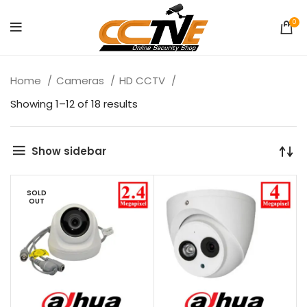
0
Home
Cameras
HD CCTV
Showing 1–12 of 18 results
Show sidebar
SOLD
OUT