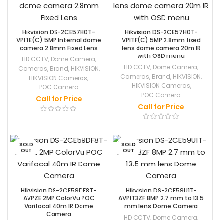
Hikvision DS-2CE57H0T-
Hikvision DS-2CE57H0T-
VPITE(C) 5MP Internal dome
VPITF(C) 5MP 2.8mm fixed
camera 2.8mm Fixed Lens
lens dome camera 20m IR
with OSD menu
HD CCTV
,
Dome Camera
,
HD CCTV
,
Dome Camera
,
Cameras
,
Brand
,
HIKVISION
,
Cameras
,
Brand
,
HIKVISION
,
HIKVISION Cameras
,
HIKVISION Cameras
,
POC Camera
POC Camera
Call for Price
Call for Price
SOLD
SOLD
OUT
OUT
Hikvision DS-2CE59DF8T-
Hikvision DS-2CE59U1T-
AVPZE 2MP ColorVu POC
AVPIT3ZF 8MP 2.7 mm to 13.5
Varifocal 40m IR Dome
mm lens Dome Camera
Camera
HD CCTV
,
Dome Camera
,