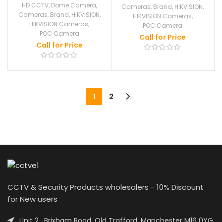
HD CCTV
,
Dome Camera
,
Cameras
,
Brand
,
HIKVISION
,
Cameras
,
Brand
,
HIKVISION
,
HIKVISION Cameras
,
HIKVISION Cameras
,
POC Camera
POC Camera
Call for Price
Call for Price
1
2
CCTV & Security Products wholesalers - 10% Discount
for New users
Unit 2 , Brixham Road, Old Trafford, Manchester M16 0YG