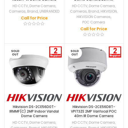
HD CCTV
,
Dome Camera
,
HD CCTV
,
Dome Camera
,
Cameras
,
Brand
,
UNBRANDED
Cameras
,
Brand
,
HIKVISION
,
HIKVISION Cameras
,
Call for Price
POC Camera
Call for Price
SOLD
SOLD
OUT
OUT
Hikvision DS-2CE56D0T-
Hikvision DS-2CE56D8T-
IRMMF(C) 2MP Indoor Vandal
VPIT3ZE 2MP Varifocal POC
Dome Camera
40m IR Dome Camera
HD CCTV
,
Dome Camera
,
HD CCTV
,
Dome Camera
,
Cameras
,
Brand
,
HIKVISION
,
Cameras
,
Brand
,
HIKVISION
,