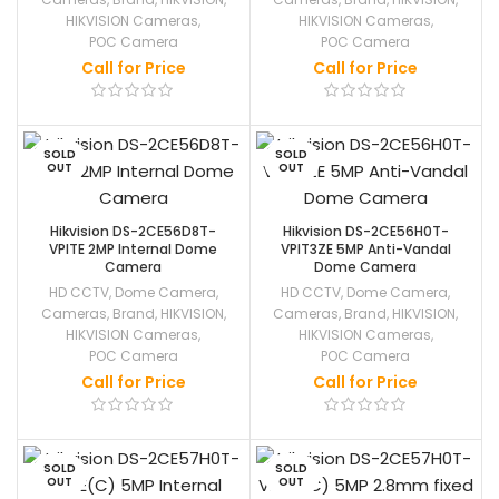
HIKVISION Cameras
,
HIKVISION Cameras
,
POC Camera
POC Camera
Call for Price
Call for Price
SOLD
SOLD
OUT
OUT
Hikvision DS-2CE56D8T-
Hikvision DS-2CE56H0T-
VPITE 2MP Internal Dome
VPIT3ZE 5MP Anti-Vandal
Camera
Dome Camera
HD CCTV
,
Dome Camera
,
HD CCTV
,
Dome Camera
,
Cameras
,
Brand
,
HIKVISION
,
Cameras
,
Brand
,
HIKVISION
,
HIKVISION Cameras
,
HIKVISION Cameras
,
POC Camera
POC Camera
Call for Price
Call for Price
SOLD
SOLD
OUT
OUT