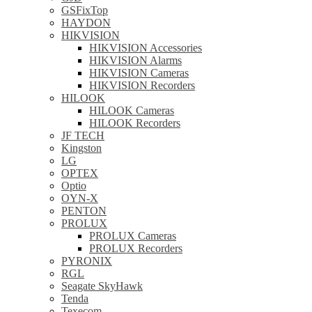
GSFixTop
HAYDON
HIKVISION
HIKVISION Accessories
HIKVISION Alarms
HIKVISION Cameras
HIKVISION Recorders
HILOOK
HILOOK Cameras
HILOOK Recorders
JF TECH
Kingston
LG
OPTEX
Optio
OYN-X
PENTON
PROLUX
PROLUX Cameras
PROLUX Recorders
PYRONIX
RGL
Seagate SkyHawk
Tenda
Texecom