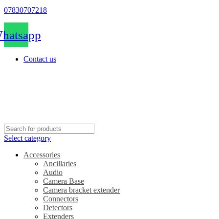
07830707218
hatsapp
Contact us
Select category
Accessories
Ancillaries
Audio
Camera Base
Camera bracket extender
Connectors
Detectors
Extenders