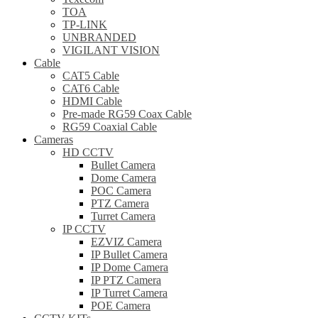
TOA
TP-LINK
UNBRANDED
VIGILANT VISION
Cable
CAT5 Cable
CAT6 Cable
HDMI Cable
Pre-made RG59 Coax Cable
RG59 Coaxial Cable
Cameras
HD CCTV
Bullet Camera
Dome Camera
POC Camera
PTZ Camera
Turret Camera
IP CCTV
EZVIZ Camera
IP Bullet Camera
IP Dome Camera
IP PTZ Camera
IP Turret Camera
POE Camera