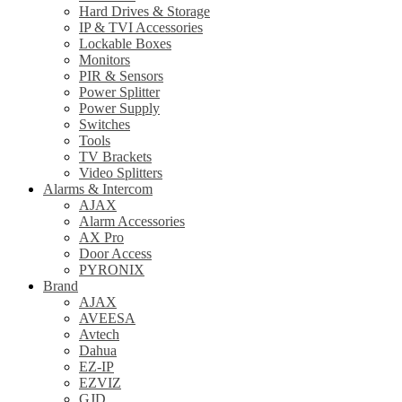
Hard Drives & Storage
IP & TVI Accessories
Lockable Boxes
Monitors
PIR & Sensors
Power Splitter
Power Supply
Switches
Tools
TV Brackets
Video Splitters
Alarms & Intercom
AJAX
Alarm Accessories
AX Pro
Door Access
PYRONIX
Brand
AJAX
AVEESA
Avtech
Dahua
EZ-IP
EZVIZ
GJD