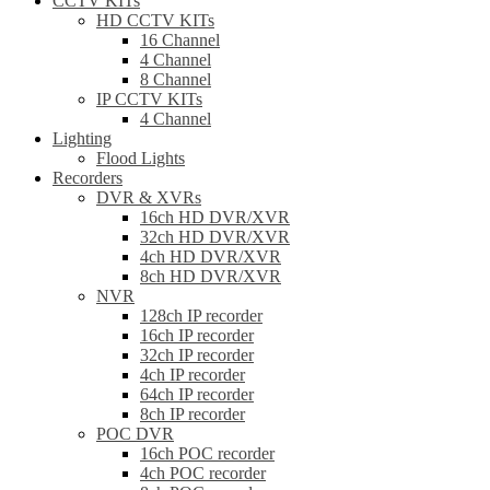
CCTV KITs
HD CCTV KITs
16 Channel
4 Channel
8 Channel
IP CCTV KITs
4 Channel
Lighting
Flood Lights
Recorders
DVR & XVRs
16ch HD DVR/XVR
32ch HD DVR/XVR
4ch HD DVR/XVR
8ch HD DVR/XVR
NVR
128ch IP recorder
16ch IP recorder
32ch IP recorder
4ch IP recorder
64ch IP recorder
8ch IP recorder
POC DVR
16ch POC recorder
4ch POC recorder