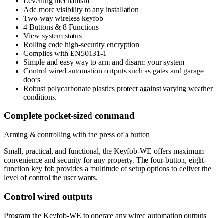
Levelling mechanism
Add more visibility to any installation
Two-way wireless keyfob
4 Buttons & 8 Functions
View system status
Rolling code high-security encryption
Complies with EN50131-1
Simple and easy way to arm and disarm your system
Control wired automation outputs such as gates and garage
doors
Robust polycarbonate plastics protect against varying weather
conditions.
Complete pocket-sized command
Arming & controlling with the press of a button
Small, practical, and functional, the Keyfob-WE offers maximum
convenience and security for any property. The four-button, eight-
function key fob provides a multitude of setup options to deliver the
level of control the user wants.
Control wired outputs
Program the Keyfob-WE to operate any wired automation outputs