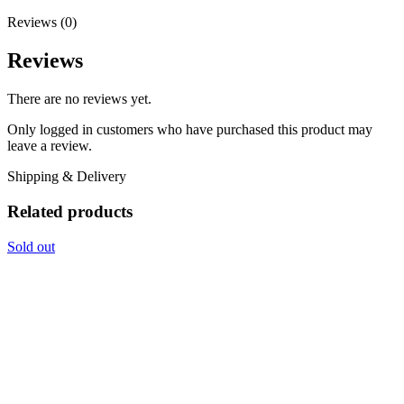
Reviews (0)
Reviews
There are no reviews yet.
Only logged in customers who have purchased this product may
leave a review.
Shipping & Delivery
Related products
Sold out