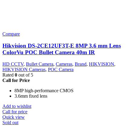
Compare
Hikvision DS-2CE12UF3T-E 8MP 3.6 mm Lens
ColorVu POC Bullet Camera 40m IR
HD CCTV
,
Bullet Camera
,
Cameras
,
Brand
,
HIKVISION
,
HIKVISION Cameras
,
POC Camera
Rated
0
out of 5
Call for Price
8MP high-performance CMOS
3.6mm fixed lens
Add to wishlist
Call for price
Quick view
Sold out