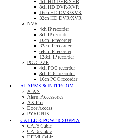
4ch HD DVR/XVR
8ch HD DVR/XVR
16ch HD DVR/XVR
32ch HD DVR/XVR
NVR
4ch IP recorder
8ch IP recorder
16ch IP recorder
32ch IP recorder
64ch IP recorder
128ch IP recorder
POC DVR
4ch POC recorder
8ch POC recorder
16ch POC recorder
ALARMS & INTERCOM
AJAX
Alarm Accessories
AX Pro
Door Access
PYRONIX
CABLE & POWER SUPPLY
CAT5 Cable
CAT6 Cable
HDMI Cable