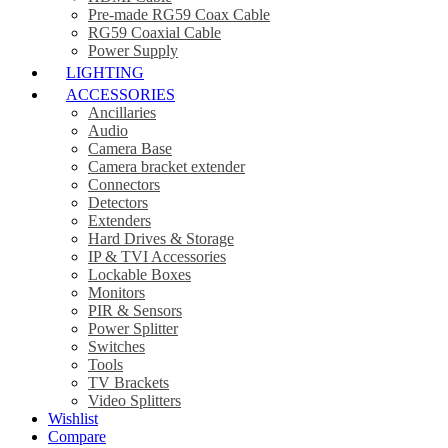
Pre-made RG59 Coax Cable
RG59 Coaxial Cable
Power Supply
LIGHTING
ACCESSORIES
Ancillaries
Audio
Camera Base
Camera bracket extender
Connectors
Detectors
Extenders
Hard Drives & Storage
IP & TVI Accessories
Lockable Boxes
Monitors
PIR & Sensors
Power Splitter
Switches
Tools
TV Brackets
Video Splitters
Wishlist
Compare