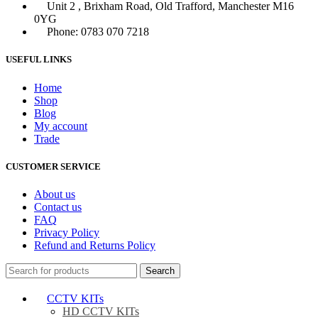
Unit 2 , Brixham Road, Old Trafford, Manchester M16
0YG
Phone: 0783 070 7218
USEFUL LINKS
Home
Shop
Blog
My account
Trade
CUSTOMER SERVICE
About us
Contact us
FAQ
Privacy Policy
Refund and Returns Policy
Search
CCTV KITs
HD CCTV KITs