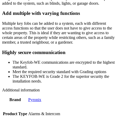
added to the system, such as blinds, lights, or garage doors.
Add multiple with varying functions
Multiple key fobs can be added to a system, each with different
access functions so that the user does not have to give access to the
whole property. This is ideal if they are wanting to give access to
certain areas of the property while restricting others, such as a family
member, a trusted neighbour, or a gardener.
Highly secure communication
The Keyfob-WE communications are encrypted to the highest
standard.
Meet the required security standard with Grading options
The KEYFOB-WE is Grade 2 for the superior security the
installation needs.
Additional information
Brand
Pyronix
Product Type
Alarms & Intercom