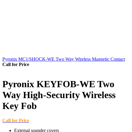
Pyronix MC1/SHOCK-WE Two Way Wireless Magnetic Contact
Call for Price
Pyronix KEYFOB-WE Two
Way High-Security Wireless
Key Fob
Call for Price
External sounder covers