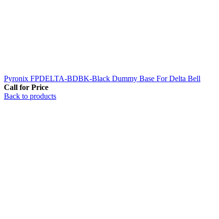
Pyronix FPDELTA-BDBK-Black Dummy Base For Delta Bell
Call for Price
Back to products