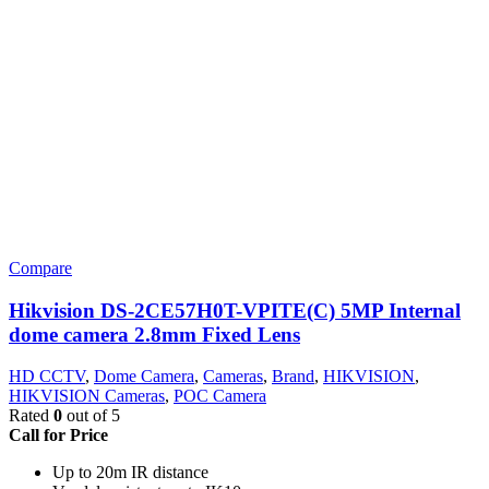
Compare
Hikvision DS-2CE57H0T-VPITE(C) 5MP Internal
dome camera 2.8mm Fixed Lens
HD CCTV
,
Dome Camera
,
Cameras
,
Brand
,
HIKVISION
,
HIKVISION Cameras
,
POC Camera
Rated
0
out of 5
Call for Price
Up to 20m IR distance