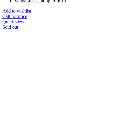
Vandal-resistant up to IK10
Add to wishlist
Call for price
Quick view
Sold out