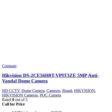
Compare
Hikvision DS-2CE56H0T-VPIT3ZE 5MP Anti-
Vandal Dome Camera
HD CCTV
,
Dome Camera
,
Cameras
,
Brand
,
HIKVISION
,
HIKVISION Cameras
,
POC Camera
Rated
0
out of 5
Call for Price