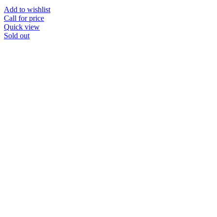
Add to wishlist
Call for price
Quick view
Sold out