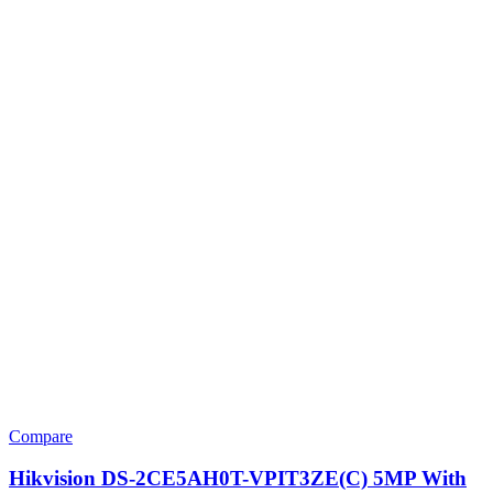
Compare
Hikvision DS-2CE5AH0T-VPIT3ZE(C) 5MP With