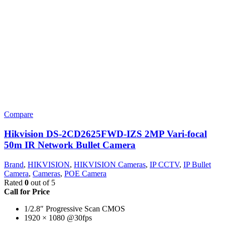
Compare
Hikvision DS-2CD2625FWD-IZS 2MP Vari-focal
50m IR Network Bullet Camera
Brand
,
HIKVISION
,
HIKVISION Cameras
,
IP CCTV
,
IP Bullet
Camera
,
Cameras
,
POE Camera
Rated
0
out of 5
Call for Price
1/2.8″ Progressive Scan CMOS
1920 × 1080 @30fps