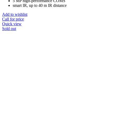
5 MP high-performance COMS
smart IR, up to 40 m IR distance
Add to wishlist
Call for price
Quick view
Sold out