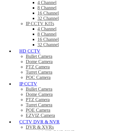
4 Channel
8 Channel
16 Channel
32 Channel
IP CCTV KITs
4 Channel
8 Channel
16 Channel
32 Channel
HD CCTV
Bullet Camera
Dome Camera
PTZ Camera
Turret Camera
POC Camera
IP CCTV
Bullet Camera
Dome Camera
PTZ Camera
Turret Camera
POE Camera
EZVIZ Camera
CCTV DVR & NVR
DVR & XVRs