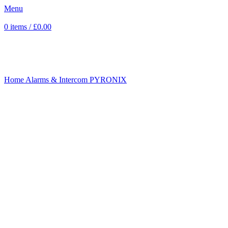
Menu
0
items
/
£
0.00
Sold out
Click to enlarge
Home
Alarms & Intercom
PYRONIX