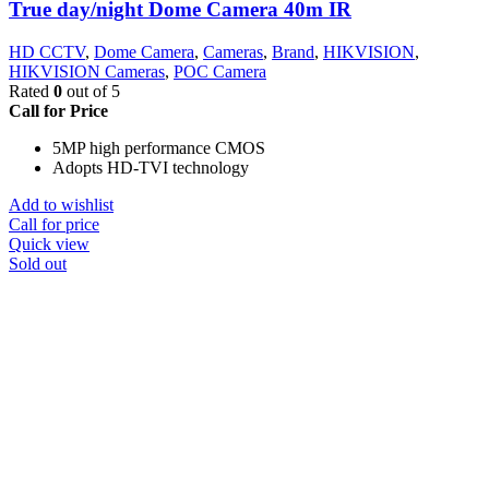
True day/night Dome Camera 40m IR
HD CCTV
,
Dome Camera
,
Cameras
,
Brand
,
HIKVISION
,
HIKVISION Cameras
,
POC Camera
Rated
0
out of 5
Call for Price
5MP high performance CMOS
Adopts HD-TVI technology
Add to wishlist
Call for price
Quick view
Sold out