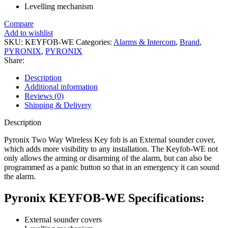
Levelling mechanism
Compare
Add to wishlist
SKU:
KEYFOB-WE
Categories:
Alarms & Intercom
,
Brand
,
PYRONIX
,
PYRONIX
Share:
Description
Additional information
Reviews (0)
Shipping & Delivery
Description
Pyronix Two Way Wireless Key fob is an External sounder cover,
which adds more visibility to any installation. The Keyfob-WE not
only allows the arming or disarming of the alarm, but can also be
programmed as a panic button so that in an emergency it can sound
the alarm.
Pyronix KEYFOB-WE Specifications:
External sounder covers