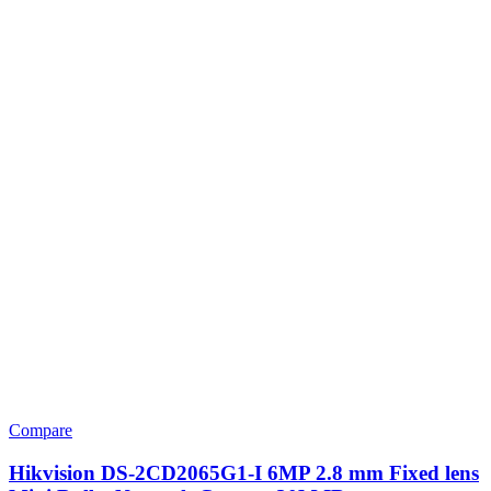
Compare
Hikvision DS-2CD2065G1-I 6MP 2.8 mm Fixed lens