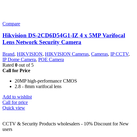
Compare
Hikvision DS-2CD6D54G1-IZ 4 x 5MP Varifocal
Lens Network Security Camera
Brand
,
HIKVISION
,
HIKVISION Cameras
,
Cameras
,
IP CCTV
,
IP Dome Camera
,
POE Camera
Rated
0
out of 5
Call for Price
20MP high-performance CMOS
2.8 - 8mm varifocal lens
Add to wishlist
Call for price
Quick view
CCTV & Security Products wholesalers - 10% Discount for New
users