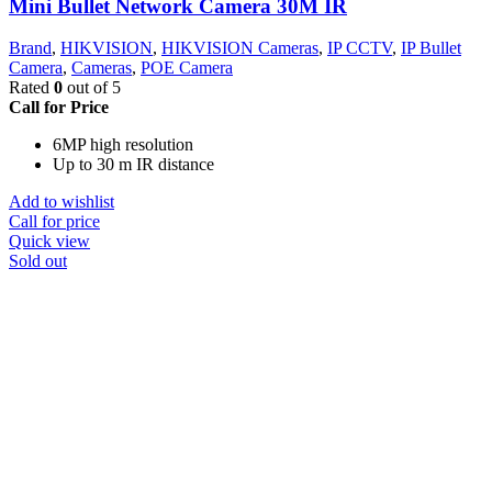
Mini Bullet Network Camera 30M IR
Brand
,
HIKVISION
,
HIKVISION Cameras
,
IP CCTV
,
IP Bullet
Camera
,
Cameras
,
POE Camera
Rated
0
out of 5
Call for Price
6MP high resolution
Up to 30 m IR distance
Add to wishlist
Call for price
Quick view
Sold out