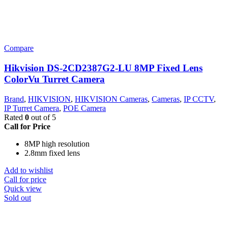
Compare
Hikvision DS-2CD2387G2-LU 8MP Fixed Lens
ColorVu Turret Camera
Brand
,
HIKVISION
,
HIKVISION Cameras
,
Cameras
,
IP CCTV
,
IP Turret Camera
,
POE Camera
Rated
0
out of 5
Call for Price
8MP high resolution
2.8mm fixed lens
Add to wishlist
Call for price
Quick view
Sold out