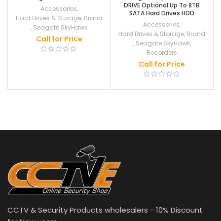
DRIVE Optional Up To 8TB
Accessories
,
SATA Hard Drives HDD
Hard Drives & Storage
,
Brand
Accessories
,
,
Seagate SkyHawk
Hard Drives & Storage
,
Brand
Call for Price
,
Seagate SkyHawk
,
Recorders
Call for Price
CCTV & Security Products wholesalers - 10% Discount