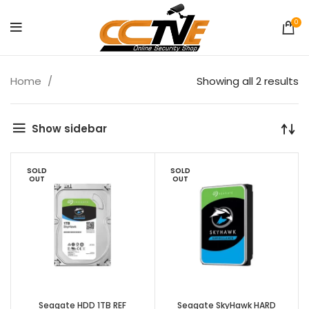
0
Home
Showing all 2 results
Show sidebar
SOLD
SOLD
OUT
OUT
Seagate HDD 1TB REF
Seagate SkyHawk HARD