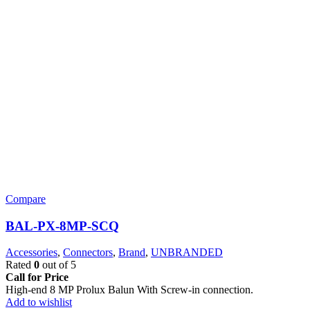
Compare
BAL-PX-8MP-SCQ
Accessories
,
Connectors
,
Brand
,
UNBRANDED
Rated
0
out of 5
Call for Price
High-end 8 MP Prolux Balun With Screw-in connection.
Add to wishlist