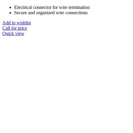
Electrical connector for wire termination
Secure and organized wire connections
Add to wishlist
Call for price
Quick view