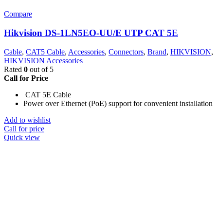
Compare
Hikvision DS-1LN5EO-UU/E UTP CAT 5E
Cable
,
CAT5 Cable
,
Accessories
,
Connectors
,
Brand
,
HIKVISION
,
HIKVISION Accessories
Rated
0
out of 5
Call for Price
CAT 5E Cable
Power over Ethernet (PoE) support for convenient installation
Add to wishlist
Call for price
Quick view