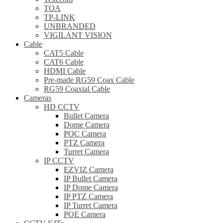
TOA
TP-LINK
UNBRANDED
VIGILANT VISION
Cable
CAT5 Cable
CAT6 Cable
HDMI Cable
Pre-made RG59 Coax Cable
RG59 Coaxial Cable
Cameras
HD CCTV
Bullet Camera
Dome Camera
POC Camera
PTZ Camera
Turret Camera
IP CCTV
EZVIZ Camera
IP Bullet Camera
IP Dome Camera
IP PTZ Camera
IP Turret Camera
POE Camera