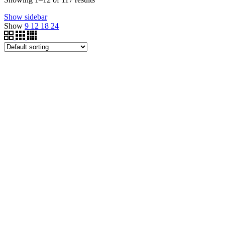
Show sidebar
Show
9
12
18
24