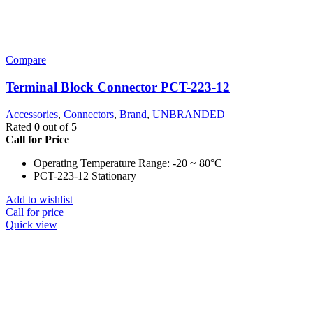
Compare
Terminal Block Connector PCT-223-12
Accessories
,
Connectors
,
Brand
,
UNBRANDED
Rated
0
out of 5
Call for Price
Operating Temperature Range: -20 ~ 80°C
PCT-223-12 Stationary
Add to wishlist
Call for price
Quick view