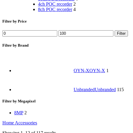
4ch POC recorder
2
8ch POC recorder
4
Filter by Price
Filter
Filter by Brand
OYN-X
OYN-X
1
Unbranded
Unbranded
115
Filter by Megapixel
8MP
2
Home
Accessories
Showing 1–12 of 117 results