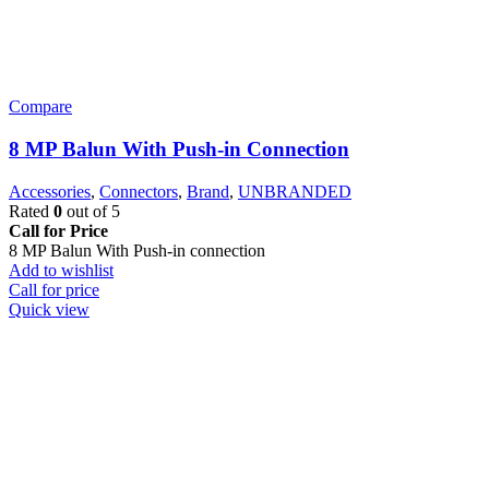
Compare
8 MP Balun With Push-in Connection
Accessories
,
Connectors
,
Brand
,
UNBRANDED
Rated
0
out of 5
Call for Price
8 MP Balun With Push-in connection
Add to wishlist
Call for price
Quick view