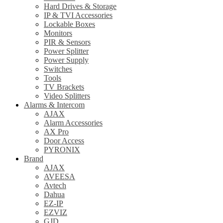
Hard Drives & Storage
IP & TVI Accessories
Lockable Boxes
Monitors
PIR & Sensors
Power Splitter
Power Supply
Switches
Tools
TV Brackets
Video Splitters
Alarms & Intercom
AJAX
Alarm Accessories
AX Pro
Door Access
PYRONIX
Brand
AJAX
AVEESA
Avtech
Dahua
EZ-IP
EZVIZ
GJD