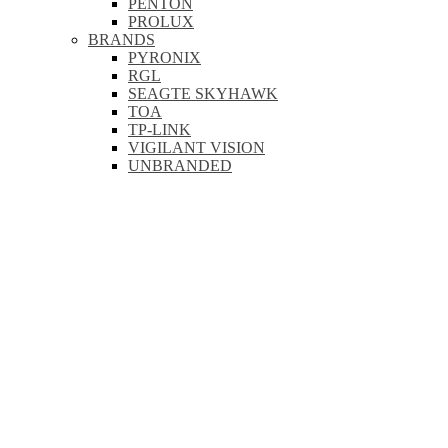
PENTON
PROLUX
BRANDS
PYRONIX
RGL
SEAGTE SKYHAWK
TOA
TP-LINK
VIGILANT VISION
UNBRANDED