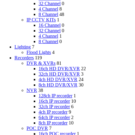
32 Channel
0
4 Channel
8
8 Channel
48
IP CCTV KITs
1
16 Channel
0
32 Channel
0
4 Channel
1
8 Channel
0
Lighting
7
Flood Lights
4
Recorders
119
DVR & XVRs
81
16ch HD DVR/XVR
22
32ch HD DVR/XVR
3
4ch HD DVR/XVR
24
8ch HD DVR/XVR
30
NVR
38
128ch IP recorder
1
16ch IP recorder
10
32ch IP recorder
6
4ch IP recorder
9
64ch IP recorder
2
8ch IP recorder
10
POC DVR
7
16ch POC recorder
1