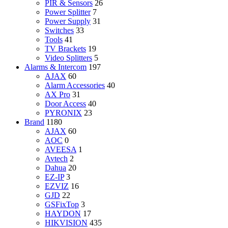
PIR & Sensors
26
Power Splitter
7
Power Supply
31
Switches
33
Tools
41
TV Brackets
19
Video Splitters
5
Alarms & Intercom
197
AJAX
60
Alarm Accessories
40
AX Pro
31
Door Access
40
PYRONIX
23
Brand
1180
AJAX
60
AOC
0
AVEESA
1
Avtech
2
Dahua
20
EZ-IP
3
EZVIZ
16
GJD
22
GSFixTop
3
HAYDON
17
HIKVISION
435