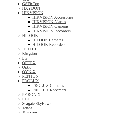
GSFixTop
HAYDON
HIKVISION
HIKVISION Accessories
HIKVISION Alarms
HIKVISION Cameras
HIKVISION Recorders
HILOOK
HILOOK Cameras
HILOOK Recorders
JF TECH
Kingston
LG
OPTEX
Optio
OYN-X
PENTON
PROLUX
PROLUX Cameras
PROLUX Recorders
PYRONIX
RGL
Seagate SkyHawk
Tenda
Texecom