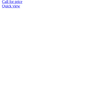
Call for price
Quick view