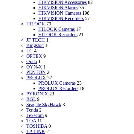
HIKVISION Accessories
82
HIKVISION Alarms
35
HIKVISION Cameras
198
HIKVISION Recorders
57
HILOOK
79
HILOOK Cameras
17
HILOOK Recorders
21
JF TECH
1
Kingston
3
LG
4
OPTEX
9
Optio
1
OYN-X
1
PENTON
2
PROLUX
57
PROLUX Cameras
23
PROLUX Recorders
18
PYRONIX
23
RGL
9
Seagate SkyHawk
3
Tenda
2
Texecom
9
TOA
11
TOSHIBA
0
TP-LINK
21