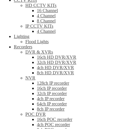
CCTV KITs
HD CCTV KITs
16 Channel
4 Channel
8 Channel
IP CCTV KITs
4 Channel
Lighting
Flood Lights
Recorders
DVR & XVRs
16ch HD DVR/XVR
32ch HD DVR/XVR
4ch HD DVR/XVR
8ch HD DVR/XVR
NVR
128ch IP recorder
16ch IP recorder
32ch IP recorder
4ch IP recorder
64ch IP recorder
8ch IP recorder
POC DVR
16ch POC recorder
4ch POC recorder