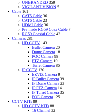
UNBRANDED
359
VIGILANT VISION
5
Cable
161
CAT5 Cable
36
CAT6 Cable
23
HDMI Cable
36
Pre-made RG59 Coax Cable
7
RG59 Coaxial Cable
42
Cameras
281
HD CCTV
143
Bullet Camera
20
Dome Camera
18
POC Camera
98
PTZ Camera
10
Turret Camera
86
IP CCTV
130
EZVIZ Camera
9
IP Bullet Camera
39
IP Dome Camera
23
IP PTZ Camera
14
IP Turret Camera
35
POE Camera
125
CCTV KITs
89
HD CCTV KITs
88
16 Channel
32