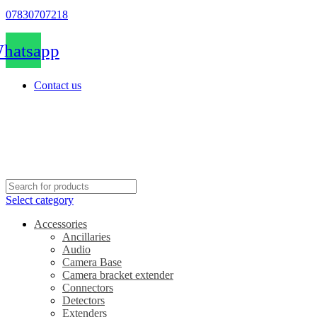
07830707218
hatsapp
Contact us
Select category
Accessories
Ancillaries
Audio
Camera Base
Camera bracket extender
Connectors
Detectors
Extenders