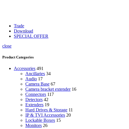
Trade
Download
SPECIAL OFFER
close
Product Categories
Accessories
491
Ancillaries
34
Audio
17
Camera Base
67
Camera bracket extender
16
Connectors
117
Detectors
42
Extenders
19
Hard Drives & Storage
11
IP & TVI Accessories
20
Lockable Boxes
15
Monitors
26