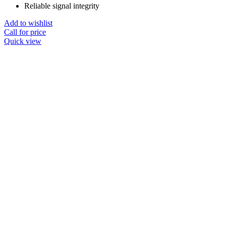
Reliable signal integrity
Add to wishlist
Call for price
Quick view