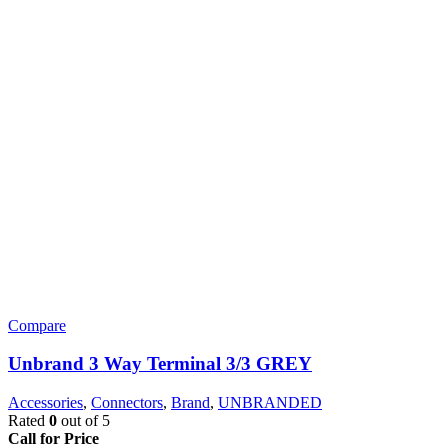
Compare
Unbrand 3 Way Terminal 3/3 GREY
Accessories
,
Connectors
,
Brand
,
UNBRANDED
Rated
0
out of 5
Call for Price