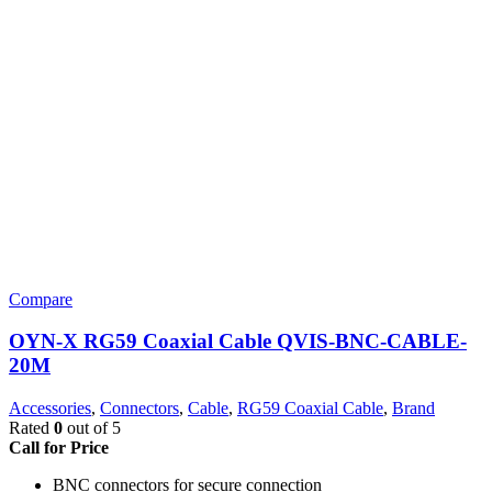
Compare
OYN-X RG59 Coaxial Cable QVIS-BNC-CABLE-
20M
Accessories
,
Connectors
,
Cable
,
RG59 Coaxial Cable
,
Brand
Rated
0
out of 5
Call for Price
BNC connectors for secure connection