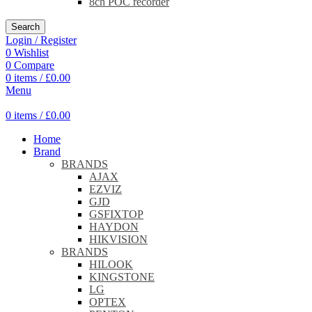
8ch POC recorder
Search
Login / Register
0
Wishlist
0
Compare
0
items
/
£
0.00
Menu
0
items
/
£
0.00
Home
Brand
BRANDS
AJAX
EZVIZ
GJD
GSFIXTOP
HAYDON
HIKVISION
BRANDS
HILOOK
KINGSTONE
LG
OPTEX