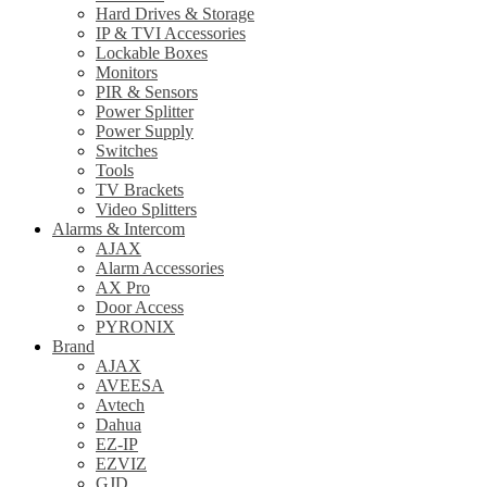
Hard Drives & Storage
IP & TVI Accessories
Lockable Boxes
Monitors
PIR & Sensors
Power Splitter
Power Supply
Switches
Tools
TV Brackets
Video Splitters
Alarms & Intercom
AJAX
Alarm Accessories
AX Pro
Door Access
PYRONIX
Brand
AJAX
AVEESA
Avtech
Dahua
EZ-IP
EZVIZ
GJD