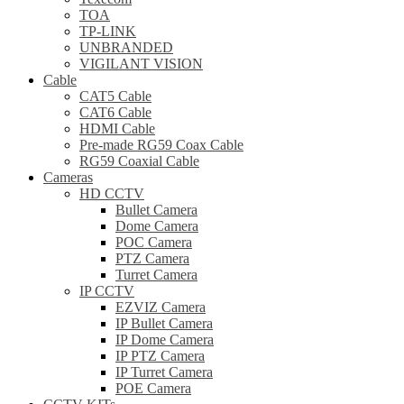
TOA
TP-LINK
UNBRANDED
VIGILANT VISION
Cable
CAT5 Cable
CAT6 Cable
HDMI Cable
Pre-made RG59 Coax Cable
RG59 Coaxial Cable
Cameras
HD CCTV
Bullet Camera
Dome Camera
POC Camera
PTZ Camera
Turret Camera
IP CCTV
EZVIZ Camera
IP Bullet Camera
IP Dome Camera
IP PTZ Camera
IP Turret Camera
POE Camera