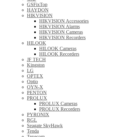
GSFixTop
HAYDON
HIKVISION
HIKVISION Accessories
HIKVISION Alarms
HIKVISION Cameras
HIKVISION Recorders
HILOOK
HILOOK Cameras
HILOOK Recorders
JF TECH
Kingston
LG
OPTEX
Optio
OYN-X
PENTON
PROLUX
PROLUX Cameras
PROLUX Recorders
PYRONIX
RGL
Seagate SkyHawk
Tenda
Texecom