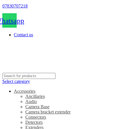
07830707218
hatsapp
Contact us
Select category
Accessories
Ancillaries
Audio
Camera Base
Camera bracket extender
Connectors
Detectors
Extenders