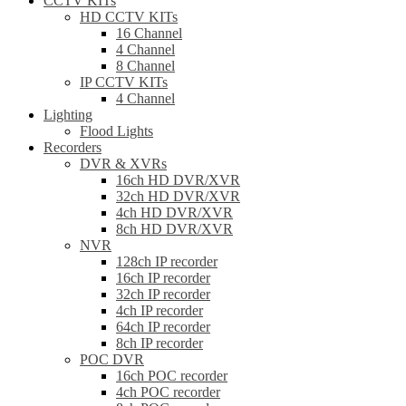
CCTV KITs
HD CCTV KITs
16 Channel
4 Channel
8 Channel
IP CCTV KITs
4 Channel
Lighting
Flood Lights
Recorders
DVR & XVRs
16ch HD DVR/XVR
32ch HD DVR/XVR
4ch HD DVR/XVR
8ch HD DVR/XVR
NVR
128ch IP recorder
16ch IP recorder
32ch IP recorder
4ch IP recorder
64ch IP recorder
8ch IP recorder
POC DVR
16ch POC recorder
4ch POC recorder