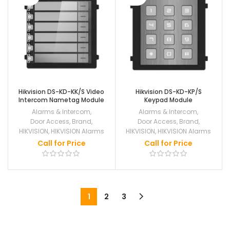
Hikvision DS-KD-KK/S Video
Hikvision DS-KD-KP/S
Intercom Nametag Module
Keypad Module
Alarms & Intercom
,
Alarms & Intercom
,
Door Access
,
Brand
,
Door Access
,
Brand
,
HIKVISION
,
HIKVISION Alarms
HIKVISION
,
HIKVISION Alarms
Call for Price
Call for Price
1
2
3