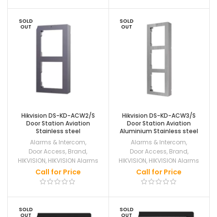
SOLD
SOLD
OUT
OUT
Hikvision DS-KD-ACW2/S
Hikvision DS-KD-ACW3/S
Door Station Aviation
Door Station Aviation
Stainless steel
Aluminium Stainless steel
Alarms & Intercom
,
Alarms & Intercom
,
Door Access
,
Brand
,
Door Access
,
Brand
,
HIKVISION
,
HIKVISION Alarms
HIKVISION
,
HIKVISION Alarms
Call for Price
Call for Price
SOLD
SOLD
OUT
OUT