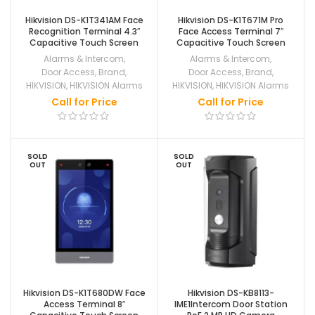
Hikvision DS-K1T341AM Face
Hikvision DS-K1T671M Pro
Recognition Terminal 4.3″
Face Access Terminal 7″
Capacitive Touch Screen
Capacitive Touch Screen
Alarms & Intercom
,
Alarms & Intercom
,
Door Access
,
Brand
,
Door Access
,
Brand
,
HIKVISION
,
HIKVISION Alarms
HIKVISION
,
HIKVISION Alarms
Call for Price
Call for Price
SOLD
SOLD
OUT
OUT
Hikvision DS-K1T680DW Face
Hikvision DS-KB8113-
Access Terminal 8″
IME1Intercom Door Station