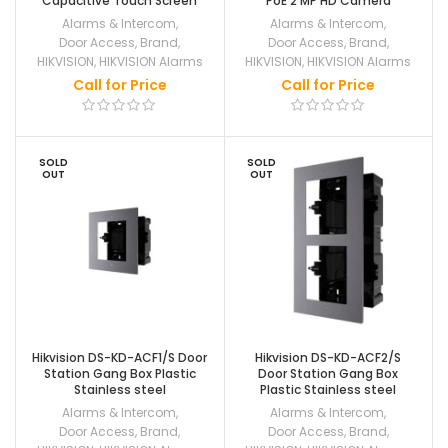
Capacitive Touch Screen
PoE 2 MP HD Camera
Alarms & Intercom
,
Alarms & Intercom
,
Door Access
,
Brand
,
Door Access
,
Brand
,
HIKVISION
,
HIKVISION Alarms
HIKVISION
,
HIKVISION Alarms
Call for Price
Call for Price
SOLD
SOLD
OUT
OUT
Hikvision DS-KD-ACF1/S Door
Hikvision DS-KD-ACF2/S
Station Gang Box Plastic
Door Station Gang Box
Stainless steel
Plastic Stainless steel
Alarms & Intercom
,
Alarms & Intercom
,
Door Access
,
Brand
,
Door Access
,
Brand
,