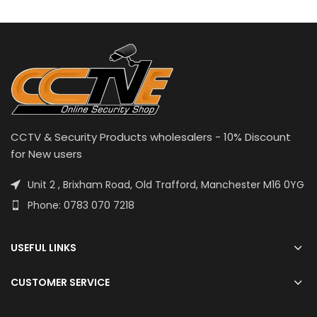
CCTV & Security Products wholesalers - 10% Discount
for New users
Unit 2 , Brixham Road, Old Trafford, Manchester M16 0YG
Phone: 0783 070 7218
USEFUL LINKS
CUSTOMER SERVICE