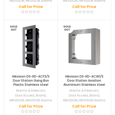
HIKVISION
,
HIKVISION Alarms
HIKVISION
,
HIKVISION Alarms
Call for Price
Call for Price
SOLD
SOLD
OUT
OUT
Hikvision DS-KD-ACF3/S
Hikvision DS-KD-ACW1/S
Door Station Gang Box
Door Station Aviation
Plastic Stainless steel
Aluminium Stainless steel
Alarms & Intercom
,
Alarms & Intercom
,
Door Access
,
Brand
,
Door Access
,
Brand
,
HIKVISION
,
HIKVISION Alarms
HIKVISION
,
HIKVISION Alarms
Call for Price
Call for Price