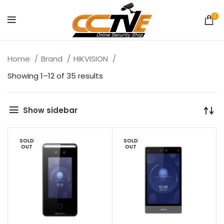
0
Home
Brand
HIKVISION
Showing 1–12 of 35 results
Show sidebar
SOLD
SOLD
OUT
OUT