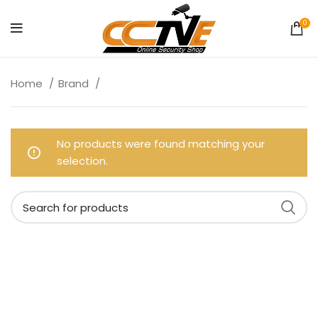
0
Home
Brand
No products were found matching your
selection.