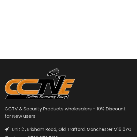
CCTV & Security Products wholesalers - 10% Discount
for New users
Unit 2 , Brixham Road, Old Trafford, Manchester M16 0YG