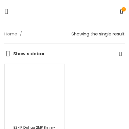
0
Home
Showing the single result
Show sidebar
EZ-IP Dahua 2MP 8mm-