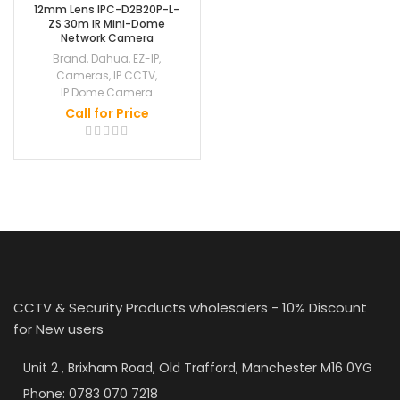
12mm Lens IPC-D2B20P-L-
ZS 30m IR Mini-Dome
Network Camera
Brand
,
Dahua
,
EZ-IP
,
Cameras
,
IP CCTV
,
IP Dome Camera
Call for Price
CCTV & Security Products wholesalers - 10% Discount
for New users
Unit 2 , Brixham Road, Old Trafford, Manchester M16 0YG
Phone: 0783 070 7218