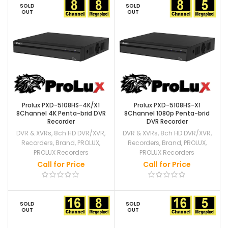
SOLD
SOLD
OUT
OUT
Prolux PXD-5108HS-4K/X1
Prolux PXD-5108HS-X1
8Channel 4K Penta-brid DVR
8Channel 1080p Penta-brid
Recorder
DVR Recorder
DVR & XVRs
,
8ch HD DVR/XVR
,
DVR & XVRs
,
8ch HD DVR/XVR
,
Recorders
,
Brand
,
PROLUX
,
Recorders
,
Brand
,
PROLUX
,
PROLUX Recorders
PROLUX Recorders
Call for Price
Call for Price
SOLD
SOLD
OUT
OUT