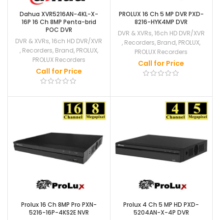
Dahua XVR5216AN-4KL-X-
PROLUX 16 Ch 5 MP DVR PXD-
16P 16 Ch 8MP Penta-brid
8216-HYK4MP DVR
POC DVR
DVR & XVRs
,
16ch HD DVR/XVR
DVR & XVRs
,
16ch HD DVR/XVR
,
Recorders
,
Brand
,
PROLUX
,
,
Recorders
,
Brand
,
PROLUX
,
PROLUX Recorders
PROLUX Recorders
Call for Price
Call for Price
Prolux 16 Ch 8MP Pro PXN-
Prolux 4 Ch 5 MP HD PXD-
5216-16P-4KS2E NVR
5204AN-X-4P DVR