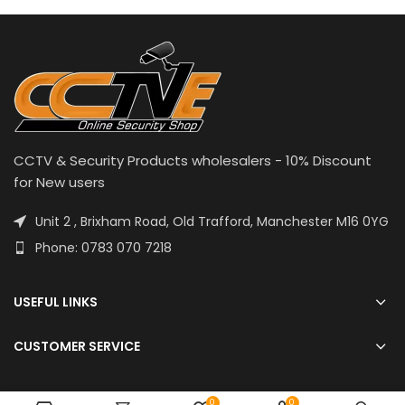
CCTV & Security Products wholesalers - 10% Discount
for New users
Unit 2 , Brixham Road, Old Trafford, Manchester M16 0YG
Phone: 0783 070 7218
USEFUL LINKS
CUSTOMER SERVICE
0
0