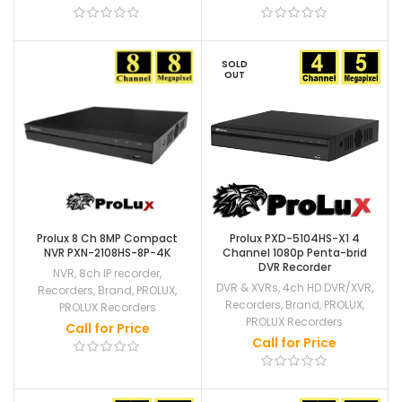
SOLD
OUT
Prolux 8 Ch 8MP Compact
Prolux PXD-5104HS-X1 4
NVR PXN-2108HS-8P-4K
Channel 1080p Penta-brid
DVR Recorder
NVR
,
8ch IP recorder
,
DVR & XVRs
,
4ch HD DVR/XVR
,
Recorders
,
Brand
,
PROLUX
,
Recorders
,
Brand
,
PROLUX
,
PROLUX Recorders
PROLUX Recorders
Call for Price
Call for Price