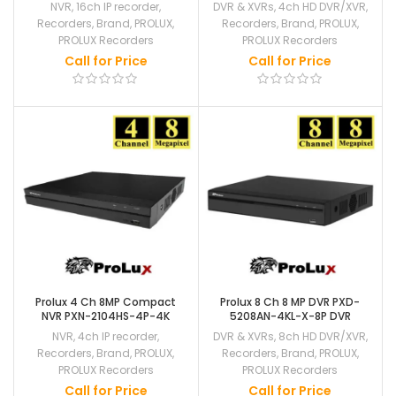
NVR
,
16ch IP recorder
,
DVR & XVRs
,
4ch HD DVR/XVR
,
Recorders
,
Brand
,
PROLUX
,
Recorders
,
Brand
,
PROLUX
,
PROLUX Recorders
PROLUX Recorders
Call for Price
Call for Price
Prolux 4 Ch 8MP Compact
Prolux 8 Ch 8 MP DVR PXD-
NVR PXN-2104HS-4P-4K
5208AN-4KL-X-8P DVR
NVR
,
4ch IP recorder
,
DVR & XVRs
,
8ch HD DVR/XVR
,
Recorders
,
Brand
,
PROLUX
,
Recorders
,
Brand
,
PROLUX
,
PROLUX Recorders
PROLUX Recorders
Call for Price
Call for Price