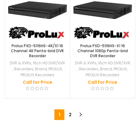
Prolux PXD-5116HS-4K/X1 16
Prolux PXD-5116HS-X1 16
Channel 4K Penta-brid DVR
Channel 1080p Penta-brid
Recorder
DVR Recorder
DVR & XVRs
,
16ch HD DVR/XVR
DVR & XVRs
,
16ch HD DVR/XVR
,
Recorders
,
Brand
,
PROLUX
,
,
Recorders
,
Brand
,
PROLUX
,
PROLUX Recorders
PROLUX Recorders
Call for Price
Call for Price
1
2