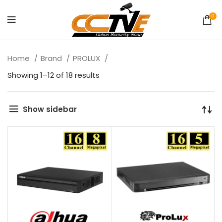
0
Home
Brand
PROLUX
Showing 1–12 of 18 results
Show sidebar