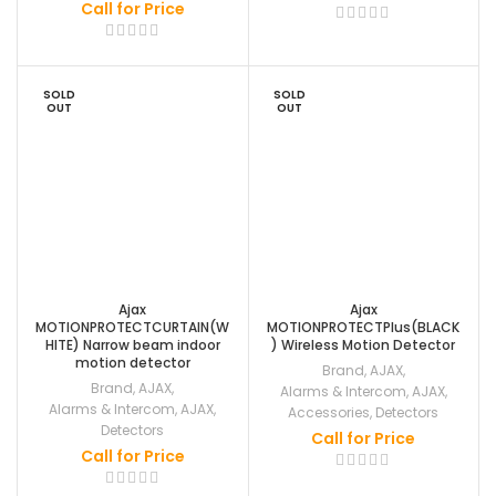
Call for Price
SOLD
SOLD
OUT
OUT
Ajax
Ajax
MOTIONPROTECTCURTAIN(W
MOTIONPROTECTPlus(BLACK
HITE) Narrow beam indoor
) Wireless Motion Detector
motion detector
Brand
,
AJAX
,
Brand
,
AJAX
,
Alarms & Intercom
,
AJAX
,
Alarms & Intercom
,
AJAX
,
Accessories
,
Detectors
Detectors
Call for Price
Call for Price