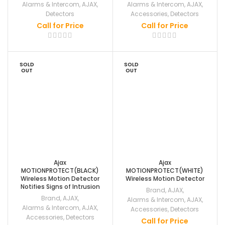
Alarms & Intercom
,
AJAX
,
Alarms & Intercom
,
AJAX
,
Detectors
Accessories
,
Detectors
Call for Price
Call for Price
SOLD
SOLD
OUT
OUT
Ajax
Ajax
MOTIONPROTECT(BLACK)
MOTIONPROTECT(WHITE)
Wireless Motion Detector
Wireless Motion Detector
Notifies Signs of Intrusion
Brand
,
AJAX
,
Brand
,
AJAX
,
Alarms & Intercom
,
AJAX
,
Alarms & Intercom
,
AJAX
,
Accessories
,
Detectors
Accessories
,
Detectors
Call for Price