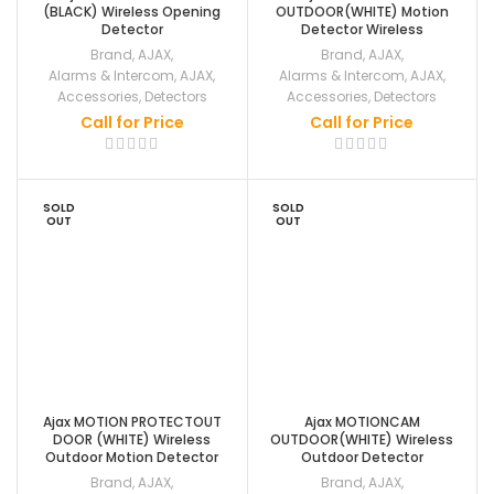
(BLACK) Wireless Opening
OUTDOOR(WHITE) Motion
Detector
Detector Wireless
Brand
,
AJAX
,
Brand
,
AJAX
,
Alarms & Intercom
,
AJAX
,
Alarms & Intercom
,
AJAX
,
Accessories
,
Detectors
Accessories
,
Detectors
Call for Price
Call for Price
SOLD
SOLD
OUT
OUT
Ajax MOTION PROTECTOUT
Ajax MOTIONCAM
DOOR (WHITE) Wireless
OUTDOOR(WHITE) Wireless
Outdoor Motion Detector
Outdoor Detector
Brand
,
AJAX
,
Brand
,
AJAX
,