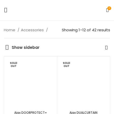
0
Home
Accessories
Showing 1–12 of 42 results
Show sidebar
SOLD
SOLD
OUT
OUT
Ajax DOORPROTECT+
Ajax DUALCURTAIN