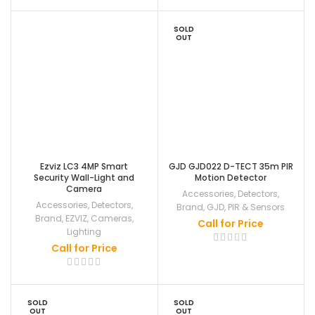
SOLD
OUT
Ezviz LC3 4MP Smart
GJD GJD022 D-TECT 35m PIR
Security Wall-Light and
Motion Detector
Camera
Accessories
,
Detectors
,
Accessories
,
Detectors
,
Brand
,
GJD
,
PIR & Sensors
Brand
,
EZVIZ
,
Cameras
,
Call for Price
Lighting
Call for Price
SOLD
SOLD
OUT
OUT