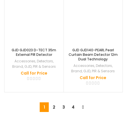
GJD GJD023 D-TECT 35m
GJD GJD140-PEARL Pearl
External PIR Detector
Curtain Beam Detector 12m
Dual Technology
Accessories
,
Detectors
,
Accessories
,
Detectors
,
Brand
,
GJD
,
PIR & Sensors
Brand
,
GJD
,
PIR & Sensors
Call for Price
Call for Price
1
2
3
4