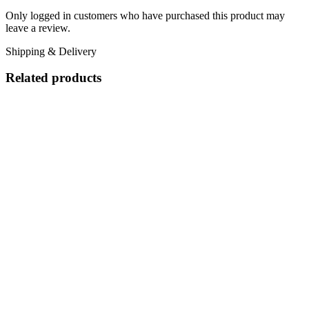
Only logged in customers who have purchased this product may
leave a review.
Shipping & Delivery
Related products