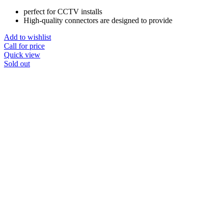
perfect for CCTV installs
High-quality connectors are designed to provide
Add to wishlist
Call for price
Quick view
Sold out