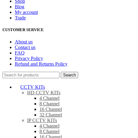
Shop
Blog
My account
Trade
CUSTOMER SERVICE
About us
Contact us
FAQ
Privacy Policy
Refund and Returns Policy
Search
CCTV KITs
HD CCTV KITs
4 Channel
8 Channel
16 Channel
32 Channel
IP CCTV KITs
4 Channel
8 Channel
16 Channel