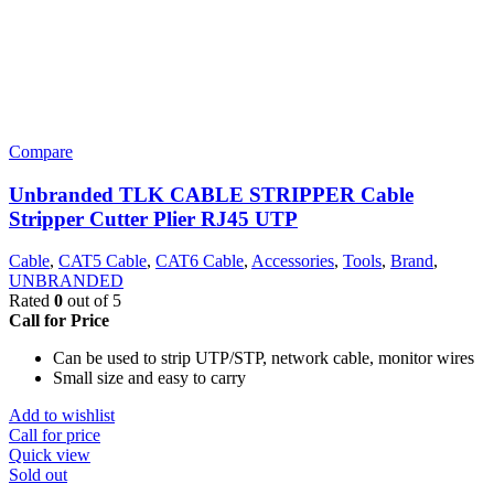
Compare
Unbranded TLK CABLE STRIPPER Cable
Stripper Cutter Plier RJ45 UTP
Cable
,
CAT5 Cable
,
CAT6 Cable
,
Accessories
,
Tools
,
Brand
,
UNBRANDED
Rated
0
out of 5
Call for Price
Can be used to strip UTP/STP, network cable, monitor wires
Small size and easy to carry
Add to wishlist
Call for price
Quick view
Sold out