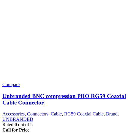
Compare
Unbranded BNC compression PRO RG59 Coaxial
Cable Connector
Accessories
,
Connectors
,
Cable
,
RG59 Coaxial Cable
,
Brand
,
UNBRANDED
Rated
0
out of 5
Call for Price