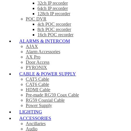
32ch IP recorder
64ch IP recorder
128ch IP recorder
POC DVR
4ch POC recorder
8ch POC recorder
16ch POC recorder
ALARMS & INTERCOM
AJAX
Alarm Accessories
AX Pro
Door Access
PYRONIX
CABLE & POWER SUPPLY
CAT5 Cable
CAT6 Cable
HDMI Cable
Pre-made RG59 Coax Cable
RG59 Coaxial Cable
Power Supply
LIGHTING
ACCESSORIES
Ancillaries
Audio