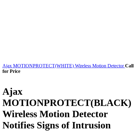
Ajax MOTIONPROTECT(WHITE) Wireless Motion Detector
Call
for Price
Ajax
MOTIONPROTECT(BLACK)
Wireless Motion Detector
Notifies Signs of Intrusion