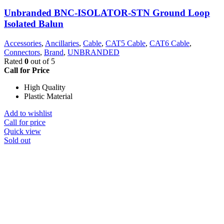
Unbranded BNC-ISOLATOR-STN Ground Loop
Isolated Balun
Accessories
,
Ancillaries
,
Cable
,
CAT5 Cable
,
CAT6 Cable
,
Connectors
,
Brand
,
UNBRANDED
Rated
0
out of 5
Call for Price
High Quality
Plastic Material
Add to wishlist
Call for price
Quick view
Sold out