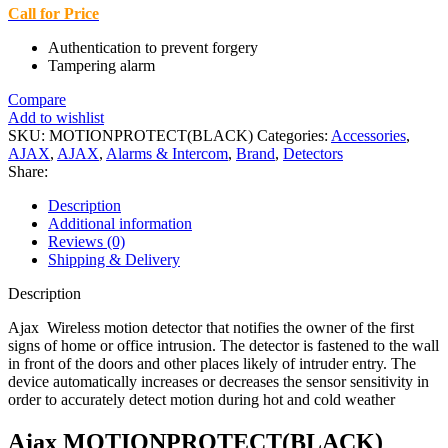
Call for Price
Authentication to prevent forgery
Tampering alarm
Compare
Add to wishlist
SKU:
MOTIONPROTECT(BLACK)
Categories:
Accessories
,
AJAX
,
AJAX
,
Alarms & Intercom
,
Brand
,
Detectors
Share:
Description
Additional information
Reviews (0)
Shipping & Delivery
Description
Ajax Wireless motion detector that notifies the owner of the first
signs of home or office intrusion. The detector is fastened to the wall
in front of the doors and other places likely of intruder entry. The
device automatically increases or decreases the sensor sensitivity in
order to accurately detect motion during hot and cold weather
Ajax MOTIONPROTECT(BLACK)