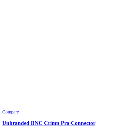
Compare
Unbranded BNC Crimp Pro Connector