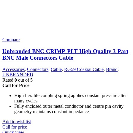
Compare
Unbranded BNC-CRIMP-PLT High Quality 3-Part
BNC Male Connectors Cable
Accessories
,
Connectors
,
Cable
,
RG59 Coaxial Cable
,
Brand
,
UNBRANDED
Rated
0
out of 5
Call for Price
High flex-life coupling spring applies constant pressure after
many cycles
Fully enclosed outer metal conductor and centre pin cavity
geometry maintains constant impedance
Add to wishlist
Call for price
Quick view