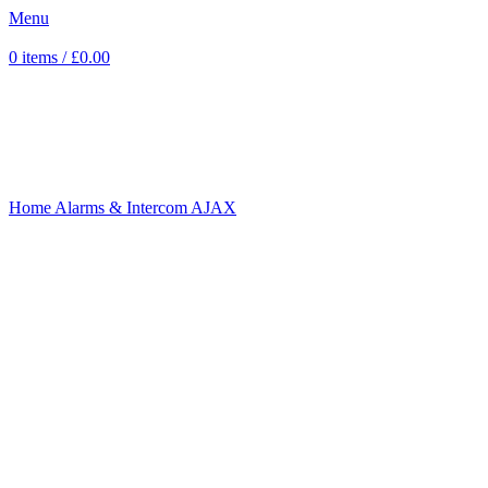
Menu
0
items
/
£
0.00
Sold out
Click to enlarge
Home
Alarms & Intercom
AJAX