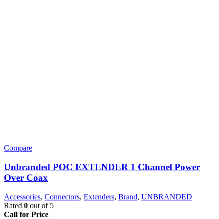
Compare
Unbranded POC EXTENDER 1 Channel Power
Over Coax
Accessories
,
Connectors
,
Extenders
,
Brand
,
UNBRANDED
Rated
0
out of 5
Call for Price