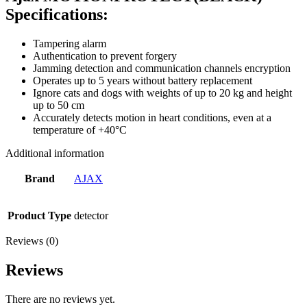
Specifications:
Tampering alarm
Authentication to prevent forgery
Jamming detection and communication channels encryption
Operates up to 5 years without battery replacement
Ignore cats and dogs with weights of up to 20 kg and height
up to 50 cm
Accurately detects motion in heart conditions, even at a
temperature of +40°С
Additional information
Brand
AJAX
Product Type
detector
Reviews (0)
Reviews
There are no reviews yet.