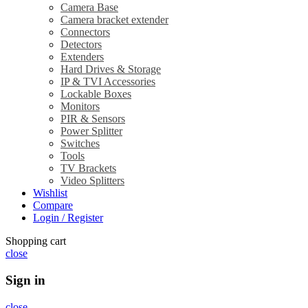
Camera Base
Camera bracket extender
Connectors
Detectors
Extenders
Hard Drives & Storage
IP & TVI Accessories
Lockable Boxes
Monitors
PIR & Sensors
Power Splitter
Switches
Tools
TV Brackets
Video Splitters
Wishlist
Compare
Login / Register
Shopping cart
close
Sign in
close