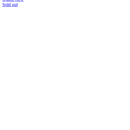
Sold out