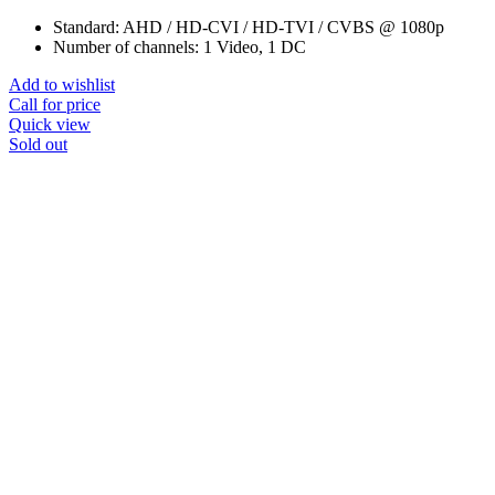
Standard: AHD / HD-CVI / HD-TVI / CVBS @ 1080p
Number of channels: 1 Video, 1 DC
Add to wishlist
Call for price
Quick view
Sold out