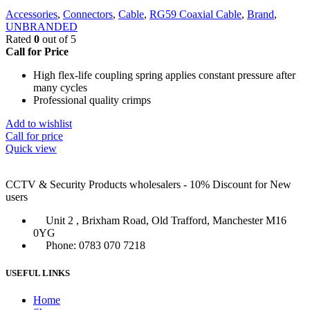
Accessories
,
Connectors
,
Cable
,
RG59 Coaxial Cable
,
Brand
,
UNBRANDED
Rated
0
out of 5
Call for Price
High flex-life coupling spring applies constant pressure after
many cycles
Professional quality crimps
Add to wishlist
Call for price
Quick view
CCTV & Security Products wholesalers - 10% Discount for New
users
Unit 2 , Brixham Road, Old Trafford, Manchester M16
0YG
Phone: 0783 070 7218
USEFUL LINKS
Home