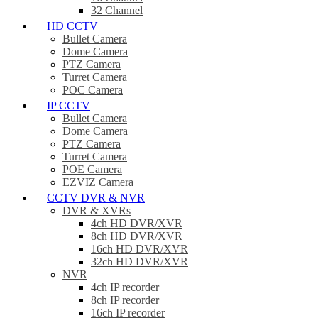
32 Channel
HD CCTV
Bullet Camera
Dome Camera
PTZ Camera
Turret Camera
POC Camera
IP CCTV
Bullet Camera
Dome Camera
PTZ Camera
Turret Camera
POE Camera
EZVIZ Camera
CCTV DVR & NVR
DVR & XVRs
4ch HD DVR/XVR
8ch HD DVR/XVR
16ch HD DVR/XVR
32ch HD DVR/XVR
NVR
4ch IP recorder
8ch IP recorder
16ch IP recorder