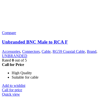
Compare
Unbranded BNC Male to RCA F
Accessories
,
Connectors
,
Cable
,
RG59 Coaxial Cable
,
Brand
,
UNBRANDED
Rated
0
out of 5
Call for Price
High Quality
Suitable for cable
Add to wishlist
Call for price
Quick view