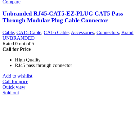
Compare
Unbranded RJ45-CAT5-EZ-PLUG CAT5 Pass
Through Modular Plug Cable Connector
Cable
,
CAT5 Cable
,
CAT6 Cable
,
Accessories
,
Connectors
,
Brand
,
UNBRANDED
Rated
0
out of 5
Call for Price
High Quality
RJ45 pass-through connector
Add to wishlist
Call for price
Quick view
Sold out