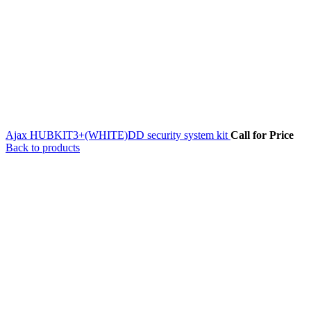
Ajax HUBKIT3+(WHITE)DD security system kit
Call for Price
Back to products