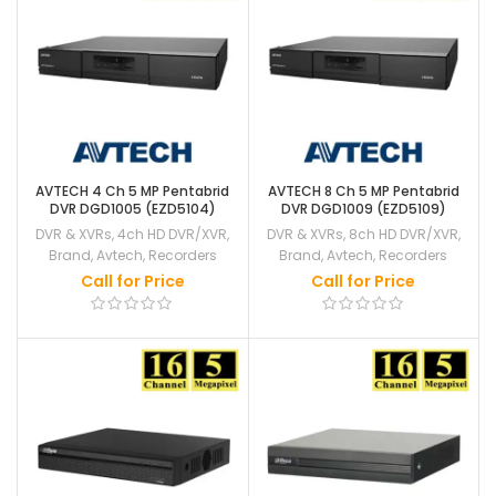
AVTECH 4 Ch 5 MP Pentabrid
AVTECH 8 Ch 5 MP Pentabrid
DVR DGD1005 (EZD5104)
DVR DGD1009 (EZD5109)
DVR & XVRs
,
4ch HD DVR/XVR
,
DVR & XVRs
,
8ch HD DVR/XVR
,
Brand
,
Avtech
,
Recorders
Brand
,
Avtech
,
Recorders
Call for Price
Call for Price