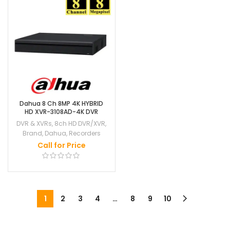
Dahua 8 Ch 8MP 4K HYBRID
HD XVR-3108AD-4K DVR
DVR & XVRs
,
8ch HD DVR/XVR
,
Brand
,
Dahua
,
Recorders
Call for Price
1
2
3
4
…
8
9
10