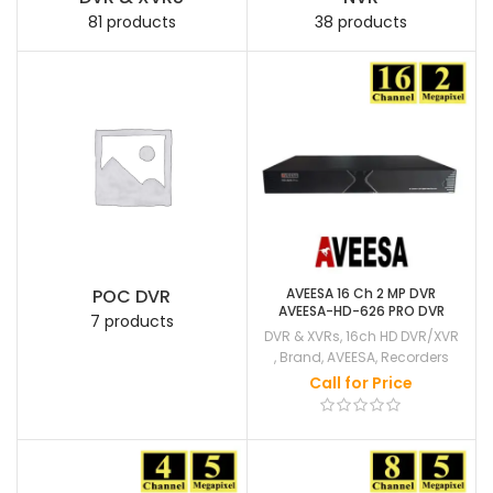
81 products
38 products
POC DVR
AVEESA 16 Ch 2 MP DVR
AVEESA-HD-626 PRO DVR
7 products
DVR & XVRs
,
16ch HD DVR/XVR
,
Brand
,
AVEESA
,
Recorders
Call for Price