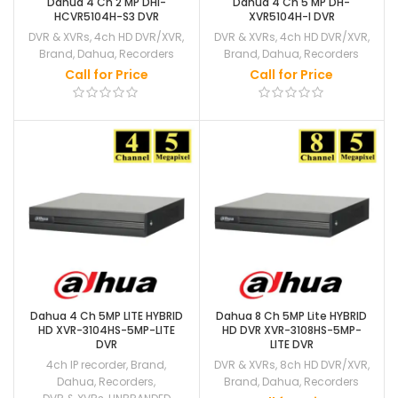
Dahua 4 Ch 2 MP DHI-
Dahua 4 Ch 5 MP DH-
HCVR5104H-S3 DVR
XVR5104H-I DVR
DVR & XVRs
,
4ch HD DVR/XVR
,
DVR & XVRs
,
4ch HD DVR/XVR
,
Brand
,
Dahua
,
Recorders
Brand
,
Dahua
,
Recorders
Call for Price
Call for Price
Dahua 4 Ch 5MP LITE HYBRID
Dahua 8 Ch 5MP Lite HYBRID
HD XVR-3104HS-5MP-LITE
HD DVR XVR-3108HS-5MP-
DVR
LITE DVR
4ch IP recorder
,
Brand
,
DVR & XVRs
,
8ch HD DVR/XVR
,
Dahua
,
Recorders
,
Brand
,
Dahua
,
Recorders