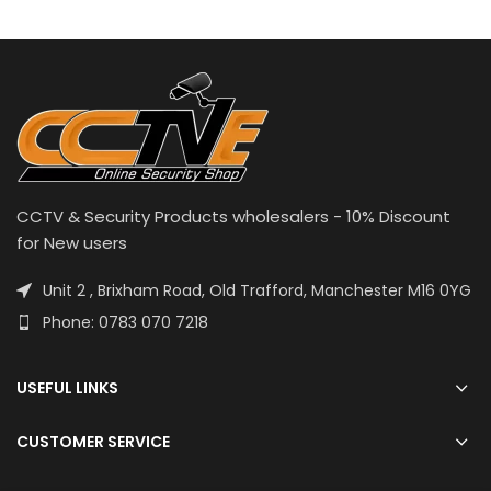
CCTV & Security Products wholesalers - 10% Discount
for New users
Unit 2 , Brixham Road, Old Trafford, Manchester M16 0YG
Phone: 0783 070 7218
USEFUL LINKS
CUSTOMER SERVICE