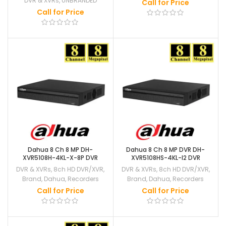
DVR & XVRs
,
UNBRANDED
Call for Price
Call for Price
Dahua 8 Ch 8 MP DH-
Dahua 8 Ch 8 MP DVR DH-
XVR5108H-4KL-X-8P DVR
XVR5108HS-4KL-I2 DVR
DVR & XVRs
,
8ch HD DVR/XVR
,
DVR & XVRs
,
8ch HD DVR/XVR
,
Brand
,
Dahua
,
Recorders
Brand
,
Dahua
,
Recorders
Call for Price
Call for Price