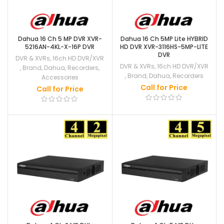
Dahua 16 Ch 5 MP DVR XVR-
Dahua 16 Ch 5MP Lite HYBRID
5216AN-4KL-X-16P DVR
HD DVR XVR-3116HS-5MP-LITE
DVR
DVR & XVRs
,
16ch HD DVR/XVR
DVR & XVRs
,
16ch HD DVR/XVR
,
Brand
,
Dahua
,
Recorders
,
,
Brand
,
Dahua
,
Recorders
Accessories
Call for Price
Call for Price