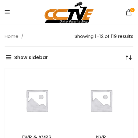
0
Home
Showing 1–12 of 119 results
Show sidebar
DVR & XVRS
NVR