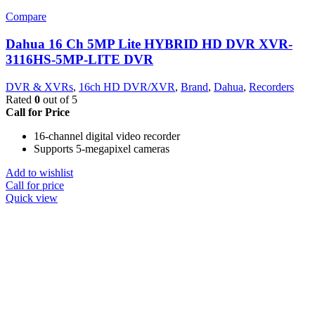
Compare
Dahua 16 Ch 5MP Lite HYBRID HD DVR XVR-
3116HS-5MP-LITE DVR
DVR & XVRs
,
16ch HD DVR/XVR
,
Brand
,
Dahua
,
Recorders
Rated
0
out of 5
Call for Price
16-channel digital video recorder
Supports 5-megapixel cameras
Add to wishlist
Call for price
Quick view