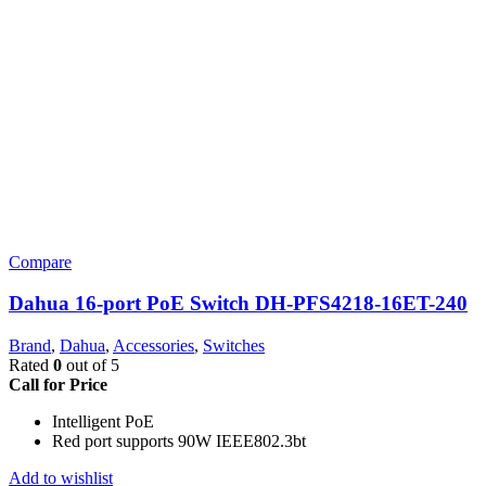
Compare
Dahua 16-port PoE Switch DH-PFS4218-16ET-240
Brand
,
Dahua
,
Accessories
,
Switches
Rated
0
out of 5
Call for Price
Intelligent PoE
Red port supports 90W IEEE802.3bt
Add to wishlist