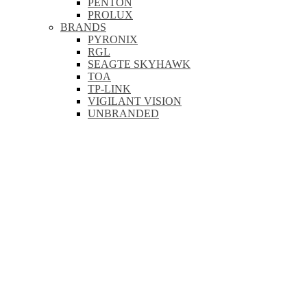
PENTON
PROLUX
BRANDS
PYRONIX
RGL
SEAGTE SKYHAWK
TOA
TP-LINK
VIGILANT VISION
UNBRANDED