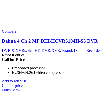
Compare
Dahua 4 Ch 2 MP DHI-HCVR5104H-S3 DVR
DVR & XVRs
,
4ch HD DVR/XVR
,
Brand
,
Dahua
,
Recorders
Rated
0
out of 5
Call for Price
Embedded processor
H.264+/H.264 video compression
Add to wishlist
Call for price
Quick view