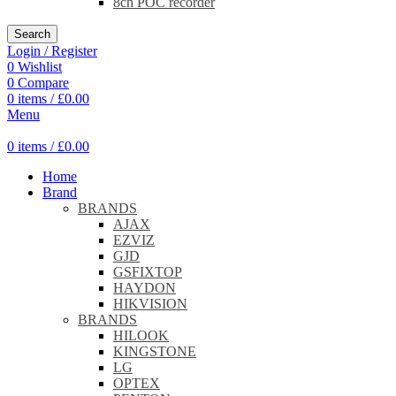
8ch POC recorder
Search
Login / Register
0
Wishlist
0
Compare
0
items
/
£
0.00
Menu
0
items
/
£
0.00
Home
Brand
BRANDS
AJAX
EZVIZ
GJD
GSFIXTOP
HAYDON
HIKVISION
BRANDS
HILOOK
KINGSTONE
LG
OPTEX