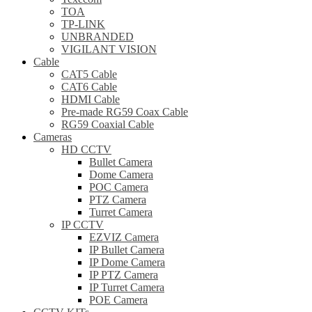
TOA
TP-LINK
UNBRANDED
VIGILANT VISION
Cable
CAT5 Cable
CAT6 Cable
HDMI Cable
Pre-made RG59 Coax Cable
RG59 Coaxial Cable
Cameras
HD CCTV
Bullet Camera
Dome Camera
POC Camera
PTZ Camera
Turret Camera
IP CCTV
EZVIZ Camera
IP Bullet Camera
IP Dome Camera
IP PTZ Camera
IP Turret Camera
POE Camera