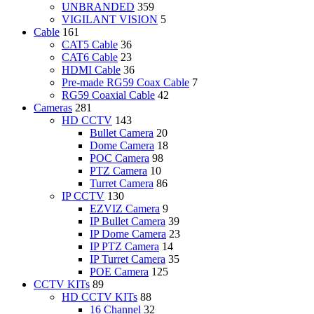
UNBRANDED
359
VIGILANT VISION
5
Cable
161
CAT5 Cable
36
CAT6 Cable
23
HDMI Cable
36
Pre-made RG59 Coax Cable
7
RG59 Coaxial Cable
42
Cameras
281
HD CCTV
143
Bullet Camera
20
Dome Camera
18
POC Camera
98
PTZ Camera
10
Turret Camera
86
IP CCTV
130
EZVIZ Camera
9
IP Bullet Camera
39
IP Dome Camera
23
IP PTZ Camera
14
IP Turret Camera
35
POE Camera
125
CCTV KITs
89
HD CCTV KITs
88
16 Channel
32