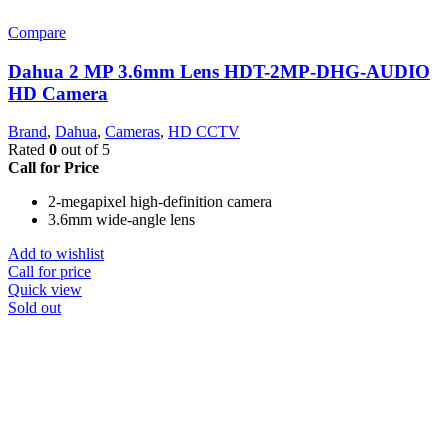
Compare
Dahua 2 MP 3.6mm Lens HDT-2MP-DHG-AUDIO
HD Camera
Brand
,
Dahua
,
Cameras
,
HD CCTV
Rated
0
out of 5
Call for Price
2-megapixel high-definition camera
3.6mm wide-angle lens
Add to wishlist
Call for price
Quick view
Sold out