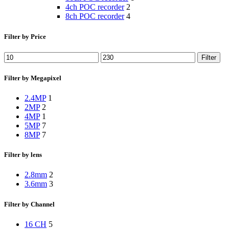
4ch POC recorder
2
8ch POC recorder
4
Filter by Price
Filter
Filter by Megapixel
2.4MP
1
2MP
2
4MP
1
5MP
7
8MP
7
Filter by lens
2.8mm
2
3.6mm
3
Filter by Channel
16 CH
5