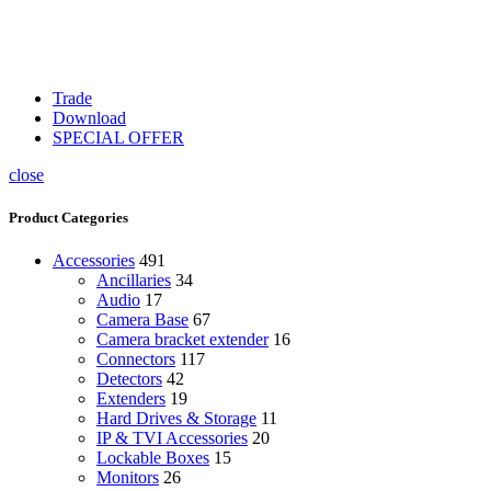
Trade
Download
SPECIAL OFFER
close
Product Categories
Accessories
491
Ancillaries
34
Audio
17
Camera Base
67
Camera bracket extender
16
Connectors
117
Detectors
42
Extenders
19
Hard Drives & Storage
11
IP & TVI Accessories
20
Lockable Boxes
15
Monitors
26