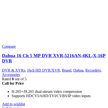
Compare
Dahua 16 Ch 5 MP DVR XVR-5216AN-4KL-X-16P
DVR
DVR & XVRs
,
16ch HD DVR/XVR
,
Brand
,
Dahua
,
Recorders
,
Accessories
Rated
0
out of 5
Call for Price
H.265+/H.265 dual-stream video compression
Supports HDCVI/AHD/TVI/CVBS/IP video inputs
Add to wishlist