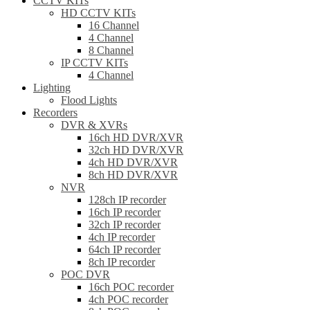
CCTV KITs
HD CCTV KITs
16 Channel
4 Channel
8 Channel
IP CCTV KITs
4 Channel
Lighting
Flood Lights
Recorders
DVR & XVRs
16ch HD DVR/XVR
32ch HD DVR/XVR
4ch HD DVR/XVR
8ch HD DVR/XVR
NVR
128ch IP recorder
16ch IP recorder
32ch IP recorder
4ch IP recorder
64ch IP recorder
8ch IP recorder
POC DVR
16ch POC recorder
4ch POC recorder