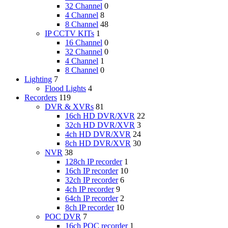
32 Channel
0
4 Channel
8
8 Channel
48
IP CCTV KITs
1
16 Channel
0
32 Channel
0
4 Channel
1
8 Channel
0
Lighting
7
Flood Lights
4
Recorders
119
DVR & XVRs
81
16ch HD DVR/XVR
22
32ch HD DVR/XVR
3
4ch HD DVR/XVR
24
8ch HD DVR/XVR
30
NVR
38
128ch IP recorder
1
16ch IP recorder
10
32ch IP recorder
6
4ch IP recorder
9
64ch IP recorder
2
8ch IP recorder
10
POC DVR
7
16ch POC recorder
1