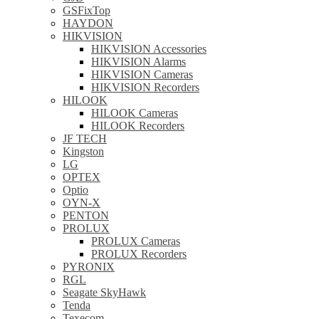
GSFixTop
HAYDON
HIKVISION
HIKVISION Accessories
HIKVISION Alarms
HIKVISION Cameras
HIKVISION Recorders
HILOOK
HILOOK Cameras
HILOOK Recorders
JF TECH
Kingston
LG
OPTEX
Optio
OYN-X
PENTON
PROLUX
PROLUX Cameras
PROLUX Recorders
PYRONIX
RGL
Seagate SkyHawk
Tenda
Texecom