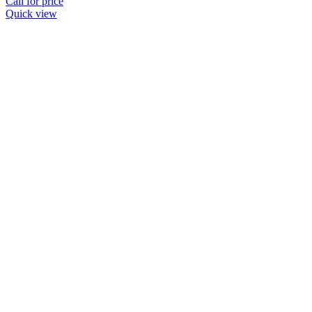
Call for price
Quick view