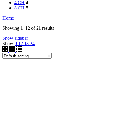
4 CH
4
8 CH
5
Home
Showing 1–12 of 21 results
Show sidebar
Show
9
12
18
24