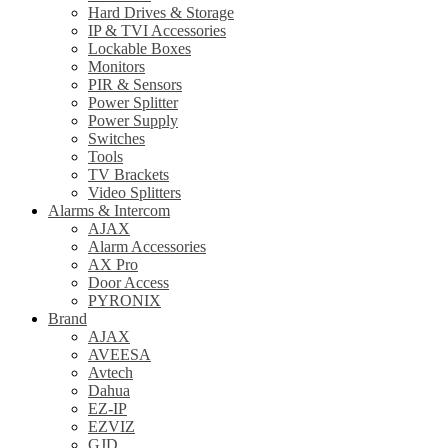
Hard Drives & Storage
IP & TVI Accessories
Lockable Boxes
Monitors
PIR & Sensors
Power Splitter
Power Supply
Switches
Tools
TV Brackets
Video Splitters
Alarms & Intercom
AJAX
Alarm Accessories
AX Pro
Door Access
PYRONIX
Brand
AJAX
AVEESA
Avtech
Dahua
EZ-IP
EZVIZ
GJD