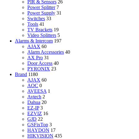
PIR & Sensors
26
Power Splitter
7
Power Supply
31
Switches
33
Tools
41
TV Brackets
19
Video Splitters
5
Alarms & Intercom
197
AJAX
60
Alarm Accessories
40
AX Pro
31
Door Access
40
PYRONIX
23
Brand
1180
AJAX
60
AOC
0
AVEESA
1
Avtech
2
Dahua
20
EZ-IP
3
EZVIZ
16
GJD
22
GSFixTop
3
HAYDON
17
HIKVISION
435