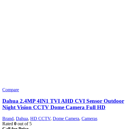
Compare
Dahua 2.4MP 4IN1 TVI AHD CVI Sensor Outdoor
Night Vision CCTV Dome Camera Full HD
Brand
,
Dahua
,
HD CCTV
,
Dome Camera
,
Cameras
Rated
0
out of 5
Call for Price