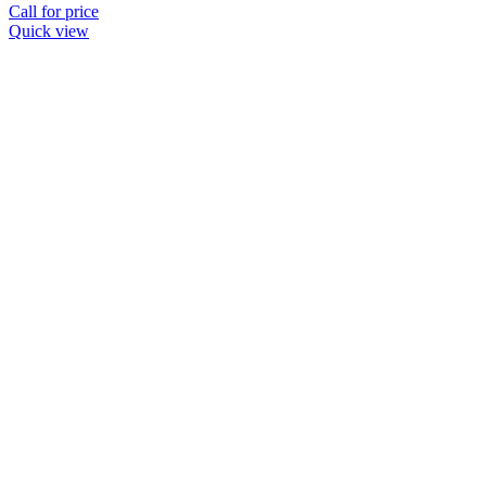
Call for price
Quick view