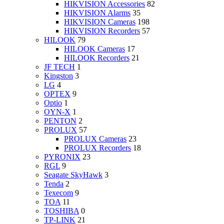
HIKVISION Accessories
82
HIKVISION Alarms
35
HIKVISION Cameras
198
HIKVISION Recorders
57
HILOOK
79
HILOOK Cameras
17
HILOOK Recorders
21
JF TECH
1
Kingston
3
LG
4
OPTEX
9
Optio
1
OYN-X
1
PENTON
2
PROLUX
57
PROLUX Cameras
23
PROLUX Recorders
18
PYRONIX
23
RGL
9
Seagate SkyHawk
3
Tenda
2
Texecom
9
TOA
11
TOSHIBA
0
TP-LINK
21