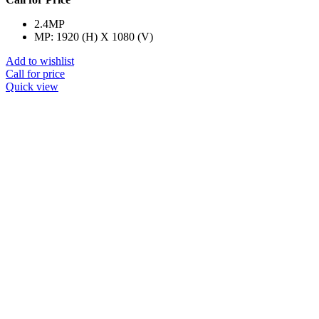
2.4MP
MP: 1920 (H) X 1080 (V)
Add to wishlist
Call for price
Quick view