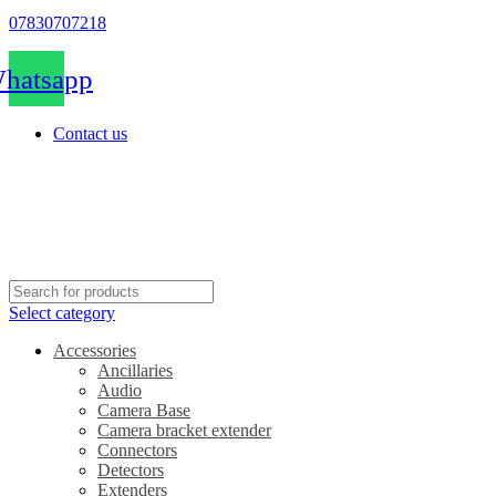
07830707218
hatsapp
Contact us
Select category
Accessories
Ancillaries
Audio
Camera Base
Camera bracket extender
Connectors
Detectors
Extenders