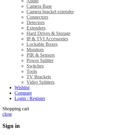
Audio
Camera Base
Camera bracket extender
Connectors
Detectors
Extenders
Hard Drives & Storage
IP & TVI Accessories
Lockable Boxes
Monitors
PIR & Sensors
Power Splitter
Switches
Tools
TV Brackets
Video Splitters
Wishlist
Compare
Login / Register
Shopping cart
close
Sign in