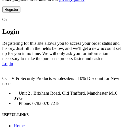
Register
Or
Login
Registering for this site allows you to access your order status and
history. Just fill in the fields below, and we'll get a new account set
up for you in no time. We will only ask you for information
necessary to make the purchase process faster and easier.
Login
CCTV & Security Products wholesalers - 10% Discount for New
users
Unit 2 , Brixham Road, Old Trafford, Manchester M16
0YG
Phone: 0783 070 7218
USEFUL LINKS
Home