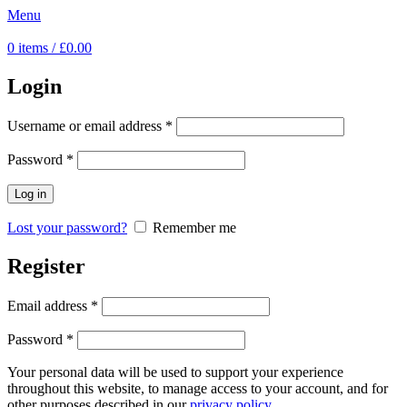
Menu
0
items
/
£
0.00
Login
Username or email address
*
Password
*
Log in
Lost your password?
Remember me
Register
Email address
*
Password
*
Your personal data will be used to support your experience
throughout this website, to manage access to your account, and for
other purposes described in our
privacy policy
.