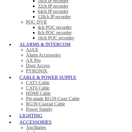
16ch IP recorder
32ch IP recorder
64ch IP recorder
128ch IP recorder
POC DVR
4ch POC recorder
8ch POC recorder
16ch POC recorder
ALARMS & INTERCOM
AJAX
Alarm Accessories
AX Pro
Door Access
PYRONIX
CABLE & POWER SUPPLY
CAT5 Cable
CAT6 Cable
HDMI Cable
Pre-made RG59 Coax Cable
RG59 Coaxial Cable
Power Supply
LIGHTING
ACCESSORIES
Ancillaries