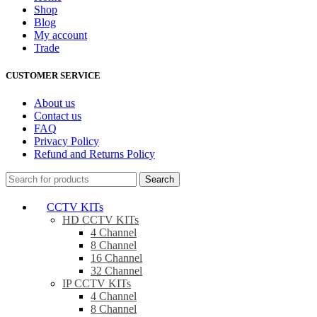
Shop
Blog
My account
Trade
CUSTOMER SERVICE
About us
Contact us
FAQ
Privacy Policy
Refund and Returns Policy
Search
CCTV KITs
HD CCTV KITs
4 Channel
8 Channel
16 Channel
32 Channel
IP CCTV KITs
4 Channel
8 Channel