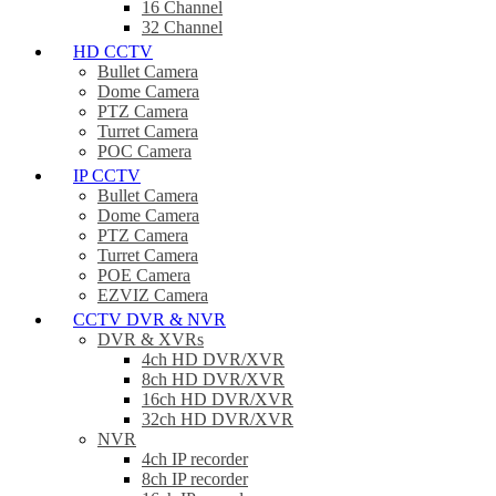
16 Channel
32 Channel
HD CCTV
Bullet Camera
Dome Camera
PTZ Camera
Turret Camera
POC Camera
IP CCTV
Bullet Camera
Dome Camera
PTZ Camera
Turret Camera
POE Camera
EZVIZ Camera
CCTV DVR & NVR
DVR & XVRs
4ch HD DVR/XVR
8ch HD DVR/XVR
16ch HD DVR/XVR
32ch HD DVR/XVR
NVR
4ch IP recorder
8ch IP recorder