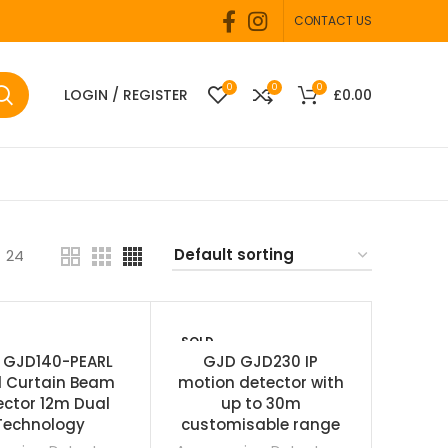
CONTACT US
0
0
0
LOGIN / REGISTER
£
0.00
24
SOLD
OUT
 GJD140-PEARL
GJD GJD230 IP
l Curtain Beam
motion detector with
ector 12m Dual
up to 30m
Technology
customisable range