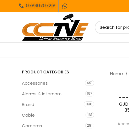
07830707218
PRODUCT CATEGORIES
Home
Accessories
491
Alarms & Intercom
197
SOLD
OUT
GJD
Brand
1180
3
Cable
161
Acces
Cameras
281