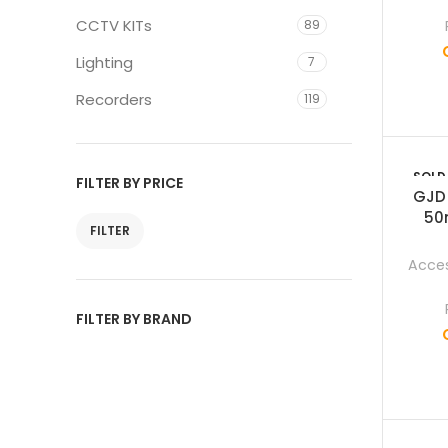
CCTV KITs
89
Lighting
7
Recorders
119
SOLD
FILTER BY PRICE
OUT
GJD
50
FILTER
Acces
FILTER BY BRAND