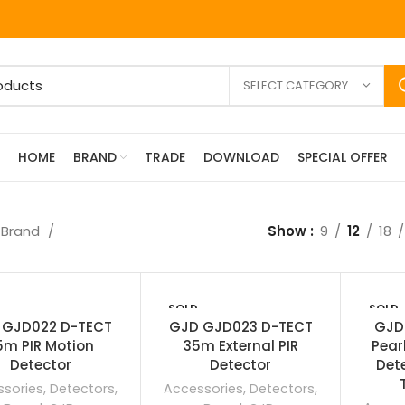
SELECT CATEGORY
HOME
BRAND
TRADE
DOWNLOAD
SPECIAL OFFER
Brand
Show
9
12
18
SOLD
SOLD
OUT
OUT
 GJD022 D-TECT
GJD GJD023 D-TECT
GJD
5m PIR Motion
35m External PIR
Pear
Detector
Detector
Det
sories
,
Detectors
,
Accessories
,
Detectors
,