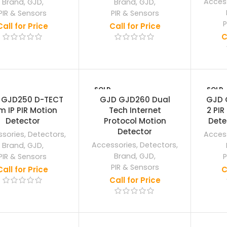
Acces
Brand
,
GJD
,
Brand
,
GJD
,
PIR & Sensors
PIR & Sensors
P
Call for Price
Call for Price
C
SOLD
SOLD
OUT
OUT
 GJD250 D-TECT
GJD GJD260 Dual
GJD 
m IP PIR Motion
Tech Internet
2 PIR
Detector
Protocol Motion
Dete
Detector
sories
,
Detectors
,
Acces
Accessories
,
Detectors
,
Brand
,
GJD
,
Brand
,
GJD
,
PIR & Sensors
P
PIR & Sensors
Call for Price
C
Call for Price