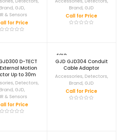
sories
,
Detectors
,
Accessories
,
Detectors
,
Brand
,
GJD
,
Brand
,
GJD
IR & Sensors
Call for Price
all for Price
SOLD
OUT
GJD300 D-TECT
GJD GJD304 Conduit
 External Motion
Cable Adaptor
ctor Up to 30m
Accessories
,
Detectors
,
sories
,
Detectors
,
Brand
,
GJD
Brand
,
GJD
,
Call for Price
IR & Sensors
all for Price