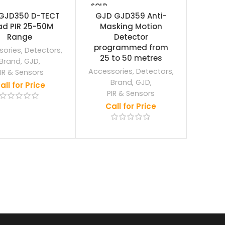
SOLD
OUT
GJD350 D-TECT
GJD GJD359 Anti-
d PIR 25-50M
Masking Motion
Range
Detector
programmed from
sories
,
Detectors
,
25 to 50 metres
Brand
,
GJD
,
Accessories
,
Detectors
,
IR & Sensors
Brand
,
GJD
,
all for Price
PIR & Sensors
Call for Price