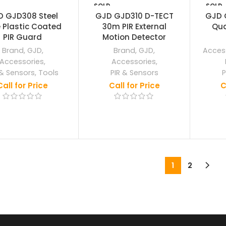
SOLD
SOLD
OUT
OUT
D GJD308 Steel
GJD GJD310 D-TECT
GJD 
 Plastic Coated
30m PIR External
Qua
PIR Guard
Motion Detector
Brand
,
GJD
,
Brand
,
GJD
,
Acces
Accessories
,
Accessories
,
 & Sensors
,
Tools
PIR & Sensors
P
Call for Price
Call for Price
C
1
2