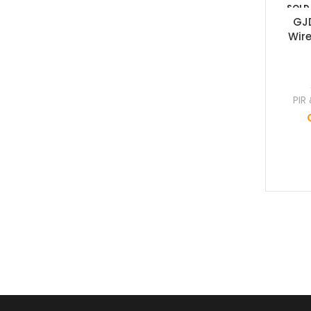
SOLD
OUT
GJ
Wire
PIR