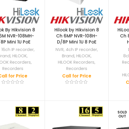
ok By Hikvision 8
Hilook by Hikvision 8
HiLoo
6M NVR-108MH-
Ch 6MP NVR-108H-
Ch 
8P Mini 1U PoE
D/8P Mini 1U 8 PoE
,
16ch IP recorder
,
NVR
,
4ch IP recorder
,
Brand
,
HILOOK
,
Brand
,
HILOOK
,
8c
LOOK Recorders
,
HILOOK Recorders
,
Re
Recorders
Recorders
HIL
Call for Price
Call for Price
C
SOLD
OUT