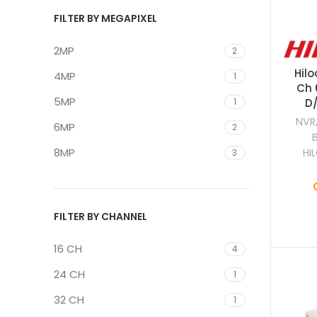
FILTER BY MEGAPIXEL
2MP
2
Hilo
4MP
1
Ch 
5MP
1
D/
NVR
6MP
2
8MP
HI
3
FILTER BY CHANNEL
16 CH
4
24 CH
1
32 CH
1