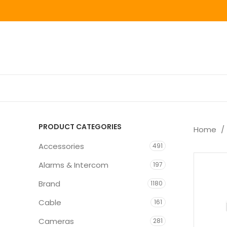
PRODUCT CATEGORIES
Home
Accessories
491
Alarms & Intercom
197
Brand
1180
Cable
161
Cameras
281