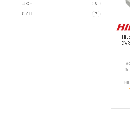
4 CH
8
8 CH
7
HiL
DVR
8
Re
HI