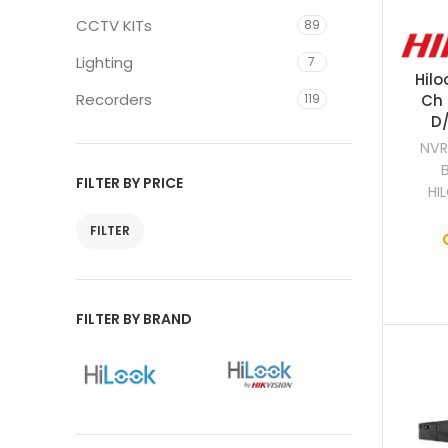
CCTV KITs
89
Lighting
7
Hilo
Recorders
119
Ch 
D/
NVR
FILTER BY PRICE
HI
FILTER
FILTER BY BRAND