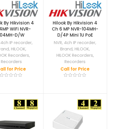
k By Hikvision 4
Hilook By Hikvision 4
4MP WiFi NVR-
Ch 6 MP NVR-104MH-
104MH-D/W
D/4P Mini 1U PoE
,
4ch IP recorder
,
NVR
,
4ch IP recorder
,
rand
,
HILOOK
,
Brand
,
HILOOK
,
OOK Recorders
,
HILOOK Recorders
,
Recorders
Recorders
all for Price
Call for Price