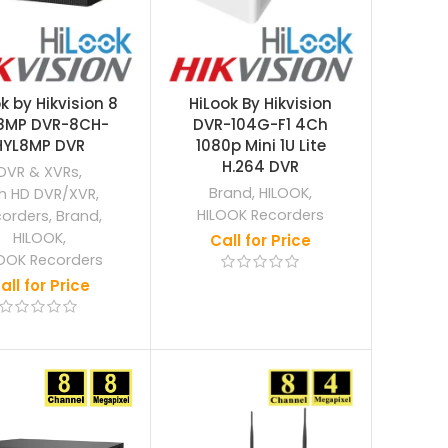
k by Hikvision 8
HiLook By Hikvision
8MP DVR-8CH-
DVR-104G-F1 4Ch
HYL8MP DVR
1080p Mini 1U Lite
H.264 DVR
DVR & XVRs
,
Brand
,
HILOOK
,
h HD DVR/XVR
,
HILOOK Recorders
corders
,
Brand
,
HILOOK
,
Call for Price
OOK Recorders
all for Price