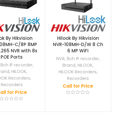
ok By Hikvision
Hilook By Hikvision
108MH-C/8P 8MP
NVR-108MH-D/W 8 Ch
.265 NVR with 8x
6 MP WiFi
POE Ports
NVR
,
8ch IP recorder
,
,
8ch IP recorder
,
Brand
,
HILOOK
,
rand
,
HILOOK
,
HILOOK Recorders
,
OOK Recorders
,
Recorders
Recorders
Call for Price
all for Price