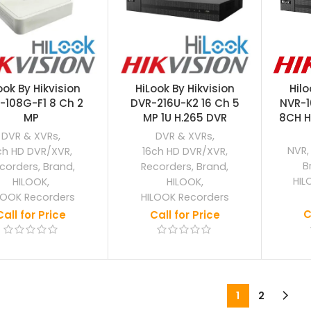
ook By Hikvision
HiLook By Hikvision
Hilo
-108G-F1 8 Ch 2
DVR-216U-K2 16 Ch 5
NVR-
MP
MP 1U H.265 DVR
8CH H
DVR & XVRs
,
DVR & XVRs
,
NVR
ch HD DVR/XVR
,
16ch HD DVR/XVR
,
B
corders
,
Brand
,
Recorders
,
Brand
,
HIL
HILOOK
,
HILOOK
,
LOOK Recorders
HILOOK Recorders
C
Call for Price
Call for Price
1
2