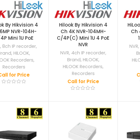
ok By Hikvision 4
Hilook By Hikvision 4
HiLoo
6MP NVR-104H-
Ch 4K NVR-104MH-
Ch 
4P Mini 1U PoE
C/4P(C) Mini 1U 4 PoE
NVR
,
8ch IP recorder
,
NVR
NVR
,
4ch IP recorder
,
Brand
,
HILOOK
,
B
Brand
,
HILOOK
,
LOOK Recorders
,
HIL
HILOOK Recorders
,
Recorders
Recorders
Call for Price
C
Call for Price