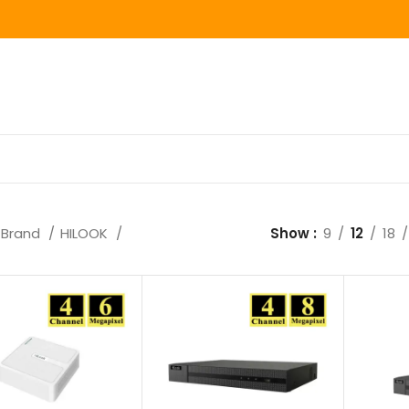
Brand
HILOOK
Show
9
12
18