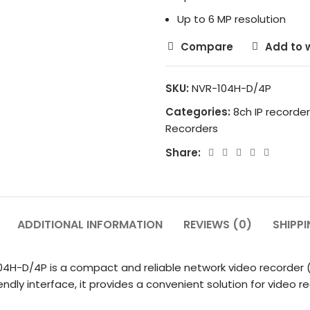
Up to 6 MP resolution
Compare
Add to w
SKU:
NVR-104H-D/4P
Categories:
8ch IP recorder
Recorders
Share:
ADDITIONAL INFORMATION
REVIEWS (0)
SHIPPI
-104H-D/4P is a compact and reliable network video recorder 
endly interface, it provides a convenient solution for vide