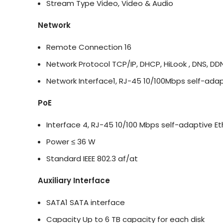
Stream Type
Video, Video & Audio
Network
Remote Connection
16
Network Protocol
TCP/IP, DHCP, HiLook , DNS, D
Network Interface
1, RJ-45 10/100Mbps self-adap
PoE
Interface
4, RJ-45 10/100 Mbps self-adaptive Et
Power
≤ 36 W
Standard
IEEE 802.3 af/at
Auxiliary Interface
SATA
1 SATA interface
Capacity
Up to 6 TB capacity for each disk