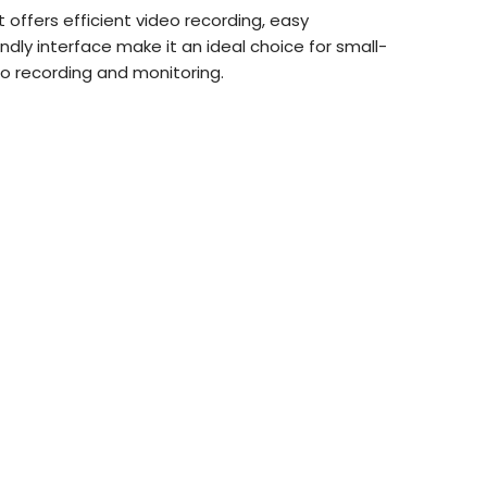
t offers efficient video recording, easy
dly interface make it an ideal choice for small-
eo recording and monitoring.