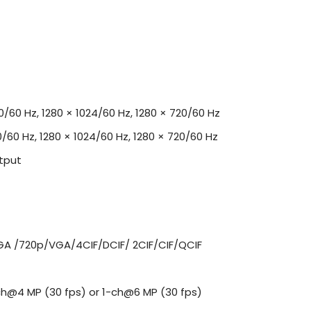
00/60 Hz, 1280 × 1024/60 Hz, 1280 × 720/60 Hz
0/60 Hz, 1280 × 1024/60 Hz, 1280 × 720/60 Hz
tput
A /720p/VGA/4CIF/DCIF/ 2CIF/CIF/QCIF
ch@4 MP (30 fps) or 1-ch@6 MP (30 fps)