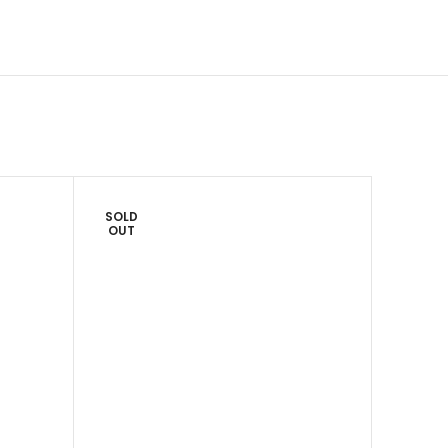
SOLD
SOLD
OUT
OUT