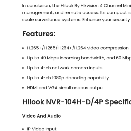
In conclusion, the Hilook By Hikvision 4 Channel Mi
management, and remote access. Its compact size, 
scale surveillance systems. Enhance your security
Features:
H.265+/H.265/H.264+/H.264 video compression
Up to 40 Mbps incoming bandwidth, and 60 Mb
Up to 4-ch network camera inputs
Up to 4-ch 1080p decoding capability
HDMI and VGA simultaneous outpu
Hilook NVR-104H-D/4P Specifi
Video And Audio
IP Video Input