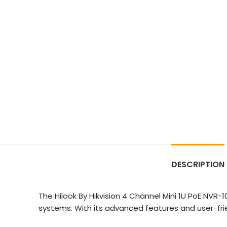
DESCRIPTION
The Hilook By Hikvision 4 Channel Mini 1U PoE NVR
systems. With its advanced features and user-fri