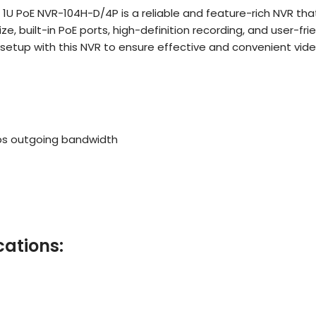
ni 1U PoE NVR-104H-D/4P is a reliable and feature-rich NVR tha
built-in PoE ports, high-definition recording, and user-frien
 setup with this NVR to ensure effective and convenient vid
ps outgoing bandwidth
cations: