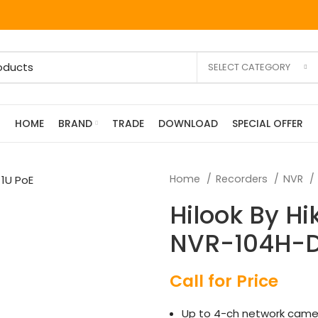
SELECT CATEGORY
HOME
BRAND
TRADE
DOWNLOAD
SPECIAL OFFER
Home
Recorders
NVR
Hilook By Hi
NVR-104H-D/
Call for Price
Up to 4-ch network came