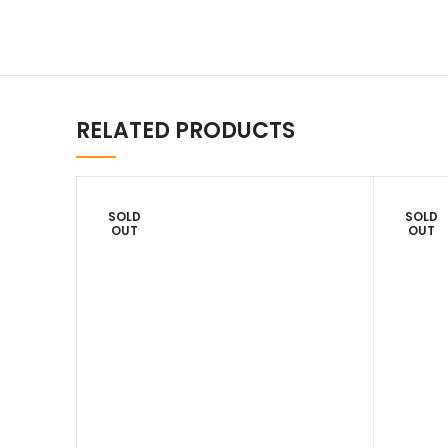
RELATED PRODUCTS
SOLD
SOLD
OUT
OUT