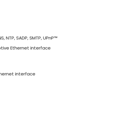
DNS, NTP, SADP, SMTP, UPnP™
tive Ethernet interface
hernet interface