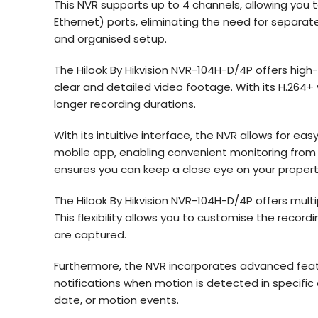
This NVR supports up to 4 channels, allowing you 
Ethernet) ports, eliminating the need for separat
and organised setup.
The Hilook By Hikvision NVR-104H-D/4P offers high-d
clear and detailed video footage. With its H.264+
longer recording durations.
With its intuitive interface, the NVR allows for 
mobile app, enabling convenient monitoring from 
ensures you can keep a close eye on your proper
The Hilook By Hikvision NVR-104H-D/4P offers mult
This flexibility allows you to customise the recor
are captured.
Furthermore, the NVR incorporates advanced feat
notifications when motion is detected in specific a
date, or motion events.