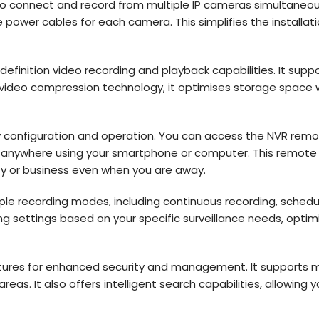
to connect and record from multiple IP cameras simultaneousl
e power cables for each camera. This simplifies the installa
efinition video recording and playback capabilities. It support
 video compression technology, it optimises storage space w
easy configuration and operation. You can access the NVR re
anywhere using your smartphone or computer. This remote vi
ty or business even when you are away.
iple recording modes, including continuous recording, sched
ding settings based on your specific surveillance needs, opt
ures for enhanced security and management. It supports mot
reas. It also offers intelligent search capabilities, allowing