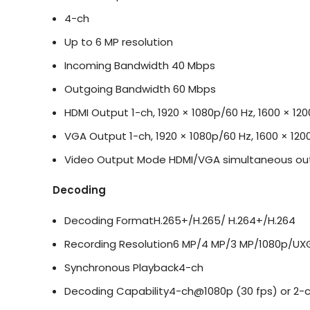
4-ch
Up to 6 MP resolution
Incoming Bandwidth
40 Mbps
Outgoing Bandwidth
60 Mbps
HDMI Output
1-ch, 1920 × 1080p/60 Hz, 1600 × 12
VGA Output
1-ch, 1920 × 1080p/60 Hz, 1600 × 120
Video Output Mode
HDMI/VGA simultaneous ou
Decoding
Decoding Format
H.265+/H.265/ H.264+/H.264
Recording Resolution
6 MP/4 MP/3 MP/1080p/UXG
Synchronous Playback
4-ch
Decoding Capability
4-ch@1080p (30 fps) or 2-