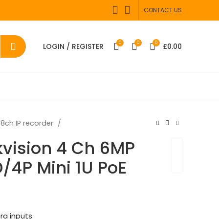
CONTACT US
0
0
0
LOGIN / REGISTER
£
0.00
8ch IP recorder
kvision 4 Ch 6MP
4P Mini 1U PoE
ra inputs