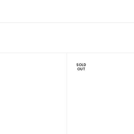
SOLD
OUT