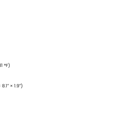
1 °F)
.1″ × 1.9″)