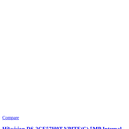
Compare
Hikvision DS-2CE57H0T-VPITE(C) 5MP Internal