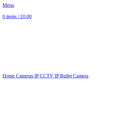
Menu
0
items
/
£
0.00
Sold out
Click to enlarge
Home
Cameras
IP CCTV
IP Bullet Camera