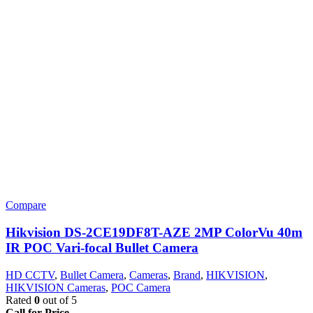
Compare
Hikvision DS-2CE19DF8T-AZE 2MP ColorVu 40m
IR POC Vari-focal Bullet Camera
HD CCTV
,
Bullet Camera
,
Cameras
,
Brand
,
HIKVISION
,
HIKVISION Cameras
,
POC Camera
Rated
0
out of 5
Call for Price