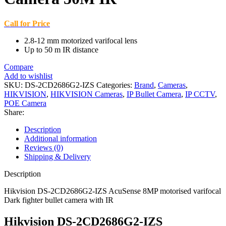
Call for Price
2.8-12 mm motorized varifocal lens
Up to 50 m IR distance
Compare
Add to wishlist
SKU:
DS-2CD2686G2-IZS
Categories:
Brand
,
Cameras
,
HIKVISION
,
HIKVISION Cameras
,
IP Bullet Camera
,
IP CCTV
,
POE Camera
Share:
Description
Additional information
Reviews (0)
Shipping & Delivery
Description
Hikvision DS-2CD2686G2-IZS AcuSense 8MP motorised varifocal
Dark fighter bullet camera with IR
Hikvision DS-2CD2686G2-IZS