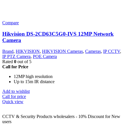
Compare
Hikvision DS-2CD63C5G0-IVS 12MP Network
Camera
Brand
,
HIKVISION
,
HIKVISION Cameras
,
Cameras
,
IP CCTV
,
IP PTZ Camera
,
POE Camera
Rated
0
out of 5
Call for Price
12MP high resolution
Up to 15m IR distance
Add to wishlist
Call for price
Quick view
CCTV & Security Products wholesalers - 10% Discount for New
users