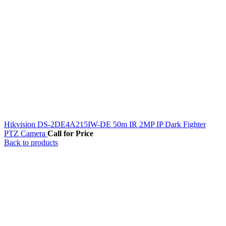
Hikvision DS-2DE4A215IW-DE 50m IR 2MP IP Dark Fighter
PTZ Camera
Call for Price
Back to products