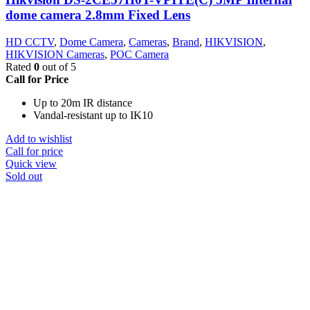
dome camera 2.8mm Fixed Lens
HD CCTV
,
Dome Camera
,
Cameras
,
Brand
,
HIKVISION
,
HIKVISION Cameras
,
POC Camera
Rated
0
out of 5
Call for Price
Up to 20m IR distance
Vandal-resistant up to IK10
Add to wishlist
Call for price
Quick view
Sold out