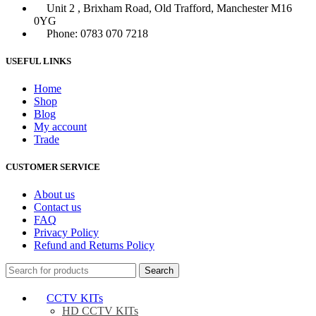
Unit 2 , Brixham Road, Old Trafford, Manchester M16
0YG
Phone: 0783 070 7218
USEFUL LINKS
Home
Shop
Blog
My account
Trade
CUSTOMER SERVICE
About us
Contact us
FAQ
Privacy Policy
Refund and Returns Policy
Search
CCTV KITs
HD CCTV KITs