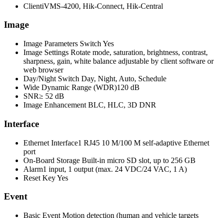
Client
iVMS-4200, Hik-Connect, Hik-Central
Image
Image Parameters Switch
Yes
Image Settings
Rotate mode, saturation, brightness, contrast,
sharpness, gain, white balance adjustable by client software or
web browser
Day/Night Switch
Day, Night, Auto, Schedule
Wide Dynamic Range (WDR)
120 dB
SNR
≥ 52 dB
Image Enhancement
BLC, HLC, 3D DNR
Interface
Ethernet Interface
1 RJ45 10 M/100 M self-adaptive Ethernet
port
On-Board Storage
Built-in micro SD slot, up to 256 GB
Alarm
1 input, 1 output (max. 24 VDC/24 VAC, 1 A)
Reset Key
Yes
Event
Basic Event
Motion detection (human and vehicle targets