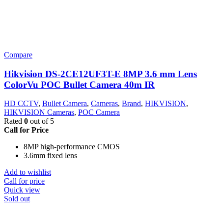
Compare
Hikvision DS-2CE12UF3T-E 8MP 3.6 mm Lens
ColorVu POC Bullet Camera 40m IR
HD CCTV
,
Bullet Camera
,
Cameras
,
Brand
,
HIKVISION
,
HIKVISION Cameras
,
POC Camera
Rated
0
out of 5
Call for Price
8MP high-performance CMOS
3.6mm fixed lens
Add to wishlist
Call for price
Quick view
Sold out