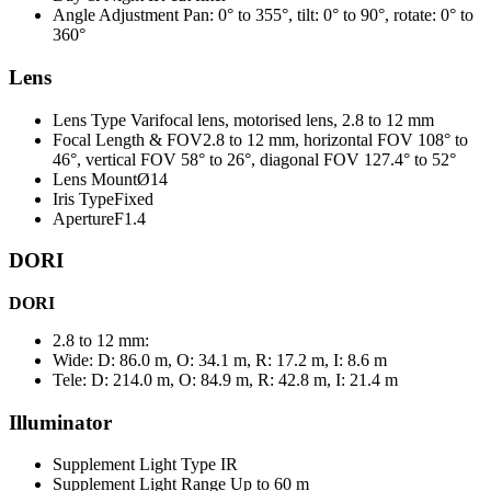
Angle Adjustment
Pan: 0° to 355°, tilt: 0° to 90°, rotate: 0° to
360°
Lens
Lens Type
Varifocal lens, motorised lens, 2.8 to 12 mm
Focal Length & FOV
2.8 to 12 mm, horizontal FOV 108° to
46°, vertical FOV 58° to 26°, diagonal FOV 127.4° to 52°
Lens Mount
Ø14
Iris Type
Fixed
Aperture
F1.4
DORI
DORI
2.8 to 12 mm:
Wide: D: 86.0 m, O: 34.1 m, R: 17.2 m, I: 8.6 m
Tele: D: 214.0 m, O: 84.9 m, R: 42.8 m, I: 21.4 m
Illuminator
Supplement Light Type IR
Supplement Light Range Up
to 60 m