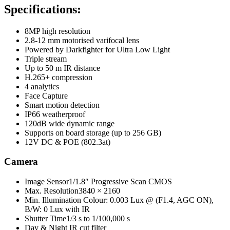
Specifications:
8MP high resolution
2.8-12 mm motorised varifocal lens
Powered by Darkfighter for Ultra Low Light
Triple stream
Up to 50 m IR distance
H.265+ compression
4 analytics
Face Capture
Smart motion detection
IP66 weatherproof
120dB wide dynamic range
Supports on board storage (up to 256 GB)
12V DC & POE (802.3at)
Camera
Image Sensor
1/1.8″ Progressive Scan CMOS
Max. Resolution
3840 × 2160
Min. Illumination
Colour: 0.003 Lux @ (F1.4, AGC ON),
B/W: 0 Lux with IR
Shutter Time
1/3 s to 1/100,000 s
Day & Night IR
cut filter