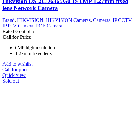
Hikvision DS-2CD6365G0-IS 6MP 1.27mm fixed
lens Network Camera
Brand
,
HIKVISION
,
HIKVISION Cameras
,
Cameras
,
IP CCTV
,
IP PTZ Camera
,
POE Camera
Rated
0
out of 5
Call for Price
6MP high resolution
1.27mm fixed lens
Add to wishlist
Call for price
Quick view
Sold out