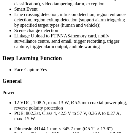
classification), video tampering alarm, exception
Smart Event
Line crossing detection, intrusion detection, region entrance
detection, region exiting detection (support alarm triggering
by specified target types (human and vehicle))
Scene change detection
Linkage
Upload to FTP/NAS/memory card, notify
surveillance centre, send email, trigger recording, trigger
capture, trigger alarm output, audible warning
Deep Learning Function
Face Capture
Yes
General
Power
12 VDC, 1.08 A, max. 13 W, Ø5.5 mm coaxial power plug,
reverse polarity protection
POE: 802.3at, Class 4, 42.5 V to 57 V, 0.36 A to 0.27 A,
max. 15 W
Dimension
Ø144.1 mm × 345.7 mm (Ø5.7″ × 13.6″)