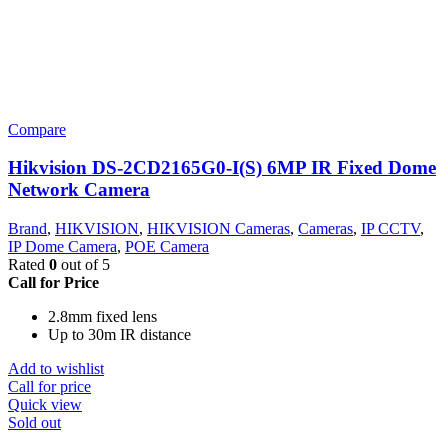
Compare
Hikvision DS-2CD2165G0-I(S) 6MP IR Fixed Dome
Network Camera
Brand
,
HIKVISION
,
HIKVISION Cameras
,
Cameras
,
IP CCTV
,
IP Dome Camera
,
POE Camera
Rated
0
out of 5
Call for Price
2.8mm fixed lens
Up to 30m IR distance
Add to wishlist
Call for price
Quick view
Sold out