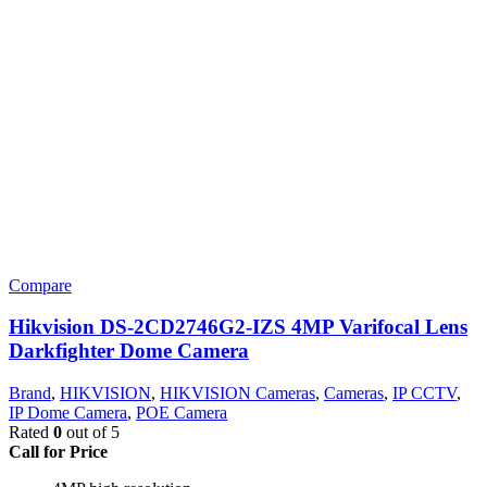
Compare
Hikvision DS-2CD2746G2-IZS 4MP Varifocal Lens
Darkfighter Dome Camera
Brand
,
HIKVISION
,
HIKVISION Cameras
,
Cameras
,
IP CCTV
,
IP Dome Camera
,
POE Camera
Rated
0
out of 5
Call for Price