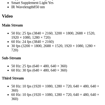
Smart Supplement Light
Yes
IR Wavelength
850 nm
Video
Main Stream
50 Hz: 25 fps (3840 × 2160, 3200 × 1800, 2688 × 1520,
1920 × 1080, 1280 × 720)
60 Hz: 24 fps (3840 × 2160)
30 fps (3200 × 1800, 2688 × 1520, 1920 × 1080, 1280 ×
720)
Sub-Stream
50 Hz: 25 fps (640 × 480, 640 × 360)
60 Hz: 30 fps (640 × 480, 640 × 360)
Third Stream
50 Hz: 10 fps (1920 × 1080, 1280 × 720, 640 × 480, 640 ×
360)
60 Hz: 10 fps (1920 × 1080, 1280 × 720, 640 × 480, 640 ×
360)