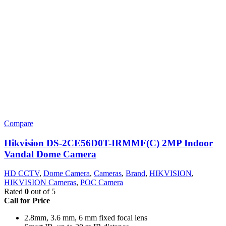
Compare
Hikvision DS-2CE56D0T-IRMMF(C) 2MP Indoor
Vandal Dome Camera
HD CCTV
,
Dome Camera
,
Cameras
,
Brand
,
HIKVISION
,
HIKVISION Cameras
,
POC Camera
Rated
0
out of 5
Call for Price
2.8mm, 3.6 mm, 6 mm fixed focal lens