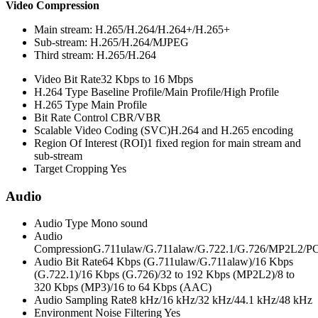
Video Compression
Main stream: H.265/H.264/H.264+/H.265+
Sub-stream: H.265/H.264/MJPEG
Third stream: H.265/H.264
Video Bit Rate
32 Kbps to 16 Mbps
H.264 Type
Baseline Profile/Main Profile/High Profile
H.265 Type
Main Profile
Bit Rate Control
CBR/VBR
Scalable Video Coding (SVC)
H.264 and H.265 encoding
Region Of Interest (ROI)
1 fixed region for main stream and
sub-stream
Target Cropping
Yes
Audio
Audio Type
Mono sound
Audio
Compression
G.711ulaw/G.711alaw/G.722.1/G.726/MP2L2
Audio Bit Rate
64 Kbps (G.711ulaw/G.711alaw)/16 Kbps
(G.722.1)/16 Kbps (G.726)/32 to 192 Kbps (MP2L2)/8 to
320 Kbps (MP3)/16 to 64 Kbps (AAC)
Audio Sampling Rate
8 kHz/16 kHz/32 kHz/44.1 kHz/48 kHz
Environment Noise Filtering
Yes