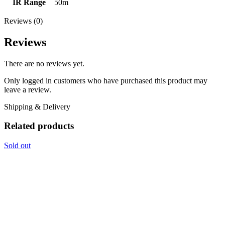
IR Range
50m
Reviews (0)
Reviews
There are no reviews yet.
Only logged in customers who have purchased this product may
leave a review.
Shipping & Delivery
Related products
Sold out