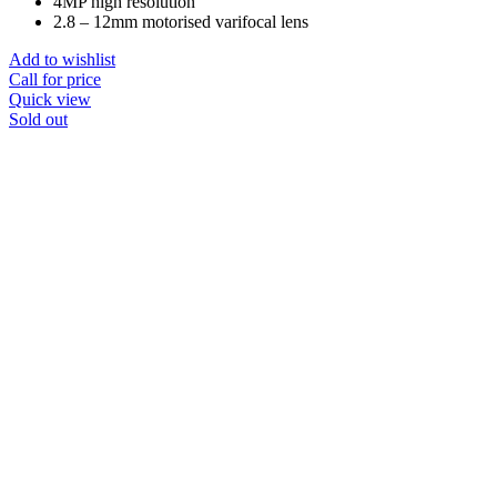
4MP high resolution
2.8 – 12mm motorised varifocal lens
Add to wishlist
Call for price
Quick view
Sold out