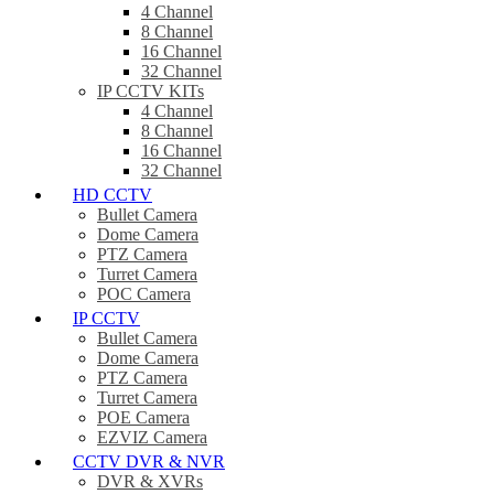
4 Channel
8 Channel
16 Channel
32 Channel
IP CCTV KITs
4 Channel
8 Channel
16 Channel
32 Channel
HD CCTV
Bullet Camera
Dome Camera
PTZ Camera
Turret Camera
POC Camera
IP CCTV
Bullet Camera
Dome Camera
PTZ Camera
Turret Camera
POE Camera
EZVIZ Camera
CCTV DVR & NVR
DVR & XVRs