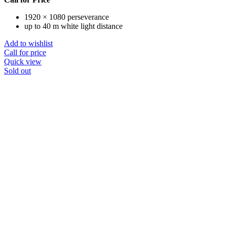
1920 × 1080 perseverance
up to 40 m white light distance
Add to wishlist
Call for price
Quick view
Sold out