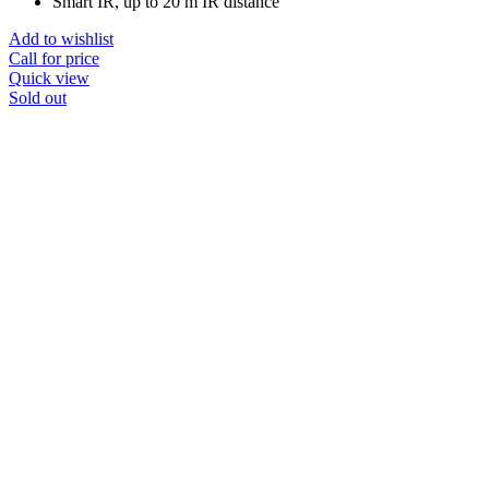
Smart IR, up to 20 m IR distance
Add to wishlist
Call for price
Quick view
Sold out