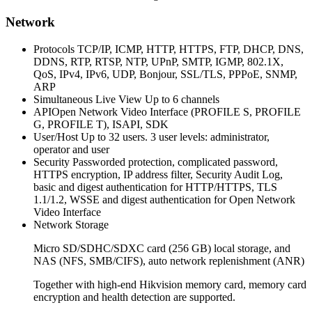
Network
Protocols
TCP/IP, ICMP, HTTP, HTTPS, FTP, DHCP, DNS,
DDNS, RTP, RTSP, NTP, UPnP, SMTP, IGMP, 802.1X,
QoS, IPv4, IPv6, UDP, Bonjour, SSL/TLS, PPPoE, SNMP,
ARP
Simultaneous Live View Up
to 6 channels
API
Open Network Video Interface (PROFILE S, PROFILE
G, PROFILE T), ISAPI, SDK
User/Host Up
to 32 users. 3 user levels: administrator,
operator and user
Security
Passworded protection, complicated password,
HTTPS encryption, IP address filter, Security Audit Log,
basic and digest authentication for HTTP/HTTPS, TLS
1.1/1.2, WSSE and digest authentication for Open Network
Video Interface
Network Storage
Micro SD/SDHC/SDXC card (256 GB) local storage, and
NAS (NFS, SMB/CIFS), auto network replenishment (ANR)
Together with high-end Hikvision memory card, memory card
encryption and health detection are supported.