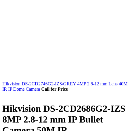
Hikvision DS-2CD2746G2-IZS/GREY 4MP 2.8-12 mm Lens 40M
IR IP Dome Camera
Call for Price
Hikvision DS-2CD2686G2-IZS
8MP 2.8-12 mm IP Bullet
Camera 50M IR