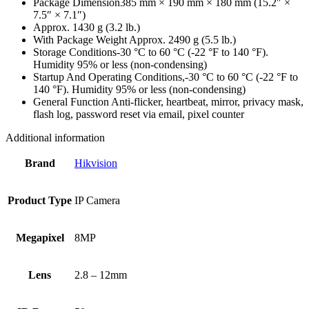
Package Dimension
385 mm × 190 mm × 180 mm (15.2″ ×
7.5″ × 7.1″)
Approx. 1430 g (3.2 lb.)
With Package Weight
Approx. 2490 g (5.5 lb.)
Storage Conditions
-30 °C to 60 °C (-22 °F to 140 °F).
Humidity 95% or less (non-condensing)
Startup And Operating Conditions,
-30 °C to 60 °C (-22 °F to
140 °F). Humidity 95% or less (non-condensing)
General Function
Anti-flicker, heartbeat, mirror, privacy mask,
flash log, password reset via email, pixel counter
Additional information
Brand
Hikvision
Product Type
IP Camera
Megapixel
8MP
Lens
2.8 – 12mm