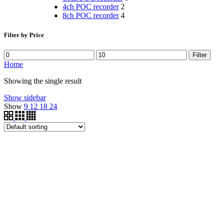
4ch POC recorder
2
8ch POC recorder
4
Filter by Price
Filter
Home
Showing the single result
Show sidebar
Show
9
12
18
24