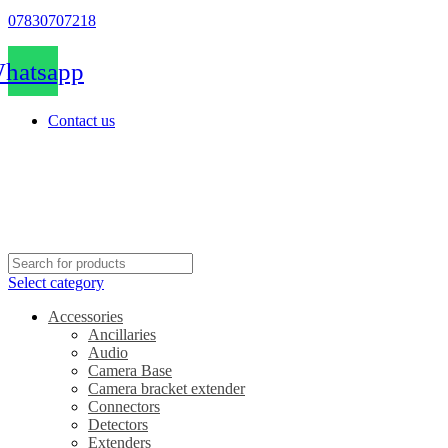
07830707218
hatsapp
Contact us
Select category
Accessories
Ancillaries
Audio
Camera Base
Camera bracket extender
Connectors
Detectors
Extenders