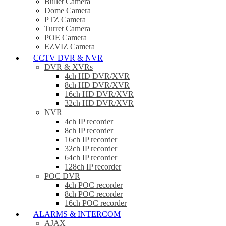
Bullet Camera
Dome Camera
PTZ Camera
Turret Camera
POE Camera
EZVIZ Camera
CCTV DVR & NVR
DVR & XVRs
4ch HD DVR/XVR
8ch HD DVR/XVR
16ch HD DVR/XVR
32ch HD DVR/XVR
NVR
4ch IP recorder
8ch IP recorder
16ch IP recorder
32ch IP recorder
64ch IP recorder
128ch IP recorder
POC DVR
4ch POC recorder
8ch POC recorder
16ch POC recorder
ALARMS & INTERCOM
AJAX