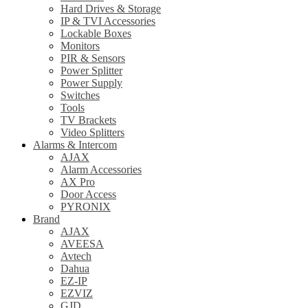
Hard Drives & Storage
IP & TVI Accessories
Lockable Boxes
Monitors
PIR & Sensors
Power Splitter
Power Supply
Switches
Tools
TV Brackets
Video Splitters
Alarms & Intercom
AJAX
Alarm Accessories
AX Pro
Door Access
PYRONIX
Brand
AJAX
AVEESA
Avtech
Dahua
EZ-IP
EZVIZ
GJD