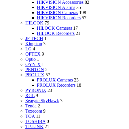
HIKVISION Accessories
82
HIKVISION Alarms
35
HIKVISION Cameras
198
HIKVISION Recorders
57
HILOOK
79
HILOOK Cameras
17
HILOOK Recorders
21
JF TECH
1
Kingston
3
LG
4
OPTEX
9
Optio
1
OYN-X
1
PENTON
2
PROLUX
57
PROLUX Cameras
23
PROLUX Recorders
18
PYRONIX
23
RGL
9
Seagate SkyHawk
3
Tenda
2
Texecom
9
TOA
11
TOSHIBA
0
TP-LINK
21