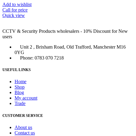
Add to wishlist
Call for price
Quick view
CCTV & Security Products wholesalers - 10% Discount for New
users
Unit 2 , Brixham Road, Old Trafford, Manchester M16
0YG
Phone: 0783 070 7218
USEFUL LINKS
Home
Shop
Blog
My account
Trade
CUSTOMER SERVICE
About us
Contact us