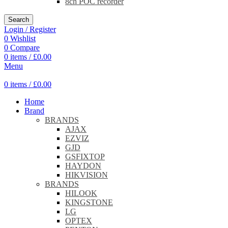
8ch POC recorder
Search
Login / Register
0
Wishlist
0
Compare
0
items
/
£
0.00
Menu
0
items
/
£
0.00
Home
Brand
BRANDS
AJAX
EZVIZ
GJD
GSFIXTOP
HAYDON
HIKVISION
BRANDS
HILOOK
KINGSTONE
LG
OPTEX