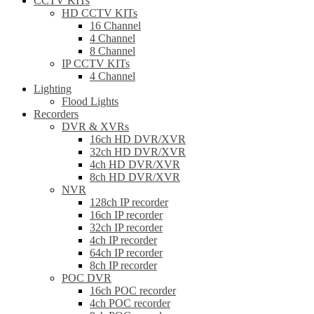
CCTV KITs
HD CCTV KITs
16 Channel
4 Channel
8 Channel
IP CCTV KITs
4 Channel
Lighting
Flood Lights
Recorders
DVR & XVRs
16ch HD DVR/XVR
32ch HD DVR/XVR
4ch HD DVR/XVR
8ch HD DVR/XVR
NVR
128ch IP recorder
16ch IP recorder
32ch IP recorder
4ch IP recorder
64ch IP recorder
8ch IP recorder
POC DVR
16ch POC recorder
4ch POC recorder