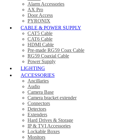
Alarm Accessories
AX Pro
Door Access
PYRONIX
CABLE & POWER SUPPLY
CAT5 Cable
CAT6 Cable
HDMI Cable
Pre-made RG59 Coax Cable
RG59 Coaxial Cable
Power Supply
LIGHTING
ACCESSORIES
Ancillaries
Audio
Camera Base
Camera bracket extender
Connectors
Detectors
Extenders
Hard Drives & Storage
IP & TVI Accessories
Lockable Boxes
Monitors