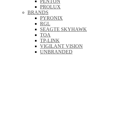
PENTON
PROLUX
BRANDS
PYRONIX
RGL
SEAGTE SKYHAWK
TOA
TP-LINK
VIGILANT VISION
UNBRANDED