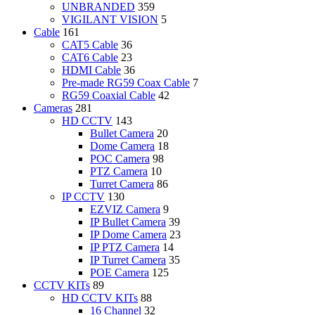
UNBRANDED
359
VIGILANT VISION
5
Cable
161
CAT5 Cable
36
CAT6 Cable
23
HDMI Cable
36
Pre-made RG59 Coax Cable
7
RG59 Coaxial Cable
42
Cameras
281
HD CCTV
143
Bullet Camera
20
Dome Camera
18
POC Camera
98
PTZ Camera
10
Turret Camera
86
IP CCTV
130
EZVIZ Camera
9
IP Bullet Camera
39
IP Dome Camera
23
IP PTZ Camera
14
IP Turret Camera
35
POE Camera
125
CCTV KITs
89
HD CCTV KITs
88
16 Channel
32