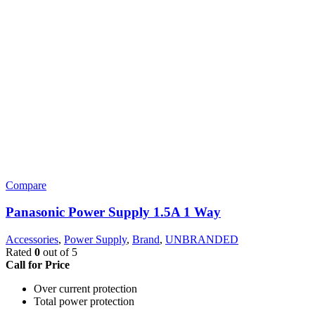
Compare
Panasonic Power Supply 1.5A 1 Way
Accessories
,
Power Supply
,
Brand
,
UNBRANDED
Rated
0
out of 5
Call for Price
Over current protection
Total power protection