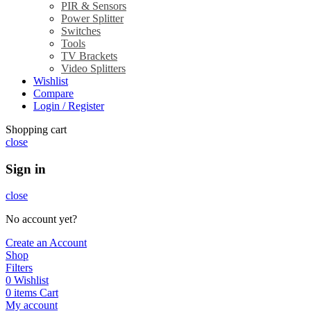
PIR & Sensors
Power Splitter
Switches
Tools
TV Brackets
Video Splitters
Wishlist
Compare
Login / Register
Shopping cart
close
Sign in
close
No account yet?
Create an Account
Shop
Filters
0
Wishlist
0
items
Cart
My account