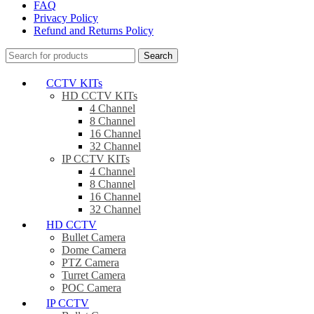
FAQ
Privacy Policy
Refund and Returns Policy
Search
CCTV KITs
HD CCTV KITs
4 Channel
8 Channel
16 Channel
32 Channel
IP CCTV KITs
4 Channel
8 Channel
16 Channel
32 Channel
HD CCTV
Bullet Camera
Dome Camera
PTZ Camera
Turret Camera
POC Camera
IP CCTV