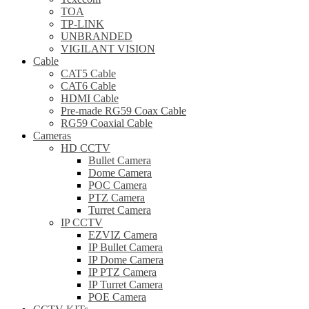
TOA
TP-LINK
UNBRANDED
VIGILANT VISION
Cable
CAT5 Cable
CAT6 Cable
HDMI Cable
Pre-made RG59 Coax Cable
RG59 Coaxial Cable
Cameras
HD CCTV
Bullet Camera
Dome Camera
POC Camera
PTZ Camera
Turret Camera
IP CCTV
EZVIZ Camera
IP Bullet Camera
IP Dome Camera
IP PTZ Camera
IP Turret Camera
POE Camera