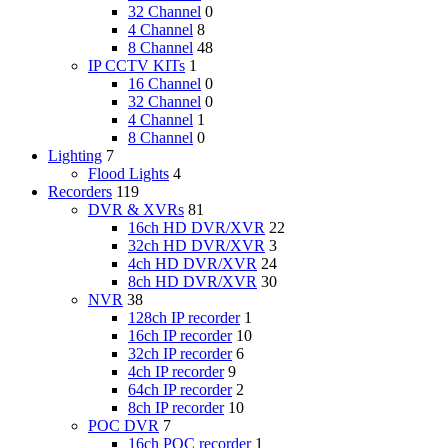
32 Channel
0
4 Channel
8
8 Channel
48
IP CCTV KITs
1
16 Channel
0
32 Channel
0
4 Channel
1
8 Channel
0
Lighting
7
Flood Lights
4
Recorders
119
DVR & XVRs
81
16ch HD DVR/XVR
22
32ch HD DVR/XVR
3
4ch HD DVR/XVR
24
8ch HD DVR/XVR
30
NVR
38
128ch IP recorder
1
16ch IP recorder
10
32ch IP recorder
6
4ch IP recorder
9
64ch IP recorder
2
8ch IP recorder
10
POC DVR
7
16ch POC recorder
1