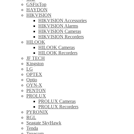
GSFixTop
HAYDON
HIKVISION
HIKVISION Accessories
HIKVISION Alarms
HIKVISION Cameras
HIKVISION Recorders
HILOOK
HILOOK Cameras
HILOOK Recorders
JF TECH
Kingston
LG
OPTEX
Optio
OYN-X
PENTON
PROLUX
PROLUX Cameras
PROLUX Recorders
PYRONIX
RGL
Seagate SkyHawk
Tenda
Texecom