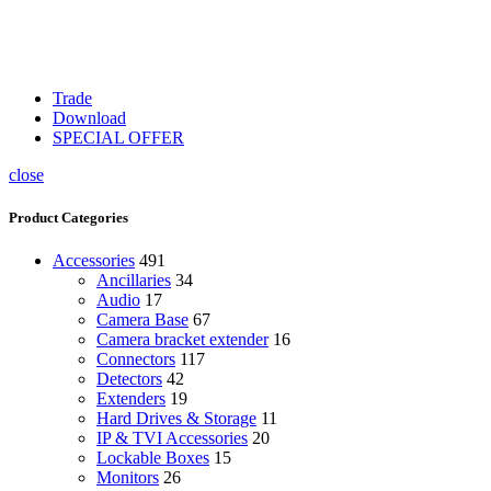
Trade
Download
SPECIAL OFFER
close
Product Categories
Accessories
491
Ancillaries
34
Audio
17
Camera Base
67
Camera bracket extender
16
Connectors
117
Detectors
42
Extenders
19
Hard Drives & Storage
11
IP & TVI Accessories
20
Lockable Boxes
15
Monitors
26