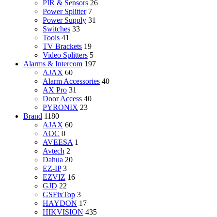
PIR & Sensors
26
Power Splitter
7
Power Supply
31
Switches
33
Tools
41
TV Brackets
19
Video Splitters
5
Alarms & Intercom
197
AJAX
60
Alarm Accessories
40
AX Pro
31
Door Access
40
PYRONIX
23
Brand
1180
AJAX
60
AOC
0
AVEESA
1
Avtech
2
Dahua
20
EZ-IP
3
EZVIZ
16
GJD
22
GSFixTop
3
HAYDON
17
HIKVISION
435