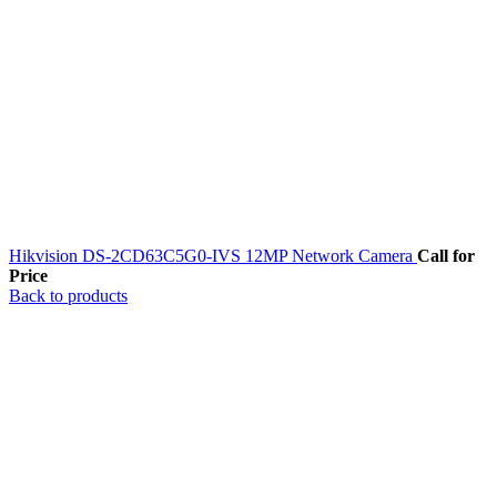
Hikvision DS-2CD63C5G0-IVS 12MP Network Camera
Call for
Price
Back to products