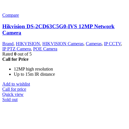
Compare
Hikvision DS-2CD63C5G0-IVS 12MP Network
Camera
Brand
,
HIKVISION
,
HIKVISION Cameras
,
Cameras
,
IP CCTV
,
IP PTZ Camera
,
POE Camera
Rated
0
out of 5
Call for Price
12MP high resolution
Up to 15m IR distance
Add to wishlist
Call for price
Quick view
Sold out