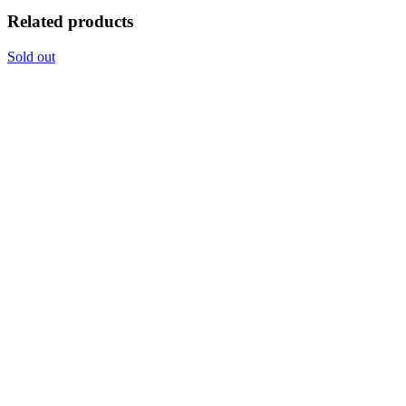
Related products
Sold out