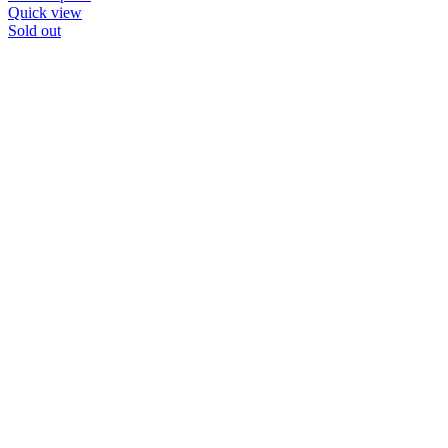
Quick view
Sold out