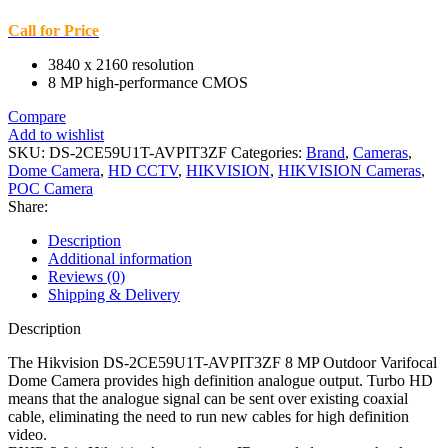
Call for Price
3840 x 2160 resolution
8 MP high-performance CMOS
Compare
Add to wishlist
SKU:
DS-2CE59U1T-AVPIT3ZF
Categories:
Brand
,
Cameras
,
Dome Camera
,
HD CCTV
,
HIKVISION
,
HIKVISION Cameras
,
POC Camera
Share:
Description
Additional information
Reviews (0)
Shipping & Delivery
Description
The Hikvision DS-2CE59U1T-AVPIT3ZF 8 MP Outdoor Varifocal
Dome Camera provides high definition analogue output. Turbo HD
means that the analogue signal can be sent over existing coaxial
cable, eliminating the need to run new cables for high definition
video.