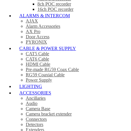
8ch POC recorder
16ch POC recorder
ALARMS & INTERCOM
AJAX
Alarm Accessories
AX Pro
Door Access
PYRONIX
CABLE & POWER SUPPLY
CAT5 Cable
CAT6 Cable
HDMI Cable
Pre-made RG59 Coax Cable
RG59 Coaxial Cable
Power Supply
LIGHTING
ACCESSORIES
Ancillaries
Audio
Camera Base
Camera bracket extender
Connectors
Detectors
Extenders