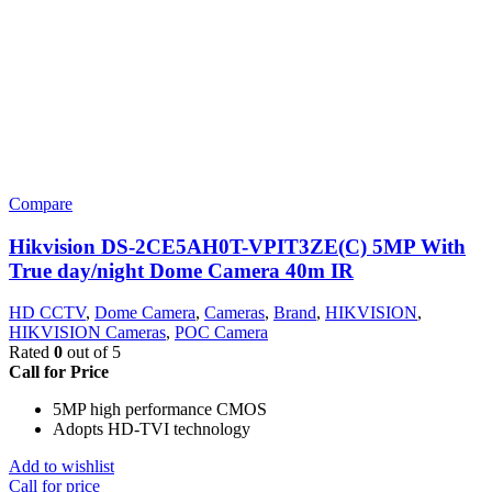
Compare
Hikvision DS-2CE5AH0T-VPIT3ZE(C) 5MP With
True day/night Dome Camera 40m IR
HD CCTV
,
Dome Camera
,
Cameras
,
Brand
,
HIKVISION
,
HIKVISION Cameras
,
POC Camera
Rated
0
out of 5
Call for Price
5MP high performance CMOS
Adopts HD-TVI technology
Add to wishlist
Call for price