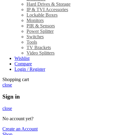
Hard Drives & Storage
IP & TVI Accessories
Lockable Boxes
Monitors
PIR & Sensors
Power Splitter
Switches
Tools
TV Brackets
Video Splitters
Wishlist
Compare
Login / Register
Shopping cart
close
Sign in
close
No account yet?
Create an Account
Shop