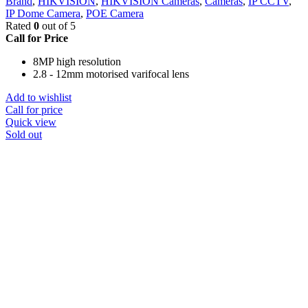
Brand
,
HIKVISION
,
HIKVISION Cameras
,
Cameras
,
IP CCTV
,
IP Dome Camera
,
POE Camera
Rated
0
out of 5
Call for Price
8MP high resolution
2.8 - 12mm motorised varifocal lens
Add to wishlist
Call for price
Quick view
Sold out