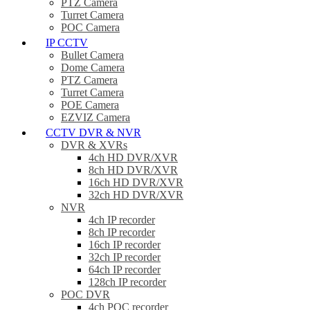
PTZ Camera
Turret Camera
POC Camera
IP CCTV
Bullet Camera
Dome Camera
PTZ Camera
Turret Camera
POE Camera
EZVIZ Camera
CCTV DVR & NVR
DVR & XVRs
4ch HD DVR/XVR
8ch HD DVR/XVR
16ch HD DVR/XVR
32ch HD DVR/XVR
NVR
4ch IP recorder
8ch IP recorder
16ch IP recorder
32ch IP recorder
64ch IP recorder
128ch IP recorder
POC DVR
4ch POC recorder