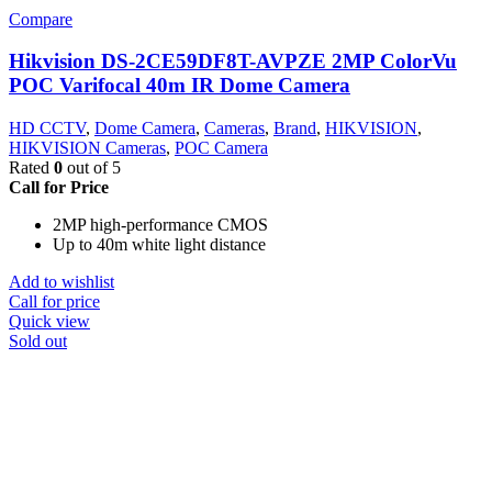
Compare
Hikvision DS-2CE59DF8T-AVPZE 2MP ColorVu
POC Varifocal 40m IR Dome Camera
HD CCTV
,
Dome Camera
,
Cameras
,
Brand
,
HIKVISION
,
HIKVISION Cameras
,
POC Camera
Rated
0
out of 5
Call for Price
2MP high-performance CMOS
Up to 40m white light distance
Add to wishlist
Call for price
Quick view
Sold out