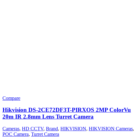
Compare
Hikvision DS-2CE72DF3T-PIRXOS 2MP ColorVu
20m IR 2.8mm Lens Turret Camera
Cameras
,
HD CCTV
,
Brand
,
HIKVISION
,
HIKVISION Cameras
,
POC Camera
,
Turret Camera