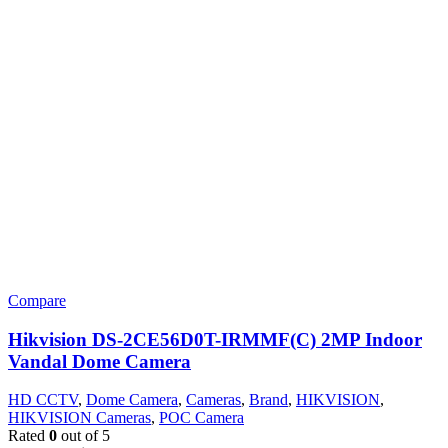
Compare
Hikvision DS-2CE56D0T-IRMMF(C) 2MP Indoor
Vandal Dome Camera
HD CCTV
,
Dome Camera
,
Cameras
,
Brand
,
HIKVISION
,
HIKVISION Cameras
,
POC Camera
Rated
0
out of 5