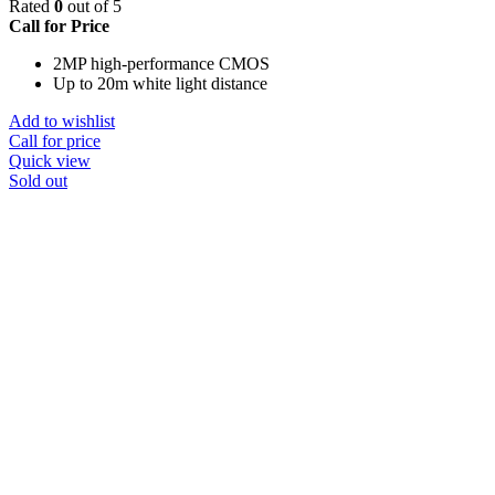
Rated
0
out of 5
Call for Price
2MP high-performance CMOS
Up to 20m white light distance
Add to wishlist
Call for price
Quick view
Sold out