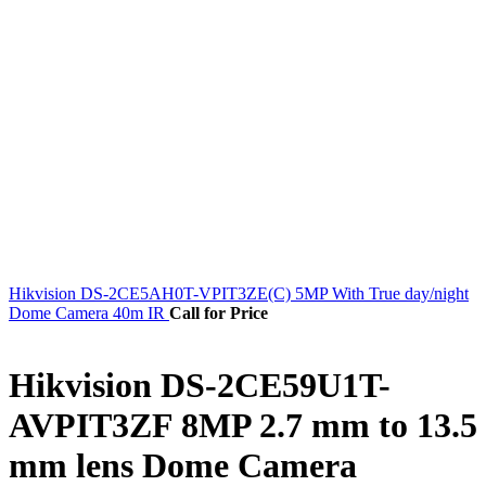
Hikvision DS-2CE5AH0T-VPIT3ZE(C) 5MP With True day/night
Dome Camera 40m IR
Call for Price
Hikvision DS-2CE59U1T-
AVPIT3ZF 8MP 2.7 mm to 13.5
mm lens Dome Camera