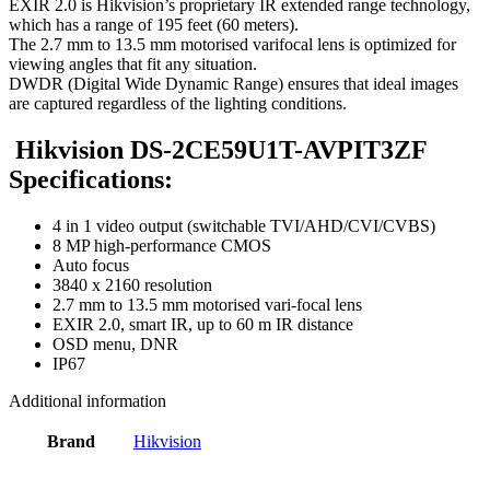
EXIR 2.0 is Hikvision’s proprietary IR extended range technology,
which has a range of 195 feet (60 meters).
The 2.7 mm to 13.5 mm motorised varifocal lens is optimized for
viewing angles that fit any situation.
DWDR (Digital Wide Dynamic Range) ensures that ideal images
are captured regardless of the lighting conditions.
Hikvision DS-2CE59U1T-AVPIT3ZF
Specifications:
4 in 1 video output (switchable TVI/AHD/CVI/CVBS)
8 MP high-performance CMOS
Auto focus
3840 x 2160 resolution
2.7 mm to 13.5 mm motorised vari-focal lens
EXIR 2.0, smart IR, up to 60 m IR distance
OSD menu, DNR
IP67
Additional information
Brand
Hikvision