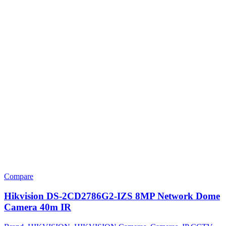
Compare
Hikvision DS-2CD2786G2-IZS 8MP Network Dome
Camera 40m IR