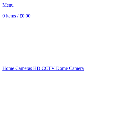
Menu
0
items
/
£
0.00
Sold out
Click to enlarge
Home
Cameras
HD CCTV
Dome Camera