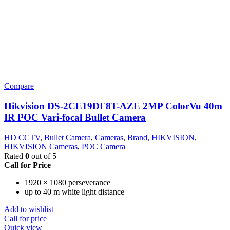
Compare
Hikvision DS-2CE19DF8T-AZE 2MP ColorVu 40m
IR POC Vari-focal Bullet Camera
HD CCTV
,
Bullet Camera
,
Cameras
,
Brand
,
HIKVISION
,
HIKVISION Cameras
,
POC Camera
Rated
0
out of 5
Call for Price
1920 × 1080 perseverance
up to 40 m white light distance
Add to wishlist
Call for price
Quick view