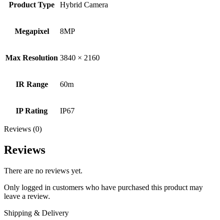
Product Type
Hybrid Camera
Megapixel
8MP
Max Resolution
3840 × 2160
IR Range
60m
IP Rating
IP67
Reviews (0)
Reviews
There are no reviews yet.
Only logged in customers who have purchased this product may
leave a review.
Shipping & Delivery