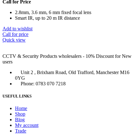
Call for Price
2.8mm, 3.6 mm, 6 mm fixed focal lens
Smart IR, up to 20 m IR distance
Add to wishlist
Call for price
Quick view
CCTV & Security Products wholesalers - 10% Discount for New
users
Unit 2 , Brixham Road, Old Trafford, Manchester M16
0YG
Phone: 0783 070 7218
USEFUL LINKS
Home
Shop
Blog
My account
Trade