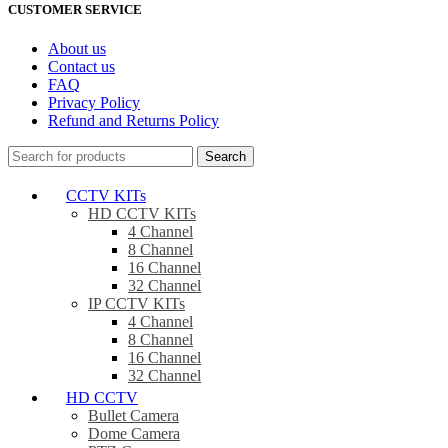
CUSTOMER SERVICE
About us
Contact us
FAQ
Privacy Policy
Refund and Returns Policy
Search
CCTV KITs
HD CCTV KITs
4 Channel
8 Channel
16 Channel
32 Channel
IP CCTV KITs
4 Channel
8 Channel
16 Channel
32 Channel
HD CCTV
Bullet Camera
Dome Camera