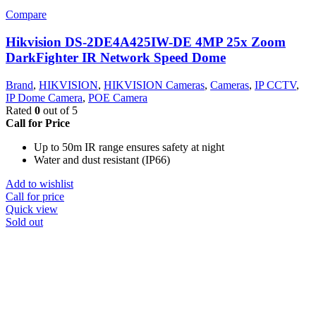
Compare
Hikvision DS-2DE4A425IW-DE 4MP 25x Zoom
DarkFighter IR Network Speed Dome
Brand
,
HIKVISION
,
HIKVISION Cameras
,
Cameras
,
IP CCTV
,
IP Dome Camera
,
POE Camera
Rated
0
out of 5
Call for Price
Up to 50m IR range ensures safety at night
Water and dust resistant (IP66)
Add to wishlist
Call for price
Quick view
Sold out