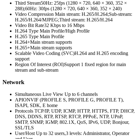
Third Stream
50Hz: 25fps (1280 × 720, 640 × 360, 352 ×
288);60Hz: 30fps (1280 × 720, 640 × 360, 352 × 240)
Video Compression
Main stream: H.265/H.264;Sub-stream:
H.265/H.264/MJPEG;Third stream: H.265/H.264
Video Bit Rate
32 Kbps to 16 Mbps
H.264 Type
Main Profile/High Profile
H.265 Type
Main Profile
H.264+
Main stream supports
H.265+
Main stream supports
Scalable Video Coding (SVC)
H.264 and H.265 encoding
support
Region Of Interest (ROI)
Support 1 fixed region for main
stream and sub-stream
Network
Simultaneous Live View
Up to 6 channels
API
ONVIF (PROFILE S, PROFILE G, PROFILE T),
ISAPI, SDK, E home
Protocols
TCP/IP, UDP, ICMP, HTTP, HTTPS, FTP, DHCP,
DNS, DDNS, RTP, RTSP, RTCP, PPPoE, NTP, UPnP,
SMTP, SNMP, IGMP, 802.1X, QoS, IPv6, UDP, Bonjour,
SSL/TLS
User/Host
Up to 32 users,3 levels: Administrator, Operator
and User