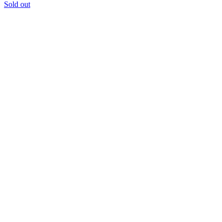
Sold out