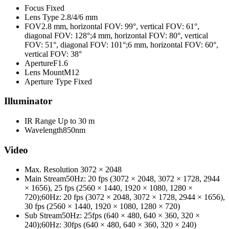
Focus
Fixed
Lens Type
2.8/4/6 mm
FOV
2.8 mm, horizontal FOV: 99°, vertical FOV: 61°,
diagonal FOV: 128°;4 mm, horizontal FOV: 80°, vertical
FOV: 51°, diagonal FOV: 101°;6 mm, horizontal FOV: 60°,
vertical FOV: 38°
Aperture
F1.6
Lens Mount
M12
Aperture Type
Fixed
Illuminator
IR Range
Up to 30 m
Wavelength
850nm
Video
Max. Resolution
3072 × 2048
Main Stream
50Hz: 20 fps (3072 × 2048, 3072 × 1728, 2944
× 1656), 25 fps (2560 × 1440, 1920 × 1080, 1280 ×
720);60Hz: 20 fps (3072 × 2048, 3072 × 1728, 2944 × 1656),
30 fps (2560 × 1440, 1920 × 1080, 1280 × 720)
Sub Stream
50Hz: 25fps (640 × 480, 640 × 360, 320 ×
240);60Hz: 30fps (640 × 480, 640 × 360, 320 × 240)