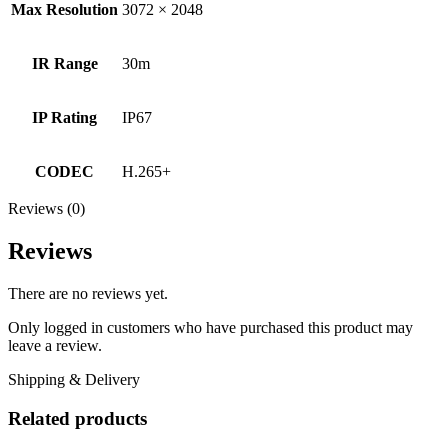
Max Resolution
3072 × 2048
IR Range
30m
IP Rating
IP67
CODEC
H.265+
Reviews (0)
Reviews
There are no reviews yet.
Only logged in customers who have purchased this product may
leave a review.
Shipping & Delivery
Related products