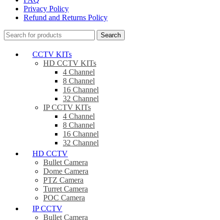
Privacy Policy
Refund and Returns Policy
Search
CCTV KITs
HD CCTV KITs
4 Channel
8 Channel
16 Channel
32 Channel
IP CCTV KITs
4 Channel
8 Channel
16 Channel
32 Channel
HD CCTV
Bullet Camera
Dome Camera
PTZ Camera
Turret Camera
POC Camera
IP CCTV
Bullet Camera