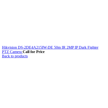
Hikvision DS-2DE4A215IW-DE 50m IR 2MP IP Dark Fighter
PTZ Camera
Call for Price
Back to products