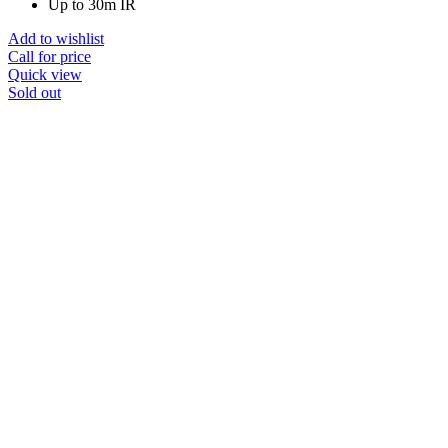
Up to 30m IR
Add to wishlist
Call for price
Quick view
Sold out