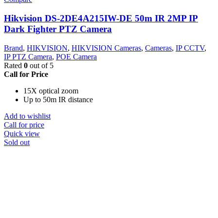
Hikvision DS-2DE4A215IW-DE 50m IR 2MP IP
Dark Fighter PTZ Camera
Brand
,
HIKVISION
,
HIKVISION Cameras
,
Cameras
,
IP CCTV
,
IP PTZ Camera
,
POE Camera
Rated
0
out of 5
Call for Price
15X optical zoom
Up to 50m IR distance
Add to wishlist
Call for price
Quick view
Sold out