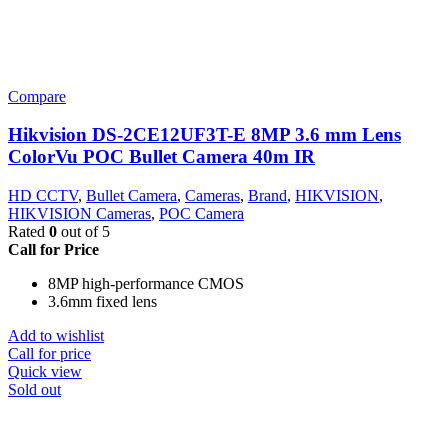
Compare
Hikvision DS-2CE12UF3T-E 8MP 3.6 mm Lens
ColorVu POC Bullet Camera 40m IR
HD CCTV
,
Bullet Camera
,
Cameras
,
Brand
,
HIKVISION
,
HIKVISION Cameras
,
POC Camera
Rated
0
out of 5
Call for Price
8MP high-performance CMOS
3.6mm fixed lens
Add to wishlist
Call for price
Quick view
Sold out