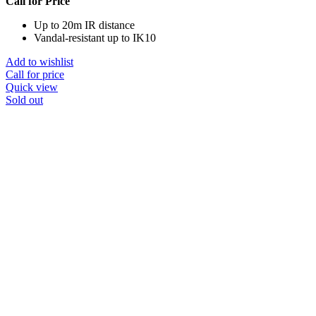
Call for Price
Up to 20m IR distance
Vandal-resistant up to IK10
Add to wishlist
Call for price
Quick view
Sold out