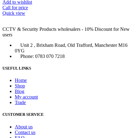
Add to wishlist
Call for price
Quick view
CCTV & Security Products wholesalers - 10% Discount for New
users
Unit 2 , Brixham Road, Old Trafford, Manchester M16
0YG
Phone: 0783 070 7218
USEFUL LINKS
Home
Shop
Blog
My account
Trade
CUSTOMER SERVICE
About us
Contact us
FAQ