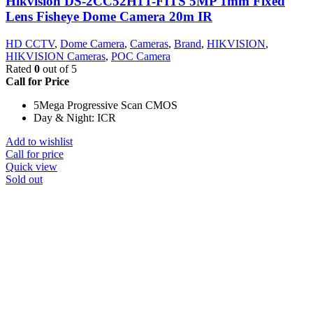
Hikvision DS-2CC52H1T-FITS 5MP 1mm Fixed
Lens Fisheye Dome Camera 20m IR
HD CCTV
,
Dome Camera
,
Cameras
,
Brand
,
HIKVISION
,
HIKVISION Cameras
,
POC Camera
Rated
0
out of 5
Call for Price
5Mega Progressive Scan CMOS
Day & Night: ICR
Add to wishlist
Call for price
Quick view
Sold out