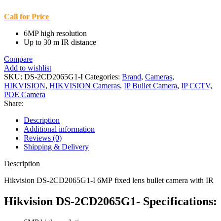
Call for Price
6MP high resolution
Up to 30 m IR distance
Compare
Add to wishlist
SKU:
DS-2CD2065G1-I
Categories:
Brand
,
Cameras
,
HIKVISION
,
HIKVISION Cameras
,
IP Bullet Camera
,
IP CCTV
,
POE Camera
Share:
Description
Additional information
Reviews (0)
Shipping & Delivery
Description
Hikvision DS-2CD2065G1-I 6MP fixed lens bullet camera with IR
Hikvision DS-2CD2065G1- Specifications: