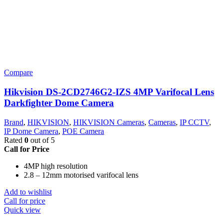
Compare
Hikvision DS-2CD2746G2-IZS 4MP Varifocal Lens
Darkfighter Dome Camera
Brand
,
HIKVISION
,
HIKVISION Cameras
,
Cameras
,
IP CCTV
,
IP Dome Camera
,
POE Camera
Rated
0
out of 5
Call for Price
4MP high resolution
2.8 – 12mm motorised varifocal lens
Add to wishlist
Call for price
Quick view