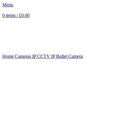
Menu
0
items
/
£
0.00
Sold out
Click to enlarge
Home
Cameras
IP CCTV
IP Bullet Camera