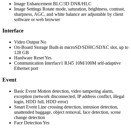
Image Enhancement
BLC/3D DNR/HLC
Image Settings
Rotate mode, saturation, brightness, contrast,
sharpness, AGC, and white balance are adjustable by client
software or web browser
Interface
Video Output
No
On-Board Storage
Built-in microSD/SDHC/SDXC slot, up to
128 GB
Hardware Reset
Yes
Communication Interface
1 RJ45 10M/100M self-adaptive
Ethernet port
Event
Basic Event
Motion detection, video tampering alarm,
exception (network disconnected, IP address conflict, illegal
login, HDD full, HDD error)
Smart Event
Line crossing detection, intrusion detection,
unattended baggage, object removal, face detection, scene
change detection
Face Detection
Yes