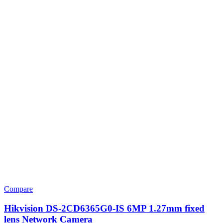
Compare
Hikvision DS-2CD6365G0-IS 6MP 1.27mm fixed
lens Network Camera