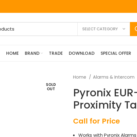
SELECT CATEGORY
HOME
BRAND
TRADE
DOWNLOAD
SPECIAL OFFER
Home
Alarms & Intercom
SOLD
Pyronix EUR
OUT
Proximity T
Call for Price
Works with Pyronix Alarms