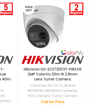
SOLD
SOLD
OUT
OUT
0T-
Hikvision DS-2CE72DF3T-PIRXOS
Hikv
rue
2MP ColorVu 20m IR 2.8mm
50m I
a 40m
Lens Turret Camera
Cameras
,
HD CCTV
,
Brand
,
ra
,
HIKVISION
,
HIKVISION Cameras
,
HIKV
ION
,
POC Camera
,
Turret Camera
I
amera
Call for Price