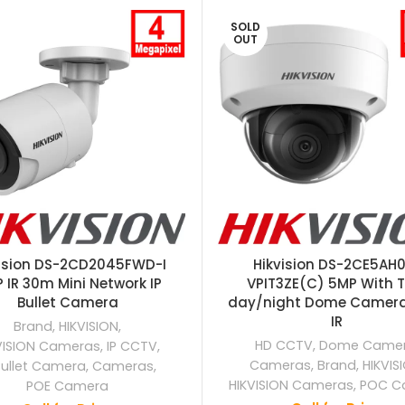
SOLD
OUT
vision DS-2CD2045FWD-I
Hikvision DS-2CE5AH
 IR 30m Mini Network IP
VPIT3ZE(C) 5MP With T
Bullet Camera
day/night Dome Camer
IR
Brand
,
HIKVISION
,
HD CCTV
,
Dome Came
VISION Cameras
,
IP CCTV
,
Cameras
,
Brand
,
HIKVIS
Bullet Camera
,
Cameras
,
HIKVISION Cameras
,
POC C
POE Camera