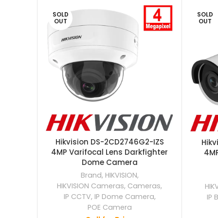
SOLD
SOLD
OUT
OUT
Hikvision DS-2CD2746G2-IZS
Hik
4MP Varifocal Lens Darkfighter
4MP
Dome Camera
Brand
,
HIKVISION
,
HIKVISION Cameras
,
Cameras
,
HIK
IP CCTV
,
IP Dome Camera
,
IP 
POE Camera