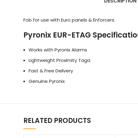
DESCRIPTION
Fob for use with Euro panels & Enforcers.
Pyronix EUR-ETAG Specificatio
Works with Pyronix Alarms
Lightweight Proximity Taga
Fast & Free Delivery
Genuine Pyronix
RELATED PRODUCTS