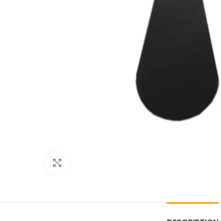
Click to enlarge