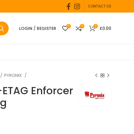
CONTACT US
0
0
0
LOGIN / REGISTER
£
0.00
PYRONIX
-ETAG Enforcer
ag