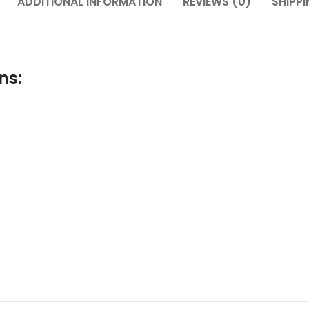
ADDITIONAL INFORMATION
REVIEWS (0)
SHIPPI
ns: