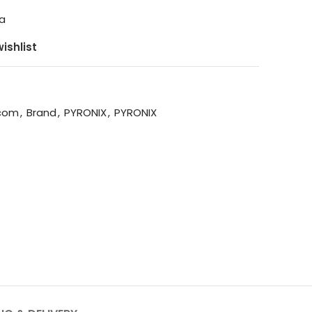
ga
ishlist
rcom
,
Brand
,
PYRONIX
,
PYRONIX