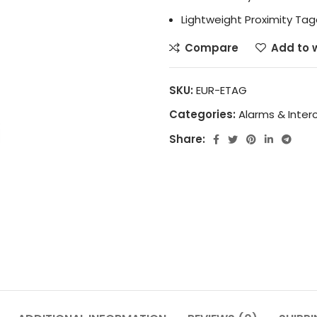
Lightweight Proximity Ta
Compare
Add to w
SKU:
EUR-ETAG
Categories:
Alarms & Inte
Share: