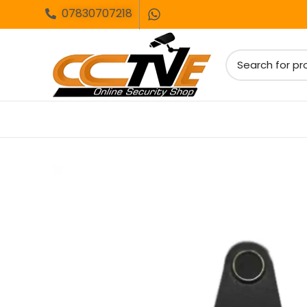
07830707218