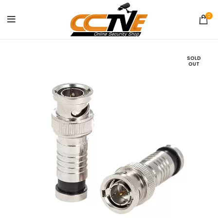
0
SOLD
OUT