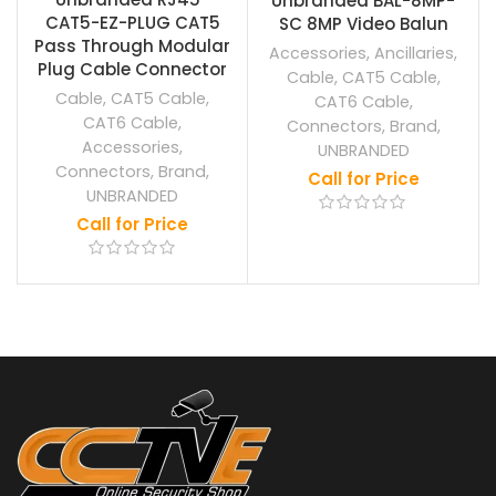
Unbranded BAL-8MP-
CAT5-EZ-PLUG CAT5
SC 8MP Video Balun
Pass Through Modular
Accessories
,
Ancillaries
,
Plug Cable Connector
Cable
,
CAT5 Cable
,
Cable
,
CAT5 Cable
,
CAT6 Cable
,
CAT6 Cable
,
Connectors
,
Brand
,
Accessories
,
UNBRANDED
Connectors
,
Brand
,
Call for Price
UNBRANDED
Call for Price