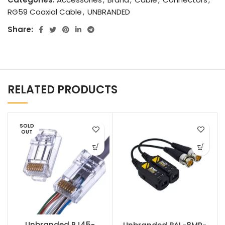
RG59 Coaxial Cable
,
UNBRANDED
Share:
RELATED PRODUCTS
SOLD
OUT
Unbranded RJ45-