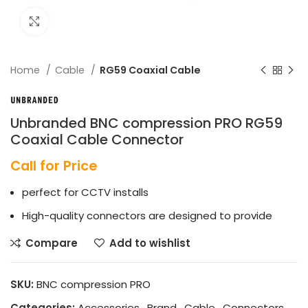
Click to enlarge
Home
Cable
RG59 Coaxial Cable
Unbranded BNC compression PRO RG59
Coaxial Cable Connector
Call for Price
perfect for CCTV installs
High-quality connectors are designed to provide
Compare
Add to wishlist
SKU:
BNC compression PRO
Categories:
Accessories
,
Brand
,
Cable
,
Connectors
,