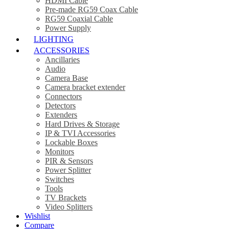
HDMI Cable
Pre-made RG59 Coax Cable
RG59 Coaxial Cable
Power Supply
LIGHTING
ACCESSORIES
Ancillaries
Audio
Camera Base
Camera bracket extender
Connectors
Detectors
Extenders
Hard Drives & Storage
IP & TVI Accessories
Lockable Boxes
Monitors
PIR & Sensors
Power Splitter
Switches
Tools
TV Brackets
Video Splitters
Wishlist
Compare