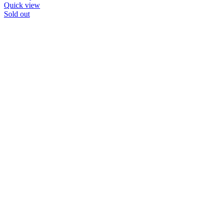
Quick view
Sold out