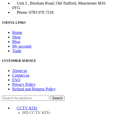
Unit 2 , Brixham Road, Old Trafford, Manchester M16
0YG
Phone: 0783 070 7218
USEFUL LINKS
Home
Shop
Blog
My account
Trade
CUSTOMER SERVICE
About us
Contact us
FAQ
Privacy Policy
Refund and Returns Policy
Search
CCTV KITs
HD CCTV KITs