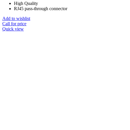
High Quality
RJ45 pass-through connector
Add to wishlist
Call for price
Quick view