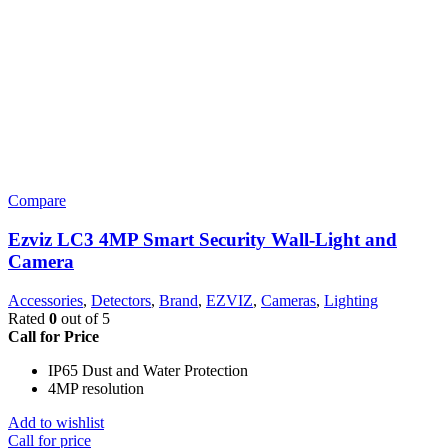
Compare
Ezviz LC3 4MP Smart Security Wall-Light and
Camera
Accessories
,
Detectors
,
Brand
,
EZVIZ
,
Cameras
,
Lighting
Rated
0
out of 5
Call for Price
IP65 Dust and Water Protection
4MP resolution
Add to wishlist
Call for price