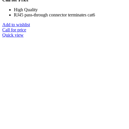
High Quality
RJ45 pass-through connector terminates cat6
Add to wishlist
Call for price
Quick view