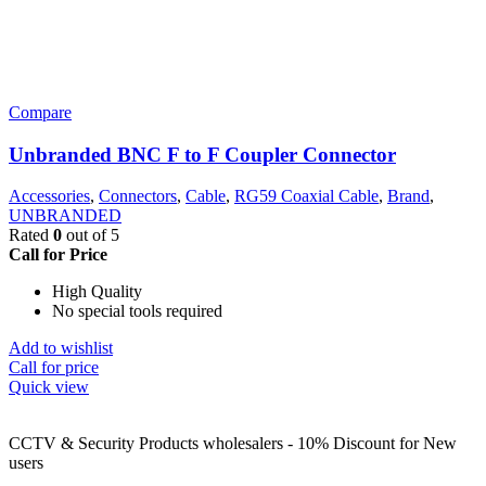
Compare
Unbranded BNC F to F Coupler Connector
Accessories
,
Connectors
,
Cable
,
RG59 Coaxial Cable
,
Brand
,
UNBRANDED
Rated
0
out of 5
Call for Price
High Quality
No special tools required
Add to wishlist
Call for price
Quick view
CCTV & Security Products wholesalers - 10% Discount for New
users