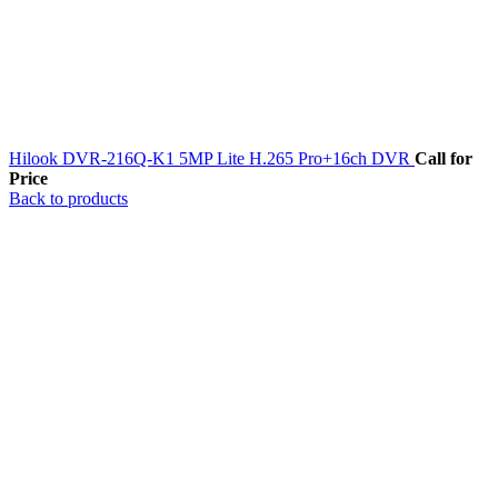
Hilook DVR-216Q-K1 5MP Lite H.265 Pro+16ch DVR
Call for
Price
Back to products