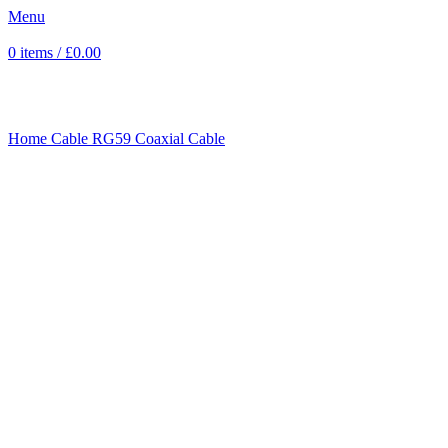
Menu
0
items
/
£
0.00
Click to enlarge
Home
Cable
RG59 Coaxial Cable