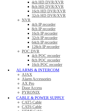
4ch HD DVR/XVR
8ch HD DVR/XVR
16ch HD DVR/XVR
32ch HD DVR/XVR
NVR
4ch IP recorder
8ch IP recorder
16ch IP recorder
32ch IP recorder
64ch IP recorder
128ch IP recorder
POC DVR
4ch POC recorder
8ch POC recorder
16ch POC recorder
ALARMS & INTERCOM
AJAX
Alarm Accessories
AX Pro
Door Access
PYRONIX
CABLE & POWER SUPPLY
CAT5 Cable
CAT6 Cable