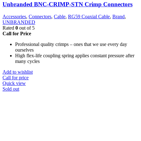
Unbranded BNC-CRIMP-STN Crimp Connectors
Accessories
,
Connectors
,
Cable
,
RG59 Coaxial Cable
,
Brand
,
UNBRANDED
Rated
0
out of 5
Call for Price
Professional quality crimps – ones that we use every day
ourselves
High flex-life coupling spring applies constant pressure after
many cycles
Add to wishlist
Call for price
Quick view
Sold out