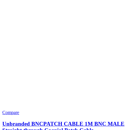
Compare
Unbranded BNCPATCH CABLE 1M BNC MALE