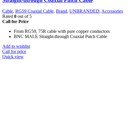
Straight-through Coaxial Patch Cable
Cable
,
RG59 Coaxial Cable
,
Brand
,
UNBRANDED
,
Accessories
Rated
0
out of 5
Call for Price
From RG59, 75R cable with pure copper conductors
BNC MALE Straight-through Coaxial Patch Cable
Add to wishlist
Call for price
Quick view