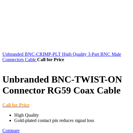
Unbranded BNC-CRIMP-PLT High Quality 3-Part BNC Male
Connectors Cable
Call for Price
Unbranded BNC-TWIST-ON
Connector RG59 Coax Cable
Call for Price
High Quality
Gold-plated contact pin reduces signal loss
Compare