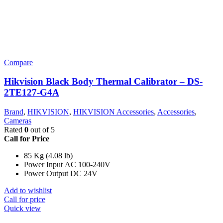
Compare
Hikvision Black Body Thermal Calibrator – DS-
2TE127-G4A
Brand
,
HIKVISION
,
HIKVISION Accessories
,
Accessories
,
Cameras
Rated
0
out of 5
Call for Price
85 Kg (4.08 lb)
Power Input AC 100-240V
Power Output DC 24V
Add to wishlist
Call for price
Quick view