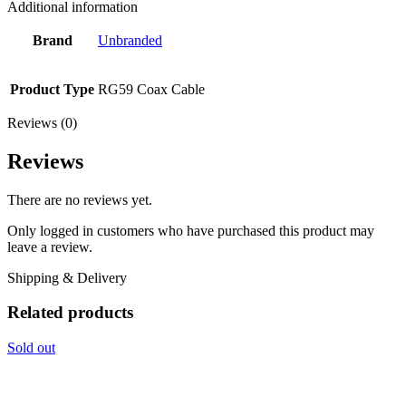
Additional information
Brand
Unbranded
Product Type
RG59 Coax Cable
Reviews (0)
Reviews
There are no reviews yet.
Only logged in customers who have purchased this product may
leave a review.
Shipping & Delivery
Related products
Sold out