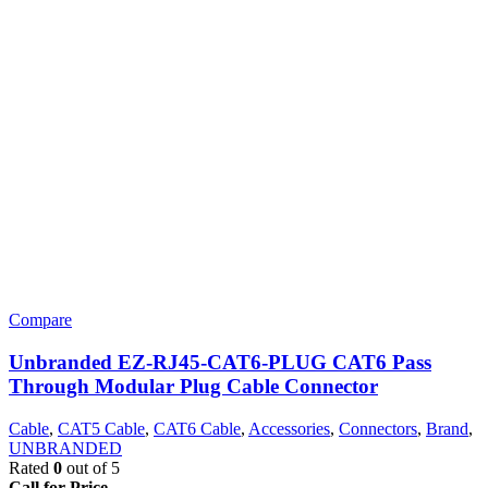
Compare
Unbranded EZ-RJ45-CAT6-PLUG CAT6 Pass
Through Modular Plug Cable Connector
Cable
,
CAT5 Cable
,
CAT6 Cable
,
Accessories
,
Connectors
,
Brand
,
UNBRANDED
Rated
0
out of 5
Call for Price