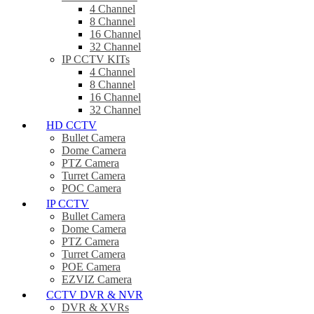
4 Channel
8 Channel
16 Channel
32 Channel
IP CCTV KITs
4 Channel
8 Channel
16 Channel
32 Channel
HD CCTV
Bullet Camera
Dome Camera
PTZ Camera
Turret Camera
POC Camera
IP CCTV
Bullet Camera
Dome Camera
PTZ Camera
Turret Camera
POE Camera
EZVIZ Camera
CCTV DVR & NVR
DVR & XVRs