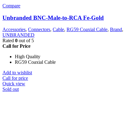
Compare
Unbranded BNC-Male-to-RCA Fe-Gold
Accessories
,
Connectors
,
Cable
,
RG59 Coaxial Cable
,
Brand
,
UNBRANDED
Rated
0
out of 5
Call for Price
High Quality
RG59 Coaxial Cable
Add to wishlist
Call for price
Quick view
Sold out