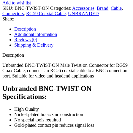
Add to wishlist
SKU:
BNC-TWIST-ON
Categories:
Accessories
,
Brand
,
Cable
,
Connectors
,
RG59 Coaxial Cable
,
UNBRANDED
Share:
Description
Additional information
Reviews (0)
Shipping & Delivery
Description
Unbranded BNC-TWIST-ON Male Twist-on Connector for RG59
Coax Cable, connects an RG-6 coaxial cable to a BNC connection
port. Suitable for video and headend applications
Unbranded BNC-TWIST-ON
Specifications:
High Quality
Nickel-plated brass/zinc construction
No special tools required
Gold-plated contact pin reduces signal loss