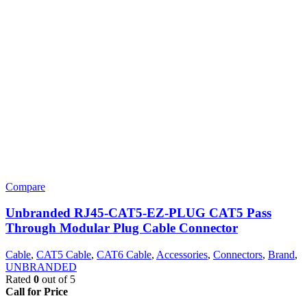
Compare
Unbranded RJ45-CAT5-EZ-PLUG CAT5 Pass
Through Modular Plug Cable Connector
Cable
,
CAT5 Cable
,
CAT6 Cable
,
Accessories
,
Connectors
,
Brand
,
UNBRANDED
Rated
0
out of 5
Call for Price