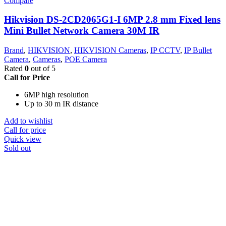
Compare
Hikvision DS-2CD2065G1-I 6MP 2.8 mm Fixed lens
Mini Bullet Network Camera 30M IR
Brand
,
HIKVISION
,
HIKVISION Cameras
,
IP CCTV
,
IP Bullet
Camera
,
Cameras
,
POE Camera
Rated
0
out of 5
Call for Price
6MP high resolution
Up to 30 m IR distance
Add to wishlist
Call for price
Quick view
Sold out