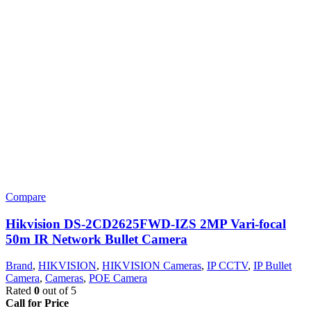
Compare
Hikvision DS-2CD2625FWD-IZS 2MP Vari-focal
50m IR Network Bullet Camera
Brand
,
HIKVISION
,
HIKVISION Cameras
,
IP CCTV
,
IP Bullet
Camera
,
Cameras
,
POE Camera
Rated
0
out of 5
Call for Price