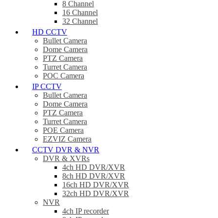
8 Channel
16 Channel
32 Channel
HD CCTV
Bullet Camera
Dome Camera
PTZ Camera
Turret Camera
POC Camera
IP CCTV
Bullet Camera
Dome Camera
PTZ Camera
Turret Camera
POE Camera
EZVIZ Camera
CCTV DVR & NVR
DVR & XVRs
4ch HD DVR/XVR
8ch HD DVR/XVR
16ch HD DVR/XVR
32ch HD DVR/XVR
NVR
4ch IP recorder