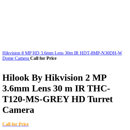
Hikvision 8 MP HD 3.6mm Lens 30m IR HDT-8MP-N30DH-W
Dome Camera
Call for Price
Hilook By Hikvision 2 MP
3.6mm Lens 30 m IR THC-
T120-MS-GREY HD Turret
Camera
Call for Price