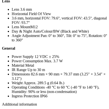
Lens
Lens
3.6 mm
Horizontal Field Of View
3.6 mm, horizontal FOV: 79.6°, vertical FOV: 43.5°, diagonal
FOV: 93.7°
Lens Mount
M12
Day & Night
Auto/Colour/BW (Black and White)
Angle Adjustment
Pan: 0° to 360°, Tilt: 0° to 75°, Rotation: 0°
to 360°
General
Power Supply
12 VDC ± 25%
Power Consumption
Max. 3.7 W
Material
Metal
IR Range
Up to 30 m
Dimensions
82.6 mm × 90 mm × 79.37 mm (3.25″ × 3.54″ ×
3.12″)
Weight
Approx. 289.5 g (0.64 lb.)
Operating Conditions
-40 °C to 60 °C (-40 °F to 140 °F),
Humidity: 90% or less (non-condensation)
Ingress Protection
IP66
Additional information