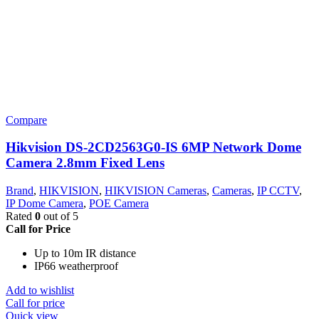
Compare
Hikvision DS-2CD2563G0-IS 6MP Network Dome
Camera 2.8mm Fixed Lens
Brand
,
HIKVISION
,
HIKVISION Cameras
,
Cameras
,
IP CCTV
,
IP Dome Camera
,
POE Camera
Rated
0
out of 5
Call for Price
Up to 10m IR distance
IP66 weatherproof
Add to wishlist
Call for price
Quick view