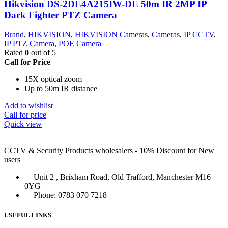
Hikvision DS-2DE4A215IW-DE 50m IR 2MP IP
Dark Fighter PTZ Camera
Brand
,
HIKVISION
,
HIKVISION Cameras
,
Cameras
,
IP CCTV
,
IP PTZ Camera
,
POE Camera
Rated
0
out of 5
Call for Price
15X optical zoom
Up to 50m IR distance
Add to wishlist
Call for price
Quick view
CCTV & Security Products wholesalers - 10% Discount for New
users
Unit 2 , Brixham Road, Old Trafford, Manchester M16
0YG
Phone: 0783 070 7218
USEFUL LINKS