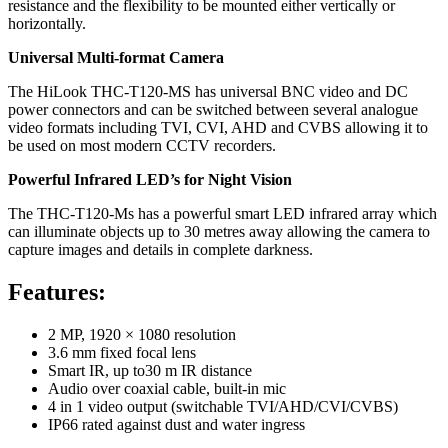
resistance and the flexibility to be mounted either vertically or
horizontally.
Universal Multi-format Camera
The HiLook THC-T120-MS has universal BNC video and DC
power connectors and can be switched between several analogue
video formats including TVI, CVI, AHD and CVBS allowing it to
be used on most modern CCTV recorders.
Powerful Infrared LED’s for Night Vision
The THC-T120-Ms has a powerful smart LED infrared array which
can illuminate objects up to 30 metres away allowing the camera to
capture images and details in complete darkness.
Features:
2 MP, 1920 × 1080 resolution
3.6 mm fixed focal lens
Smart IR, up to30 m IR distance
Audio over coaxial cable, built-in mic
4 in 1 video output (switchable TVI/AHD/CVI/CVBS)
IP66 rated against dust and water ingress