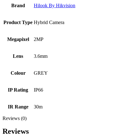
Brand
Hilook By Hikvision
Product Type
Hybrid Camera
Megapixel
2MP
Lens
3.6mm
Colour
GREY
IP Rating
IP66
IR Range
30m
Reviews (0)
Reviews