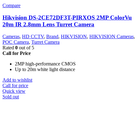
Compare
Hikvision DS-2CE72DF3T-PIRXOS 2MP ColorVu
20m IR 2.8mm Lens Turret Camera
Cameras
,
HD CCTV
,
Brand
,
HIKVISION
,
HIKVISION Cameras
,
POC Camera
,
Turret Camera
Rated
0
out of 5
Call for Price
2MP high-performance CMOS
Up to 20m white light distance
Add to wishlist
Call for price
Quick view
Sold out