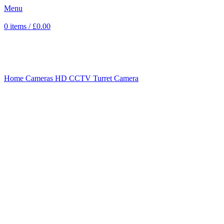
Menu
0
items
/
£
0.00
Click to enlarge
Home
Cameras
HD CCTV
Turret Camera