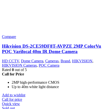
Compare
Hikvision DS-2CE59DF8T-AVPZE 2MP ColorVu
POC Varifocal 40m IR Dome Camera
HD CCTV
,
Dome Camera
,
Cameras
,
Brand
,
HIKVISION
,
HIKVISION Cameras
,
POC Camera
Rated
0
out of 5
Call for Price
2MP high-performance CMOS
Up to 40m white light distance
Add to wishlist
Call for price
Quick view
Sold out