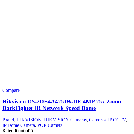
Compare
Hikvision DS-2DE4A425IW-DE 4MP 25x Zoom
DarkFighter IR Network Speed Dome
Brand
,
HIKVISION
,
HIKVISION Cameras
,
Cameras
,
IP CCTV
,
IP Dome Camera
,
POE Camera
Rated
0
out of 5