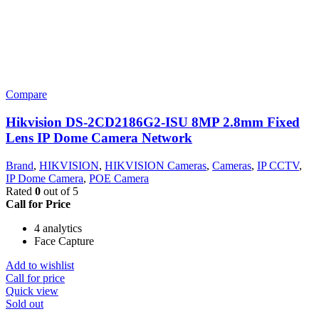
Compare
Hikvision DS-2CD2186G2-ISU 8MP 2.8mm Fixed
Lens IP Dome Camera Network
Brand
,
HIKVISION
,
HIKVISION Cameras
,
Cameras
,
IP CCTV
,
IP Dome Camera
,
POE Camera
Rated
0
out of 5
Call for Price
4 analytics
Face Capture
Add to wishlist
Call for price
Quick view
Sold out