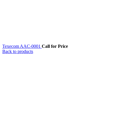
Texecom AAC-0001
Call for Price
Back to products