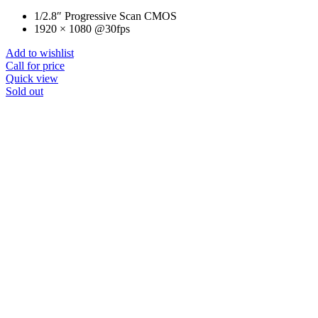
1/2.8″ Progressive Scan CMOS
1920 × 1080 @30fps
Add to wishlist
Call for price
Quick view
Sold out