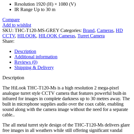
Resolution
1920 (H) × 1080 (V)
IR Range
Up to 30 m
Compare
Add to wishlist
SKU:
THC-T120-MS-GREY
Categories:
Brand
,
Cameras
,
HD
CCTV
,
HILOOK
,
HILOOK Cameras
,
Turret Camera
Share:
Description
Additional information
Reviews (0)
Shipping & Delivery
Description
The HiLook THC-T120-Ms is a high resolution 2 mega-pixel
analogue turret style CCTV camera that features powerful built-in
infrared for images in complete darkness up to 30 metres away. The
built in microphone supplies audio over the coax cable, enabling
sound along with the camera image without the need for a separate
cable..
The all metal turret style design of the THC-T120-Ms delivers glare
free images in all weathers while still offering significant vandal