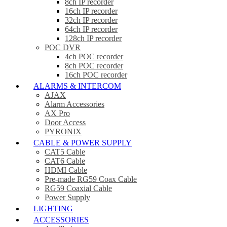
8ch IP recorder
16ch IP recorder
32ch IP recorder
64ch IP recorder
128ch IP recorder
POC DVR
4ch POC recorder
8ch POC recorder
16ch POC recorder
ALARMS & INTERCOM
AJAX
Alarm Accessories
AX Pro
Door Access
PYRONIX
CABLE & POWER SUPPLY
CAT5 Cable
CAT6 Cable
HDMI Cable
Pre-made RG59 Coax Cable
RG59 Coaxial Cable
Power Supply
LIGHTING
ACCESSORIES