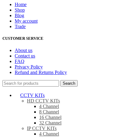
Home
Shop
Blog
My account
Trade
CUSTOMER SERVICE
About us
Contact us
FAQ
Privacy Policy
Refund and Returns Policy
Search
CCTV KITs
HD CCTV KITs
4 Channel
8 Channel
16 Channel
32 Channel
IP CCTV KITs
4 Channel