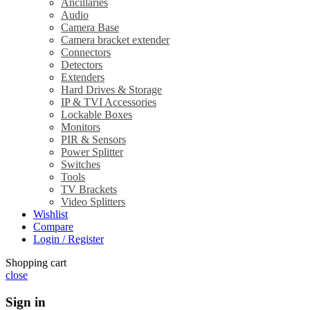
Ancillaries
Audio
Camera Base
Camera bracket extender
Connectors
Detectors
Extenders
Hard Drives & Storage
IP & TVI Accessories
Lockable Boxes
Monitors
PIR & Sensors
Power Splitter
Switches
Tools
TV Brackets
Video Splitters
Wishlist
Compare
Login / Register
Shopping cart
close
Sign in