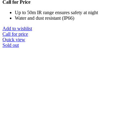
Call for Price
Up to 50m IR range ensures safety at night
Water and dust resistant (IP66)
Add to wishlist
Call for price
Quick view
Sold out