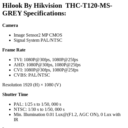
Hilook By Hikvision THC-T120-MS-
GREY Specifications:
Camera
Image Sensor
2 MP CMOS
Signal System
PAL/NTSC
Frame Rate
TVI: 1080P@30fps, 1080P@25fps
AHD: 1080P@30fps, 1080P@25fps
CVI: 1080P@30fps, 1080P@25fps
CVBS: PAL/NTSC
Resolution
1920 (H) × 1080 (V)
Shutter Time
PAL: 1/25 s to 1/50, 000 s
NTSC: 1/30 s to 1/50, 000 s
Min. Illumination
0.01 Lux@(F1.2, AGC ON), 0 Lux with
IR