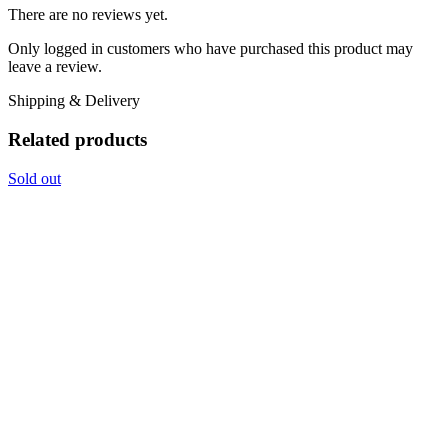
There are no reviews yet.
Only logged in customers who have purchased this product may
leave a review.
Shipping & Delivery
Related products
Sold out