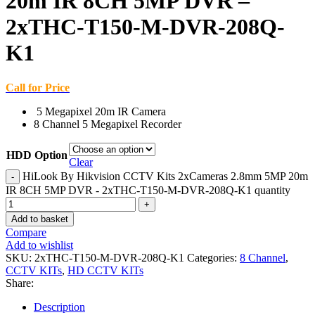
20m IR 8CH 5MP DVR –
2xTHC-T150-M-DVR-208Q-
K1
Call for Price
5 Megapixel 20m IR Camera
8 Channel 5 Megapixel Recorder
HDD Option
Clear
HiLook By Hikvision CCTV Kits 2xCameras 2.8mm 5MP 20m
IR 8CH 5MP DVR - 2xTHC-T150-M-DVR-208Q-K1 quantity
Add to basket
Compare
Add to wishlist
SKU:
2xTHC-T150-M-DVR-208Q-K1
Categories:
8 Channel
,
CCTV KITs
,
HD CCTV KITs
Share:
Description