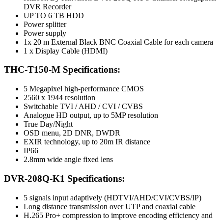
DVR Recorder
UP TO 6 TB HDD
Power splitter
Power supply
1x 20 m External Black BNC Coaxial Cable for each camera
1 x Display Cable (HDMI)
THC-T150-M Specifications:
5 Megapixel high-performance CMOS
2560 x 1944 resolution
Switchable TVI / AHD / CVI / CVBS
Analogue HD output, up to 5MP resolution
True Day/Night
OSD menu, 2D DNR, DWDR
EXIR technology, up to 20m IR distance
IP66
2.8mm wide angle fixed lens
DVR-208Q-K1 Specifications:
5 signals input adaptively (HDTVI/AHD/CVI/CVBS/IP)
Long distance transmission over UTP and coaxial cable
H.265 Pro+ compression to improve encoding efficiency and