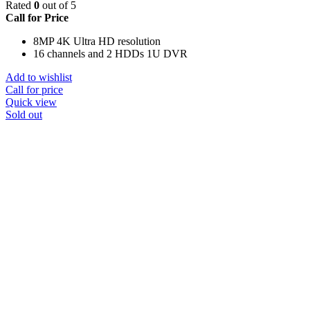
Rated
0
out of 5
Call for Price
8MP 4K Ultra HD resolution
16 channels and 2 HDDs 1U DVR
Add to wishlist
Call for price
Quick view
Sold out