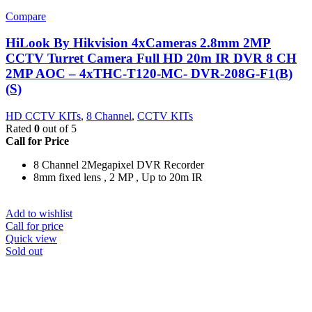
Compare
HiLook By Hikvision 4xCameras 2.8mm 2MP
CCTV Turret Camera Full HD 20m IR DVR 8 CH
2MP AOC – 4xTHC-T120-MC- DVR-208G-F1(B)
(S)
HD CCTV KITs
,
8 Channel
,
CCTV KITs
Rated
0
out of 5
Call for Price
8 Channel 2Megapixel DVR Recorder
8mm fixed lens , 2 MP , Up to 20m IR
Add to wishlist
Call for price
Quick view
Sold out