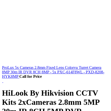
ProLux 5x Cameras 2.8mm Fixed Lens Colorvu Turret Camera
8MP 30m IR DVR 8CH 8MP - 5x PXC-614F8WL - PXD-8208-
HYK8MP
Call for Price
HiLook By Hikvision CCTV
Kits 2xCameras 2.8mm 5MP