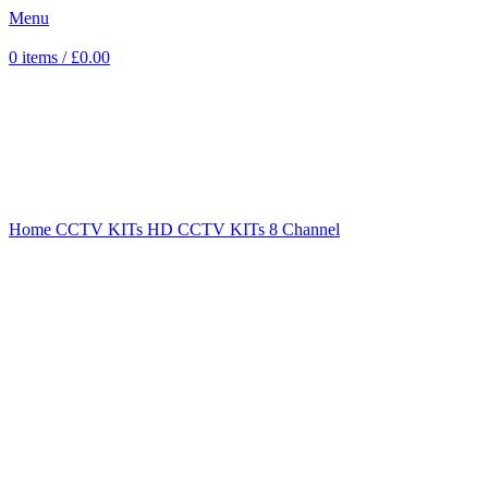
Menu
0
items
/
£
0.00
Sold out
Click to enlarge
Home
CCTV KITs
HD CCTV KITs
8 Channel