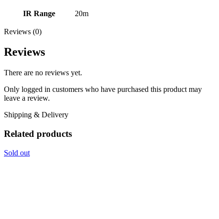
IR Range
20m
Reviews (0)
Reviews
There are no reviews yet.
Only logged in customers who have purchased this product may
leave a review.
Shipping & Delivery
Related products
Sold out