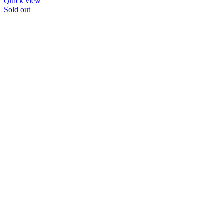
Quick view
Sold out