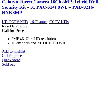
Colorvu Turret Camera 16Ch 8MP Hybrid DVR
Security Kit – 3x PXC-614F8WL – PXD-8216-
HYK8MP
HD CCTV KITs
,
16 Channel
,
CCTV KITs
Rated
0
out of 5
Call for Price
8MP 4K Ultra HD resolution
16 channels and 2 HDDs 1U DVR
Add to wishlist
Call for price
Quick view
Sold out