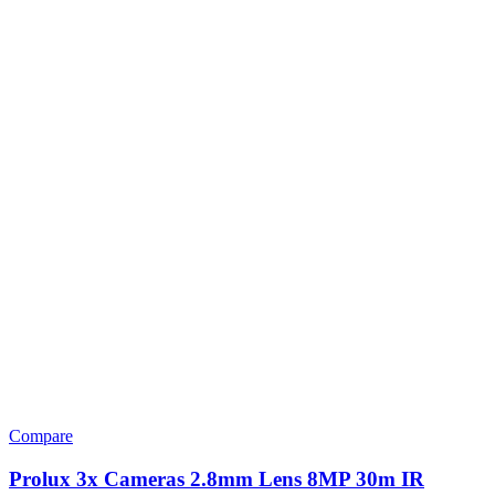
Compare
Prolux 3x Cameras 2.8mm Lens 8MP 30m IR