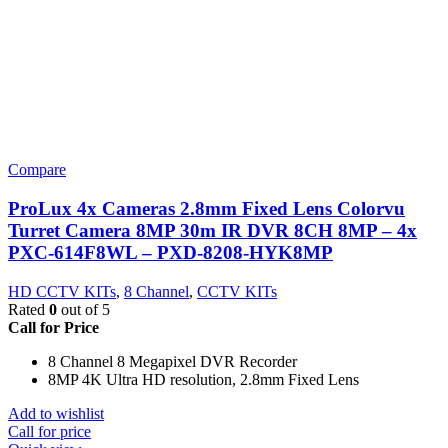
Compare
ProLux 4x Cameras 2.8mm Fixed Lens Colorvu
Turret Camera 8MP 30m IR DVR 8CH 8MP – 4x
PXC-614F8WL – PXD-8208-HYK8MP
HD CCTV KITs
,
8 Channel
,
CCTV KITs
Rated
0
out of 5
Call for Price
8 Channel 8 Megapixel DVR Recorder
8MP 4K Ultra HD resolution, 2.8mm Fixed Lens
Add to wishlist
Call for price