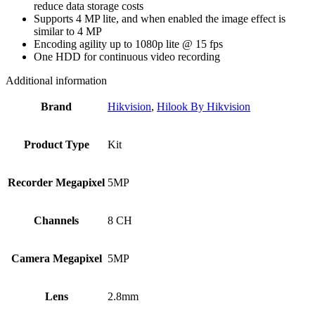
reduce data storage costs
Supports 4 MP lite, and when enabled the image effect is
similar to 4 MP
Encoding agility up to 1080p lite @ 15 fps
One HDD for continuous video recording
Additional information
Brand
Hikvision
,
Hilook By Hikvision
Product Type
Kit
Recorder Megapixel
5MP
Channels
8 CH
Camera Megapixel
5MP
Lens
2.8mm