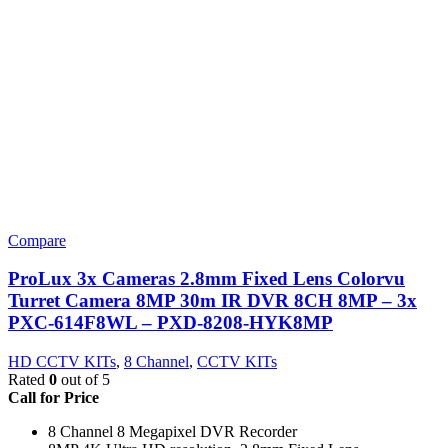
Compare
ProLux 3x Cameras 2.8mm Fixed Lens Colorvu
Turret Camera 8MP 30m IR DVR 8CH 8MP – 3x
PXC-614F8WL – PXD-8208-HYK8MP
HD CCTV KITs
,
8 Channel
,
CCTV KITs
Rated
0
out of 5
Call for Price
8 Channel 8 Megapixel DVR Recorder