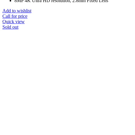
8MP 4K Ultra HD resolution, 2.8mm Fixed Lens
Add to wishlist
Call for price
Quick view
Sold out