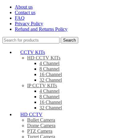
About us
Contact us
FAQ
Privacy Policy
Refund and Returns Policy
Search
CCTV KITs
HD CCTV KITs
4 Channel
8 Channel
16 Channel
32 Channel
IP CCTV KITs
4 Channel
8 Channel
16 Channel
32 Channel
HD CCTV
Bullet Camera
Dome Camera
PTZ Camera
Turret Camera