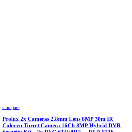
Compare
Prolux 2x Cameras 2.8mm Lens 8MP 30m IR
Colorvu Turret Camera 16Ch 8MP Hybrid DVR
Security Kit – 2x PXC-614F8WL – PXD-8216-