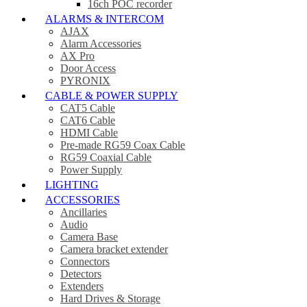
16ch POC recorder
ALARMS & INTERCOM
AJAX
Alarm Accessories
AX Pro
Door Access
PYRONIX
CABLE & POWER SUPPLY
CAT5 Cable
CAT6 Cable
HDMI Cable
Pre-made RG59 Coax Cable
RG59 Coaxial Cable
Power Supply
LIGHTING
ACCESSORIES
Ancillaries
Audio
Camera Base
Camera bracket extender
Connectors
Detectors
Extenders
Hard Drives & Storage