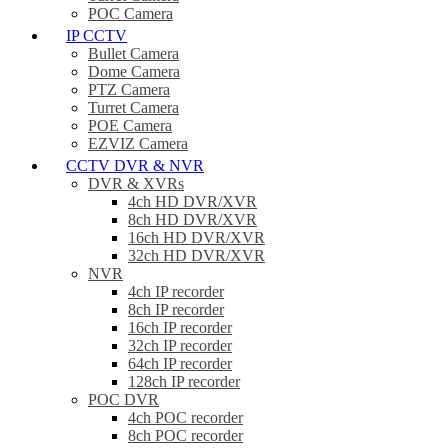
POC Camera
IP CCTV
Bullet Camera
Dome Camera
PTZ Camera
Turret Camera
POE Camera
EZVIZ Camera
CCTV DVR & NVR
DVR & XVRs
4ch HD DVR/XVR
8ch HD DVR/XVR
16ch HD DVR/XVR
32ch HD DVR/XVR
NVR
4ch IP recorder
8ch IP recorder
16ch IP recorder
32ch IP recorder
64ch IP recorder
128ch IP recorder
POC DVR
4ch POC recorder
8ch POC recorder