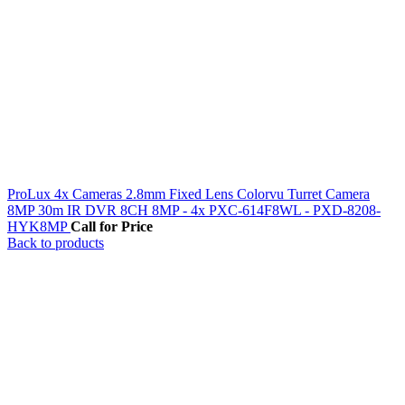
ProLux 4x Cameras 2.8mm Fixed Lens Colorvu Turret Camera
8MP 30m IR DVR 8CH 8MP - 4x PXC-614F8WL - PXD-8208-
HYK8MP
Call for Price
Back to products