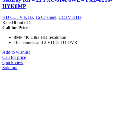
HYK8MP
HD CCTV KITs
,
16 Channel
,
CCTV KITs
Rated
0
out of 5
Call for Price
8MP 4K Ultra HD resolution
16 channels and 2 HDDs 1U DVR
Add to wishlist
Call for price
Quick view
Sold out