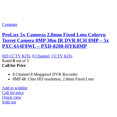
Compare
ProLux 5x Cameras 2.8mm Fixed Lens Colorvu
Turret Camera 8MP 30m IR DVR 8CH 8MP – 5x
PXC-614F8WL – PXD-8208-HYK8MP
HD CCTV KITs
,
8 Channel
,
CCTV KITs
Rated
0
out of 5
Call for Price
8 Channel 8 Megapixel DVR Recorder
8MP 4K Ultra HD resolution, 2.8mm Fixed Lens
Add to wishlist
Call for price
Quick view
Sold out