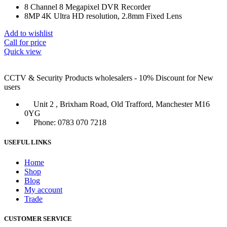
8 Channel 8 Megapixel DVR Recorder
8MP 4K Ultra HD resolution, 2.8mm Fixed Lens
Add to wishlist
Call for price
Quick view
CCTV & Security Products wholesalers - 10% Discount for New
users
Unit 2 , Brixham Road, Old Trafford, Manchester M16
0YG
Phone: 0783 070 7218
USEFUL LINKS
Home
Shop
Blog
My account
Trade
CUSTOMER SERVICE