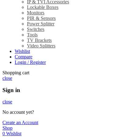
IP & TVI Accessories
Lockable Boxes
Monitors
PIR & Sensors
Power Splitter
Switches
Tools
TV Brackets
Video Splitters
Wishlist
Compare
Login / Register
Shopping cart
close
Sign in
close
No account yet?
Create an Account
Shop
0
Wishlist