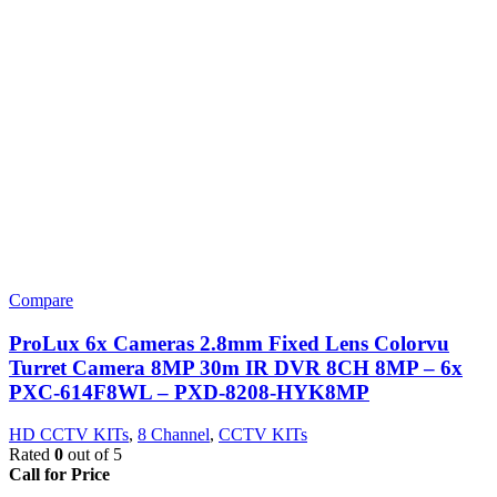
Compare
ProLux 6x Cameras 2.8mm Fixed Lens Colorvu
Turret Camera 8MP 30m IR DVR 8CH 8MP – 6x
PXC-614F8WL – PXD-8208-HYK8MP
HD CCTV KITs
,
8 Channel
,
CCTV KITs
Rated
0
out of 5
Call for Price