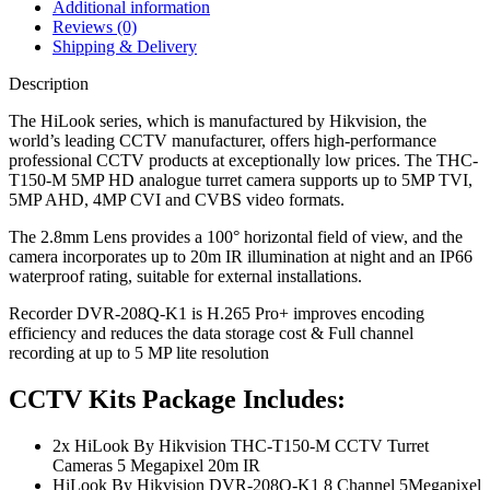
Additional information
Reviews (0)
Shipping & Delivery
Description
The HiLook series, which is manufactured by Hikvision, the
world’s leading CCTV manufacturer, offers high-performance
professional CCTV products at exceptionally low prices. The THC-
T150-M 5MP HD analogue turret camera supports up to 5MP TVI,
5MP AHD, 4MP CVI and CVBS video formats.
The 2.8mm Lens provides a 100° horizontal field of view, and the
camera incorporates up to 20m IR illumination at night and an IP66
waterproof rating, suitable for external installations.
Recorder DVR-208Q-K1 is H.265 Pro+ improves encoding
efficiency and reduces the data storage cost & Full channel
recording at up to 5 MP lite resolution
CCTV Kits Package Includes:
2x HiLook By Hikvision THC-T150-M CCTV Turret
Cameras 5 Megapixel 20m IR
HiLook By Hikvision DVR-208Q-K1 8 Channel 5Megapixel