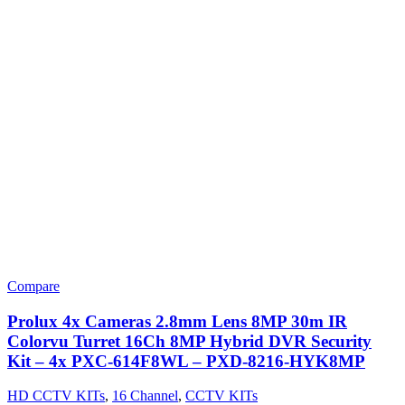
Compare
Prolux 4x Cameras 2.8mm Lens 8MP 30m IR
Colorvu Turret 16Ch 8MP Hybrid DVR Security
Kit – 4x PXC-614F8WL – PXD-8216-HYK8MP
HD CCTV KITs
,
16 Channel
,
CCTV KITs