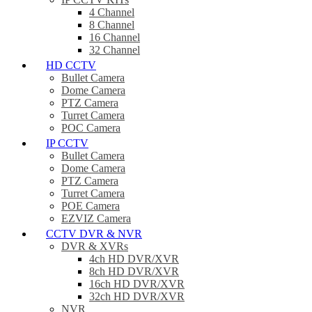
4 Channel
8 Channel
16 Channel
32 Channel
HD CCTV
Bullet Camera
Dome Camera
PTZ Camera
Turret Camera
POC Camera
IP CCTV
Bullet Camera
Dome Camera
PTZ Camera
Turret Camera
POE Camera
EZVIZ Camera
CCTV DVR & NVR
DVR & XVRs
4ch HD DVR/XVR
8ch HD DVR/XVR
16ch HD DVR/XVR
32ch HD DVR/XVR
NVR