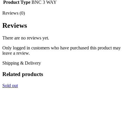
Product Type
BNC 3 WAY
Reviews (0)
Reviews
There are no reviews yet.
Only logged in customers who have purchased this product may
leave a review.
Shipping & Delivery
Related products
Sold out