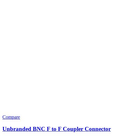
Compare
Unbranded BNC F to F Coupler Connector