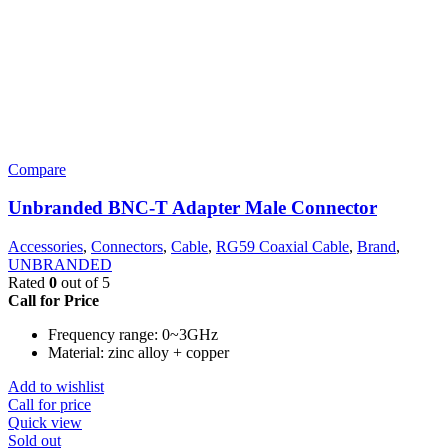
Compare
Unbranded BNC-T Adapter Male Connector
Accessories
,
Connectors
,
Cable
,
RG59 Coaxial Cable
,
Brand
,
UNBRANDED
Rated
0
out of 5
Call for Price
Frequency range: 0~3GHz
Material: zinc alloy + copper
Add to wishlist
Call for price
Quick view
Sold out