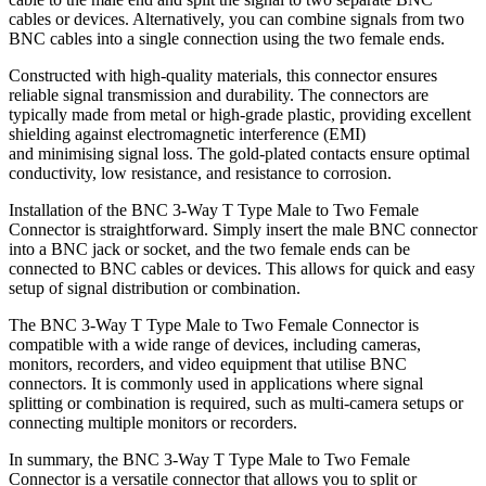
cables or devices. Alternatively, you can combine signals from two
BNC cables into a single connection using the two female ends.
Constructed with high-quality materials, this connector ensures
reliable signal transmission and durability. The connectors are
typically made from metal or high-grade plastic, providing excellent
shielding against electromagnetic interference (EMI)
and minimising signal loss. The gold-plated contacts ensure optimal
conductivity, low resistance, and resistance to corrosion.
Installation of the BNC 3-Way T Type Male to Two Female
Connector is straightforward. Simply insert the male BNC connector
into a BNC jack or socket, and the two female ends can be
connected to BNC cables or devices. This allows for quick and easy
setup of signal distribution or combination.
The BNC 3-Way T Type Male to Two Female Connector is
compatible with a wide range of devices, including cameras,
monitors, recorders, and video equipment that utilise BNC
connectors. It is commonly used in applications where signal
splitting or combination is required, such as multi-camera setups or
connecting multiple monitors or recorders.
In summary, the BNC 3-Way T Type Male to Two Female
Connector is a versatile connector that allows you to split or