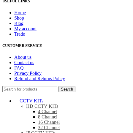
USEFUL LINKS
Home
Shop
Blog
My account
Trade
CUSTOMER SERVICE
About us
Contact us
FAQ
Privacy Policy
Refund and Returns Policy
Search
CCTV KITs
HD CCTV KITs
4 Channel
8 Channel
16 Channel
32 Channel
IP CCTV KITs