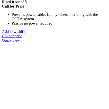
Rated
0
out of 5
Call for Price
Prevents power cables laid by others interfering with the
CCTV system
Passive no power required
Add to wishlist
Call for price
Quick view