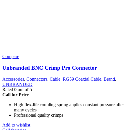
Compare
Unbranded BNC Crimp Pro Connector
Accessories
,
Connectors
,
Cable
,
RG59 Coaxial Cable
,
Brand
,
UNBRANDED
Rated
0
out of 5
Call for Price
High flex-life coupling spring applies constant pressure after
many cycles
Professional quality crimps
Add to wishlist