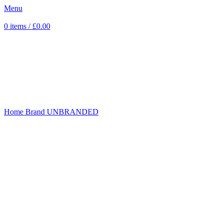
Menu
0
items
/
£
0.00
Click to enlarge
Home
Brand
UNBRANDED