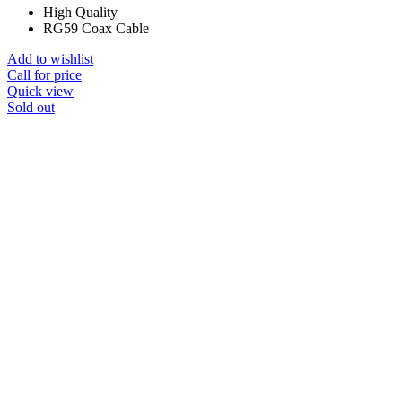
High Quality
RG59 Coax Cable
Add to wishlist
Call for price
Quick view
Sold out