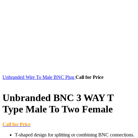
Unbranded Wire To Male BNC Plug
Call for Price
Unbranded BNC 3 WAY T
Type Male To Two Female
Call for Price
T-shaped design for splitting or combining BNC connections.