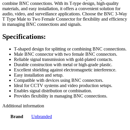
combine BNC connections. With its T-type design, high-quality
materials, and easy installation, it offers a convenient solution for
audio, video, and surveillance applications. Choose the BNC 3-Way
T Type Male to Two Female Connector for flexibility and efficiency
in managing BNC connections and signals.
Specifications:
T-shaped design for splitting or combining BNC connections.
Male BNC connector with two female BNC connectors.
Reliable signal transmission with gold-plated contacts.
Durable construction with metal or high-grade plastic.
Excellent shielding against electromagnetic interference.
Easy installation and setup.
Compatible with devices using BNC connectors.
Ideal for CCTV systems and video production setups.
Enables signal distribution or combination.
Provides flexibility in managing BNC connections.
Additional information
Brand
Unbranded