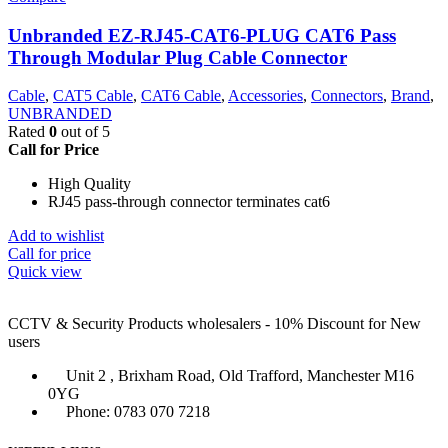
Unbranded EZ-RJ45-CAT6-PLUG CAT6 Pass
Through Modular Plug Cable Connector
Cable
,
CAT5 Cable
,
CAT6 Cable
,
Accessories
,
Connectors
,
Brand
,
UNBRANDED
Rated
0
out of 5
Call for Price
High Quality
RJ45 pass-through connector terminates cat6
Add to wishlist
Call for price
Quick view
CCTV & Security Products wholesalers - 10% Discount for New
users
Unit 2 , Brixham Road, Old Trafford, Manchester M16
0YG
Phone: 0783 070 7218