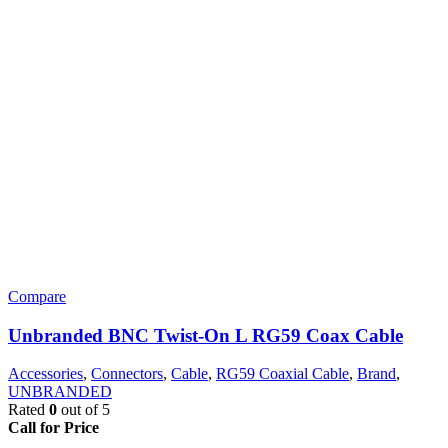
Compare
Unbranded BNC Twist-On L RG59 Coax Cable
Accessories
,
Connectors
,
Cable
,
RG59 Coaxial Cable
,
Brand
,
UNBRANDED
Rated
0
out of 5
Call for Price