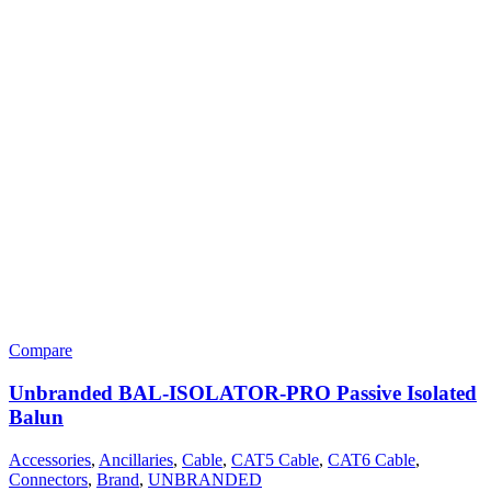
Compare
Unbranded BAL-ISOLATOR-PRO Passive Isolated
Balun
Accessories
,
Ancillaries
,
Cable
,
CAT5 Cable
,
CAT6 Cable
,
Connectors
,
Brand
,
UNBRANDED