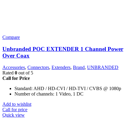
Compare
Unbranded POC EXTENDER 1 Channel Power
Over Coax
Accessories
,
Connectors
,
Extenders
,
Brand
,
UNBRANDED
Rated
0
out of 5
Call for Price
Standard: AHD / HD-CVI / HD-TVI / CVBS @ 1080p
Number of channels: 1 Video, 1 DC
Add to wishlist
Call for price
Quick view