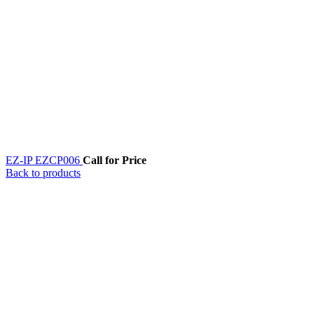
EZ-IP EZCP006
Call for Price
Back to products