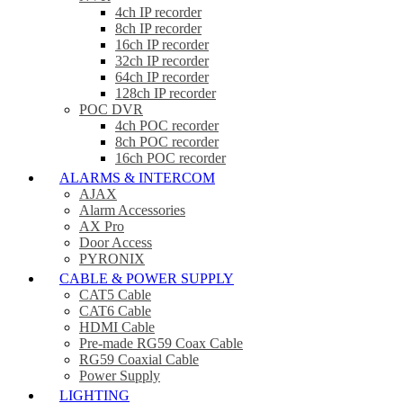
4ch IP recorder
8ch IP recorder
16ch IP recorder
32ch IP recorder
64ch IP recorder
128ch IP recorder
POC DVR
4ch POC recorder
8ch POC recorder
16ch POC recorder
ALARMS & INTERCOM
AJAX
Alarm Accessories
AX Pro
Door Access
PYRONIX
CABLE & POWER SUPPLY
CAT5 Cable
CAT6 Cable
HDMI Cable
Pre-made RG59 Coax Cable
RG59 Coaxial Cable
Power Supply
LIGHTING