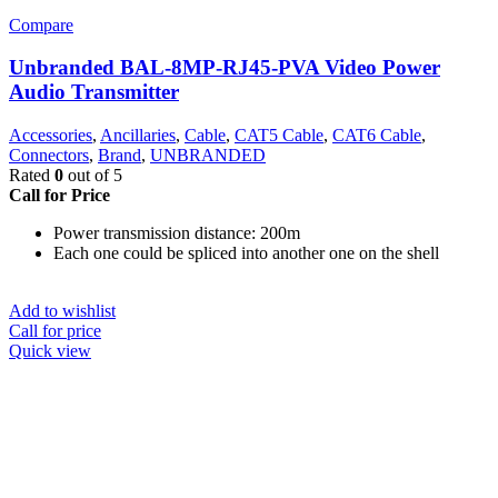
Compare
Unbranded BAL-8MP-RJ45-PVA Video Power
Audio Transmitter
Accessories
,
Ancillaries
,
Cable
,
CAT5 Cable
,
CAT6 Cable
,
Connectors
,
Brand
,
UNBRANDED
Rated
0
out of 5
Call for Price
Power transmission distance: 200m
Each one could be spliced into another one on the shell
Add to wishlist
Call for price
Quick view