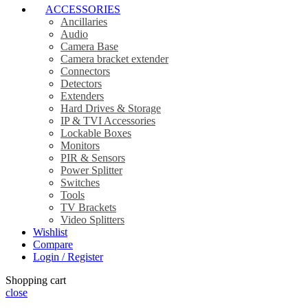
ACCESSORIES
Ancillaries
Audio
Camera Base
Camera bracket extender
Connectors
Detectors
Extenders
Hard Drives & Storage
IP & TVI Accessories
Lockable Boxes
Monitors
PIR & Sensors
Power Splitter
Switches
Tools
TV Brackets
Video Splitters
Wishlist
Compare
Login / Register
Shopping cart
close