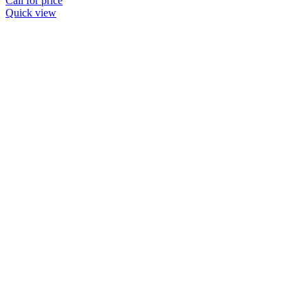
Call for price
Quick view