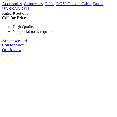
Accessories
,
Connectors
,
Cable
,
RG59 Coaxial Cable
,
Brand
,
UNBRANDED
Rated
0
out of 5
Call for Price
High Quality
No special tools required
Add to wishlist
Call for price
Quick view