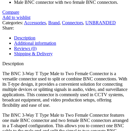
Male BNC connector with two female BNC connectors.
Compare
Add to wishlist
Categories:
Accessories
,
Brand
,
Connectors
,
UNBRANDED
Share:
Description
Additional information
Reviews (0)
Shipping & Delivery
Description
The BNC 3-Way T Type Male to Two Female Connector is a
versatile connector used to split or combine BNC connections. With
its T-type design, it provides a convenient solution for connecting
multiple devices or splitting signals in audio, video, and surveillance
applications. This connector is commonly used in CCTV systems,
broadcast equipment, and video production setups, offering
flexibility and ease of use.
The BNC 3-Way T Type Male to Two Female Connector features
one male BNC connector and two female BNC connectors arranged
in a T-shaped configuration. This allows you to connect one BNC
cable to the male end and split the signal to two separate BNC