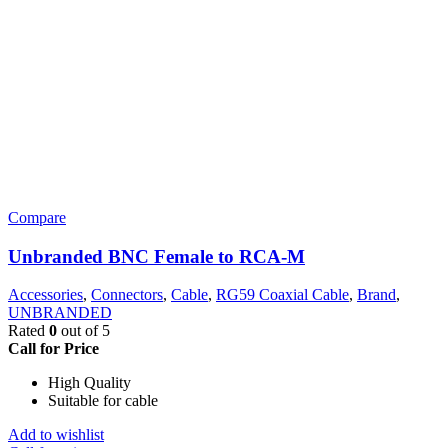
Compare
Unbranded BNC Female to RCA-M
Accessories
,
Connectors
,
Cable
,
RG59 Coaxial Cable
,
Brand
,
UNBRANDED
Rated
0
out of 5
Call for Price
High Quality
Suitable for cable
Add to wishlist