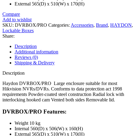
External 565(D) x 510(W) x 170(H)
Compare
Add to wishlist
SKU:
DVRBOX/PRO
Categories:
Accessories
,
Brand
,
HAYDON
,
Lockable Boxes
Share:
Description
Additional information
Reviews (0)
Shipping & Delivery
Description
Haydon DVRBOX/PRO Large enclosure suitable for most
Hikvision NVRs/DVRs. Conforms to data protection act 1998
requirements Powder-coated steel construction Radial lock with
interlocking hooked cam Vented both sides Removable lid.
DVRBOX/PRO Features:
Weight 10 kg
Internal 560(D) x 506(W) x 160(H)
External 565(D) x 510(W) x 170(H)