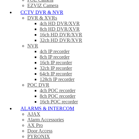
EZVIZ Camera
CCTV DVR & NVR
DVR & XVRs
4ch HD DVR/XVR
8ch HD DVR/XVR
16ch HD DVR/XVR
32ch HD DVR/XVR
NVR
4ch IP recorder
8ch IP recorder
16ch IP recorder
32ch IP recorder
64ch IP recorder
128ch IP recorder
POC DVR
4ch POC recorder
8ch POC recorder
16ch POC recorder
ALARMS & INTERCOM
AJAX
Alarm Accessories
AX Pro
Door Access
PYRONIX