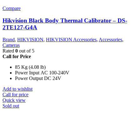
Compare
Hikvision Black Body Thermal Calibrator – DS-
2TE127-G4A
Brand
,
HIKVISION
,
HIKVISION Accessories
,
Accessories
,
Cameras
Rated
0
out of 5
Call for Price
85 Kg (4.08 lb)
Power Input AC 100-240V
Power Output DC 24V
Add to wishlist
Call for price
Quick view
Sold out