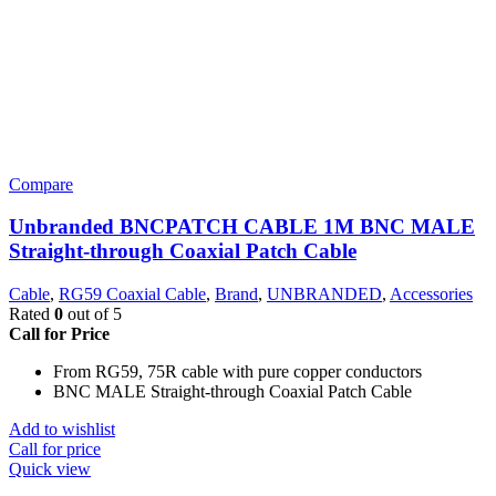
Compare
Unbranded BNCPATCH CABLE 1M BNC MALE
Straight-through Coaxial Patch Cable
Cable
,
RG59 Coaxial Cable
,
Brand
,
UNBRANDED
,
Accessories
Rated
0
out of 5
Call for Price
From RG59, 75R cable with pure copper conductors
BNC MALE Straight-through Coaxial Patch Cable
Add to wishlist
Call for price
Quick view