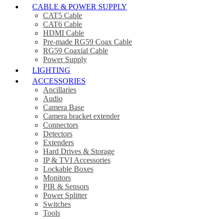
CABLE & POWER SUPPLY
CAT5 Cable
CAT6 Cable
HDMI Cable
Pre-made RG59 Coax Cable
RG59 Coaxial Cable
Power Supply
LIGHTING
ACCESSORIES
Ancillaries
Audio
Camera Base
Camera bracket extender
Connectors
Detectors
Extenders
Hard Drives & Storage
IP & TVI Accessories
Lockable Boxes
Monitors
PIR & Sensors
Power Splitter
Switches
Tools