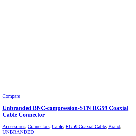
Compare
Unbranded BNC-compression-STN RG59 Coaxial
Cable Connector
Accessories
,
Connectors
,
Cable
,
RG59 Coaxial Cable
,
Brand
,
UNBRANDED