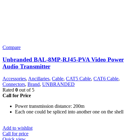
Compare
Unbranded BAL-8MP-RJ45-PVA Video Power
Audio Transmitter
Accessories
,
Ancillaries
,
Cable
,
CAT5 Cable
,
CAT6 Cable
,
Connectors
,
Brand
,
UNBRANDED
Rated
0
out of 5
Call for Price
Power transmission distance: 200m
Each one could be spliced into another one on the shell
Add to wishlist
Call for price
Quick view