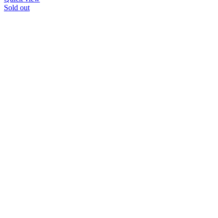
Sold out