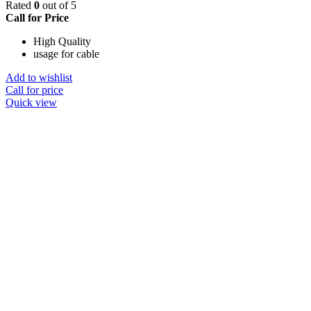
Rated
0
out of 5
Call for Price
High Quality
usage for cable
Add to wishlist
Call for price
Quick view