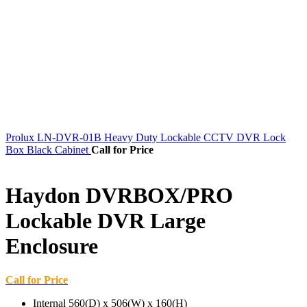
Prolux LN-DVR-01B Heavy Duty Lockable CCTV DVR Lock
Box Black Cabinet
Call for Price
Haydon DVRBOX/PRO
Lockable DVR Large
Enclosure
Call for Price
Internal 560(D) x 506(W) x 160(H)