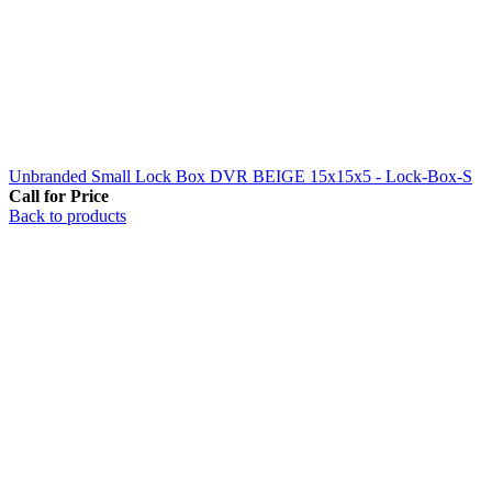
Unbranded Small Lock Box DVR BEIGE 15x15x5 - Lock-Box-S
Call for Price
Back to products