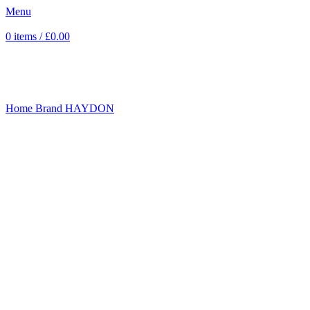
Menu
0
items
/
£
0.00
Sold out
Click to enlarge
Home
Brand
HAYDON