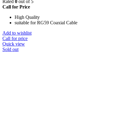
Rated
0
out of 5
Call for Price
High Quality
suitable for RG59 Coaxial Cable
Add to wishlist
Call for price
Quick view
Sold out