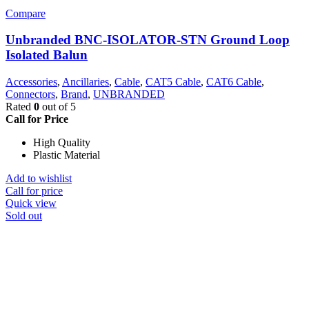
Compare
Unbranded BNC-ISOLATOR-STN Ground Loop
Isolated Balun
Accessories
,
Ancillaries
,
Cable
,
CAT5 Cable
,
CAT6 Cable
,
Connectors
,
Brand
,
UNBRANDED
Rated
0
out of 5
Call for Price
High Quality
Plastic Material
Add to wishlist
Call for price
Quick view
Sold out