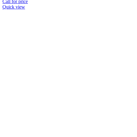
Call for price
Quick view