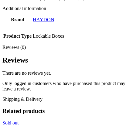
Additional information
Brand
HAYDON
Product Type
Lockable Boxes
Reviews (0)
Reviews
There are no reviews yet.
Only logged in customers who have purchased this product may
leave a review.
Shipping & Delivery
Related products
Sold out