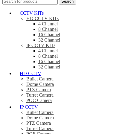
Search
CCTV KITs
HD CCTV KITs
4 Channel
8 Channel
16 Channel
32 Channel
IP CCTV KITs
4 Channel
8 Channel
16 Channel
32 Channel
HD CCTV
Bullet Camera
Dome Camera
PTZ Camera
Turret Camera
POC Camera
IP CCTV
Bullet Camera
Dome Camera
PTZ Camera
Turret Camera
POE Camera