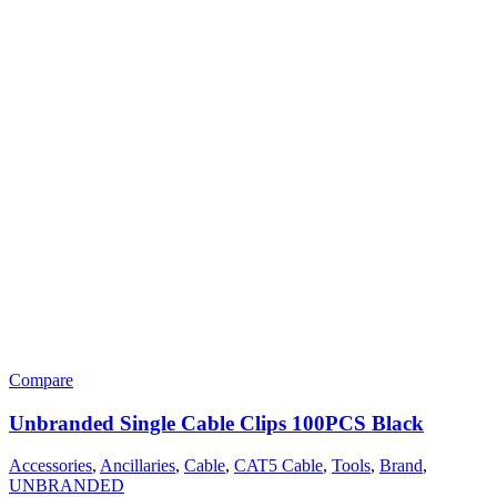
Compare
Unbranded Single Cable Clips 100PCS Black
Accessories
,
Ancillaries
,
Cable
,
CAT5 Cable
,
Tools
,
Brand
,
UNBRANDED