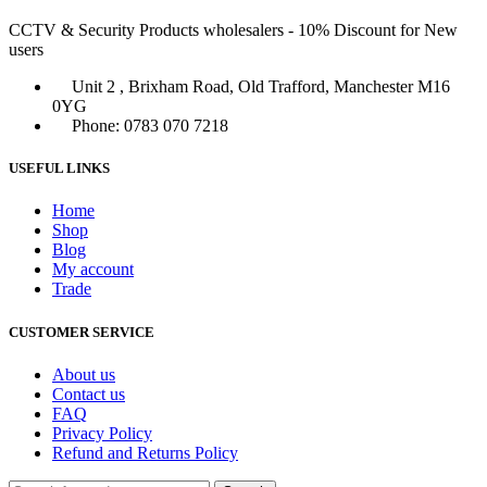
CCTV & Security Products wholesalers - 10% Discount for New
users
Unit 2 , Brixham Road, Old Trafford, Manchester M16
0YG
Phone: 0783 070 7218
USEFUL LINKS
Home
Shop
Blog
My account
Trade
CUSTOMER SERVICE
About us
Contact us
FAQ
Privacy Policy
Refund and Returns Policy