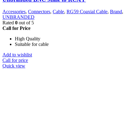
Accessories
,
Connectors
,
Cable
,
RG59 Coaxial Cable
,
Brand
,
UNBRANDED
Rated
0
out of 5
Call for Price
High Quality
Suitable for cable
Add to wishlist
Call for price
Quick view