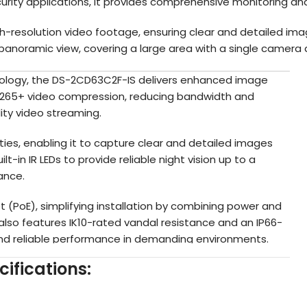
rity applications, it provides comprehensive monitoring and
gh-resolution video footage, ensuring clear and detailed ima
panoramic view, covering a large area with a single camera a
ology, the DS-2CD63C2F-IS delivers enhanced image
H.265+ video compression, reducing bandwidth and
ity video streaming.
ies, enabling it to capture clear and detailed images
uilt-in IR LEDs to provide reliable night vision up to a
ance.
(PoE), simplifying installation by combining power and
 also features IK10-rated vandal resistance and an IP66-
and reliable performance in demanding environments.
ifications:
 analytics, including intrusion detection, line crossing
ty to detect and alert to potential security threats. It
 slot, providing local backup options.