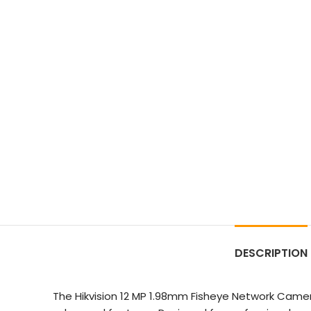
DESCRIPTION
The Hikvision 12 MP 1.98mm Fisheye Network Camer