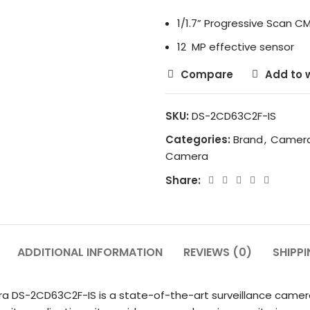
1/1.7” Progressive Scan C
12 MP effective sensor
Compare
Add to w
SKU:
DS-2CD63C2F-IS
Categories:
Brand
,
Camer
Camera
Share:
ADDITIONAL INFORMATION
REVIEWS (0)
SHIPPI
a DS-2CD63C2F-IS is a state-of-the-art surveillance camer