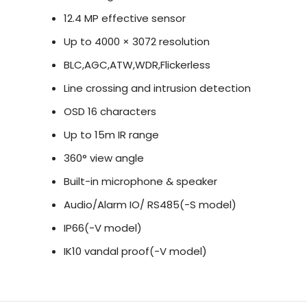
12.4 MP effective sensor
In summary, the Hikvision 12 MP 1.98mm Fisheye N
surveillance solution that delivers high-resolutio
Up to 4000 × 3072 resolution
analytics. With its panoramic view and comprehensi
BLC,AGC,ATW,WDR,Flickerless
comprehensive surveillance for effective security
Line crossing and intrusion detection
OSD 16 characters
Up to 15m IR range
360° view angle
Built-in microphone & speaker
Audio/Alarm IO/ RS485(-S model)
IP66(-V model)
IK10 vandal proof(-V model)