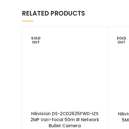
RELATED PRODUCTS
SOLD
SOLD
OUT
OUT
Hikvision DS-2CD2625FWD-IZS
Hikv
2MP Vari-focal 50m IR Network
5M
Bullet Camera