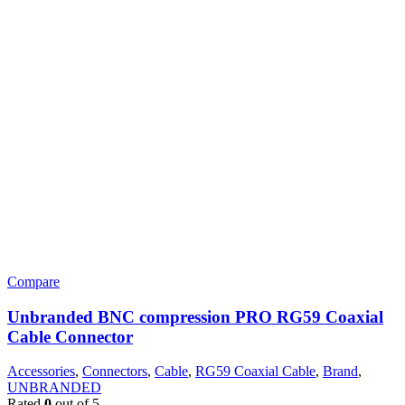
Compare
Unbranded BNC compression PRO RG59 Coaxial
Cable Connector
Accessories
,
Connectors
,
Cable
,
RG59 Coaxial Cable
,
Brand
,
UNBRANDED
Rated
0
out of 5