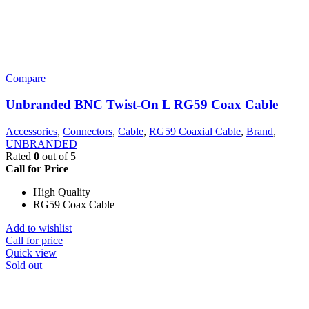
Compare
Unbranded BNC Twist-On L RG59 Coax Cable
Accessories
,
Connectors
,
Cable
,
RG59 Coaxial Cable
,
Brand
,
UNBRANDED
Rated
0
out of 5
Call for Price
High Quality
RG59 Coax Cable
Add to wishlist
Call for price
Quick view
Sold out