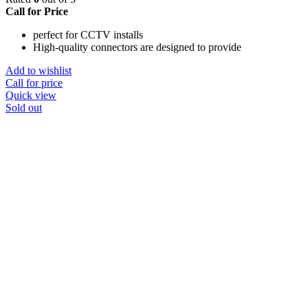
Call for Price
perfect for CCTV installs
High-quality connectors are designed to provide
Add to wishlist
Call for price
Quick view
Sold out