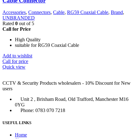
Cable Connector
Accessories
,
Connectors
,
Cable
,
RG59 Coaxial Cable
,
Brand
,
UNBRANDED
Rated
0
out of 5
Call for Price
High Quality
suitable for RG59 Coaxial Cable
Add to wishlist
Call for price
Quick view
CCTV & Security Products wholesalers - 10% Discount for New
users
Unit 2 , Brixham Road, Old Trafford, Manchester M16
0YG
Phone: 0783 070 7218
USEFUL LINKS
Home