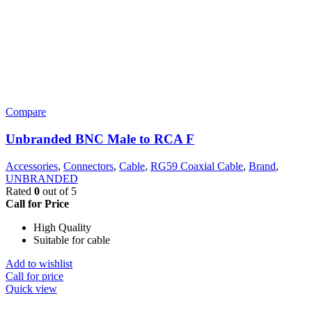
Compare
Unbranded BNC Male to RCA F
Accessories
,
Connectors
,
Cable
,
RG59 Coaxial Cable
,
Brand
,
UNBRANDED
Rated
0
out of 5
Call for Price
High Quality
Suitable for cable
Add to wishlist
Call for price
Quick view