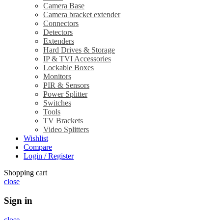
Camera Base
Camera bracket extender
Connectors
Detectors
Extenders
Hard Drives & Storage
IP & TVI Accessories
Lockable Boxes
Monitors
PIR & Sensors
Power Splitter
Switches
Tools
TV Brackets
Video Splitters
Wishlist
Compare
Login / Register
Shopping cart
close
Sign in
close