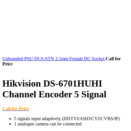
Unbranded PSU DCS-STN 2.1mm Female DC Socket
Call for
Price
Hikvision DS-6701HUHI
Channel Encoder 5 Signal
Call for Price
5 signals input adaptively (HDTVI/AHD/CVI/CVBS/IP)
1 analogue camera can be connected