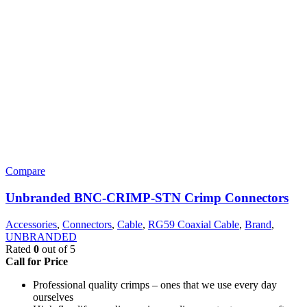
Compare
Unbranded BNC-CRIMP-STN Crimp Connectors
Accessories
,
Connectors
,
Cable
,
RG59 Coaxial Cable
,
Brand
,
UNBRANDED
Rated
0
out of 5
Call for Price
Professional quality crimps – ones that we use every day
ourselves