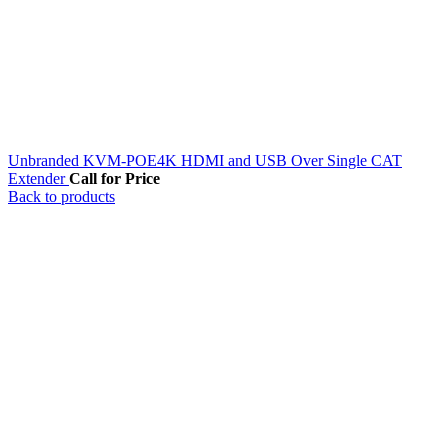
Unbranded KVM-POE4K HDMI and USB Over Single CAT
Extender
Call for Price
Back to products