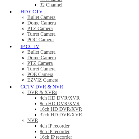
32 Channel
HD CCTV
Bullet Camera
Dome Camera
PTZ Camera
Turret Camera
POC Camera
IP CCTV
Bullet Camera
Dome Camera
PTZ Camera
Turret Camera
POE Camera
EZVIZ Camera
CCTV DVR & NVR
DVR & XVRs
4ch HD DVR/XVR
8ch HD DVR/XVR
16ch HD DVR/XVR
32ch HD DVR/XVR
NVR
4ch IP recorder
8ch IP recorder
16ch IP recorder