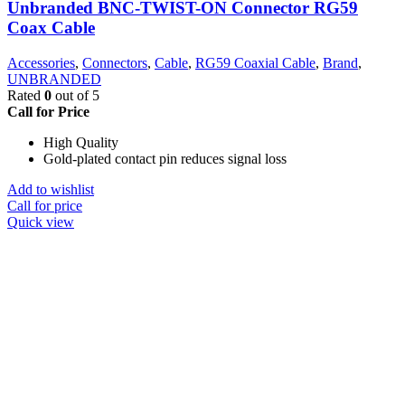
Unbranded BNC-TWIST-ON Connector RG59
Coax Cable
Accessories
,
Connectors
,
Cable
,
RG59 Coaxial Cable
,
Brand
,
UNBRANDED
Rated
0
out of 5
Call for Price
High Quality
Gold-plated contact pin reduces signal loss
Add to wishlist
Call for price
Quick view