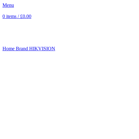
Menu
0
items
/
£
0.00
Sold out
Click to enlarge
Home
Brand
HIKVISION