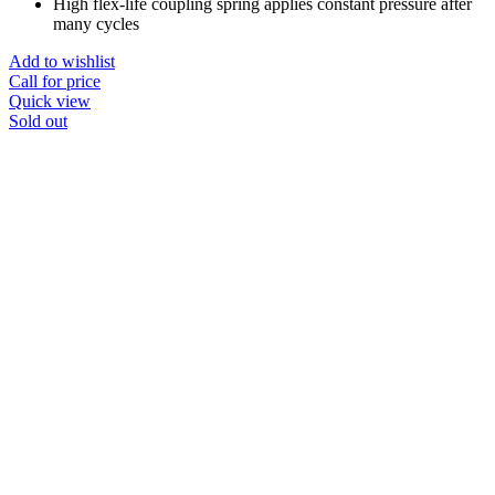
High flex-life coupling spring applies constant pressure after
many cycles
Add to wishlist
Call for price
Quick view
Sold out