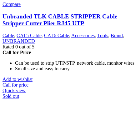
Compare
Unbranded TLK CABLE STRIPPER Cable
Stripper Cutter Plier RJ45 UTP
Cable
,
CAT5 Cable
,
CAT6 Cable
,
Accessories
,
Tools
,
Brand
,
UNBRANDED
Rated
0
out of 5
Call for Price
Can be used to strip UTP/STP, network cable, monitor wires
Small size and easy to carry
Add to wishlist
Call for price
Quick view
Sold out