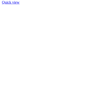
Quick view