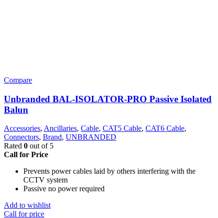
Compare
Unbranded BAL-ISOLATOR-PRO Passive Isolated
Balun
Accessories
,
Ancillaries
,
Cable
,
CAT5 Cable
,
CAT6 Cable
,
Connectors
,
Brand
,
UNBRANDED
Rated
0
out of 5
Call for Price
Prevents power cables laid by others interfering with the
CCTV system
Passive no power required
Add to wishlist
Call for price