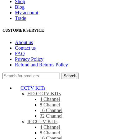
Shop
Blog
My account
Trade
CUSTOMER SERVICE
About us
Contact us
FAQ
Privacy Policy
Refund and Returns Policy
Search
CCTV KITs
HD CCTV KITs
4 Channel
8 Channel
16 Channel
32 Channel
IP CCTV KITs
4 Channel
8 Channel
16 Channel