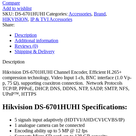
Compare
Add to wishlist
SKU:
DS-6701HUHI
Categories:
Accessories
,
Brand
,
HIKVISION
,
IP & TVI Accessories
Share:
Description
Additional information
Reviews (0)
Shipping & Delivery
Description
Hikvision DS-6701HUHI Channel Encoder, Efficient H.265+
compression technology, Video Input 1-ch, BNC interface (1.0 Vp-
p, 75 Ω), supporting coaxitron connection. Network Protocols
TCP/IP, PPPoE, DHCP, DNS, DDNS, NTP, SADP, SMTP, NFS,
UPnP™, HTTPS
Hikvision DS-6701HUHI Specifications:
5 signals input adaptively (HDTVI/AHD/CVI/CVBS/IP)
1 analogue camera can be connected
Encoding ability up to 5 MP @ 12 fps