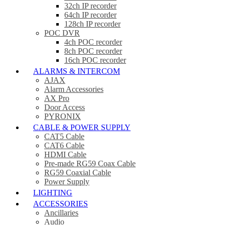
32ch IP recorder
64ch IP recorder
128ch IP recorder
POC DVR
4ch POC recorder
8ch POC recorder
16ch POC recorder
ALARMS & INTERCOM
AJAX
Alarm Accessories
AX Pro
Door Access
PYRONIX
CABLE & POWER SUPPLY
CAT5 Cable
CAT6 Cable
HDMI Cable
Pre-made RG59 Coax Cable
RG59 Coaxial Cable
Power Supply
LIGHTING
ACCESSORIES
Ancillaries
Audio