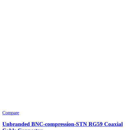
Compare
Unbranded BNC-compression-STN RG59 Coaxial