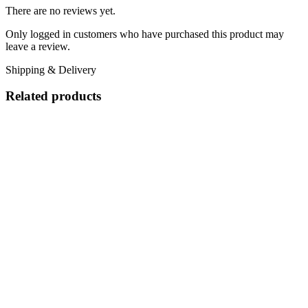
There are no reviews yet.
Only logged in customers who have purchased this product may
leave a review.
Shipping & Delivery
Related products