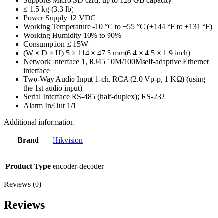
Supports Micro SD card, up to 128 GB capacity
≤ 1.5 kg (3.3 lb)
Power Supply 12 VDC
Working Temperature -10 °C to +55 °C (+144 °F to +131 °F)
Working Humidity 10% to 90%
Consumption ≤ 15W
(W × D × H) 5 × 114 × 47.5 mm(6.4 × 4.5 × 1.9 inch)
Network Interface 1, RJ45 10M/100Mself-adaptive Ethernet
interface
Two-Way Audio Input 1-ch, RCA (2.0 Vp-p, 1 KΩ) (using
the 1st audio input)
Serial Interface RS-485 (half-duplex); RS-232
Alarm In/Out 1/1
Additional information
Brand
Hikvision
Product Type
encoder-decoder
Reviews (0)
Reviews