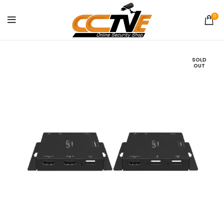
0
SOLD
OUT