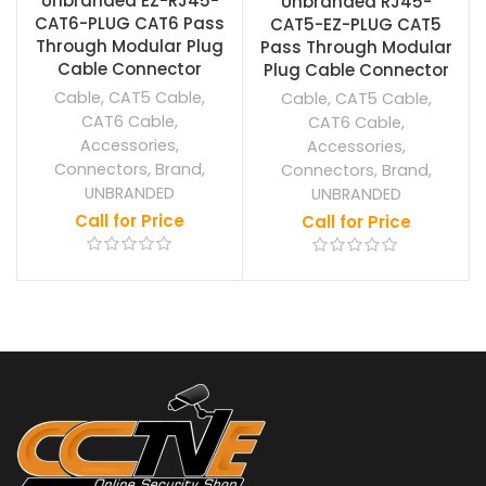
Unbranded EZ-RJ45-
Unbranded RJ45-
CAT6-PLUG CAT6 Pass
CAT5-EZ-PLUG CAT5
Through Modular Plug
Pass Through Modular
Cable Connector
Plug Cable Connector
Cable
,
CAT5 Cable
,
Cable
,
CAT5 Cable
,
CAT6 Cable
,
CAT6 Cable
,
Accessories
,
Accessories
,
Connectors
,
Brand
,
Connectors
,
Brand
,
UNBRANDED
UNBRANDED
Call for Price
Call for Price