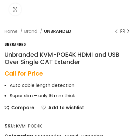
Click to enlarge
Home
Brand
UNBRANDED
Unbranded KVM-POE4K HDMI and USB
Over Single CAT Extender
Call for Price
Auto cable length detection
Super slim – only 16 mm thick
Compare
Add to wishlist
SKU:
KVM-POE4K