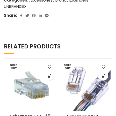
Categories:
Accessories
,
Brand
,
Extenders
,
UNBRANDED
Share:
RELATED PRODUCTS
SOLD
SOLD
OUT
OUT