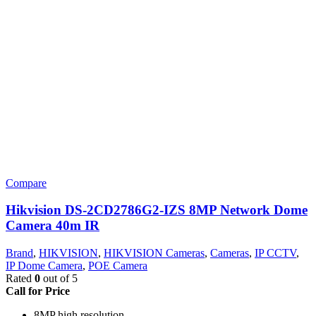
Compare
Hikvision DS-2CD2786G2-IZS 8MP Network Dome
Camera 40m IR
Brand
,
HIKVISION
,
HIKVISION Cameras
,
Cameras
,
IP CCTV
,
IP Dome Camera
,
POE Camera
Rated
0
out of 5
Call for Price
8MP high resolution