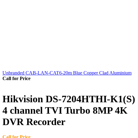
Unbranded CAB-LAN-CAT6-20m Blue Copper Clad Aluminium
Call for Price
Hikvision DS-7204HTHI-K1(S)
4 channel TVI Turbo 8MP 4K
DVR Recorder
Call for Price