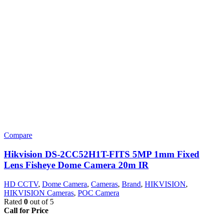
Compare
Hikvision DS-2CC52H1T-FITS 5MP 1mm Fixed
Lens Fisheye Dome Camera 20m IR
HD CCTV
,
Dome Camera
,
Cameras
,
Brand
,
HIKVISION
,
HIKVISION Cameras
,
POC Camera
Rated
0
out of 5
Call for Price