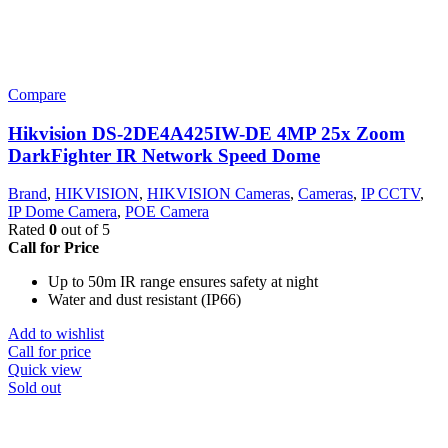
Compare
Hikvision DS-2DE4A425IW-DE 4MP 25x Zoom
DarkFighter IR Network Speed Dome
Brand
,
HIKVISION
,
HIKVISION Cameras
,
Cameras
,
IP CCTV
,
IP Dome Camera
,
POE Camera
Rated
0
out of 5
Call for Price
Up to 50m IR range ensures safety at night
Water and dust resistant (IP66)
Add to wishlist
Call for price
Quick view
Sold out