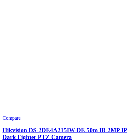
Compare
Hikvision DS-2DE4A215IW-DE 50m IR 2MP IP
Dark Fighter PTZ Camera