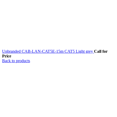
Unbranded CAB-LAN-CAT5E-15m CAT5 Light grey
Call for
Price
Back to products