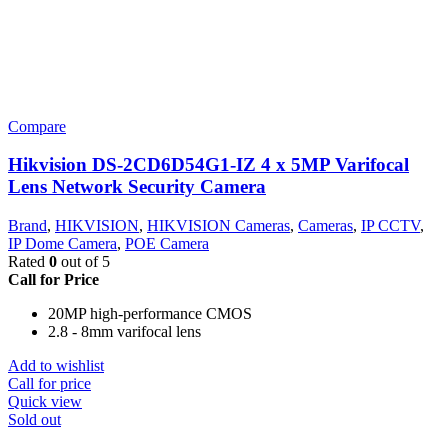
Compare
Hikvision DS-2CD6D54G1-IZ 4 x 5MP Varifocal
Lens Network Security Camera
Brand
,
HIKVISION
,
HIKVISION Cameras
,
Cameras
,
IP CCTV
,
IP Dome Camera
,
POE Camera
Rated
0
out of 5
Call for Price
20MP high-performance CMOS
2.8 - 8mm varifocal lens
Add to wishlist
Call for price
Quick view
Sold out