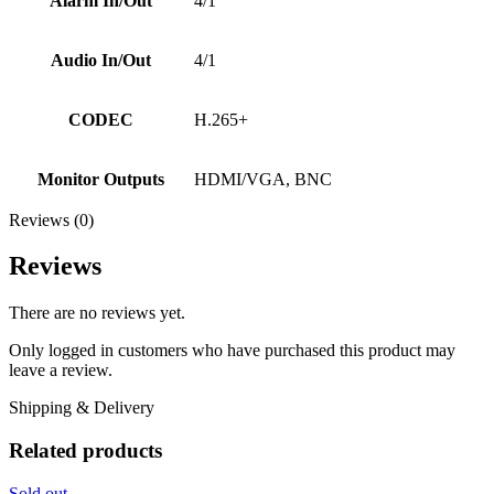
Alarm In/Out
4/1
Audio In/Out
4/1
CODEC
H.265+
Monitor Outputs
HDMI/VGA, BNC
Reviews (0)
Reviews
There are no reviews yet.
Only logged in customers who have purchased this product may
leave a review.
Shipping & Delivery
Related products
Sold out