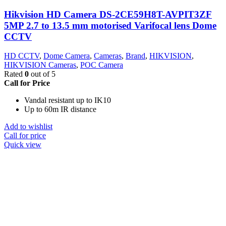
Hikvision HD Camera DS-2CE59H8T-AVPIT3ZF
5MP 2.7 to 13.5 mm motorised Varifocal lens Dome
CCTV
HD CCTV
,
Dome Camera
,
Cameras
,
Brand
,
HIKVISION
,
HIKVISION Cameras
,
POC Camera
Rated
0
out of 5
Call for Price
Vandal resistant up to IK10
Up to 60m IR distance
Add to wishlist
Call for price
Quick view