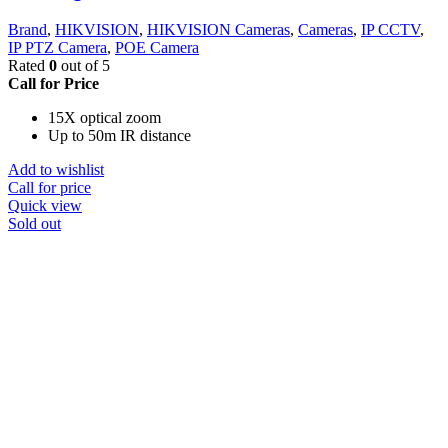
Brand
,
HIKVISION
,
HIKVISION Cameras
,
Cameras
,
IP CCTV
,
IP PTZ Camera
,
POE Camera
Rated
0
out of 5
Call for Price
15X optical zoom
Up to 50m IR distance
Add to wishlist
Call for price
Quick view
Sold out