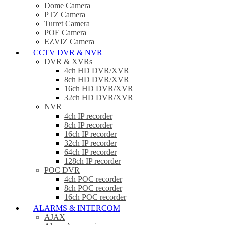
Dome Camera
PTZ Camera
Turret Camera
POE Camera
EZVIZ Camera
CCTV DVR & NVR
DVR & XVRs
4ch HD DVR/XVR
8ch HD DVR/XVR
16ch HD DVR/XVR
32ch HD DVR/XVR
NVR
4ch IP recorder
8ch IP recorder
16ch IP recorder
32ch IP recorder
64ch IP recorder
128ch IP recorder
POC DVR
4ch POC recorder
8ch POC recorder
16ch POC recorder
ALARMS & INTERCOM
AJAX