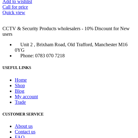
Add to wishlist
Call for price
Quick view
CCTV & Security Products wholesalers - 10% Discount for New
users
Unit 2 , Brixham Road, Old Trafford, Manchester M16
0YG
Phone: 0783 070 7218
USEFUL LINKS
Home
Shop
Blog
My account
Trade
CUSTOMER SERVICE
About us
Contact us
FAQ