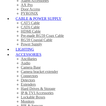
Alarm Accessories
AX Pro
Door Access
PYRONIX
CABLE & POWER SUPPLY
CAT5 Cable
CAT6 Cable
HDMI Cable
Pre-made RG59 Coax Cable
RG59 Coaxial Cable
Power Supply
LIGHTING
ACCESSORIES
Ancillaries
Audio
Camera Base
Camera bracket extender
Connectors
Detectors
Extenders
Hard Drives & Storage
IP & TVI Accessories
Lockable Boxes
Monitors
PIR & Sensors