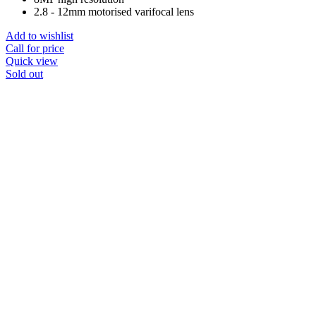
2.8 - 12mm motorised varifocal lens
Add to wishlist
Call for price
Quick view
Sold out