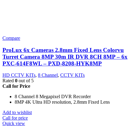
Compare
ProLux 6x Cameras 2.8mm Fixed Lens Colorvu
Turret Camera 8MP 30m IR DVR 8CH 8MP – 6x
PXC-614F8WL – PXD-8208-HYK8MP
HD CCTV KITs
,
8 Channel
,
CCTV KITs
Rated
0
out of 5
Call for Price
8 Channel 8 Megapixel DVR Recorder
8MP 4K Ultra HD resolution, 2.8mm Fixed Lens
Add to wishlist
Call for price
Quick view