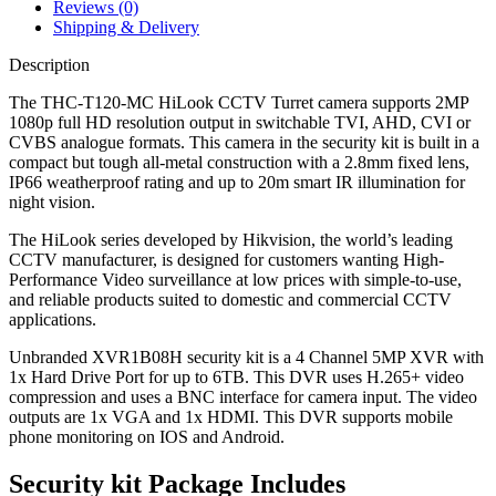
Reviews (0)
Shipping & Delivery
Description
The THC-T120-MC HiLook CCTV Turret camera supports 2MP
1080p full HD resolution output in switchable TVI, AHD, CVI or
CVBS analogue formats. This camera in the security kit is built in a
compact but tough all-metal construction with a 2.8mm fixed lens,
IP66 weatherproof rating and up to 20m smart IR illumination for
night vision.
The HiLook series developed by Hikvision, the world’s leading
CCTV manufacturer, is designed for customers wanting High-
Performance Video surveillance at low prices with simple-to-use,
and reliable products suited to domestic and commercial CCTV
applications.
Unbranded XVR1B08H security kit is a 4 Channel 5MP XVR with
1x Hard Drive Port for up to 6TB. This DVR uses H.265+ video
compression and uses a BNC interface for camera input. The video
outputs are 1x VGA and 1x HDMI. This DVR supports mobile
phone monitoring on IOS and Android.
Security kit Package Includes