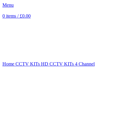
Menu
0
items
/
£
0.00
Sold out
Click to enlarge
Home
CCTV KITs
HD CCTV KITs
4 Channel