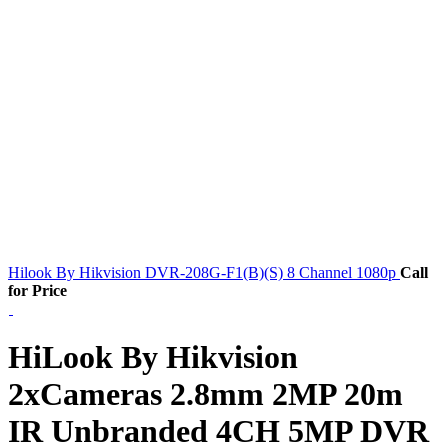
Hilook By Hikvision DVR-208G-F1(B)(S) 8 Channel 1080p
Call
for Price
HiLook By Hikvision
2xCameras 2.8mm 2MP 20m
IR Unbranded 4CH 5MP DVR