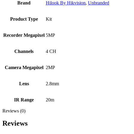
Brand
Hilook By Hikvision
,
Unbranded
Product Type
Kit
Recorder Megapixel
5MP
Channels
4 CH
Camera Megapixel
2MP
Lens
2.8mm
IR Range
20m
Reviews (0)
Reviews