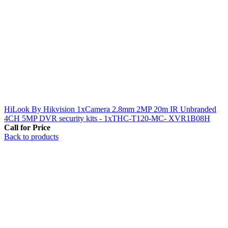
HiLook By Hikvision 1xCamera 2.8mm 2MP 20m IR Unbranded
4CH 5MP DVR security kits - 1xTHC-T120-MC- XVR1B08H
Call for Price
Back to products