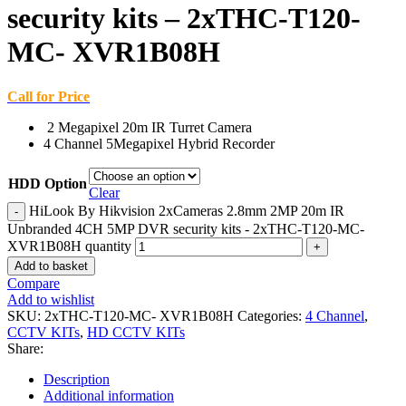
security kits – 2xTHC-T120-
MC- XVR1B08H
Call for Price
2 Megapixel 20m IR Turret Camera
4 Channel 5Megapixel Hybrid Recorder
HDD Option
Clear
HiLook By Hikvision 2xCameras 2.8mm 2MP 20m IR
Unbranded 4CH 5MP DVR security kits - 2xTHC-T120-MC-
XVR1B08H quantity
Add to basket
Compare
Add to wishlist
SKU:
2xTHC-T120-MC- XVR1B08H
Categories:
4 Channel
,
CCTV KITs
,
HD CCTV KITs
Share:
Description
Additional information