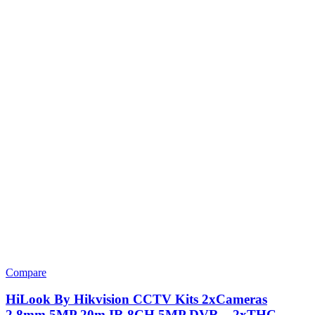
Compare
HiLook By Hikvision CCTV Kits 2xCameras
2.8mm 5MP 20m IR 8CH 5MP DVR – 2xTHC-