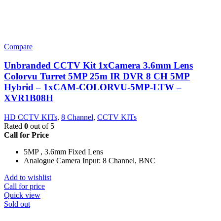
Compare
Unbranded CCTV Kit 1xCamera 3.6mm Lens
Colorvu Turret 5MP 25m IR DVR 8 CH 5MP
Hybrid – 1xCAM-COLORVU-5MP-LTW –
XVR1B08H
HD CCTV KITs
,
8 Channel
,
CCTV KITs
Rated
0
out of 5
Call for Price
5MP , 3.6mm Fixed Lens
Analogue Camera Input: 8 Channel, BNC
Add to wishlist
Call for price
Quick view
Sold out