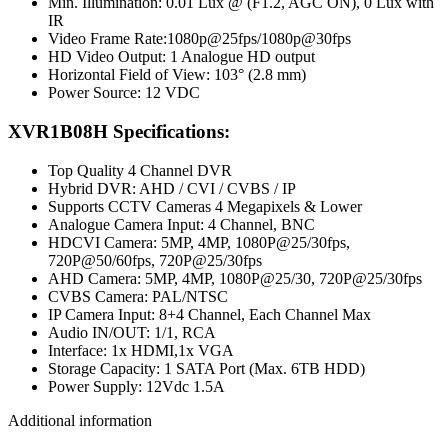
Min. Illumination: 0.01 Lux @ (F1.2, AGC ON), 0 Lux with
IR
Video Frame Rate:1080p@25fps/1080p@30fps
HD Video Output: 1 Analogue HD output
Horizontal Field of View: 103° (2.8 mm)
Power Source: 12 VDC
XVR1B08H Specifications:
Top Quality 4 Channel DVR
Hybrid DVR: AHD / CVI / CVBS / IP
Supports CCTV Cameras 4 Megapixels & Lower
Analogue Camera Input: 4 Channel, BNC
HDCVI Camera: 5MP, 4MP, 1080P@25/30fps,
720P@50/60fps, 720P@25/30fps
AHD Camera: 5MP, 4MP, 1080P@25/30, 720P@25/30fps
CVBS Camera: PAL/NTSC
IP Camera Input: 8+4 Channel, Each Channel Max
Audio IN/OUT: 1/1, RCA
Interface: 1x HDMI,1x VGA
Storage Capacity: 1 SATA Port (Max. 6TB HDD)
Power Supply: 12Vdc 1.5A
Additional information