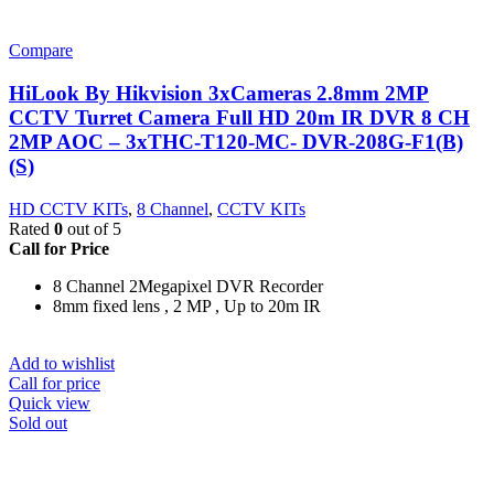
Compare
HiLook By Hikvision 3xCameras 2.8mm 2MP
CCTV Turret Camera Full HD 20m IR DVR 8 CH
2MP AOC – 3xTHC-T120-MC- DVR-208G-F1(B)
(S)
HD CCTV KITs
,
8 Channel
,
CCTV KITs
Rated
0
out of 5
Call for Price
8 Channel 2Megapixel DVR Recorder
8mm fixed lens , 2 MP , Up to 20m IR
Add to wishlist
Call for price
Quick view
Sold out