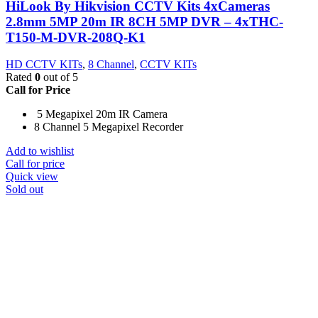
HiLook By Hikvision CCTV Kits 4xCameras
2.8mm 5MP 20m IR 8CH 5MP DVR – 4xTHC-
T150-M-DVR-208Q-K1
HD CCTV KITs
,
8 Channel
,
CCTV KITs
Rated
0
out of 5
Call for Price
5 Megapixel 20m IR Camera
8 Channel 5 Megapixel Recorder
Add to wishlist
Call for price
Quick view
Sold out