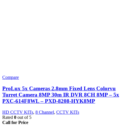
Compare
ProLux 5x Cameras 2.8mm Fixed Lens Colorvu
Turret Camera 8MP 30m IR DVR 8CH 8MP – 5x
PXC-614F8WL – PXD-8208-HYK8MP
HD CCTV KITs
,
8 Channel
,
CCTV KITs
Rated
0
out of 5
Call for Price