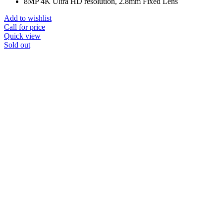
8MP 4K Ultra HD resolution, 2.8mm Fixed Lens
Add to wishlist
Call for price
Quick view
Sold out