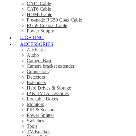
CAT5 Cable
CAT6 Cable
HDMI Cable
Pre-made RG59 Coax Cable
RG59 Coaxial Cable
Power Supply
LIGHTING
ACCESSORIES
Ancillaries
Audio
Camera Base
Camera bracket extender
Connectors
Detectors
Extenders
Hard Drives & Storage
IP & TVI Accessories
Lockable Boxes
Monitors
PIR & Sensors
Power Splitter
Switches
Tools
TV Brackets