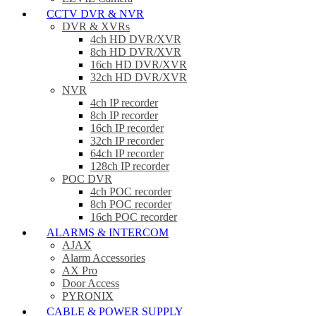
CCTV DVR & NVR
DVR & XVRs
4ch HD DVR/XVR
8ch HD DVR/XVR
16ch HD DVR/XVR
32ch HD DVR/XVR
NVR
4ch IP recorder
8ch IP recorder
16ch IP recorder
32ch IP recorder
64ch IP recorder
128ch IP recorder
POC DVR
4ch POC recorder
8ch POC recorder
16ch POC recorder
ALARMS & INTERCOM
AJAX
Alarm Accessories
AX Pro
Door Access
PYRONIX
CABLE & POWER SUPPLY