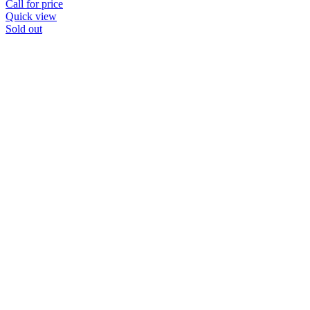
Call for price
Quick view
Sold out