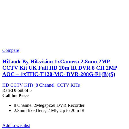
Compare
HiLook By Hikvision 1xCamera 2.8mm 2MP
CCTV Kit UK Full HD 20m IR DVR 8 CH 2MP
AOC – 1xTHC-T120-MC- DVR-208G-F1(B)(S)
HD CCTV KITs
,
8 Channel
,
CCTV KITs
Rated
0
out of 5
Call for Price
8 Channel 2Megapixel DVR Recorder
2.8mm fixed lens, 2 MP, Up to 20m IR
Add to wishlist