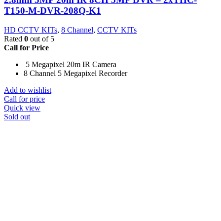
T150-M-DVR-208Q-K1
HD CCTV KITs
,
8 Channel
,
CCTV KITs
Rated
0
out of 5
Call for Price
5 Megapixel 20m IR Camera
8 Channel 5 Megapixel Recorder
Add to wishlist
Call for price
Quick view
Sold out