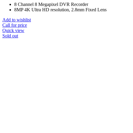
8 Channel 8 Megapixel DVR Recorder
8MP 4K Ultra HD resolution, 2.8mm Fixed Lens
Add to wishlist
Call for price
Quick view
Sold out