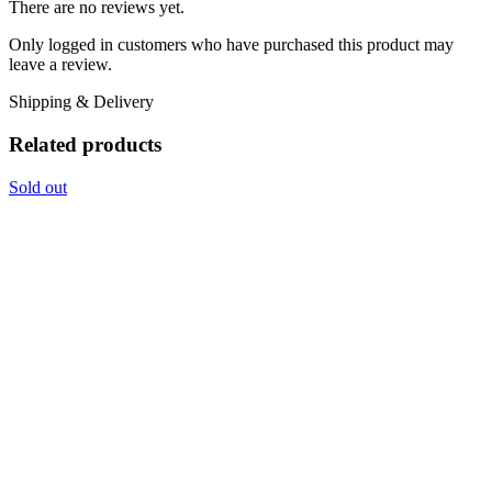
There are no reviews yet.
Only logged in customers who have purchased this product may
leave a review.
Shipping & Delivery
Related products
Sold out