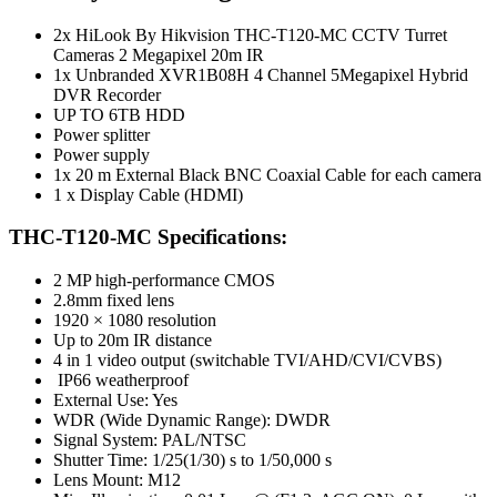
2x HiLook By Hikvision THC-T120-MC CCTV Turret
Cameras 2 Megapixel 20m IR
1x Unbranded XVR1B08H 4 Channel 5Megapixel Hybrid
DVR Recorder
UP TO 6TB HDD
Power splitter
Power supply
1x 20 m External Black BNC Coaxial Cable for each camera
1 x Display Cable (HDMI)
THC-T120-MC Specifications:
2 MP high-performance CMOS
2.8mm fixed lens
1920 × 1080 resolution
Up to 20m IR distance
4 in 1 video output (switchable TVI/AHD/CVI/CVBS)
IP66 weatherproof
External Use: Yes
WDR (Wide Dynamic Range): DWDR
Signal System: PAL/NTSC
Shutter Time: 1/25(1/30) s to 1/50,000 s
Lens Mount: M12