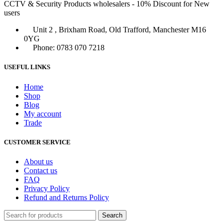
CCTV & Security Products wholesalers - 10% Discount for New
users
Unit 2 , Brixham Road, Old Trafford, Manchester M16
0YG
Phone: 0783 070 7218
USEFUL LINKS
Home
Shop
Blog
My account
Trade
CUSTOMER SERVICE
About us
Contact us
FAQ
Privacy Policy
Refund and Returns Policy
Search