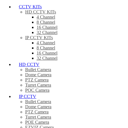
CCTV KITs
HD CCTV KITs
4 Channel
8 Channel
16 Channel
32 Channel
IP CCTV KITs
4 Channel
8 Channel
16 Channel
32 Channel
HD CCTV
Bullet Camera
Dome Camera
PTZ Camera
Turret Camera
POC Camera
IP CCTV
Bullet Camera
Dome Camera
PTZ Camera
Turret Camera
POE Camera
EZVIZ Camera