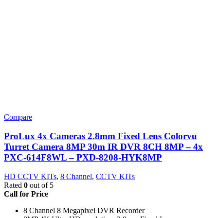
Compare
ProLux 4x Cameras 2.8mm Fixed Lens Colorvu
Turret Camera 8MP 30m IR DVR 8CH 8MP – 4x
PXC-614F8WL – PXD-8208-HYK8MP
HD CCTV KITs
,
8 Channel
,
CCTV KITs
Rated
0
out of 5
Call for Price
8 Channel 8 Megapixel DVR Recorder