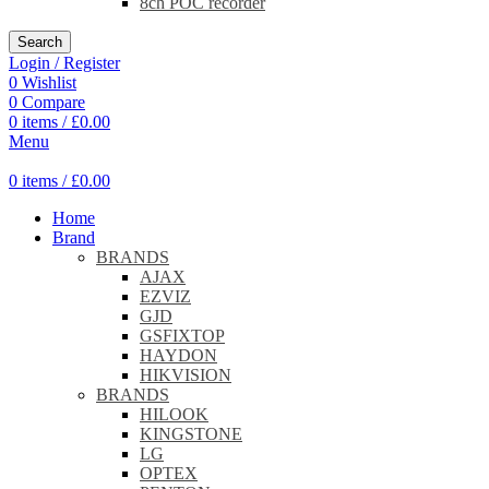
8ch POC recorder
Search
Login / Register
0
Wishlist
0
Compare
0
items
/
£
0.00
Menu
0
items
/
£
0.00
Home
Brand
BRANDS
AJAX
EZVIZ
GJD
GSFIXTOP
HAYDON
HIKVISION
BRANDS
HILOOK
KINGSTONE
LG
OPTEX