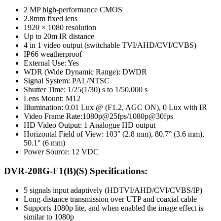
2 MP high-performance CMOS
2.8mm fixed lens
1920 × 1080 resolution
Up to 20m IR distance
4 in 1 video output (switchable TVI/AHD/CVI/CVBS)
IP66 weatherproof
External Use: Yes
WDR (Wide Dynamic Range): DWDR
Signal System: PAL/NTSC
Shutter Time: 1/25(1/30) s to 1/50,000 s
Lens Mount: M12
Illumination: 0.01 Lux @ (F1.2, AGC ON), 0 Lux with IR
Video Frame Rate:1080p@25fps/1080p@30fps
HD Video Output: 1 Analogue HD output
Horizontal Field of View: 103° (2.8 mm), 80.7° (3.6 mm),
50.1° (6 mm)
Power Source: 12 VDC
DVR-208G-F1(B)(S) Specifications:
5 signals input adaptively (HDTVI/AHD/CVI/CVBS/IP)
Long-distance transmission over UTP and coaxial cable
Supports 1080p lite, and when enabled the image effect is
similar to 1080p