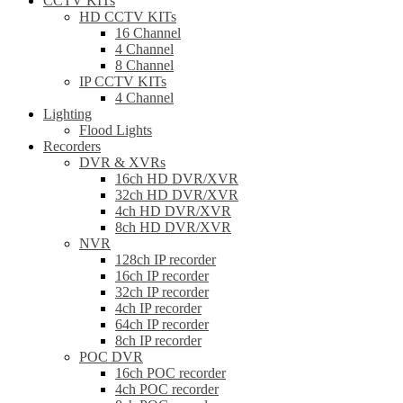
CCTV KITs
HD CCTV KITs
16 Channel
4 Channel
8 Channel
IP CCTV KITs
4 Channel
Lighting
Flood Lights
Recorders
DVR & XVRs
16ch HD DVR/XVR
32ch HD DVR/XVR
4ch HD DVR/XVR
8ch HD DVR/XVR
NVR
128ch IP recorder
16ch IP recorder
32ch IP recorder
4ch IP recorder
64ch IP recorder
8ch IP recorder
POC DVR
16ch POC recorder
4ch POC recorder