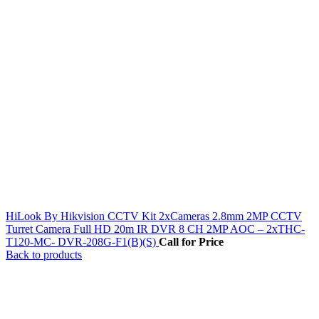
HiLook By Hikvision CCTV Kit 2xCameras 2.8mm 2MP CCTV
Turret Camera Full HD 20m IR DVR 8 CH 2MP AOC – 2xTHC-
T120-MC- DVR-208G-F1(B)(S)
Call for Price
Back to products