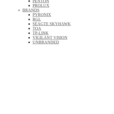
PENTON
PROLUX
BRANDS
PYRONIX
RGL
SEAGTE SKYHAWK
TOA
TP-LINK
VIGILANT VISION
UNBRANDED