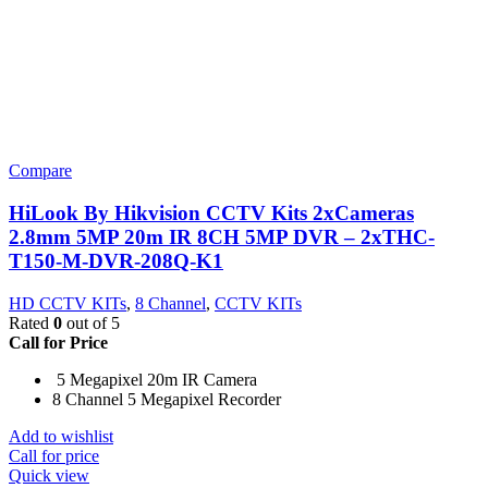
Compare
HiLook By Hikvision CCTV Kits 2xCameras
2.8mm 5MP 20m IR 8CH 5MP DVR – 2xTHC-
T150-M-DVR-208Q-K1
HD CCTV KITs
,
8 Channel
,
CCTV KITs
Rated
0
out of 5
Call for Price
5 Megapixel 20m IR Camera
8 Channel 5 Megapixel Recorder
Add to wishlist
Call for price
Quick view