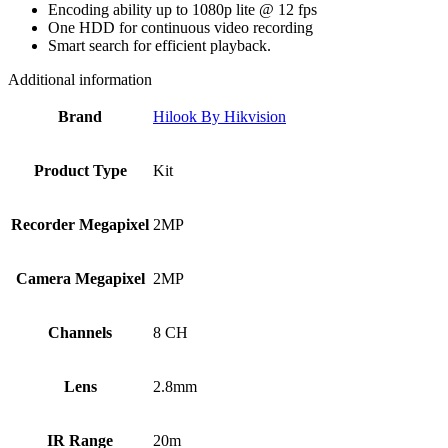
Encoding ability up to 1080p lite @ 12 fps
One HDD for continuous video recording
Smart search for efficient playback.
Additional information
Brand
Hilook By Hikvision
Product Type
Kit
Recorder Megapixel
2MP
Camera Megapixel
2MP
Channels
8 CH
Lens
2.8mm
IR Range
20m