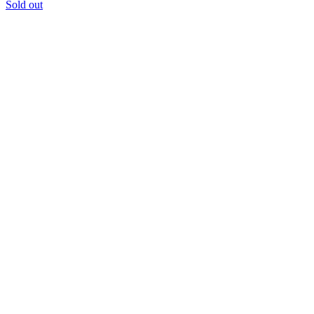
Sold out