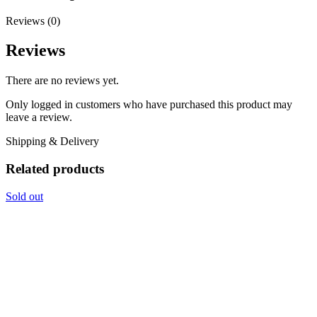
Reviews (0)
Reviews
There are no reviews yet.
Only logged in customers who have purchased this product may
leave a review.
Shipping & Delivery
Related products
Sold out