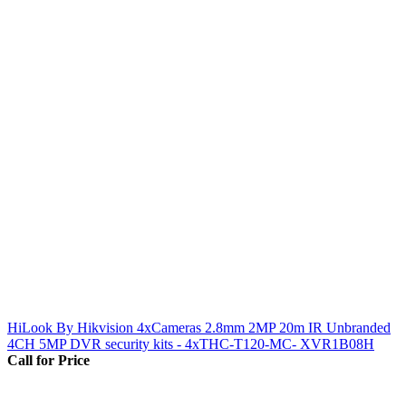
HiLook By Hikvision 4xCameras 2.8mm 2MP 20m IR Unbranded
4CH 5MP DVR security kits - 4xTHC-T120-MC- XVR1B08H
Call for Price