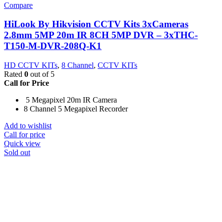
Compare
HiLook By Hikvision CCTV Kits 3xCameras
2.8mm 5MP 20m IR 8CH 5MP DVR – 3xTHC-
T150-M-DVR-208Q-K1
HD CCTV KITs
,
8 Channel
,
CCTV KITs
Rated
0
out of 5
Call for Price
5 Megapixel 20m IR Camera
8 Channel 5 Megapixel Recorder
Add to wishlist
Call for price
Quick view
Sold out