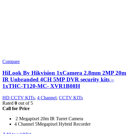
Compare
HiLook By Hikvision 1xCamera 2.8mm 2MP 20m
IR Unbranded 4CH 5MP DVR security kits –
1xTHC-T120-MC- XVR1B08H
HD CCTV KITs
,
4 Channel
,
CCTV KITs
Rated
0
out of 5
Call for Price
2 Megapixel 20m IR Turret Camera
4 Channel 5Megapixel Hybrid Recorder