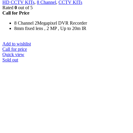
HD CCTV KITs
,
8 Channel
,
CCTV KITs
Rated
0
out of 5
Call for Price
8 Channel 2Megapixel DVR Recorder
8mm fixed lens , 2 MP , Up to 20m IR
Add to wishlist
Call for price
Quick view
Sold out