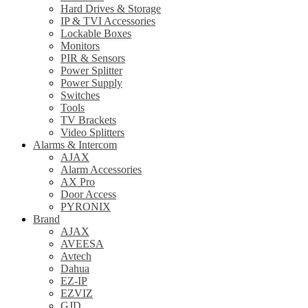
Hard Drives & Storage
IP & TVI Accessories
Lockable Boxes
Monitors
PIR & Sensors
Power Splitter
Power Supply
Switches
Tools
TV Brackets
Video Splitters
Alarms & Intercom
AJAX
Alarm Accessories
AX Pro
Door Access
PYRONIX
Brand
AJAX
AVEESA
Avtech
Dahua
EZ-IP
EZVIZ
GJD