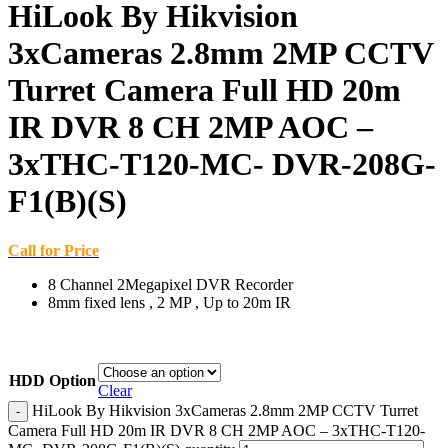
HiLook By Hikvision
3xCameras 2.8mm 2MP CCTV
Turret Camera Full HD 20m
IR DVR 8 CH 2MP AOC –
3xTHC-T120-MC- DVR-208G-
F1(B)(S)
Call for Price
8 Channel 2Megapixel DVR Recorder
8mm fixed lens , 2 MP , Up to 20m IR
HDD Option
Clear
HiLook By Hikvision 3xCameras 2.8mm 2MP CCTV Turret
Camera Full HD 20m IR DVR 8 CH 2MP AOC – 3xTHC-T120-