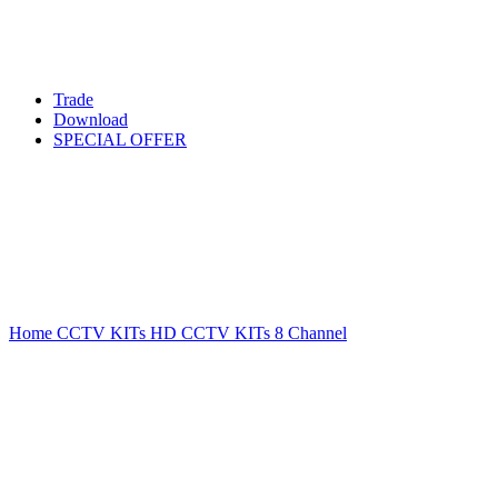
Trade
Download
SPECIAL OFFER
Sold out
Click to enlarge
Home
CCTV KITs
HD CCTV KITs
8 Channel