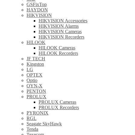
GSFixTop
HAYDON
HIKVISION
HIKVISION Accessories
HIKVISION Alarms
HIKVISION Cameras
HIKVISION Recorders
HILOOK
HILOOK Cameras
HILOOK Recorders
JF TECH
Kingston
LG
OPTEX
Optio
OYN-X
PENTON
PROLUX
PROLUX Cameras
PROLUX Recorders
PYRONIX
RGL
Seagate SkyHawk
Tenda
Texecom