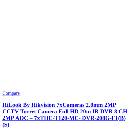
Compare
HiLook By Hikvision 7xCameras 2.8mm 2MP
CCTV Turret Camera Full HD 20m IR DVR 8 CH
2MP AOC – 7xTHC-T120-MC- DVR-208G-F1(B)
(S)