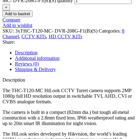
MC- DVR-208G-F1(B)(S) quantity
Add to basket
Compare
Add to wishlist
SKU:
3xTHC-T120-MC- DVR-208G-F1(B)(S)
Categories:
8
Channel
,
CCTV KITs
,
HD CCTV KITs
Share:
Description
Additional information
Reviews (0)
Shipping & Delivery
Description
The THC-T120-MC HiLook CCTV Turret camera supports 2MP
1080p full HD resolution output in switchable TVI, AHD, CVI or
CVBS analogue formats.
The camera is built in a compact (82mm dia.) but tough all-metal
construction with a 2.8mm fixed lens, IP66 weatherproof rating and
up to 20m smart IR illumination for night vision.
The HiLook series developed by Hikvision, the world’s leading