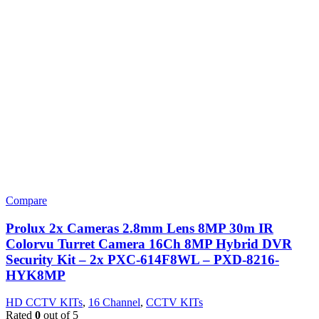
Compare
Prolux 2x Cameras 2.8mm Lens 8MP 30m IR
Colorvu Turret Camera 16Ch 8MP Hybrid DVR
Security Kit – 2x PXC-614F8WL – PXD-8216-
HYK8MP
HD CCTV KITs
,
16 Channel
,
CCTV KITs
Rated
0
out of 5