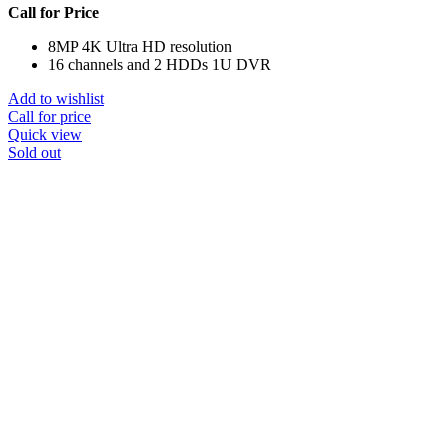
Call for Price
8MP 4K Ultra HD resolution
16 channels and 2 HDDs 1U DVR
Add to wishlist
Call for price
Quick view
Sold out