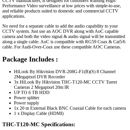
CCTV manufacturer, is designed for customers wanting High-
Performance Video surveillance at low prices with simple-to-use,
and reliable products suited to domestic and commercial CCTV
applications.
No need for a separate cable to add the audio capability to your
CCTV system. Just use an AOC DVR along with AoC capable
camera and both the video signal & audio signal will be transmitted
along a single cable. AoC is compatible with RG59 Coax & Cat5/6
cable. For Audi-Over-Coax use these compatible AOC Cameras.
Package Includes :
HiLook By Hikvision DVR-208G-F1(B)(S) 8 Channel
2Megapixel DVR Recorder
3x HiLook By Hikvision THC-T120-MC CCTV Turret
Cameras 2 Megapixel 20m IR
UP TO 6 TB HDD
Power splitter
Power supply
1x 20 m External Black BNC Coaxial Cable for each camera
1 x Display Cable (HDMI)
THC-T120-MC Specifications: