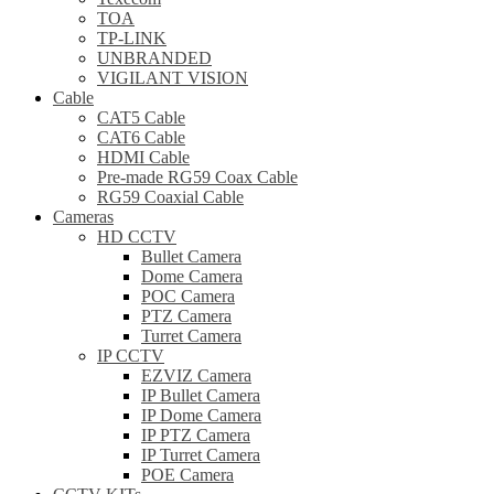
TOA
TP-LINK
UNBRANDED
VIGILANT VISION
Cable
CAT5 Cable
CAT6 Cable
HDMI Cable
Pre-made RG59 Coax Cable
RG59 Coaxial Cable
Cameras
HD CCTV
Bullet Camera
Dome Camera
POC Camera
PTZ Camera
Turret Camera
IP CCTV
EZVIZ Camera
IP Bullet Camera
IP Dome Camera
IP PTZ Camera
IP Turret Camera
POE Camera