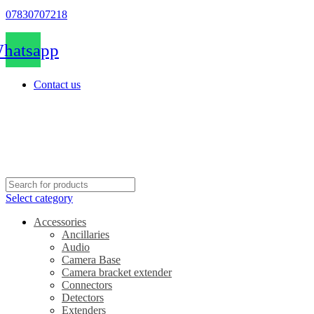
07830707218
hatsapp
Contact us
Select category
Accessories
Ancillaries
Audio
Camera Base
Camera bracket extender
Connectors
Detectors
Extenders