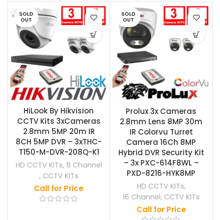
SOLD
SOLD
OUT
OUT
HiLook By Hikvision
Prolux 3x Cameras
CCTV Kits 3xCameras
2.8mm Lens 8MP 30m
2.8mm 5MP 20m IR
IR Colorvu Turret
8CH 5MP DVR – 3xTHC-
Camera 16Ch 8MP
T150-M-DVR-208Q-K1
Hybrid DVR Security Kit
– 3x PXC-614F8WL –
HD CCTV KITs
,
8 Channel
PXD-8216-HYK8MP
,
CCTV KITs
HD CCTV KITs
,
Call for Price
16 Channel
,
CCTV KITs
Call for Price