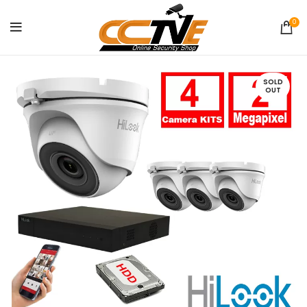
0
SOLD
OUT