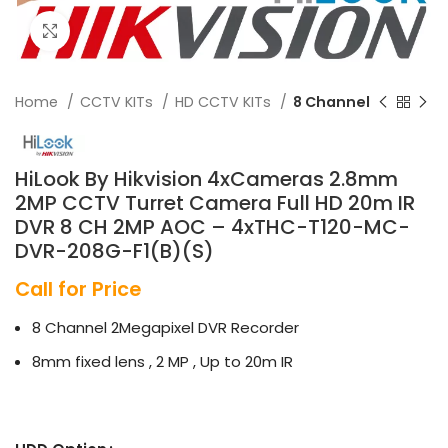
Click to enlarge
Home
CCTV KITs
HD CCTV KITs
8 Channel
HiLook By Hikvision 4xCameras 2.8mm
2MP CCTV Turret Camera Full HD 20m IR
DVR 8 CH 2MP AOC – 4xTHC-T120-MC-
DVR-208G-F1(B)(S)
Call for Price
8 Channel 2Megapixel DVR Recorder
8mm fixed lens , 2 MP , Up to 20m IR