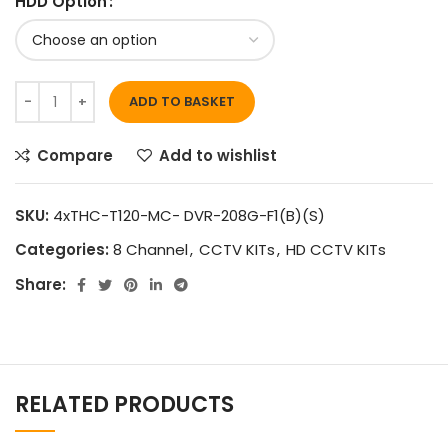
HDD Option
ADD TO BASKET
Compare
Add to wishlist
SKU:
4xTHC-T120-MC- DVR-208G-F1(B)(S)
Categories:
8 Channel
,
CCTV KITs
,
HD CCTV KITs
Share:
RELATED PRODUCTS