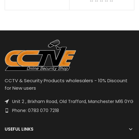
CCTV & Security Products wholesalers - 10% Discount
for New users
Unit 2 , Brixham Road, Old Trafford, Manchester M16 0YG
Phone: 0783 070 7218
USEFUL LINKS