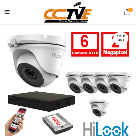
0
SOLD
OUT