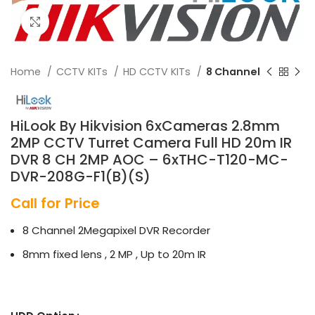
Click to enlarge
Home
CCTV KITs
HD CCTV KITs
8 Channel
HiLook By Hikvision 6xCameras 2.8mm
2MP CCTV Turret Camera Full HD 20m IR
DVR 8 CH 2MP AOC – 6xTHC-T120-MC-
DVR-208G-F1(B)(S)
Call for Price
8 Channel 2Megapixel DVR Recorder
8mm fixed lens , 2 MP , Up to 20m IR