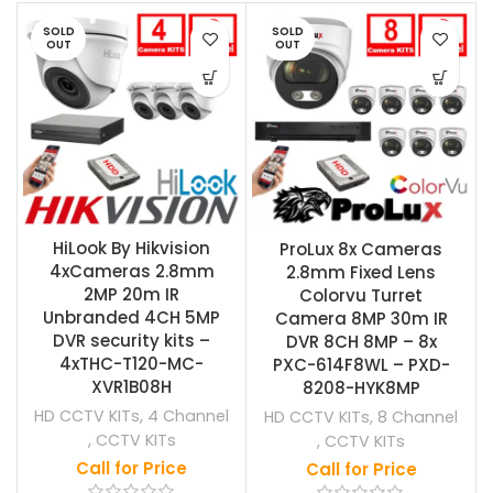
SOLD
SOLD
OUT
OUT
HiLook By Hikvision
ProLux 8x Cameras
4xCameras 2.8mm
2.8mm Fixed Lens
2MP 20m IR
Colorvu Turret
Unbranded 4CH 5MP
Camera 8MP 30m IR
DVR security kits –
DVR 8CH 8MP – 8x
4xTHC-T120-MC-
PXC-614F8WL – PXD-
XVR1B08H
8208-HYK8MP
HD CCTV KITs
,
4 Channel
HD CCTV KITs
,
8 Channel
,
CCTV KITs
,
CCTV KITs
Call for Price
Call for Price