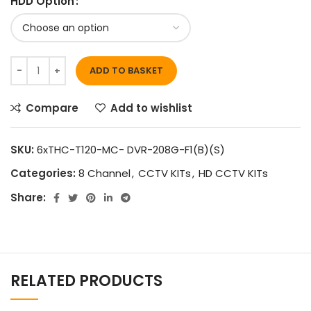
HDD Option
ADD TO BASKET
Compare
Add to wishlist
SKU:
6xTHC-T120-MC- DVR-208G-F1(B)(S)
Categories:
8 Channel
,
CCTV KITs
,
HD CCTV KITs
Share:
RELATED PRODUCTS