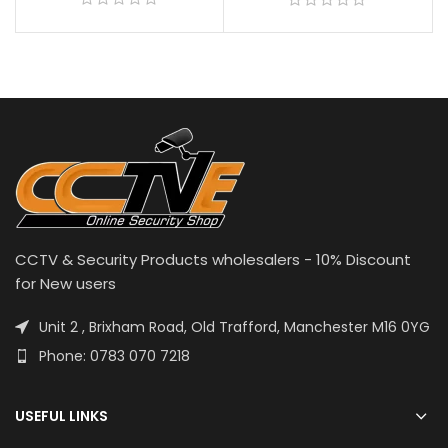
CCTV & Security Products wholesalers - 10% Discount
for New users
Unit 2 , Brixham Road, Old Trafford, Manchester M16 0YG
Phone: 0783 070 7218
USEFUL LINKS