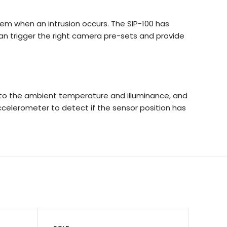
em when an intrusion occurs. The SIP-100 has
an trigger the right camera pre-sets and provide
ly to the ambient temperature and illuminance, and
accelerometer to detect if the sensor position has