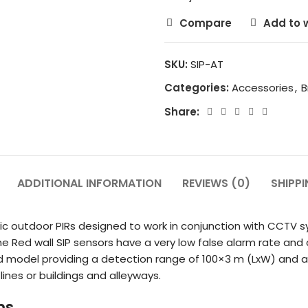
Compare
Add to w
SKU:
SIP-AT
Categories:
Accessories
,
B
Share:
ADDITIONAL INFORMATION
REVIEWS (0)
SHIPPI
tric outdoor PIRs designed to work in conjunction with CCTV
the Red wall SIP sensors have a very low false alarm rate an
red model providing a detection range of 100×3 m (LxW) and 
ines or buildings and alleyways.
ms