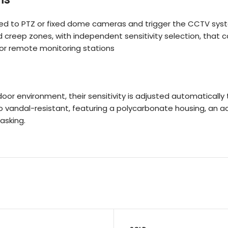
ed to PTZ or fixed dome cameras and trigger the CCTV syst
creep zones, with independent sensitivity selection, that c
f or remote monitoring stations
door environment, their sensitivity is adjusted automatical
lso vandal-resistant, featuring a polycarbonate housing, an 
asking.