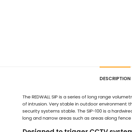
DESCRIPTION
The REDWALL SIP is a series of long range volume
of intrusion. Very stable in outdoor environment 
security systems stable. The SIP-100 is a hardwi
long and narrow areas such as areas along fence l
Designed to trigger CCTV syste