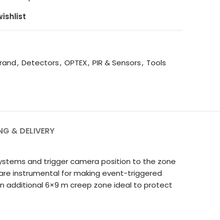
ishlist
rand
,
Detectors
,
OPTEX
,
PIR & Sensors
,
Tools
NG & DELIVERY
 systems and trigger camera position to the zone
d are instrumental for making event-triggered
an additional 6×9 m creep zone ideal to protect