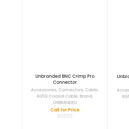
Unbranded BNC Crimp Pro
Unbra
Connector
Accessories
,
Connectors
,
Cable
,
Acces
RG59 Coaxial Cable
,
Brand
,
RG
UNBRANDED
Call for Price