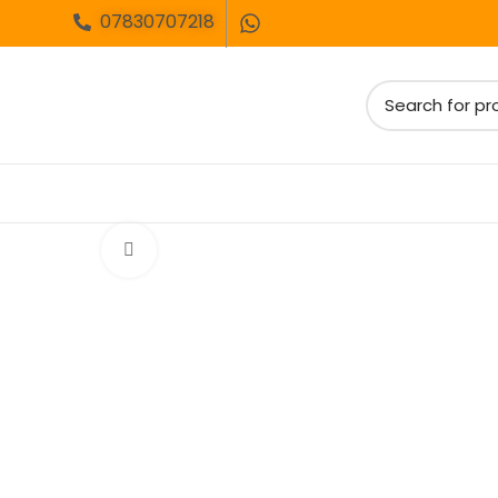
07830707218
Click to enlarge