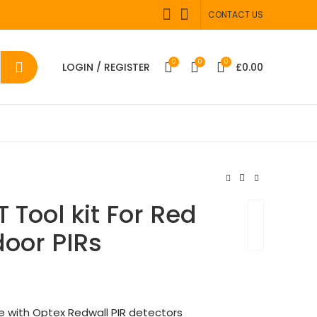
CONTACT US
0
0
0
LOGIN / REGISTER
£
0.00
 Tool kit For Red
door PIRs
se with Optex Redwall PIR detectors