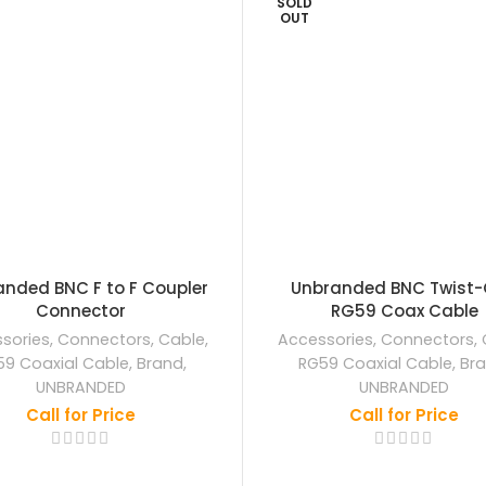
SOLD
OUT
nded BNC F to F Coupler
Unbranded BNC Twist-
Connector
RG59 Coax Cable
sories
,
Connectors
,
Cable
,
Accessories
,
Connectors
,
59 Coaxial Cable
,
Brand
,
RG59 Coaxial Cable
,
Br
UNBRANDED
UNBRANDED
Call for Price
Call for Price