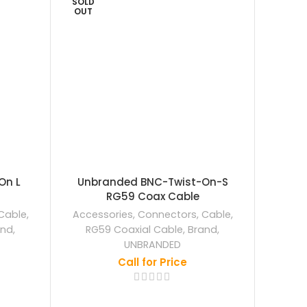
SOLD
OUT
On L
Unbranded BNC-Twist-On-S
Ezviz
RG59 Coax Cable
Wa
Cable
,
Accessories
,
Connectors
,
Cable
,
Acce
and
,
RG59 Coaxial Cable
,
Brand
,
EZ
UNBRANDED
Call for Price