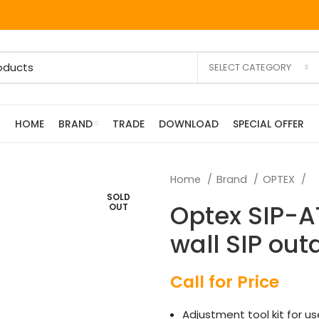
SELECT CATEGORY
HOME
BRAND
TRADE
DOWNLOAD
SPECIAL OFFER
Home
Brand
OPTEX
SOLD
Optex SIP-AT
OUT
wall SIP out
Call for Price
Adjustment tool kit for u