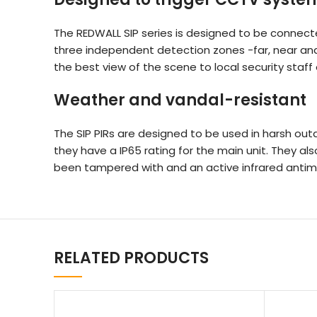
The REDWALL SIP series is designed to be connect
three independent detection zones -far, near and 
the best view of the scene to local security staf
Weather and vandal-resistant
The SIP PIRs are designed to be used in harsh out
they have a IP65 rating for the main unit. They a
been tampered with and an active infrared antim
RELATED PRODUCTS