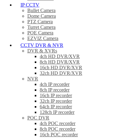
IP CCTV
Bullet Camera
Dome Camera
PTZ Camera
Turret Camera
POE Camera
EZVIZ Camera
CCTV DVR & NVR
DVR & XVRs
4ch HD DVR/XVR
8ch HD DVR/XVR
16ch HD DVR/XVR
32ch HD DVR/XVR
NVR
4ch IP recorder
8ch IP recorder
16ch IP recorder
32ch IP recorder
64ch IP recorder
128ch IP recorder
POC DVR
4ch POC recorder
8ch POC recorder
16ch POC recorder