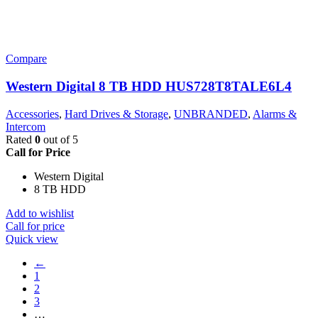
Compare
Western Digital 8 TB HDD HUS728T8TALE6L4
Accessories
,
Hard Drives & Storage
,
UNBRANDED
,
Alarms &
Intercom
Rated
0
out of 5
Call for Price
Western Digital
8 TB HDD
Add to wishlist
Call for price
Quick view
←
1
2
3
…