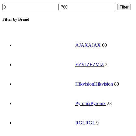
Filter
Filter by Brand
AJAX
AJAX
60
EZVIZ
EZVIZ
2
Hikvision
Hikvision
80
Pyronix
Pyronix
23
RGL
RGL
9