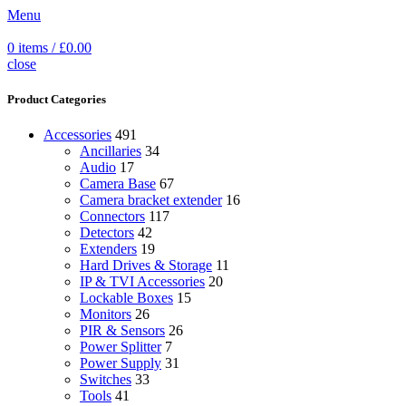
Menu
0
items
/
£
0.00
close
Product Categories
Accessories
491
Ancillaries
34
Audio
17
Camera Base
67
Camera bracket extender
16
Connectors
117
Detectors
42
Extenders
19
Hard Drives & Storage
11
IP & TVI Accessories
20
Lockable Boxes
15
Monitors
26
PIR & Sensors
26
Power Splitter
7
Power Supply
31
Switches
33
Tools
41