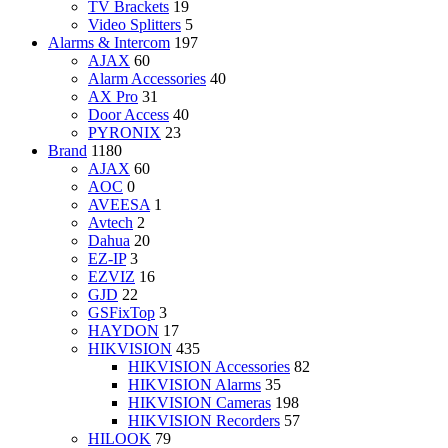
TV Brackets
19
Video Splitters
5
Alarms & Intercom
197
AJAX
60
Alarm Accessories
40
AX Pro
31
Door Access
40
PYRONIX
23
Brand
1180
AJAX
60
AOC
0
AVEESA
1
Avtech
2
Dahua
20
EZ-IP
3
EZVIZ
16
GJD
22
GSFixTop
3
HAYDON
17
HIKVISION
435
HIKVISION Accessories
82
HIKVISION Alarms
35
HIKVISION Cameras
198
HIKVISION Recorders
57
HILOOK
79