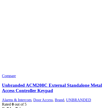
Compare
Unbranded ACM208C External Standalone Metal
Access Controller Keypad
Alarms & Intercom
,
Door Access
,
Brand
,
UNBRANDED
Rated
0
out of 5