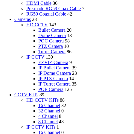
HDMI Cable
36
Pre-made RG59 Coax Cable
7
RG59 Coaxial Cable
42
Cameras
281
HD CCTV
143
Bullet Camera
20
Dome Camera
18
POC Camera
98
PTZ Camera
10
Turret Camera
86
IP CCTV
130
EZVIZ Camera
9
IP Bullet Camera
39
IP Dome Camera
23
IP PTZ Camera
14
IP Turret Camera
35
POE Camera
125
CCTV KITs
89
HD CCTV KITs
88
16 Channel
32
32 Channel
0
4 Channel
8
8 Channel
48
IP CCTV KITs
1
16 Channel
0