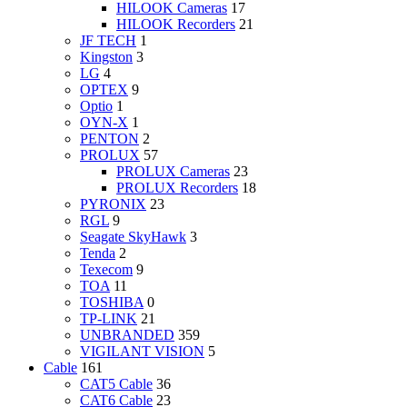
HILOOK Cameras
17
HILOOK Recorders
21
JF TECH
1
Kingston
3
LG
4
OPTEX
9
Optio
1
OYN-X
1
PENTON
2
PROLUX
57
PROLUX Cameras
23
PROLUX Recorders
18
PYRONIX
23
RGL
9
Seagate SkyHawk
3
Tenda
2
Texecom
9
TOA
11
TOSHIBA
0
TP-LINK
21
UNBRANDED
359
VIGILANT VISION
5
Cable
161
CAT5 Cable
36
CAT6 Cable
23