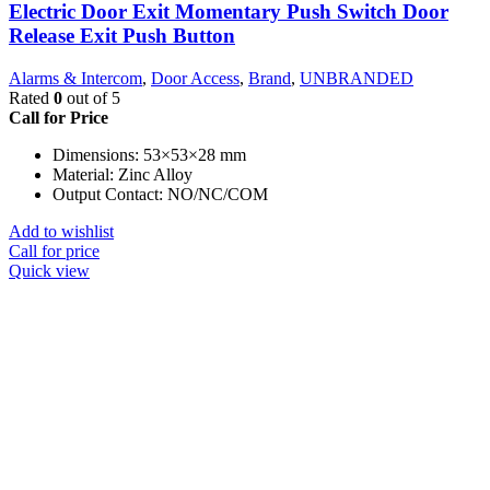
Electric Door Exit Momentary Push Switch Door
Release Exit Push Button
Alarms & Intercom
,
Door Access
,
Brand
,
UNBRANDED
Rated
0
out of 5
Call for Price
Dimensions: 53×53×28 mm
Material: Zinc Alloy
Output Contact: NO/NC/COM
Add to wishlist
Call for price
Quick view