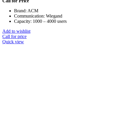
Call for Price
Brand: ACM
Communication: Wiegand
Capacity: 1000 – 4000 users
Add to wishlist
Call for price
Quick view