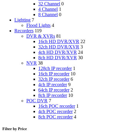
32 Channel
0
4 Channel
1
8 Channel
0
Lighting
7
Flood Lights
4
Recorders
119
DVR & XVRs
81
16ch HD DVR/XVR
22
32ch HD DVR/XVR
3
4ch HD DVR/XVR
24
8ch HD DVR/XVR
30
NVR
38
128ch IP recorder
1
16ch IP recorder
10
32ch IP recorder
6
4ch IP recorder
9
64ch IP recorder
2
8ch IP recorder
10
POC DVR
7
16ch POC recorder
1
4ch POC recorder
2
8ch POC recorder
4
Filter by Price