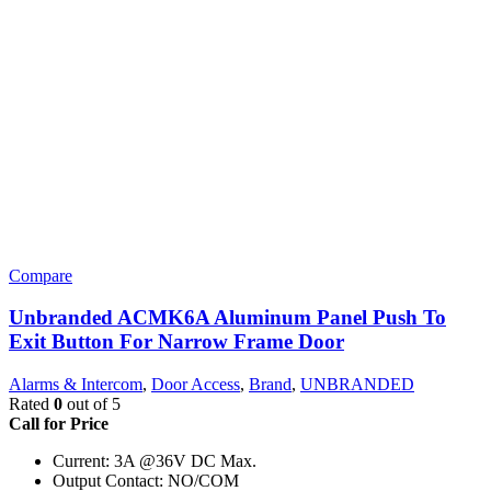
Compare
Unbranded ACMK6A Aluminum Panel Push To
Exit Button For Narrow Frame Door
Alarms & Intercom
,
Door Access
,
Brand
,
UNBRANDED
Rated
0
out of 5
Call for Price
Current: 3A @36V DC Max.
Output Contact: NO/COM