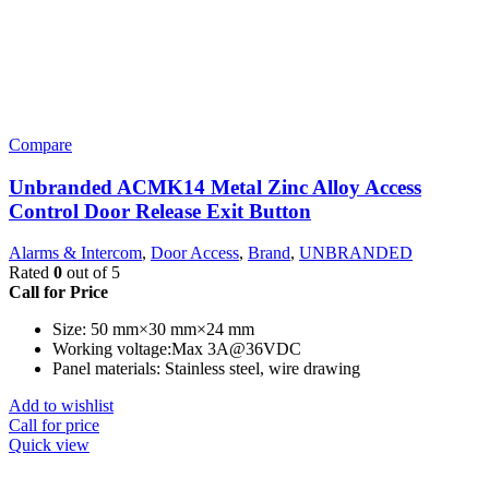
Compare
Unbranded ACMK14 Metal Zinc Alloy Access
Control Door Release Exit Button
Alarms & Intercom
,
Door Access
,
Brand
,
UNBRANDED
Rated
0
out of 5
Call for Price
Size: 50 mm×30 mm×24 mm
Working voltage:Max 3A@36VDC
Panel materials: Stainless steel, wire drawing
Add to wishlist
Call for price
Quick view