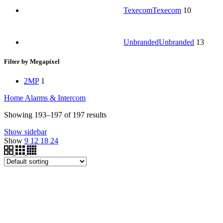
Texecom
Texecom
10
Unbranded
Unbranded
13
Filter by Megapixel
2MP
1
Home
Alarms & Intercom
Showing 193–197 of 197 results
Show sidebar
Show
9
12
18
24