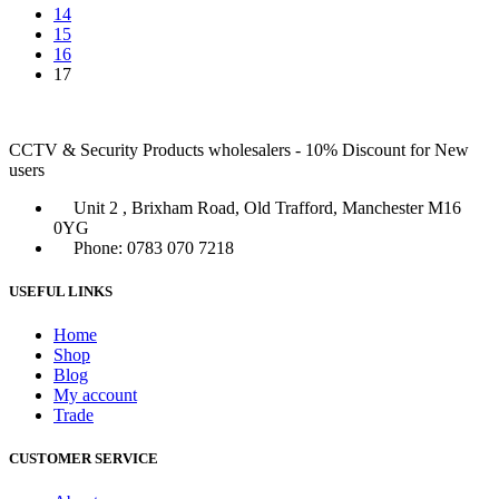
14
15
16
17
CCTV & Security Products wholesalers - 10% Discount for New
users
Unit 2 , Brixham Road, Old Trafford, Manchester M16
0YG
Phone: 0783 070 7218
USEFUL LINKS
Home
Shop
Blog
My account
Trade
CUSTOMER SERVICE