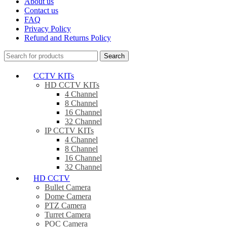
About us
Contact us
FAQ
Privacy Policy
Refund and Returns Policy
Search
CCTV KITs
HD CCTV KITs
4 Channel
8 Channel
16 Channel
32 Channel
IP CCTV KITs
4 Channel
8 Channel
16 Channel
32 Channel
HD CCTV
Bullet Camera
Dome Camera
PTZ Camera
Turret Camera
POC Camera