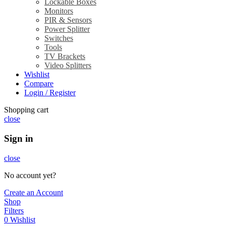
Lockable Boxes
Monitors
PIR & Sensors
Power Splitter
Switches
Tools
TV Brackets
Video Splitters
Wishlist
Compare
Login / Register
Shopping cart
close
Sign in
close
No account yet?
Create an Account
Shop
Filters
0
Wishlist