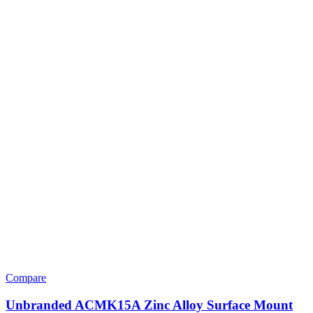
Compare
Unbranded ACMK15A Zinc Alloy Surface Mount