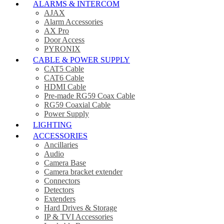
ALARMS & INTERCOM
AJAX
Alarm Accessories
AX Pro
Door Access
PYRONIX
CABLE & POWER SUPPLY
CAT5 Cable
CAT6 Cable
HDMI Cable
Pre-made RG59 Coax Cable
RG59 Coaxial Cable
Power Supply
LIGHTING
ACCESSORIES
Ancillaries
Audio
Camera Base
Camera bracket extender
Connectors
Detectors
Extenders
Hard Drives & Storage
IP & TVI Accessories