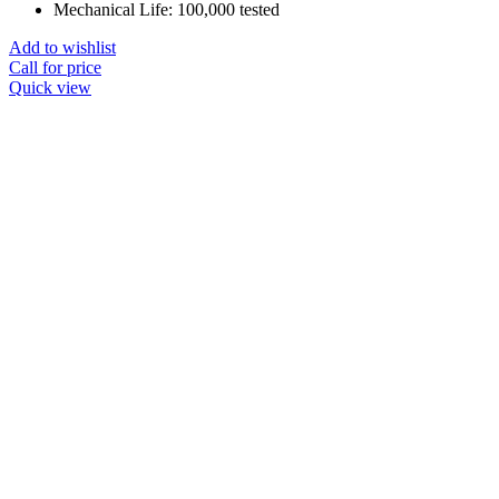
Mechanical Life: 100,000 tested
Add to wishlist
Call for price
Quick view