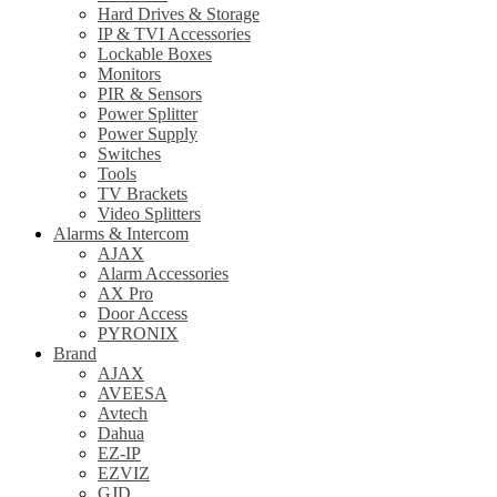
Hard Drives & Storage
IP & TVI Accessories
Lockable Boxes
Monitors
PIR & Sensors
Power Splitter
Power Supply
Switches
Tools
TV Brackets
Video Splitters
Alarms & Intercom
AJAX
Alarm Accessories
AX Pro
Door Access
PYRONIX
Brand
AJAX
AVEESA
Avtech
Dahua
EZ-IP
EZVIZ
GJD