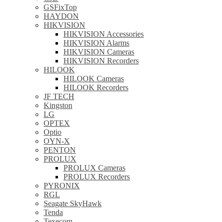
GSFixTop
HAYDON
HIKVISION
HIKVISION Accessories
HIKVISION Alarms
HIKVISION Cameras
HIKVISION Recorders
HILOOK
HILOOK Cameras
HILOOK Recorders
JF TECH
Kingston
LG
OPTEX
Optio
OYN-X
PENTON
PROLUX
PROLUX Cameras
PROLUX Recorders
PYRONIX
RGL
Seagate SkyHawk
Tenda
Texecom