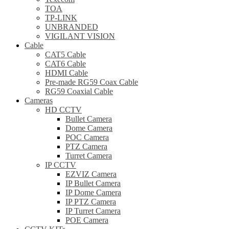
TOA
TP-LINK
UNBRANDED
VIGILANT VISION
Cable
CAT5 Cable
CAT6 Cable
HDMI Cable
Pre-made RG59 Coax Cable
RG59 Coaxial Cable
Cameras
HD CCTV
Bullet Camera
Dome Camera
POC Camera
PTZ Camera
Turret Camera
IP CCTV
EZVIZ Camera
IP Bullet Camera
IP Dome Camera
IP PTZ Camera
IP Turret Camera
POE Camera