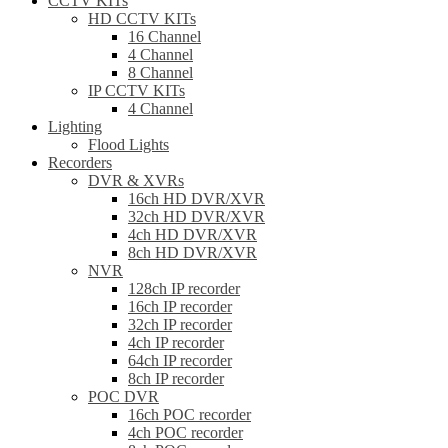
CCTV KITs
HD CCTV KITs
16 Channel
4 Channel
8 Channel
IP CCTV KITs
4 Channel
Lighting
Flood Lights
Recorders
DVR & XVRs
16ch HD DVR/XVR
32ch HD DVR/XVR
4ch HD DVR/XVR
8ch HD DVR/XVR
NVR
128ch IP recorder
16ch IP recorder
32ch IP recorder
4ch IP recorder
64ch IP recorder
8ch IP recorder
POC DVR
16ch POC recorder
4ch POC recorder