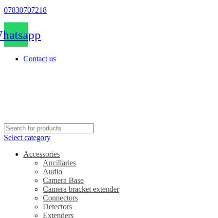
07830707218
hatsapp
Contact us
Select category
Accessories
Ancillaries
Audio
Camera Base
Camera bracket extender
Connectors
Detectors
Extenders