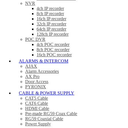
NVR
4ch IP recorder
8ch IP recorder
16ch IP recorder
32ch IP recorder
64ch IP recorder
128ch IP recorder
POC DVR
4ch POC recorder
8ch POC recorder
16ch POC recorder
ALARMS & INTERCOM
AJAX
Alarm Accessories
AX Pro
Door Access
PYRONIX
CABLE & POWER SUPPLY
CAT5 Cable
CAT6 Cable
HDMI Cable
Pre-made RG59 Coax Cable
RG59 Coaxial Cable
Power Supply