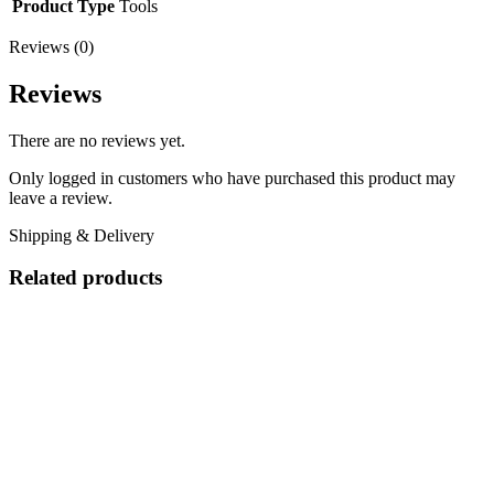
Product Type
Tools
Reviews (0)
Reviews
There are no reviews yet.
Only logged in customers who have purchased this product may
leave a review.
Shipping & Delivery
Related products