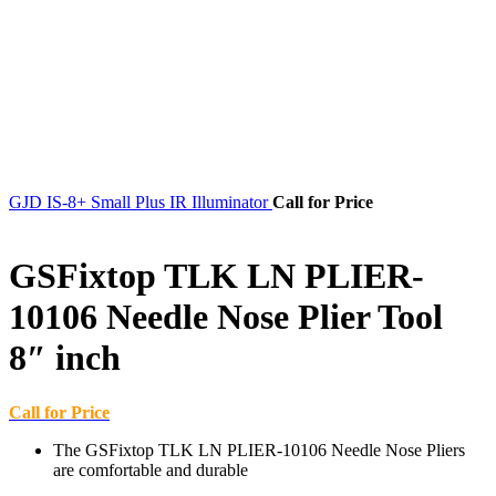
GJD IS-8+ Small Plus IR Illuminator
Call for Price
GSFixtop TLK LN PLIER-
10106 Needle Nose Plier Tool
8″ inch
Call for Price
The GSFixtop TLK LN PLIER-10106 Needle Nose Pliers
are comfortable and durable