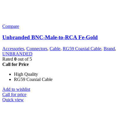
Compare
Unbranded BNC-Male-to-RCA Fe-Gold
Accessories
,
Connectors
,
Cable
,
RG59 Coaxial Cable
,
Brand
,
UNBRANDED
Rated
0
out of 5
Call for Price
High Quality
RG59 Coaxial Cable
Add to wishlist
Call for price
Quick view