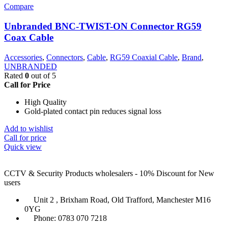
Compare
Unbranded BNC-TWIST-ON Connector RG59
Coax Cable
Accessories
,
Connectors
,
Cable
,
RG59 Coaxial Cable
,
Brand
,
UNBRANDED
Rated
0
out of 5
Call for Price
High Quality
Gold-plated contact pin reduces signal loss
Add to wishlist
Call for price
Quick view
CCTV & Security Products wholesalers - 10% Discount for New
users
Unit 2 , Brixham Road, Old Trafford, Manchester M16
0YG
Phone: 0783 070 7218