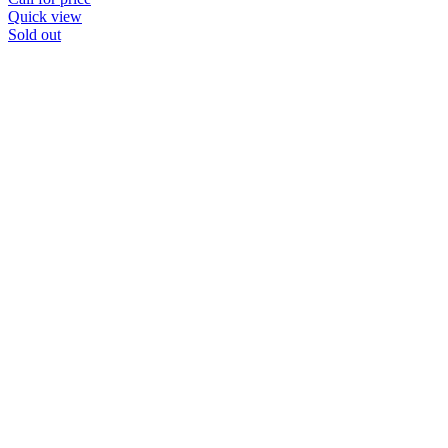
Quick view
Sold out