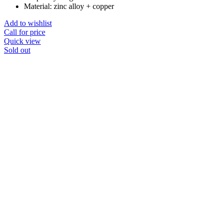
Material: zinc alloy + copper
Add to wishlist
Call for price
Quick view
Sold out