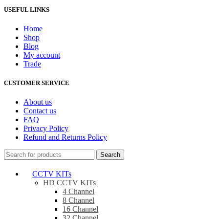
USEFUL LINKS
Home
Shop
Blog
My account
Trade
CUSTOMER SERVICE
About us
Contact us
FAQ
Privacy Policy
Refund and Returns Policy
Search
CCTV KITs
HD CCTV KITs
4 Channel
8 Channel
16 Channel
32 Channel