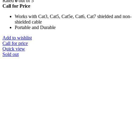
Rated
0
out of 5
Call for Price
Works with Cat3, Cat5, Cat5e, Cat6, Cat7 shielded and non-
shielded cable
Portable and Durable
Add to wishlist
Call for price
Quick view
Sold out