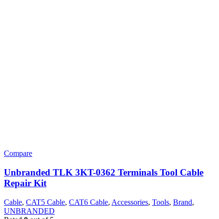
Compare
Unbranded TLK 3KT-0362 Terminals Tool Cable
Repair Kit
Cable
,
CAT5 Cable
,
CAT6 Cable
,
Accessories
,
Tools
,
Brand
,
UNBRANDED