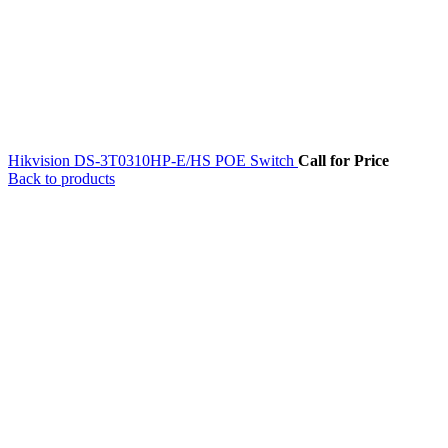
Hikvision DS-3T0310HP-E/HS POE Switch
Call for Price
Back to products