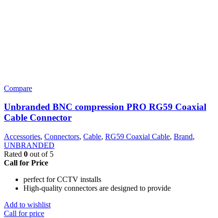
Compare
Unbranded BNC compression PRO RG59 Coaxial
Cable Connector
Accessories
,
Connectors
,
Cable
,
RG59 Coaxial Cable
,
Brand
,
UNBRANDED
Rated
0
out of 5
Call for Price
perfect for CCTV installs
High-quality connectors are designed to provide
Add to wishlist
Call for price