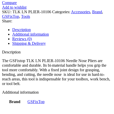
Compare
Add to wishlist
SKU:
TLK LN PLIER-10106
Categories:
Accessories
,
Brand
,
GSFixTop
,
Tools
Share:
Description
Additional information
Reviews (0)
Shipping & Delivery
Description
The GSFixtop TLK LN PLIER-10106 Needle Nose Pliers are
comfortable and durable. Its bi-material handle helps you grip the
tool more comfortably. With a fixed joint design for grasping,
bending, and cutting, the needle nose is ideal for use in hard-to-
reach areas, this tool is indispensable for your toolbox, work bench,
or tool belt.
Additional information
Brand
GSFixTop