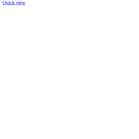
Quick view