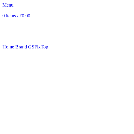
Menu
0
items
/
£
0.00
Sold out
Click to enlarge
Home
Brand
GSFixTop