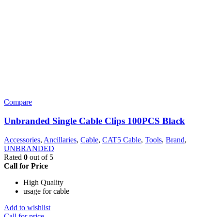
Compare
Unbranded Single Cable Clips 100PCS Black
Accessories
,
Ancillaries
,
Cable
,
CAT5 Cable
,
Tools
,
Brand
,
UNBRANDED
Rated
0
out of 5
Call for Price
High Quality
usage for cable
Add to wishlist
Call for price