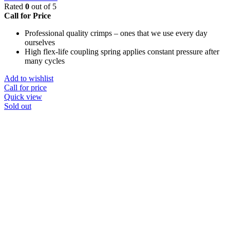
Rated
0
out of 5
Call for Price
Professional quality crimps – ones that we use every day
ourselves
High flex-life coupling spring applies constant pressure after
many cycles
Add to wishlist
Call for price
Quick view
Sold out