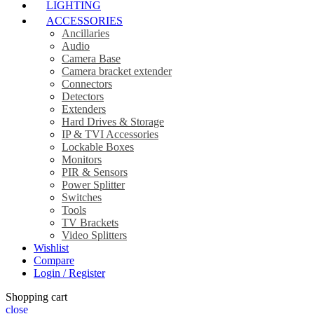
LIGHTING
ACCESSORIES
Ancillaries
Audio
Camera Base
Camera bracket extender
Connectors
Detectors
Extenders
Hard Drives & Storage
IP & TVI Accessories
Lockable Boxes
Monitors
PIR & Sensors
Power Splitter
Switches
Tools
TV Brackets
Video Splitters
Wishlist
Compare
Login / Register
Shopping cart
close