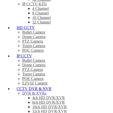
IP CCTV KITs
4 Channel
8 Channel
16 Channel
32 Channel
HD CCTV
Bullet Camera
Dome Camera
PTZ Camera
Turret Camera
POC Camera
IP CCTV
Bullet Camera
Dome Camera
PTZ Camera
Turret Camera
POE Camera
EZVIZ Camera
CCTV DVR & NVR
DVR & XVRs
4ch HD DVR/XVR
8ch HD DVR/XVR
16ch HD DVR/XVR
32ch HD DVR/XVR