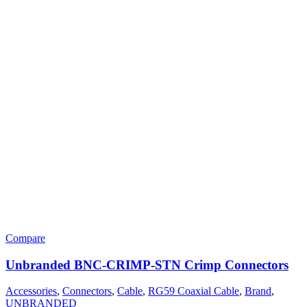
Compare
Unbranded BNC-CRIMP-STN Crimp Connectors
Accessories
,
Connectors
,
Cable
,
RG59 Coaxial Cable
,
Brand
,
UNBRANDED