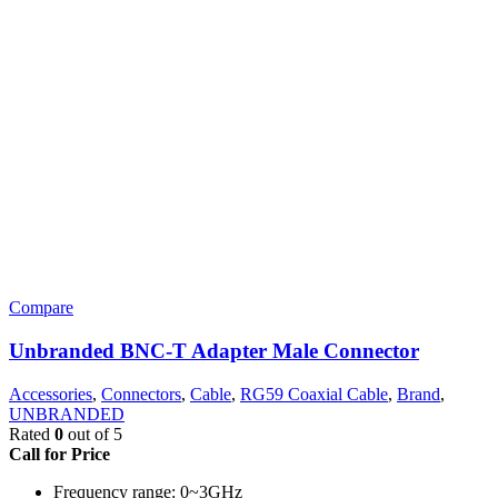
Compare
Unbranded BNC-T Adapter Male Connector
Accessories
,
Connectors
,
Cable
,
RG59 Coaxial Cable
,
Brand
,
UNBRANDED
Rated
0
out of 5
Call for Price
Frequency range: 0~3GHz