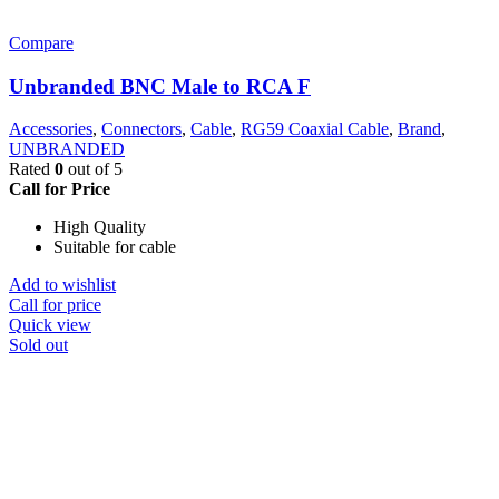
Compare
Unbranded BNC Male to RCA F
Accessories
,
Connectors
,
Cable
,
RG59 Coaxial Cable
,
Brand
,
UNBRANDED
Rated
0
out of 5
Call for Price
High Quality
Suitable for cable
Add to wishlist
Call for price
Quick view
Sold out