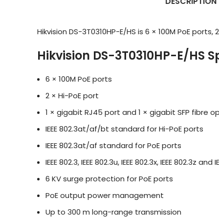
DESCRIPTION
Hikvision DS-3T0310HP-E/HS is 6 × 100M PoE ports, 2 
Hikvision DS-3T0310HP-E/HS Sp
6 × 100M PoE ports
2 × Hi-PoE port
1 × gigabit RJ45 port and 1 × gigabit SFP fibre op
IEEE 802.3at/af/bt standard for Hi-PoE ports
IEEE 802.3at/af standard for PoE ports
IEEE 802.3, IEEE 802.3u, IEEE 802.3x, IEEE 802.3z an
6 KV surge protection for PoE ports
PoE output power management
Up to 300 m long-range transmission