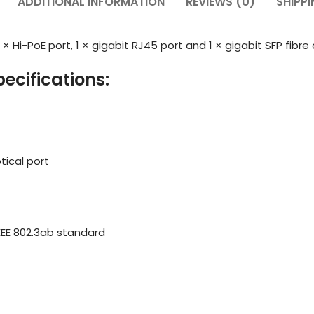
ADDITIONAL INFORMATION
REVIEWS (0)
SHIPPI
× Hi-PoE port, 1 × gigabit RJ45 port and 1 × gigabit SFP fibre 
ecifications:
tical port
d IEEE 802.3ab standard