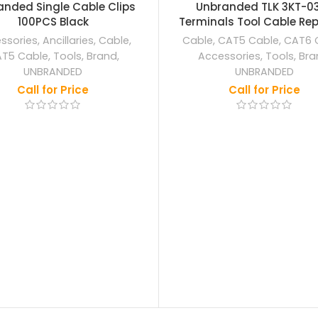
OUT
nded Single Cable Clips
Unbranded TLK 3KT-0
100PCS Black
Terminals Tool Cable Repa
ssories
,
Ancillaries
,
Cable
,
Cable
,
CAT5 Cable
,
CAT6 
T5 Cable
,
Tools
,
Brand
,
Accessories
,
Tools
,
Bra
UNBRANDED
UNBRANDED
Call for Price
Call for Price