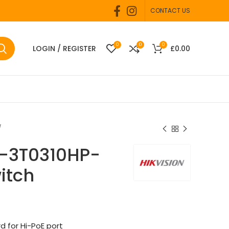
CONTACT US
0
0
0
LOGIN / REGISTER
£
0.00
S-3T0310HP-
itch
d for Hi-PoE port