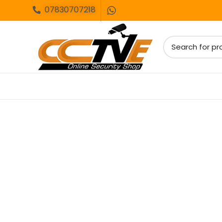
07830707218