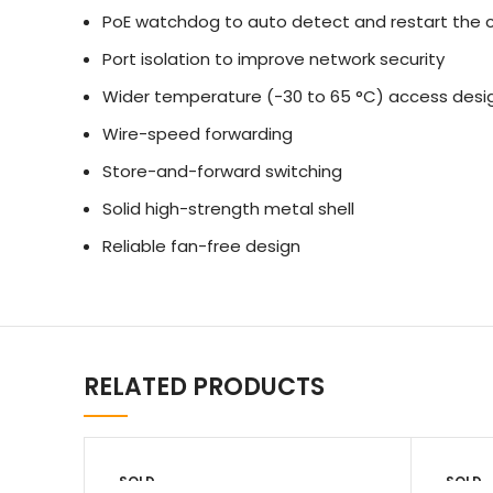
PoE watchdog to auto detect and restart the 
Port isolation to improve network security
Wider temperature (-30 to 65 °C) access desi
Wire-speed forwarding
Store-and-forward switching
Solid high-strength metal shell
Reliable fan-free design
RELATED PRODUCTS
SOLD
SOLD