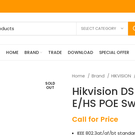
SELECT CATEGORY
HOME
BRAND
TRADE
DOWNLOAD
SPECIAL OFFER
Home
Brand
HIKVISION
SOLD
Hikvision D
OUT
E/HS POE Sw
Call for Price
IEEE 802.3at/af/bt standar