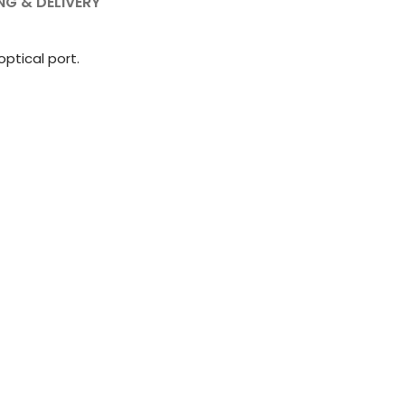
NG & DELIVERY
optical port.