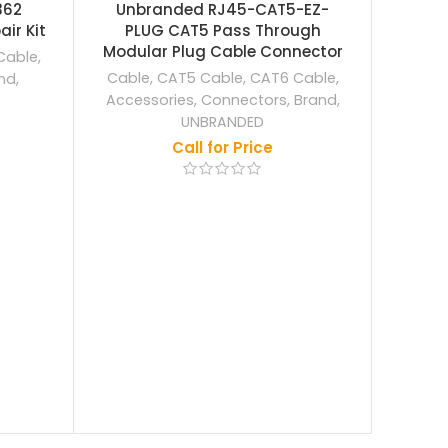
OUT
362
Unbranded RJ45-CAT5-EZ-
ir Kit
PLUG CAT5 Pass Through
Ezviz
Modular Plug Cable Connector
Wa
Cable
,
Cable
,
CAT5 Cable
,
CAT6 Cable
,
nd
,
Acce
Accessories
,
Connectors
,
Brand
,
EZ
UNBRANDED
Call for Price