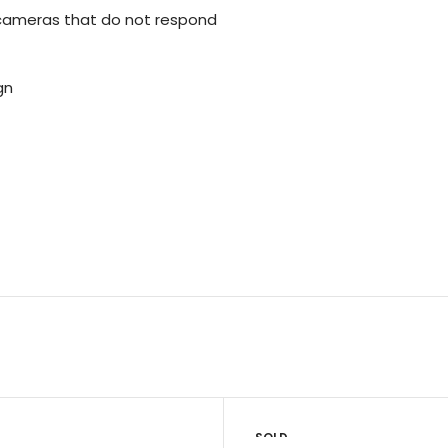
cameras that do not respond
gn
SOLD