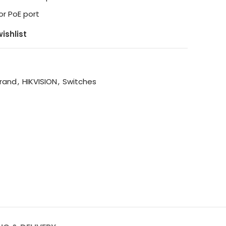
or PoE port
ishlist
rand
,
HIKVISION
,
Switches