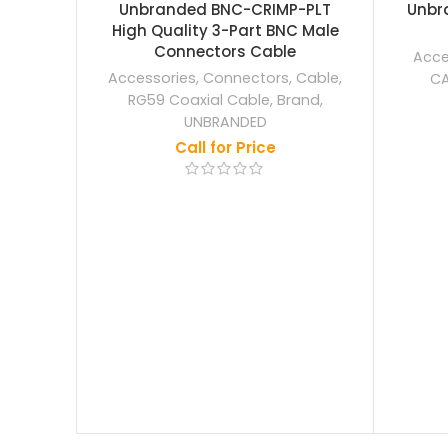
OUT
OUT
Unbranded BNC-CRIMP-PLT
Unbra
High Quality 3-Part BNC Male
Connectors Cable
Acce
Accessories
,
Connectors
,
Cable
,
CA
RG59 Coaxial Cable
,
Brand
,
UNBRANDED
Call for Price