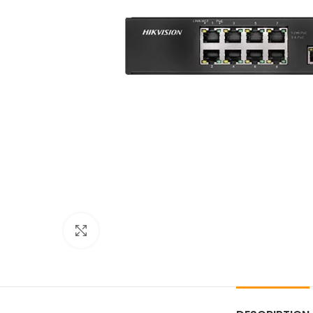
Click to enlarge