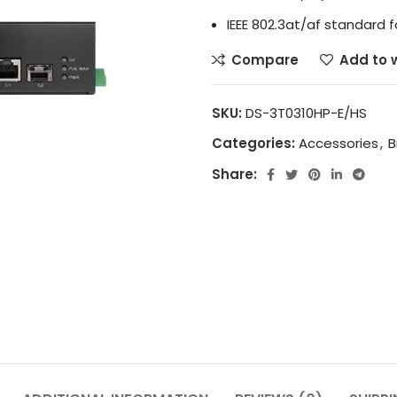
IEEE 802.3at/af standard f
Compare
Add to w
SKU:
DS-3T0310HP-E/HS
Categories:
Accessories
,
B
Share: